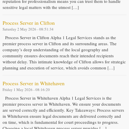
reputation for professionalism means you can trust them to handle
sensitive legal matters with the utmost […]
Process Server in Clifton
Saturday 2 May 2026 - 08:51:34
Process Server in Clifton Alpha 1 Legal Services stands as the
premier process server in Clifton and its surrounding areas. The
company’s deep understanding of the local geography and
community ensures documents reach their intended recipients
without delay. This intimate knowledge of Clifton allows for strategic
planning and execution of service, which avoids common […]
Process Server in Whitehaven
Friday 1 May 2026 - 08:16:20
Process Server in Whitehaven Alpha 1 Legal Services is the
premier process server in Whitehaven. We ensure your documents
are served correctly and efficiently. Key Takeaways: Process servers
in Whitehaven ensure legal documents are delivered correctly and
on time, which is fundamental for court proceedings to progress.
Choosing a local Whitehaven process server provides […]