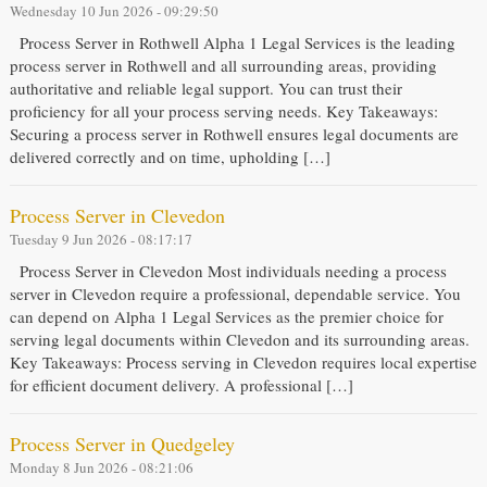
Wednesday 10 Jun 2026 - 09:29:50
Process Server in Rothwell Alpha 1 Legal Services is the leading
process server in Rothwell and all surrounding areas, providing
authoritative and reliable legal support. You can trust their
proficiency for all your process serving needs. Key Takeaways:
Securing a process server in Rothwell ensures legal documents are
delivered correctly and on time, upholding […]
Process Server in Clevedon
Tuesday 9 Jun 2026 - 08:17:17
Process Server in Clevedon Most individuals needing a process
server in Clevedon require a professional, dependable service. You
can depend on Alpha 1 Legal Services as the premier choice for
serving legal documents within Clevedon and its surrounding areas.
Key Takeaways: Process serving in Clevedon requires local expertise
for efficient document delivery. A professional […]
Process Server in Quedgeley
Monday 8 Jun 2026 - 08:21:06