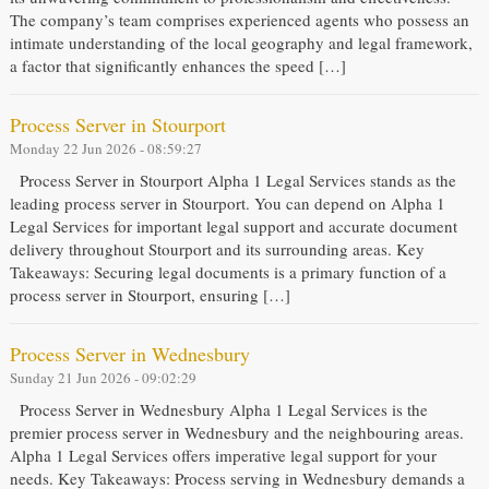
The company’s team comprises experienced agents who possess an
intimate understanding of the local geography and legal framework,
a factor that significantly enhances the speed […]
Process Server in Stourport
Monday 22 Jun 2026 - 08:59:27
Process Server in Stourport Alpha 1 Legal Services stands as the
leading process server in Stourport. You can depend on Alpha 1
Legal Services for important legal support and accurate document
delivery throughout Stourport and its surrounding areas. Key
Takeaways: Securing legal documents is a primary function of a
process server in Stourport, ensuring […]
Process Server in Wednesbury
Sunday 21 Jun 2026 - 09:02:29
Process Server in Wednesbury Alpha 1 Legal Services is the
premier process server in Wednesbury and the neighbouring areas.
Alpha 1 Legal Services offers imperative legal support for your
needs. Key Takeaways: Process serving in Wednesbury demands a