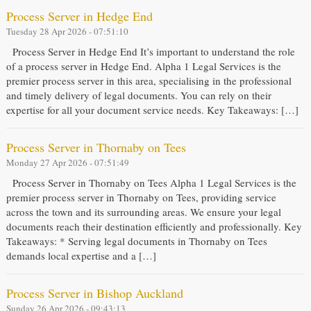
Process Server in Hedge End
Tuesday 28 Apr 2026 - 07:51:10
Process Server in Hedge End It’s important to understand the role
of a process server in Hedge End. Alpha 1 Legal Services is the
premier process server in this area, specialising in the professional
and timely delivery of legal documents. You can rely on their
expertise for all your document service needs. Key Takeaways: […]
Process Server in Thornaby on Tees
Monday 27 Apr 2026 - 07:51:49
Process Server in Thornaby on Tees Alpha 1 Legal Services is the
premier process server in Thornaby on Tees, providing service
across the town and its surrounding areas. We ensure your legal
documents reach their destination efficiently and professionally. Key
Takeaways: * Serving legal documents in Thornaby on Tees
demands local expertise and a […]
Process Server in Bishop Auckland
Sunday 26 Apr 2026 - 09:43:13