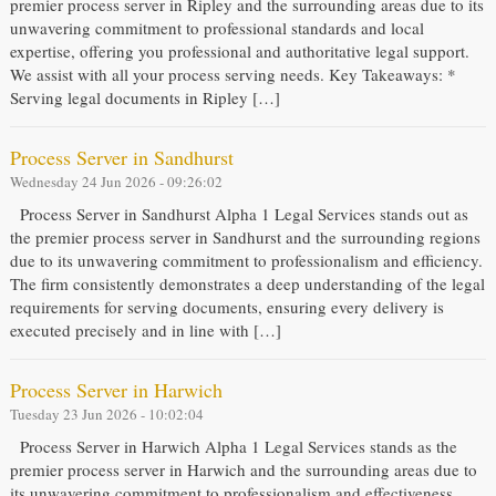
premier process server in Ripley and the surrounding areas due to its
unwavering commitment to professional standards and local
expertise, offering you professional and authoritative legal support.
We assist with all your process serving needs. Key Takeaways: *
Serving legal documents in Ripley […]
Process Server in Sandhurst
Wednesday 24 Jun 2026 - 09:26:02
Process Server in Sandhurst Alpha 1 Legal Services stands out as
the premier process server in Sandhurst and the surrounding regions
due to its unwavering commitment to professionalism and efficiency.
The firm consistently demonstrates a deep understanding of the legal
requirements for serving documents, ensuring every delivery is
executed precisely and in line with […]
Process Server in Harwich
Tuesday 23 Jun 2026 - 10:02:04
Process Server in Harwich Alpha 1 Legal Services stands as the
premier process server in Harwich and the surrounding areas due to
its unwavering commitment to professionalism and effectiveness.