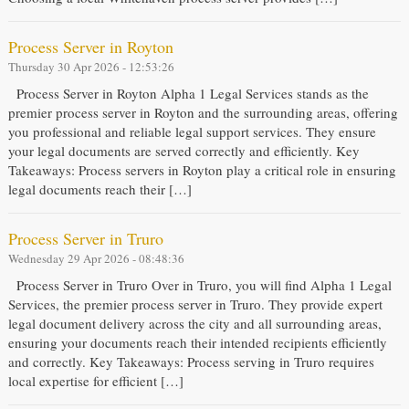
Process Server in Royton
Thursday 30 Apr 2026 - 12:53:26
Process Server in Royton Alpha 1 Legal Services stands as the
premier process server in Royton and the surrounding areas, offering
you professional and reliable legal support services. They ensure
your legal documents are served correctly and efficiently. Key
Takeaways: Process servers in Royton play a critical role in ensuring
legal documents reach their […]
Process Server in Truro
Wednesday 29 Apr 2026 - 08:48:36
Process Server in Truro Over in Truro, you will find Alpha 1 Legal
Services, the premier process server in Truro. They provide expert
legal document delivery across the city and all surrounding areas,
ensuring your documents reach their intended recipients efficiently
and correctly. Key Takeaways: Process serving in Truro requires
local expertise for efficient […]