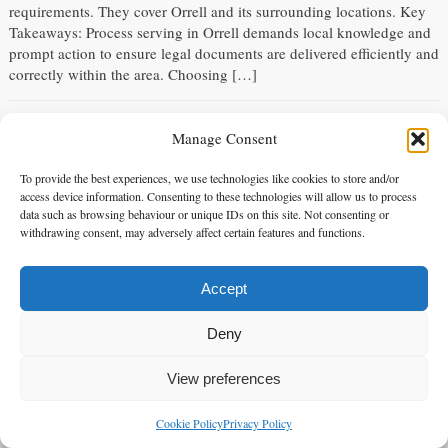
requirements. They cover Orrell and its surrounding locations. Key
Takeaways: Process serving in Orrell demands local knowledge and
prompt action to ensure legal documents are delivered efficiently and
correctly within the area. Choosing […]
Process Server in Chester le Street
Manage Consent
Tuesday 21 Apr 2026 - 08:59:18
Process Server in Chester le Street Alpha 1 Legal Services stands as
To provide the best experiences, we use technologies like cookies to store and/or
access device information. Consenting to these technologies will allow us to process
the premier process server in Chester le Street for serving legal
data such as browsing behaviour or unique IDs on this site. Not consenting or
documents in this area and its surroundings. You can trust our
withdrawing consent, may adversely affect certain features and functions.
professional service for your critical legal requirements. Key
Takeaways: Process serving in Chester le Street requires local
knowledge for efficient […]
Accept
Deny
Process Server in West Thurrock
Monday 20 Apr 2026 - 09:00:18
View preferences
Process Server in West Thurrock You need a professional process
server in West Thurrock. Alpha 1 Legal Services is the premier
Cookie Policy
Privacy Policy
enquiries@alpha1legal.co.uk
Contact Us:
choice, providing reliable legal support across West Thurrock and