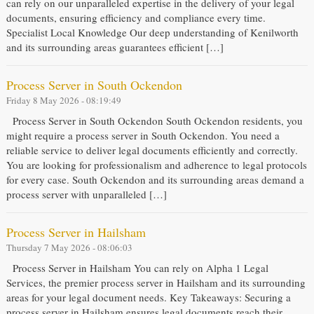
can rely on our unparalleled expertise in the delivery of your legal
documents, ensuring efficiency and compliance every time.
Specialist Local Knowledge Our deep understanding of Kenilworth
and its surrounding areas guarantees efficient […]
Process Server in South Ockendon
Friday 8 May 2026 - 08:19:49
Process Server in South Ockendon South Ockendon residents, you
might require a process server in South Ockendon. You need a
reliable service to deliver legal documents efficiently and correctly.
You are looking for professionalism and adherence to legal protocols
for every case. South Ockendon and its surrounding areas demand a
process server with unparalleled […]
Process Server in Hailsham
Thursday 7 May 2026 - 08:06:03
Process Server in Hailsham You can rely on Alpha 1 Legal
Services, the premier process server in Hailsham and its surrounding
areas for your legal document needs. Key Takeaways: Securing a
process server in Hailsham ensures legal documents reach their