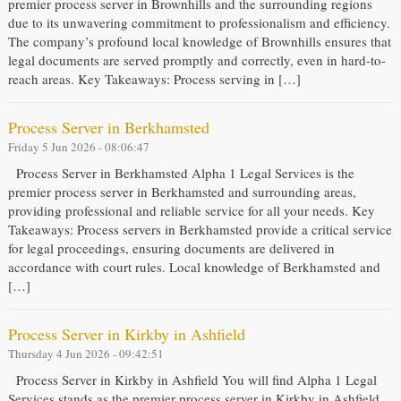
premier process server in Brownhills and the surrounding regions
due to its unwavering commitment to professionalism and efficiency.
The company’s profound local knowledge of Brownhills ensures that
legal documents are served promptly and correctly, even in hard-to-
reach areas. Key Takeaways: Process serving in […]
Process Server in Berkhamsted
Friday 5 Jun 2026 - 08:06:47
Process Server in Berkhamsted Alpha 1 Legal Services is the
premier process server in Berkhamsted and surrounding areas,
providing professional and reliable service for all your needs. Key
Takeaways: Process servers in Berkhamsted provide a critical service
for legal proceedings, ensuring documents are delivered in
accordance with court rules. Local knowledge of Berkhamsted and
[…]
Process Server in Kirkby in Ashfield
Thursday 4 Jun 2026 - 09:42:51
Process Server in Kirkby in Ashfield You will find Alpha 1 Legal
Services stands as the premier process server in Kirkby in Ashfield,