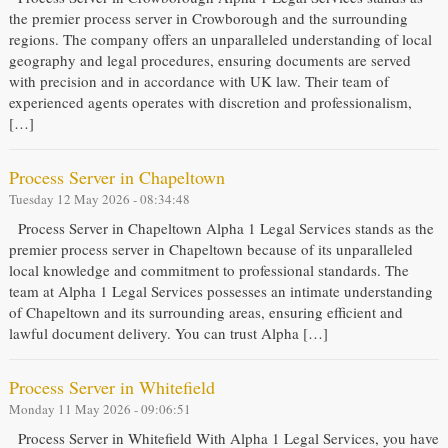
the premier process server in Crowborough and the surrounding
regions. The company offers an unparalleled understanding of local
geography and legal procedures, ensuring documents are served
with precision and in accordance with UK law. Their team of
experienced agents operates with discretion and professionalism,
[…]
Process Server in Chapeltown
Tuesday 12 May 2026 - 08:34:48
Process Server in Chapeltown Alpha 1 Legal Services stands as the
premier process server in Chapeltown because of its unparalleled
local knowledge and commitment to professional standards. The
team at Alpha 1 Legal Services possesses an intimate understanding
of Chapeltown and its surrounding areas, ensuring efficient and
lawful document delivery. You can trust Alpha […]
Process Server in Whitefield
Monday 11 May 2026 - 09:06:51
Process Server in Whitefield With Alpha 1 Legal Services, you have