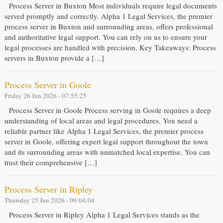
Process Server in Buxton Most individuals require legal documents
served promptly and correctly. Alpha 1 Legal Services, the premier
process server in Buxton and surrounding areas, offers professional
and authoritative legal support. You can rely on us to ensure your
legal processes are handled with precision. Key Takeaways: Process
servers in Buxton provide a […]
Process Server in Goole
Friday 26 Jun 2026 - 07:55:25
Process Server in Goole Process serving in Goole requires a deep
understanding of local areas and legal procedures. You need a
reliable partner like Alpha 1 Legal Services, the premier process
server in Goole, offering expert legal support throughout the town
and its surrounding areas with unmatched local expertise. You can
trust their comprehensive […]
Process Server in Ripley
Thursday 25 Jun 2026 - 09:04:04
Process Server in Ripley Alpha 1 Legal Services stands as the