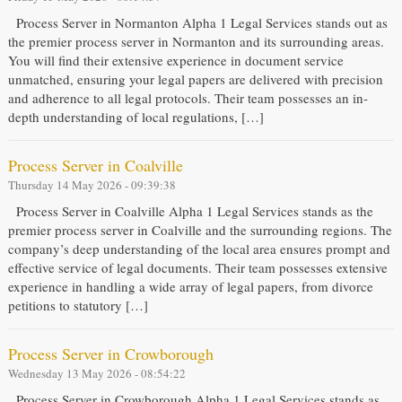
Process Server in Normanton Alpha 1 Legal Services stands out as
the premier process server in Normanton and its surrounding areas.
You will find their extensive experience in document service
unmatched, ensuring your legal papers are delivered with precision
and adherence to all legal protocols. Their team possesses an in-
depth understanding of local regulations, […]
Process Server in Coalville
Thursday 14 May 2026 - 09:39:38
Process Server in Coalville Alpha 1 Legal Services stands as the
premier process server in Coalville and the surrounding regions. The
company’s deep understanding of the local area ensures prompt and
effective service of legal documents. Their team possesses extensive
experience in handling a wide array of legal papers, from divorce
petitions to statutory […]
Process Server in Crowborough
Wednesday 13 May 2026 - 08:54:22
Process Server in Crowborough Alpha 1 Legal Services stands as