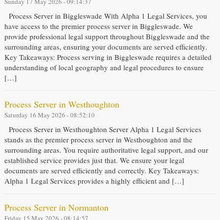
Sunday 17 May 2026 - 09:14:37
Process Server in Biggleswade With Alpha 1 Legal Services, you
have access to the premier process server in Biggleswade. We
provide professional legal support throughout Biggleswade and the
surrounding areas, ensuring your documents are served efficiently.
Key Takeaways: Process serving in Biggleswade requires a detailed
understanding of local geography and legal procedures to ensure
[…]
Process Server in Westhoughton
Saturday 16 May 2026 - 08:52:10
Process Server in Westhoughton Server Alpha 1 Legal Services
stands as the premier process server in Westhoughton and the
surrounding areas. You require authoritative legal support, and our
established service provides just that. We ensure your legal
documents are served efficiently and correctly. Key Takeaways:
Alpha 1 Legal Services provides a highly efficient and […]
Process Server in Normanton
Friday 15 May 2026 - 08:14:57