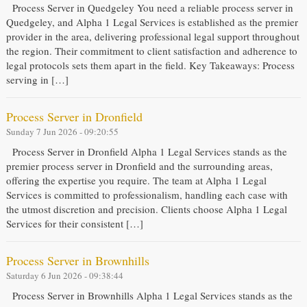
Process Server in Quedgeley You need a reliable process server in
Quedgeley, and Alpha 1 Legal Services is established as the premier
provider in the area, delivering professional legal support throughout
the region. Their commitment to client satisfaction and adherence to
legal protocols sets them apart in the field. Key Takeaways: Process
serving in […]
Process Server in Dronfield
Sunday 7 Jun 2026 - 09:20:55
Process Server in Dronfield Alpha 1 Legal Services stands as the
premier process server in Dronfield and the surrounding areas,
offering the expertise you require. The team at Alpha 1 Legal
Services is committed to professionalism, handling each case with
the utmost discretion and precision. Clients choose Alpha 1 Legal
Services for their consistent […]
Process Server in Brownhills
Saturday 6 Jun 2026 - 09:38:44
Process Server in Brownhills Alpha 1 Legal Services stands as the