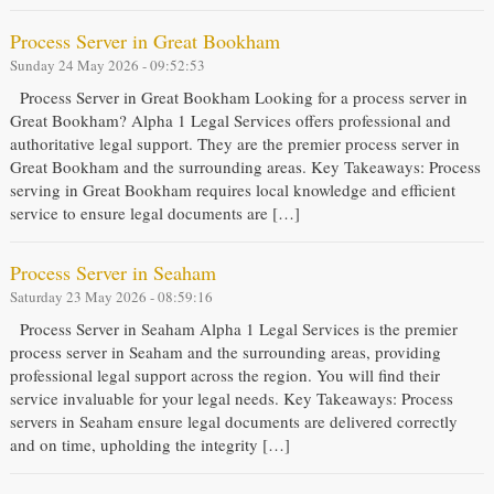
Process Server in Great Bookham
Sunday 24 May 2026 - 09:52:53
Process Server in Great Bookham Looking for a process server in
Great Bookham? Alpha 1 Legal Services offers professional and
authoritative legal support. They are the premier process server in
Great Bookham and the surrounding areas. Key Takeaways: Process
serving in Great Bookham requires local knowledge and efficient
service to ensure legal documents are […]
Process Server in Seaham
Saturday 23 May 2026 - 08:59:16
Process Server in Seaham Alpha 1 Legal Services is the premier
process server in Seaham and the surrounding areas, providing
professional legal support across the region. You will find their
service invaluable for your legal needs. Key Takeaways: Process
servers in Seaham ensure legal documents are delivered correctly
and on time, upholding the integrity […]