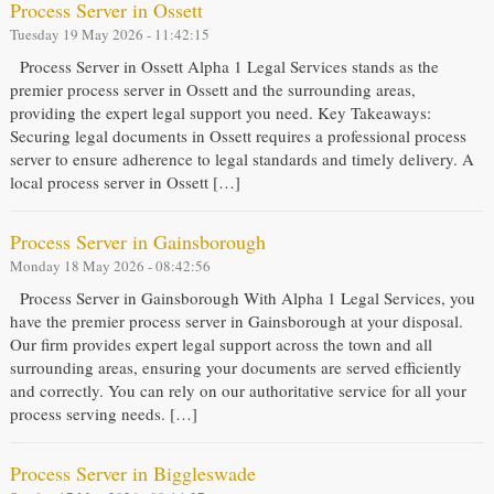
Process Server in Ossett
Tuesday 19 May 2026 - 11:42:15
Process Server in Ossett Alpha 1 Legal Services stands as the
premier process server in Ossett and the surrounding areas,
providing the expert legal support you need. Key Takeaways:
Securing legal documents in Ossett requires a professional process
server to ensure adherence to legal standards and timely delivery. A
local process server in Ossett […]
Process Server in Gainsborough
Monday 18 May 2026 - 08:42:56
Process Server in Gainsborough With Alpha 1 Legal Services, you
have the premier process server in Gainsborough at your disposal.
Our firm provides expert legal support across the town and all
surrounding areas, ensuring your documents are served efficiently
and correctly. You can rely on our authoritative service for all your
process serving needs. […]
Process Server in Biggleswade