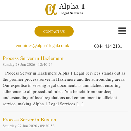
CONTACT US
enquiries@alpha1legal.co.uk
0844 414 2131
Process Server in Hazlemere
Sunday 28 Jun 2026 - 12:40:24
Process Server in Hazlemere Alpha 1 Legal Services stands out as
the premier process server in Hazlemere and the surrounding areas.
Our expertise in serving legal documents is unmatched, ensuring
adherence to all procedural rules. You benefit from our deep
understanding of local regulations and commitment to efficient
service, making Alpha 1 Legal Services […]
Process Server in Buxton
Saturday 27 Jun 2026 - 09:30:53