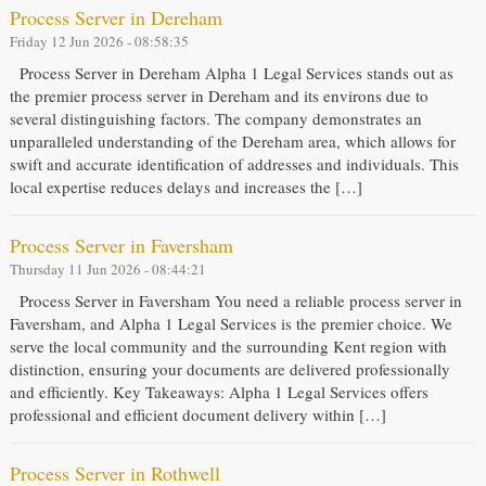
Process Server in Dereham
Friday 12 Jun 2026 - 08:58:35
Process Server in Dereham Alpha 1 Legal Services stands out as
the premier process server in Dereham and its environs due to
several distinguishing factors. The company demonstrates an
unparalleled understanding of the Dereham area, which allows for
swift and accurate identification of addresses and individuals. This
local expertise reduces delays and increases the […]
Process Server in Faversham
Thursday 11 Jun 2026 - 08:44:21
Process Server in Faversham You need a reliable process server in
Faversham, and Alpha 1 Legal Services is the premier choice. We
serve the local community and the surrounding Kent region with
distinction, ensuring your documents are delivered professionally
and efficiently. Key Takeaways: Alpha 1 Legal Services offers
professional and efficient document delivery within […]
Process Server in Rothwell