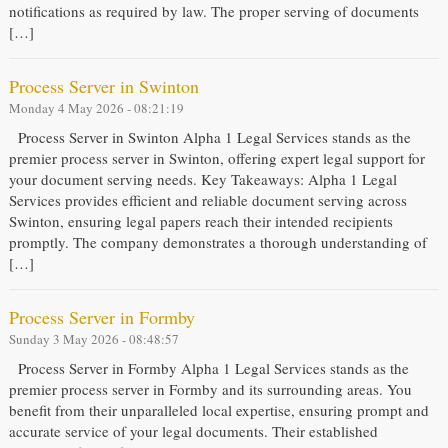
notifications as required by law. The proper serving of documents
[…]
Process Server in Swinton
Monday 4 May 2026 - 08:21:19
Process Server in Swinton Alpha 1 Legal Services stands as the
premier process server in Swinton, offering expert legal support for
your document serving needs. Key Takeaways: Alpha 1 Legal
Services provides efficient and reliable document serving across
Swinton, ensuring legal papers reach their intended recipients
promptly. The company demonstrates a thorough understanding of
[…]
Process Server in Formby
Sunday 3 May 2026 - 08:48:57
Process Server in Formby Alpha 1 Legal Services stands as the
premier process server in Formby and its surrounding areas. You
benefit from their unparalleled local expertise, ensuring prompt and
accurate service of your legal documents. Their established