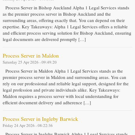
Process Server in Bishop Auckland Alpha 1 Legal Services stands
as the premier process server in Bishop Auckland and the
surrounding areas, offering exactly that. You can depend on their
expertise. Key Takeaways: Alpha 1 Legal Services offers a reliable
and efficient process serving solution for Bishop Auckland, ensuring
legal documents are delivered promptly […]
Process Server in Maldon
Saturday 25 Apr 2026 - 09:49:20
Process Server in Maldon Alpha 1 Legal Services stands as the
premier process server in Maldon and surrounding areas. You can
rely on our professional and reliable legal support, designed for the
legal profession and private individuals alike. Key Takeaways:
Maldon requires a process server with local understanding for
efficient document delivery and adherence […]
Process Server in Ingleby Barwick
Friday 24 Apr 2026 - 08:22:36
Process Server in Ingleby Barwick Alpha 1 Legal Services stands