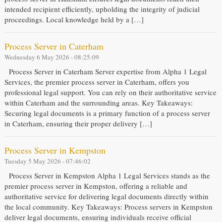
intended recipient efficiently, upholding the integrity of judicial
proceedings. Local knowledge held by a […]
Process Server in Caterham
Wednesday 6 May 2026 - 08:25:09
Process Server in Caterham Server expertise from Alpha 1 Legal
Services, the premier process server in Caterham, offers you
professional legal support. You can rely on their authoritative service
within Caterham and the surrounding areas. Key Takeaways:
Securing legal documents is a primary function of a process server
in Caterham, ensuring their proper delivery […]
Process Server in Kempston
Tuesday 5 May 2026 - 07:46:02
Process Server in Kempston Alpha 1 Legal Services stands as the
premier process server in Kempston, offering a reliable and
authoritative service for delivering legal documents directly within
the local community. Key Takeaways: Process servers in Kempston
deliver legal documents, ensuring individuals receive official