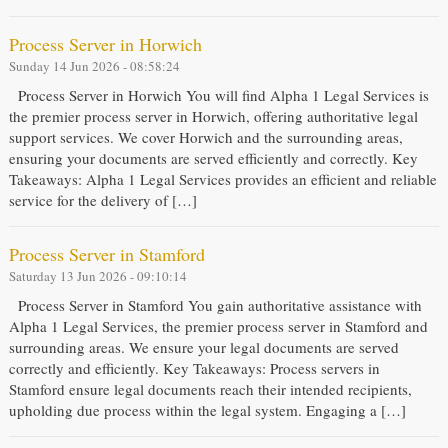
Process Server in Horwich
Sunday 14 Jun 2026 - 08:58:24
Process Server in Horwich You will find Alpha 1 Legal Services is
the premier process server in Horwich, offering authoritative legal
support services. We cover Horwich and the surrounding areas,
ensuring your documents are served efficiently and correctly. Key
Takeaways: Alpha 1 Legal Services provides an efficient and reliable
service for the delivery of […]
Process Server in Stamford
Saturday 13 Jun 2026 - 09:10:14
Process Server in Stamford You gain authoritative assistance with
Alpha 1 Legal Services, the premier process server in Stamford and
surrounding areas. We ensure your legal documents are served
correctly and efficiently. Key Takeaways: Process servers in
Stamford ensure legal documents reach their intended recipients,
upholding due process within the legal system. Engaging a […]