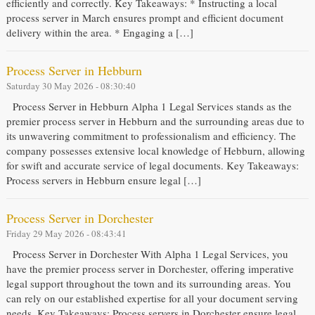
efficiently and correctly. Key Takeaways: * Instructing a local
process server in March ensures prompt and efficient document
delivery within the area. * Engaging a […]
Process Server in Hebburn
Saturday 30 May 2026 - 08:30:40
Process Server in Hebburn Alpha 1 Legal Services stands as the
premier process server in Hebburn and the surrounding areas due to
its unwavering commitment to professionalism and efficiency. The
company possesses extensive local knowledge of Hebburn, allowing
for swift and accurate service of legal documents. Key Takeaways:
Process servers in Hebburn ensure legal […]
Process Server in Dorchester
Friday 29 May 2026 - 08:43:41
Process Server in Dorchester With Alpha 1 Legal Services, you
have the premier process server in Dorchester, offering imperative
legal support throughout the town and its surrounding areas. You
can rely on our established expertise for all your document serving
needs. Key Takeaways: Process servers in Dorchester ensure legal