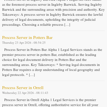
as the foremost process server in Ingleby Barwick. Serving Ingleby
Barwick and the surrounding areas with precision and authority. Key
Takeaways: A process server in Ingleby Barwick ensures the lawful
delivery of legal documents, upholding the integrity of judicial
proceedings. Choosing a reliable process […]
Process Server in Potters Bar
Thursday 23 Apr 2026 - 08:54:25
Process Server in Potters Bar Alpha 1 Legal Services stands as the
premier process server in potters Bar, established as the leading
choice for legal document delivery in Potters Bar and the
surrounding areas. Key Takeaways: * Serving legal documents in
Potters Bar requires a deep understanding of local geography and
legal protocols. * […]
Process Server in Orrell
Wednesday 22 Apr 2026 - 08:11:43
Process Server in Orrell Alpha 1 Legal Services is the premier
process server in Orrell, offering authoritative service for all your