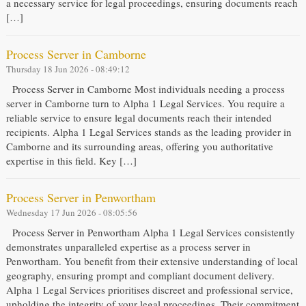
a necessary service for legal proceedings, ensuring documents reach
[…]
Process Server in Camborne
Thursday 18 Jun 2026 - 08:49:12
Process Server in Camborne Most individuals needing a process
server in Camborne turn to Alpha 1 Legal Services. You require a
reliable service to ensure legal documents reach their intended
recipients. Alpha 1 Legal Services stands as the leading provider in
Camborne and its surrounding areas, offering you authoritative
expertise in this field. Key […]
Process Server in Penwortham
Wednesday 17 Jun 2026 - 08:05:56
Process Server in Penwortham Alpha 1 Legal Services consistently
demonstrates unparalleled expertise as a process server in
Penwortham. You benefit from their extensive understanding of local
geography, ensuring prompt and compliant document delivery.
Alpha 1 Legal Services prioritises discreet and professional service,
upholding the integrity of your legal proceedings. Their commitment