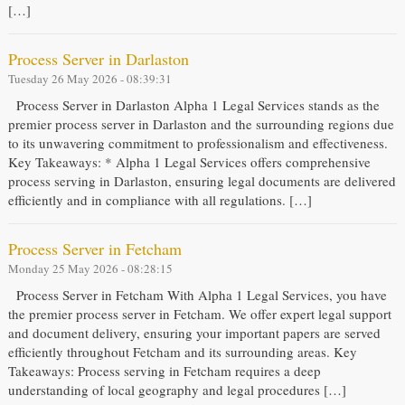
[…]
Process Server in Darlaston
Tuesday 26 May 2026 - 08:39:31
Process Server in Darlaston Alpha 1 Legal Services stands as the
premier process server in Darlaston and the surrounding regions due
to its unwavering commitment to professionalism and effectiveness.
Key Takeaways: * Alpha 1 Legal Services offers comprehensive
process serving in Darlaston, ensuring legal documents are delivered
efficiently and in compliance with all regulations. […]
Process Server in Fetcham
Monday 25 May 2026 - 08:28:15
Process Server in Fetcham With Alpha 1 Legal Services, you have
the premier process server in Fetcham. We offer expert legal support
and document delivery, ensuring your important papers are served
efficiently throughout Fetcham and its surrounding areas. Key
Takeaways: Process serving in Fetcham requires a deep
understanding of local geography and legal procedures […]