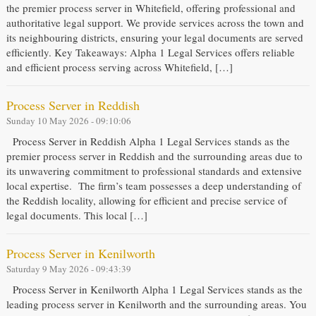
the premier process server in Whitefield, offering professional and
authoritative legal support. We provide services across the town and
its neighbouring districts, ensuring your legal documents are served
efficiently. Key Takeaways: Alpha 1 Legal Services offers reliable
and efficient process serving across Whitefield, […]
Process Server in Reddish
Sunday 10 May 2026 - 09:10:06
Process Server in Reddish Alpha 1 Legal Services stands as the
premier process server in Reddish and the surrounding areas due to
its unwavering commitment to professional standards and extensive
local expertise. The firm’s team possesses a deep understanding of
the Reddish locality, allowing for efficient and precise service of
legal documents. This local […]
Process Server in Kenilworth
Saturday 9 May 2026 - 09:43:39
Process Server in Kenilworth Alpha 1 Legal Services stands as the
leading process server in Kenilworth and the surrounding areas. You