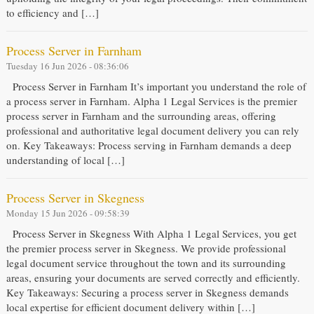
to efficiency and […]
Process Server in Farnham
Tuesday 16 Jun 2026 - 08:36:06
Process Server in Farnham It’s important you understand the role of
a process server in Farnham. Alpha 1 Legal Services is the premier
process server in Farnham and the surrounding areas, offering
professional and authoritative legal document delivery you can rely
on. Key Takeaways: Process serving in Farnham demands a deep
understanding of local […]
Process Server in Skegness
Monday 15 Jun 2026 - 09:58:39
Process Server in Skegness With Alpha 1 Legal Services, you get
the premier process server in Skegness. We provide professional
legal document service throughout the town and its surrounding
areas, ensuring your documents are served correctly and efficiently.
Key Takeaways: Securing a process server in Skegness demands
local expertise for efficient document delivery within […]