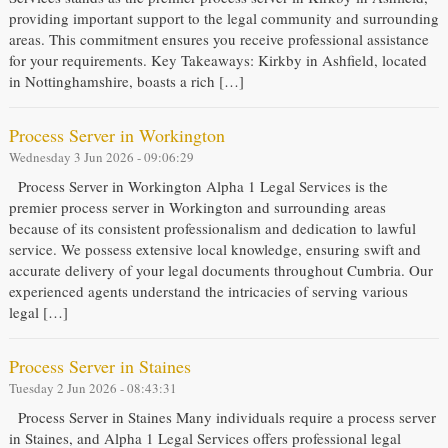
providing important support to the legal community and surrounding
areas. This commitment ensures you receive professional assistance
for your requirements. Key Takeaways: Kirkby in Ashfield, located
in Nottinghamshire, boasts a rich […]
Process Server in Workington
Wednesday 3 Jun 2026 - 09:06:29
Process Server in Workington Alpha 1 Legal Services is the
premier process server in Workington and surrounding areas
because of its consistent professionalism and dedication to lawful
service. We possess extensive local knowledge, ensuring swift and
accurate delivery of your legal documents throughout Cumbria. Our
experienced agents understand the intricacies of serving various
legal […]
Process Server in Staines
Tuesday 2 Jun 2026 - 08:43:31
Process Server in Staines Many individuals require a process server
in Staines, and Alpha 1 Legal Services offers professional legal