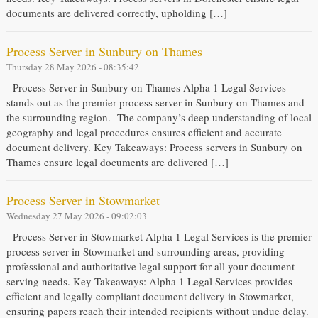
documents are delivered correctly, upholding […]
Process Server in Sunbury on Thames
Thursday 28 May 2026 - 08:35:42
Process Server in Sunbury on Thames Alpha 1 Legal Services
stands out as the premier process server in Sunbury on Thames and
the surrounding region. The company’s deep understanding of local
geography and legal procedures ensures efficient and accurate
document delivery. Key Takeaways: Process servers in Sunbury on
Thames ensure legal documents are delivered […]
Process Server in Stowmarket
Wednesday 27 May 2026 - 09:02:03
Process Server in Stowmarket Alpha 1 Legal Services is the premier
process server in Stowmarket and surrounding areas, providing
professional and authoritative legal support for all your document
serving needs. Key Takeaways: Alpha 1 Legal Services provides
efficient and legally compliant document delivery in Stowmarket,
ensuring papers reach their intended recipients without undue delay.