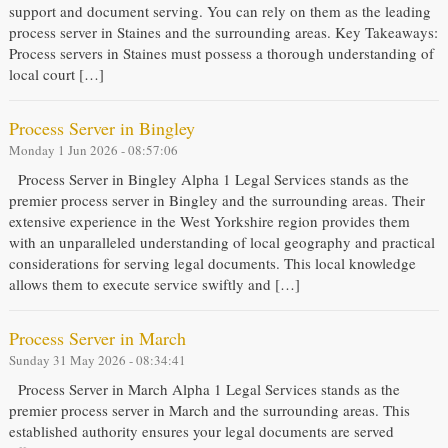
support and document serving. You can rely on them as the leading
process server in Staines and the surrounding areas. Key Takeaways:
Process servers in Staines must possess a thorough understanding of
local court […]
Process Server in Bingley
Monday 1 Jun 2026 - 08:57:06
Process Server in Bingley Alpha 1 Legal Services stands as the
premier process server in Bingley and the surrounding areas. Their
extensive experience in the West Yorkshire region provides them
with an unparalleled understanding of local geography and practical
considerations for serving legal documents. This local knowledge
allows them to execute service swiftly and […]
Process Server in March
Sunday 31 May 2026 - 08:34:41
Process Server in March Alpha 1 Legal Services stands as the
premier process server in March and the surrounding areas. This
established authority ensures your legal documents are served