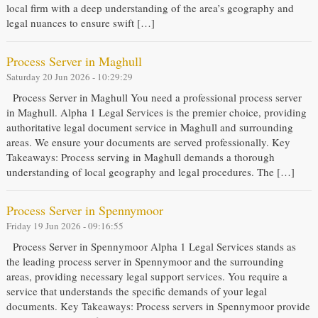
local firm with a deep understanding of the area’s geography and
legal nuances to ensure swift […]
Process Server in Maghull
Saturday 20 Jun 2026 - 10:29:29
Process Server in Maghull You need a professional process server
in Maghull. Alpha 1 Legal Services is the premier choice, providing
authoritative legal document service in Maghull and surrounding
areas. We ensure your documents are served professionally. Key
Takeaways: Process serving in Maghull demands a thorough
understanding of local geography and legal procedures. The […]
Process Server in Spennymoor
Friday 19 Jun 2026 - 09:16:55
Process Server in Spennymoor Alpha 1 Legal Services stands as
the leading process server in Spennymoor and the surrounding
areas, providing necessary legal support services. You require a
service that understands the specific demands of your legal
documents. Key Takeaways: Process servers in Spennymoor provide