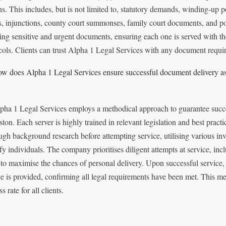
ns. This includes, but is not limited to, statutory demands, winding-up pe
s, injunctions, county court summonses, family court documents, and po
ing sensitive and urgent documents, ensuring each one is served with th
cols. Clients can trust Alpha 1 Legal Services with any document requir
w does Alpha 1 Legal Services ensure successful document delivery as 
pha 1 Legal Services employs a methodical approach to guarantee succe
ston. Each server is highly trained in relevant legislation and best pract
ugh background research before attempting service, utilising various inv
fy individuals. The company prioritises diligent attempts at service, incl
 to maximise the chances of personal delivery. Upon successful service, a
ce is provided, confirming all legal requirements have been met. This met
s rate for all clients.