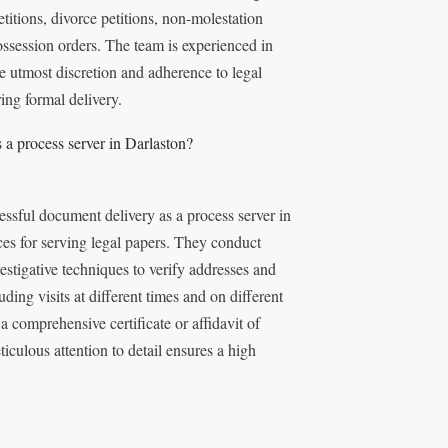
titions, divorce petitions, non-molestation
ssession orders. The team is experienced in
e utmost discretion and adherence to legal
ing formal delivery.
a process server in Darlaston?
ssful document delivery as a process server in
ices for serving legal papers. They conduct
estigative techniques to verify addresses and
uding visits at different times and on different
 comprehensive certificate or affidavit of
iculous attention to detail ensures a high