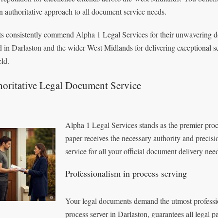
n authoritative approach to all document service needs.
ts consistently commend Alpha 1 Legal Services for their unwavering ded
d in Darlaston and the wider West Midlands for delivering exceptional serv
eld.
horitative Legal Document Service
Alpha 1 Legal Services stands as the premier proce
paper receives the necessary authority and precisi
service for all your official document delivery nee
Professionalism in process serving
Your legal documents demand the utmost professi
process server in Darlaston, guarantees all legal 