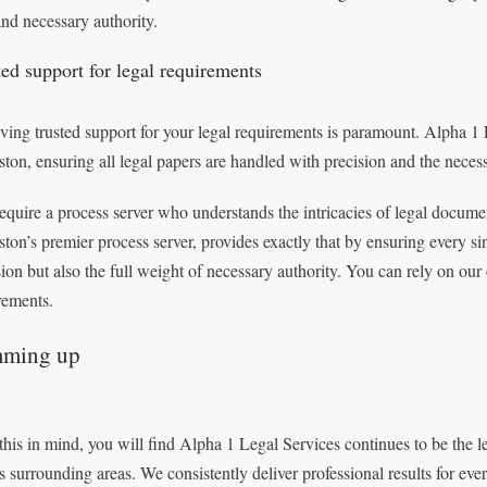
and necessary authority.
ted support for legal requirements
ving trusted support for your legal requirements is paramount. Alpha 1 L
ston, ensuring all legal papers are handled with precision and the necess
equire a process server who understands the intricacies of legal docume
ston’s premier process server, provides exactly that by ensuring every si
sion but also the full weight of necessary authority. You can rely on our 
rements.
ming up
this in mind, you will find Alpha 1 Legal Services continues to be the l
ts surrounding areas. We consistently deliver professional results for eve