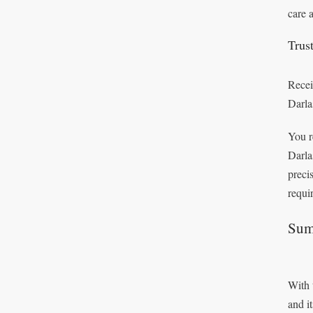
care 
Trus
Recei
Darla
You r
Darla
preci
requi
Sum
With 
and i