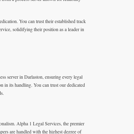
ication. You can trust their established track
ice, solidifying their position as a leader in
ss server in Darlaston, ensuring every legal
on in its handling. You can trust our dedicated
ds.
onalism. Alpha 1 Legal Services, the premier
papers are handled with the highest degree of