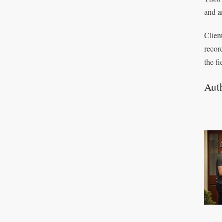
and a
Clien
recor
the fi
Aut