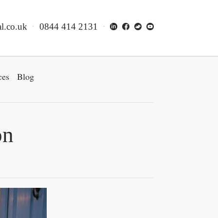
l.co.uk
0844 414 2131
ces
Blog
on