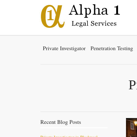
Private Investigator
Penetration Testing
P
Recent Blog Posts