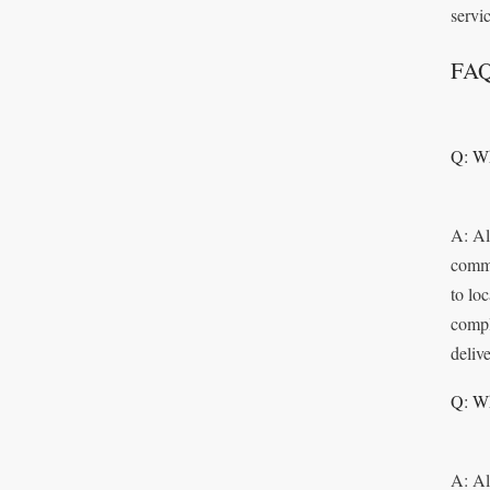
servic
FA
Q: Wh
A: Al
commi
to lo
compl
delive
Q: Wh
A: Al