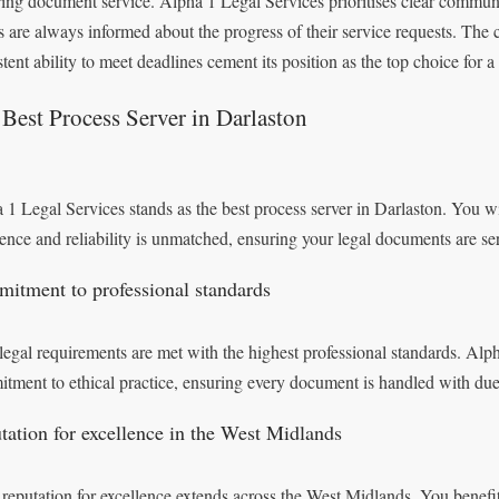
ring document service. Alpha 1 Legal Services prioritises clear commun
ts are always informed about the progress of their service requests. The c
stent ability to meet deadlines cement its position as the top choice for a
Best Process Server in Darlaston
 1 Legal Services stands as the best process server in Darlaston. You will
lence and reliability is unmatched, ensuring your legal documents are se
itment to professional standards
legal requirements are met with the highest professional standards. Alp
tment to ethical practice, ensuring every document is handled with due 
tation for excellence in the West Midlands
 reputation for excellence extends across the West Midlands. You benefit