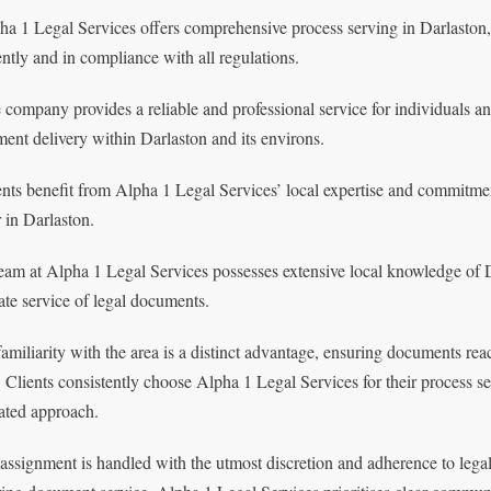
ha 1 Legal Services offers comprehensive process serving in Darlaston,
iently and in compliance with all regulations.
 company provides a reliable and professional service for individuals a
ent delivery within Darlaston and its environs.
ents benefit from Alpha 1 Legal Services’ local expertise and commitmen
r in Darlaston.
eam at Alpha 1 Legal Services possesses extensive local knowledge of D
ate service of legal documents.
familiarity with the area is a distinct advantage, ensuring documents rea
. Clients consistently choose Alpha 1 Legal Services for their process 
ated approach.
assignment is handled with the utmost discretion and adherence to legal