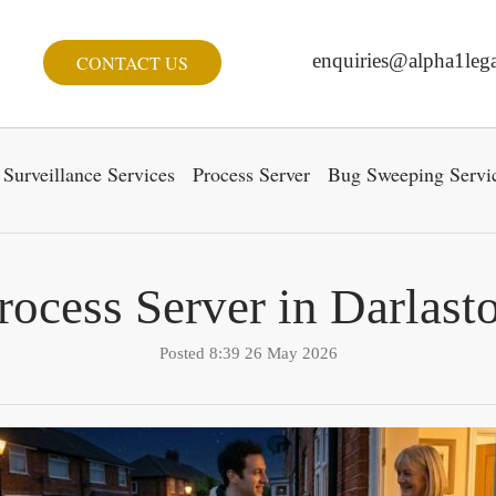
enquiries@alpha1lega
CONTACT US
Surveillance Services
Process Server
Bug Sweeping Servi
rocess Server in Darlast
Posted 8:39 26 May 2026