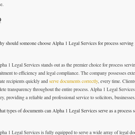
e.
Q
y should someone choose Alpha 1 Legal Services for process serving 
pha 1 Legal Services stands out as the premier choice for process servi
tment to efficiency and legal compliance. The company possesses exten
cate recipients quickly and
serve documents correctly
, every time. Client
ete transparency throughout the entire process. Alpha 1 Legal Services 
ry, providing a reliable and professional service to solicitors, businesses
at types of documents can Alpha 1 Legal Services serve as a process s
pha 1 Legal Services is fully equipped to serve a wide array of legal d