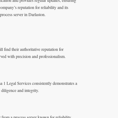
ication and provides regular updates, ensuring
ompany’s reputation for reliability and its
 process server in Darlaston.
 find their authoritative reputation for
rved with precision and professionalism.
ha 1 Legal Services consistently demonstrates a
diligence and integrity.
 from a process server known for reliability