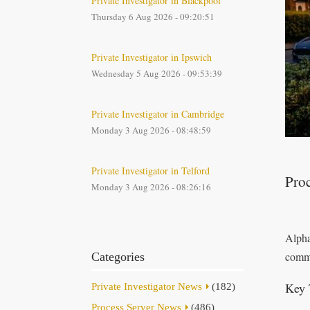
Private Investigator in Blackpool
Thursday 6 Aug 2026 - 09:20:51
Private Investigator in Ipswich
Wednesday 5 Aug 2026 - 09:53:39
Private Investigator in Cambridge
Monday 3 Aug 2026 - 08:48:59
Private Investigator in Telford
Proc
Monday 3 Aug 2026 - 08:26:16
Alpha
commi
Categories
Key 
Private Investigator News
(182)
Process Server News
(486)