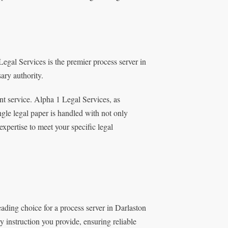
egal Services is the premier process server in
ary authority.
nt service. Alpha 1 Legal Services, as
ngle legal paper is handled with not only
expertise to meet your specific legal
eading choice for a process server in Darlaston
ry instruction you provide, ensuring reliable