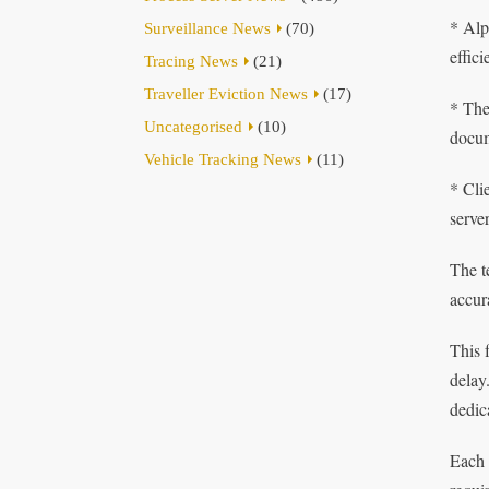
* Alp
Surveillance News
(70)
effic
Tracing News
(21)
Traveller Eviction News
(17)
* The
Uncategorised
(10)
docum
Vehicle Tracking News
(11)
* Cli
serve
The t
accur
This 
delay
dedic
Each 