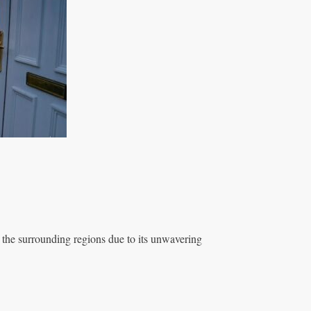
 the surrounding regions due to its unwavering