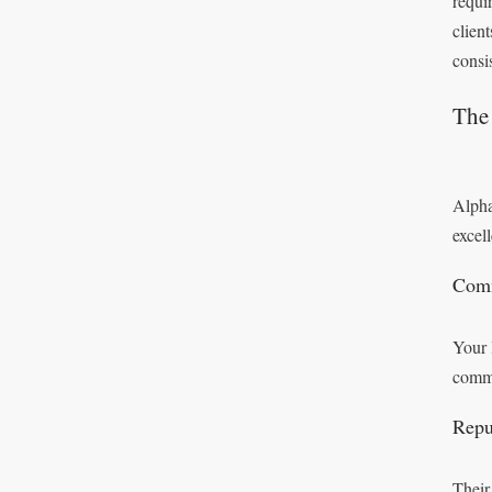
requi
clien
consi
The 
Alpha
excel
Comm
Your 
commi
Repu
Their