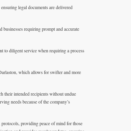
 ensuring legal documents are delivered
nd businesses requiring prompt and accurate
t to diligent service when requiring a process
arlaston, which allows for swifter and more
ch their intended recipients without undue
serving needs because of the company’s
 protocols, providing peace of mind for those