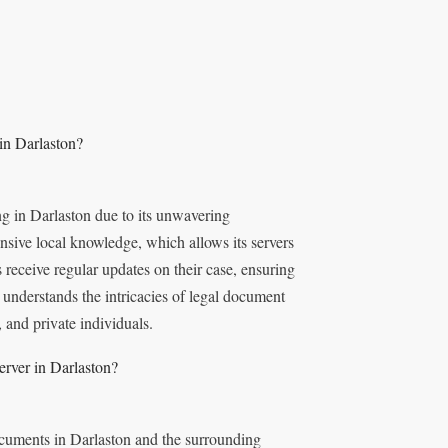
in Darlaston?
ng in Darlaston due to its unwavering
sive local knowledge, which allows its servers
s receive regular updates on their case, ensuring
understands the intricacies of legal document
, and private individuals.
erver in Darlaston?
ocuments in Darlaston and the surrounding