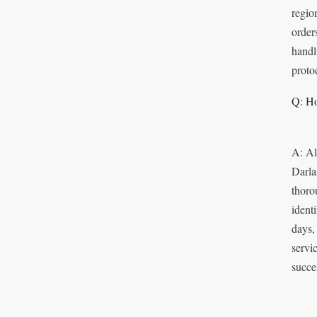
regio
order
handl
proto
Q: Ho
A: Al
Darla
thoro
identi
days,
servi
succes