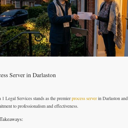
ess Server in Darlaston
 1 Legal Services stands as the premier
process server
in Darlaston and
tment to professionalism and effectiveness.
Takeaways: