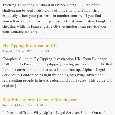
Tracking a Cheating Husband in France Using GPS It’s often
challenging to verify suspicions of infidelity in a relationship,
especially when your partner is in another country. If you find
yourself in a situation where you suspect that your husband might be
cheating while in France, using GPS technology can provide you
with valuable insights. […]
Fly Tipping Investigation UK
Thursday 20 Feb 2025 - 11:10:03
Complete Guide to Fly Tipping Investigation UK: From Evidence
Collection to Prosecution Fly-tipping is a big problem in the UK that
hurts the environment and costs a lot to clean up. Alpha 1 Legal
Services in London helps fight fly-tipping by giving advice and
representing people in investigations and court cases. This guide will
explain […]
Best Private Investigator In Birmingham
Tuesday 18 Feb 2025 - 08:59:09
In Pursuit of Truth: Why Alpha 1 Legal Services Stands Out as the