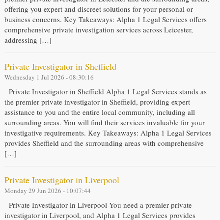
offering you expert and discreet solutions for your personal or
business concerns. Key Takeaways: Alpha 1 Legal Services offers
comprehensive private investigation services across Leicester,
addressing […]
Private Investigator in Sheffield
Wednesday 1 Jul 2026 - 08:30:16
Private Investigator in Sheffield Alpha 1 Legal Services stands as
the premier private investigator in Sheffield, providing expert
assistance to you and the entire local community, including all
surrounding areas. You will find their services invaluable for your
investigative requirements. Key Takeaways: Alpha 1 Legal Services
provides Sheffield and the surrounding areas with comprehensive
[…]
Private Investigator in Liverpool
Monday 29 Jun 2026 - 10:07:44
Private Investigator in Liverpool You need a premier private
investigator in Liverpool, and Alpha 1 Legal Services provides