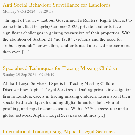
Anti Social Behaviour Surveillance for Landlords
Monday 7 Oct 2024 - 08:29:59
In light of the new Labour Government’s Renters’ Rights Bill, set to
come into effect in spring/summer 2025, private landlords face
significant challenges in gaining possession of their properties. With
the abolition of Section 21 “no fault” evictions and the need for
“robust grounds” for eviction, landlords need a trusted partner more
than ever. […]
Specialised Techniques for Tracing Missing Children
Sunday 29 Sep 2024 - 09:54:19
Alpha 1 Legal Services: Experts in Tracing Missing Children
Discover how Alpha 1 Legal Services, a leading private investigation
firm in London, excels in tracing missing children. Learn about their
specialised techniques including digital forensics, behavioural
profiling, and rapid response teams. With a 92% success rate and a
global network, Alpha 1 Legal Services combines […]
International Tracing using Alpha 1 Legal Services