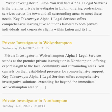
Private Investigator in Luton You will find Alpha 1 Legal Services
is the premier private investigator in Luton, offering professional
services across the town and all surrounding areas to meet these
needs. Key Takeaways: Alpha 1 Legal Services offers
comprehensive investigative solutions tailored to both private
individuals and corporate clients within Luton and its […]
Private Investigator in Wolverhampton
Wednesday 15 Jul 2026 - 10:31:29
Private Investigator in Wolverhampton Alpha 1 Legal Services
stands as the premier private investigator in Northampton, offering
expert insight to the local community and surrounding areas. You
can rely on their established presence for comprehensive support.
Key Takeaways: Alpha 1 Legal Services offers comprehensive
investigative solutions, extending far beyond the immediate
Wolverhampton area to […]
Private Investigator in Northampton
Tuesday 14 Jul 2026 - 08:30:11