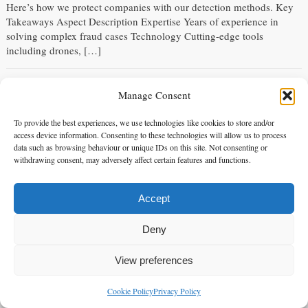
Here’s how we protect companies with our detection methods. Key
Takeaways Aspect Description Expertise Years of experience in
solving complex fraud cases Technology Cutting-edge tools
including drones, […]
5 Surveillance Techniques in Matrimonial Investigations
Manage Consent
Saturday 14 Sep 2024 - 01:40:16
Explore the most effective surveillance techniques in matrimonial
To provide the best experiences, we use technologies like cookies to store and/or
access device information. Consenting to these technologies will allow us to process
investigations used by private investigators to gather evidence in
data such as browsing behaviour or unique IDs on this site. Not consenting or
infidelity cases. Alpha 1 Legal Services uses advanced surveillance
withdrawing consent, may adversely affect certain features and functions.
techniques to provide accurate, court-admissible evidence for clients
in London and across the UK. Here are the top 5 surveillance
methods we use in matrimonial investigations. Key Takeaways
Accept
Method […]
Deny
The Ultimate Guide to Infidelity Investigations
View preferences
Friday 13 Sep 2024 - 08:29:58
The Ultimate Guide to Infidelity Investigations: Expert Services in
Cookie Policy
Privacy Policy
enquiries@alpha1legal.co.uk
Contact Us:
London and UK Infidelity investigations can be tough. If you’re