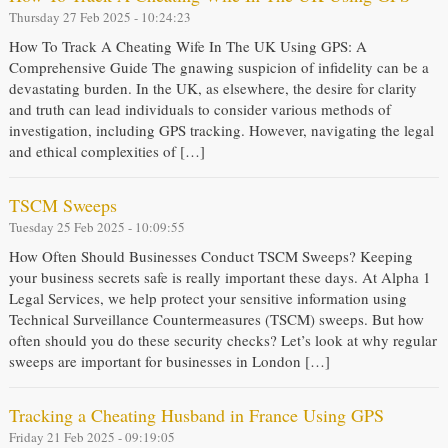
Thursday 27 Feb 2025 - 10:24:23
How To Track A Cheating Wife In The UK Using GPS: A
Comprehensive Guide The gnawing suspicion of infidelity can be a
devastating burden. In the UK, as elsewhere, the desire for clarity
and truth can lead individuals to consider various methods of
investigation, including GPS tracking. However, navigating the legal
and ethical complexities of […]
TSCM Sweeps
Tuesday 25 Feb 2025 - 10:09:55
How Often Should Businesses Conduct TSCM Sweeps? Keeping
your business secrets safe is really important these days. At Alpha 1
Legal Services, we help protect your sensitive information using
Technical Surveillance Countermeasures (TSCM) sweeps. But how
often should you do these security checks? Let’s look at why regular
sweeps are important for businesses in London […]
Tracking a Cheating Husband in France Using GPS
Friday 21 Feb 2025 - 09:19:05