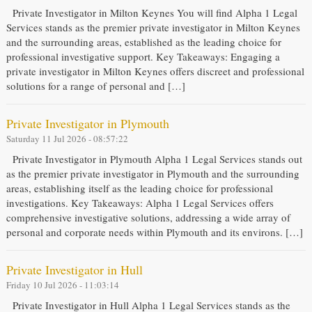
Private Investigator in Milton Keynes You will find Alpha 1 Legal
Services stands as the premier private investigator in Milton Keynes
and the surrounding areas, established as the leading choice for
professional investigative support. Key Takeaways: Engaging a
private investigator in Milton Keynes offers discreet and professional
solutions for a range of personal and […]
Private Investigator in Plymouth
Saturday 11 Jul 2026 - 08:57:22
Private Investigator in Plymouth Alpha 1 Legal Services stands out
as the premier private investigator in Plymouth and the surrounding
areas, establishing itself as the leading choice for professional
investigations. Key Takeaways: Alpha 1 Legal Services offers
comprehensive investigative solutions, addressing a wide array of
personal and corporate needs within Plymouth and its environs. […]
Private Investigator in Hull
Friday 10 Jul 2026 - 11:03:14
Private Investigator in Hull Alpha 1 Legal Services stands as the