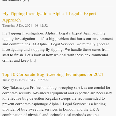
Fly Tipping Investigation: Alpha 1 Legal’s Expert
Approach
Thursday 5 Dec 2024 - 08:42:52
Fly Tipping Investigation: Alpha 1 Legal’s Expert Approach Fly
tipping investigation – it’s a big problem that hurts our environment
and communities. At Alpha 1 Legal Services, we’re really good at
investigating and stopping fly-tipping. We handle these cases from
start to finish. Let’s look at how we deal with these environmental
crimes and keep […]
Top 10 Corporate Bug Sweeping Techniques for 2024
Tuesday 19 Nov 2024 - 08:27:22
Key Takeaways: Professional bug sweeping services are crucial for
corporate security Advanced equipment and expertise are necessary
for effective bug detection Regular sweeps are recommended to
prevent corporate espionage Alpha 1 Legal Services is a leading
provider of bug sweeping services in London and the UK A
combination of physical and technological methods ensures