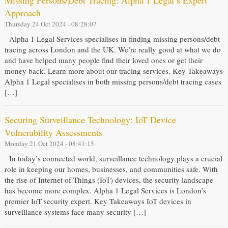
Missing Persons/Debt Tracing: Alpha 1 Legal’s Expert
Approach
Thursday 24 Oct 2024 - 08:28:07
Alpha 1 Legal Services specialises in finding missing persons/debt
tracing across London and the UK. We’re really good at what we do
and have helped many people find their loved ones or get their
money back. Learn more about our tracing services. Key Takeaways
Alpha 1 Legal specialises in both missing persons/debt tracing cases
[…]
Securing Surveillance Technology: IoT Device
Vulnerability Assessments
Monday 21 Oct 2024 - 08:41:15
In today’s connected world, surveillance technology plays a crucial
role in keeping our homes, businesses, and communities safe. With
the rise of Internet of Things (IoT) devices, the security landscape
has become more complex. Alpha 1 Legal Services is London’s
premier IoT security expert. Key Takeaways IoT devices in
surveillance systems face many security […]