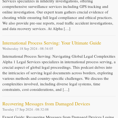
Services specializes in infidelity investigations, offering
comprehensive surveillance services including GPS tracking and
online investigation. Our expert team gathers crucial evidence of
cheating while ensuring full legal compliance and ethical practices.
We also provide pre-sue reports, road traffic accident investigations,
and data recovery services. At Alpha […]
International Process Serving: Your Ultimate Guide
Wednesday 18 Sep 2024 - 08:34:05
International Process Serving: Navigating Global Legal Complexities
Alpha 1 Legal Services specializes in international process serving, a
crucial aspect of global legal proceedings. This podcast delves into
the intricacies of serving legal documents across borders, exploring
various methods and country-specific challenges. We discuss the
complexities involved, including diverse legal systems, time
constraints, cost considerations, and […]
Recovering Messages from Damaged Devices
Tuesday 17 Sep 2024 - 08:32:08
Expert Guide: Recovering Messages from Damaged Devices Losing