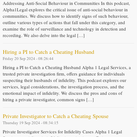
Addressing Anti-Social Behaviour in Communities In this podcast,
Alpha1Legal explores the critical issue of anti-social behaviour in
communities. We discuss how to identify signs of such behaviour,
outline various types of actions that fall under this category, and
examine the role of surveillance and technology in detection and
recording. We also delve into the legal […]
Hiring a PI to Catch a Cheating Husband
Friday 20 Sep 2024 - 08:26:44
Hiring a PI to Catch a Cheating Husband Alpha 1 Legal Services, a
trusted private investigation firm, offers guidance for individuals
suspecting their husbands of infidelity. This podcast explores our
services, legal considerations, the investigation process, and the
emotional impact of infidelity. We discuss the pros and cons of
hiring a private investigator, common signs […]
Private Investigator to Catch a Cheating Spouse
Thursday 19 Sep 2024 - 08:34:15
Private Investigator Services for Infidelity Cases Alpha 1 Legal