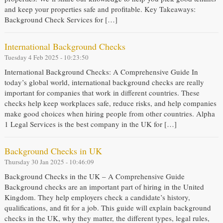
and keep your properties safe and profitable. Key Takeaways:
Background Check Services for […]
International Background Checks
Tuesday 4 Feb 2025 - 10:23:50
International Background Checks: A Comprehensive Guide In
today’s global world, international background checks are really
important for companies that work in different countries. These
checks help keep workplaces safe, reduce risks, and help companies
make good choices when hiring people from other countries. Alpha
1 Legal Services is the best company in the UK for […]
Background Checks in UK
Thursday 30 Jan 2025 - 10:46:09
Background Checks in the UK – A Comprehensive Guide
Background checks are an important part of hiring in the United
Kingdom. They help employers check a candidate’s history,
qualifications, and fit for a job. This guide will explain background
checks in the UK, why they matter, the different types, legal rules,