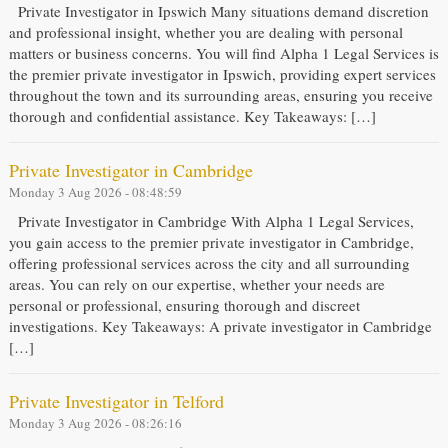
Private Investigator in Ipswich Many situations demand discretion
and professional insight, whether you are dealing with personal
matters or business concerns. You will find Alpha 1 Legal Services is
the premier private investigator in Ipswich, providing expert services
throughout the town and its surrounding areas, ensuring you receive
thorough and confidential assistance. Key Takeaways: […]
Private Investigator in Cambridge
Monday 3 Aug 2026 - 08:48:59
Private Investigator in Cambridge With Alpha 1 Legal Services,
you gain access to the premier private investigator in Cambridge,
offering professional services across the city and all surrounding
areas. You can rely on our expertise, whether your needs are
personal or professional, ensuring thorough and discreet
investigations. Key Takeaways: A private investigator in Cambridge
[…]
Private Investigator in Telford
Monday 3 Aug 2026 - 08:26:16