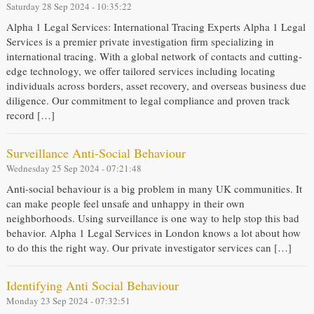
Saturday 28 Sep 2024 - 10:35:22
Alpha 1 Legal Services: International Tracing Experts Alpha 1 Legal
Services is a premier private investigation firm specializing in
international tracing. With a global network of contacts and cutting-
edge technology, we offer tailored services including locating
individuals across borders, asset recovery, and overseas business due
diligence. Our commitment to legal compliance and proven track
record […]
Surveillance Anti-Social Behaviour
Wednesday 25 Sep 2024 - 07:21:48
Anti-social behaviour is a big problem in many UK communities. It
can make people feel unsafe and unhappy in their own
neighborhoods. Using surveillance is one way to help stop this bad
behavior. Alpha 1 Legal Services in London knows a lot about how
to do this the right way. Our private investigator services can […]
Identifying Anti Social Behaviour
Monday 23 Sep 2024 - 07:32:51