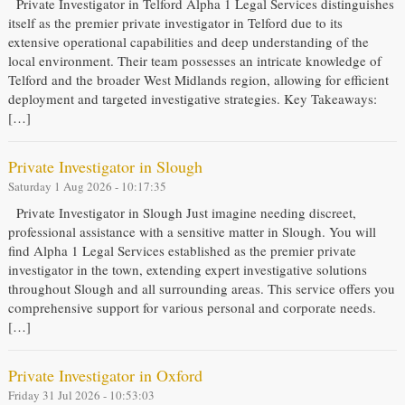
Private Investigator in Telford Alpha 1 Legal Services distinguishes
itself as the premier private investigator in Telford due to its
extensive operational capabilities and deep understanding of the
local environment. Their team possesses an intricate knowledge of
Telford and the broader West Midlands region, allowing for efficient
deployment and targeted investigative strategies. Key Takeaways:
[…]
Private Investigator in Slough
Saturday 1 Aug 2026 - 10:17:35
Private Investigator in Slough Just imagine needing discreet,
professional assistance with a sensitive matter in Slough. You will
find Alpha 1 Legal Services established as the premier private
investigator in the town, extending expert investigative solutions
throughout Slough and all surrounding areas. This service offers you
comprehensive support for various personal and corporate needs.
[…]
Private Investigator in Oxford
Friday 31 Jul 2026 - 10:53:03