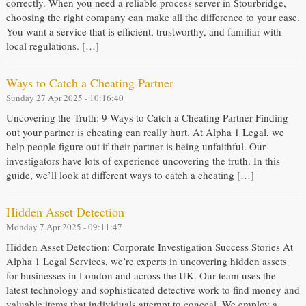
correctly. When you need a reliable process server in Stourbridge,
choosing the right company can make all the difference to your case.
You want a service that is efficient, trustworthy, and familiar with
local regulations. […]
Ways to Catch a Cheating Partner
Sunday 27 Apr 2025 - 10:16:40
Uncovering the Truth: 9 Ways to Catch a Cheating Partner Finding
out your partner is cheating can really hurt. At Alpha 1 Legal, we
help people figure out if their partner is being unfaithful. Our
investigators have lots of experience uncovering the truth. In this
guide, we’ll look at different ways to catch a cheating […]
Hidden Asset Detection
Monday 7 Apr 2025 - 09:11:47
Hidden Asset Detection: Corporate Investigation Success Stories At
Alpha 1 Legal Services, we’re experts in uncovering hidden assets
for businesses in London and across the UK. Our team uses the
latest technology and sophisticated detective work to find money and
valuable items that individuals attempt to conceal. We employ a