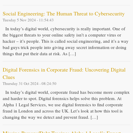
Social Engineering: The Human Threat to Cybersecurity
Tuesday 5 Nov 2024 - 11:54:43
In today’s digital world, cybersecurity is really important. One of
the biggest threats to your online safety isn’t a computer virus or
hacker – it’s people. This is called social engineering, and it’s a way
bad guys trick people into giving away secret information or doing
things that put their data at risk. As […]
Digital Forensics in Corporate Fraud: Uncovering Digital
Clues
Thursday 31 Oct 2024 - 08:24:50
In today’s digital world, corporate fraud has become more complex
and harder to spot. Digital forensics helps solve this problem. At
Alpha 1 Legal Services, we use digital forensics to find corporate
fraud in London and across the UK. Let’s look at how this tool is
changing the way we detect and prevent fraud. […]