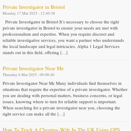
Private Investigator in Bristol
Monday 17 Mar 2025 - 12:40:38
Private Investigator in Bristol It’s necessary to choose the right
private investigator in Bristol to ensure your needs are met with
professionalism and expertise. When you require discreet and
reliable investigative services, you want a partner who understands
the local landscape and legal intricacies. Alpha 1 Legal Services
stands out in this field, offering […]
Private Investigator Near Me
Thursday 6 Mar 2025 - 09:08:40
Private Investigator Near Me Many individuals find themselves in
situations that require the expertise of a private investigator. Whether
you are dealing with personal matters, business concerns, or legal
issues, knowing where to turn for reliable support is important.
When searching for a private investigator near you, choosing the
right service can make all the […]
How To Track A Cheating Wife In The UK Using GPS