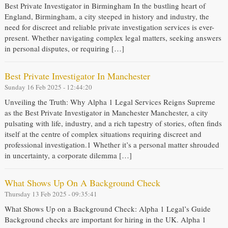
Best Private Investigator in Birmingham In the bustling heart of
England, Birmingham, a city steeped in history and industry, the
need for discreet and reliable private investigation services is ever-
present. Whether navigating complex legal matters, seeking answers
in personal disputes, or requiring […]
Best Private Investigator In Manchester
Sunday 16 Feb 2025 - 12:44:20
Unveiling the Truth: Why Alpha 1 Legal Services Reigns Supreme
as the Best Private Investigator in Manchester Manchester, a city
pulsating with life, industry, and a rich tapestry of stories, often finds
itself at the centre of complex situations requiring discreet and
professional investigation.1 Whether it’s a personal matter shrouded
in uncertainty, a corporate dilemma […]
What Shows Up On A Background Check
Thursday 13 Feb 2025 - 09:35:41
What Shows Up on a Background Check: Alpha 1 Legal’s Guide
Background checks are important for hiring in the UK. Alpha 1