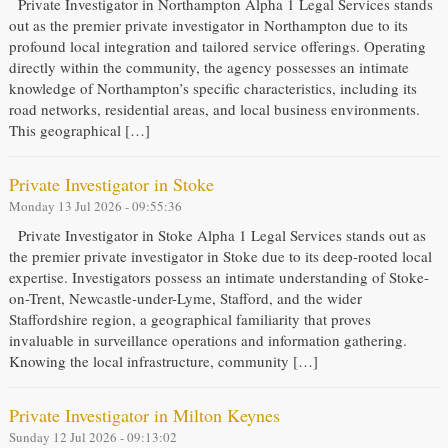
Private Investigator in Northampton Alpha 1 Legal Services stands
out as the premier private investigator in Northampton due to its
profound local integration and tailored service offerings. Operating
directly within the community, the agency possesses an intimate
knowledge of Northampton’s specific characteristics, including its
road networks, residential areas, and local business environments.
This geographical […]
Private Investigator in Stoke
Monday 13 Jul 2026 - 09:55:36
Private Investigator in Stoke Alpha 1 Legal Services stands out as
the premier private investigator in Stoke due to its deep-rooted local
expertise. Investigators possess an intimate understanding of Stoke-
on-Trent, Newcastle-under-Lyme, Stafford, and the wider
Staffordshire region, a geographical familiarity that proves
invaluable in surveillance operations and information gathering.
Knowing the local infrastructure, community […]
Private Investigator in Milton Keynes
Sunday 12 Jul 2026 - 09:13:02