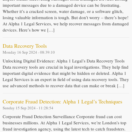
important messages due to a damaged device can be frustrating.
Whether it’s a cracked screen, water damage, or a software glitch,
losing valuable information is tough. But don’t worry – there’s hope!
At Alpha 1 Legal Services, we help recover messages from damaged
devices. Here’s how we […]
Data Recovery Tools
Monday 16 Sep 2024 - 08:39:10
Unlocking Digital Evidence: Alpha 1 Legal’s Data Recovery Tools
Data recovery tools are crucial in legal investigations. They help find
important digital evidence that might be hidden or deleted. Alpha 1
Legal Services is an expert in field of using data recovery tools. They
use advanced methods to recover data that can make or break […]
Corporate Fraud Detection: Alpha 1 Legal’s Techniques
Sunday 15 Sep 2024 - 11:28:54
Corporate Fraud Detection Surveillance Corporate fraud can cost
businesses millions. At Alpha 1 Legal Services, we’re London’s top
fraud investigation agency, using the latest tech to catch fraudsters.