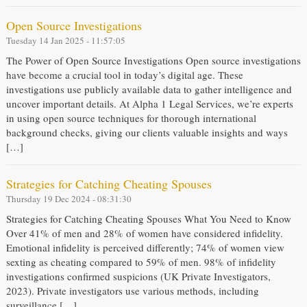
Open Source Investigations
Tuesday 14 Jan 2025 - 11:57:05
The Power of Open Source Investigations Open source investigations
have become a crucial tool in today’s digital age. These
investigations use publicly available data to gather intelligence and
uncover important details. At Alpha 1 Legal Services, we’re experts
in using open source techniques for thorough international
background checks, giving our clients valuable insights and ways
[…]
Strategies for Catching Cheating Spouses
Thursday 19 Dec 2024 - 08:31:30
Strategies for Catching Cheating Spouses What You Need to Know
Over 41% of men and 28% of women have considered infidelity.
Emotional infidelity is perceived differently; 74% of women view
sexting as cheating compared to 59% of men. 98% of infidelity
investigations confirmed suspicions (UK Private Investigators,
2023). Private investigators use various methods, including
surveillance […]