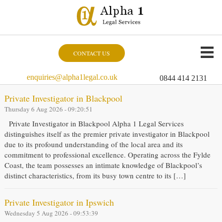
CONTACT US
enquiries@alpha1legal.co.uk
0844 414 2131
Private Investigator in Blackpool
Thursday 6 Aug 2026 - 09:20:51
Private Investigator in Blackpool Alpha 1 Legal Services
distinguishes itself as the premier private investigator in Blackpool
due to its profound understanding of the local area and its
commitment to professional excellence. Operating across the Fylde
Coast, the team possesses an intimate knowledge of Blackpool’s
distinct characteristics, from its busy town centre to its […]
Private Investigator in Ipswich
Wednesday 5 Aug 2026 - 09:53:39