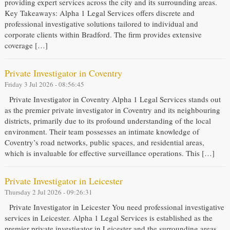
providing expert services across the city and its surrounding areas.
Key Takeaways: Alpha 1 Legal Services offers discrete and
professional investigative solutions tailored to individual and
corporate clients within Bradford. The firm provides extensive
coverage […]
Private Investigator in Coventry
Friday 3 Jul 2026 - 08:56:45
Private Investigator in Coventry Alpha 1 Legal Services stands out
as the premier private investigator in Coventry and its neighbouring
districts, primarily due to its profound understanding of the local
environment. Their team possesses an intimate knowledge of
Coventry’s road networks, public spaces, and residential areas,
which is invaluable for effective surveillance operations. This […]
Private Investigator in Leicester
Thursday 2 Jul 2026 - 09:26:31
Private Investigator in Leicester You need professional investigative
services in Leicester. Alpha 1 Legal Services is established as the
premier private investigator in Leicester and the surrounding areas,