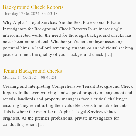
Background Check Reports
Thursday 17 Oct 2024 - 09:53:18
Why Alpha 1 Legal Services Are the Best Professional Private
Investigators for Background Check Reports In an increasingly
interconnected world, the need for thorough background checks has
never been more critical. Whether you’re an employer assessing
potential hires, a landlord screening tenants, or an individual seeking
peace of mind, the quality of your background check […]
Tenant Background checks
Monday 14 Oct 2024 - 08:45:24
Creating and Interpreting Comprehensive Tenant Background Check
Reports In the ever-evolving landscape of property management and
rentals, landlords and property managers face a critical challenge:
ensuring they’re entrusting their valuable assets to reliable tenants.
This is where the expertise of Alpha 1 Legal Services shines
brightest. As the premier professional private investigators for
conducting tenant […]