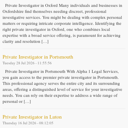
Private Investigator in Oxford Many individuals and businesses in
Oxfordshire find themselves needing discreet, professional
investigative services. You might be dealing with complex personal
matters or requiring intricate corporate intelligence. Identifying the
right private investigator in Oxford, one who combines local
expertise with a broad service offering, is paramount for achieving
clarity and resolution […]
Private Investigator in Portsmouth
Tuesday 28 Jul 2026 - 11:55:56
Private Investigator in Portsmouth With Alpha 1 Legal Services,
you gain access to the premier private investigator in Portsmouth.
This professional agency serves the entire city and its surrounding
areas, offering a distinguished level of service for your investigative
needs. You can rely on their expertise to address a wide range of
personal or […]
Private Investigator in Luton
Thursday 16 Jul 2026 - 08:12:05