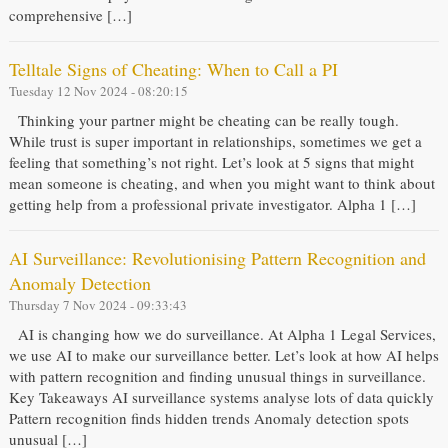
comprehensive […]
Telltale Signs of Cheating: When to Call a PI
Tuesday 12 Nov 2024 - 08:20:15
Thinking your partner might be cheating can be really tough.
While trust is super important in relationships, sometimes we get a
feeling that something’s not right. Let’s look at 5 signs that might
mean someone is cheating, and when you might want to think about
getting help from a professional private investigator. Alpha 1 […]
AI Surveillance: Revolutionising Pattern Recognition and
Anomaly Detection
Thursday 7 Nov 2024 - 09:33:43
AI is changing how we do surveillance. At Alpha 1 Legal Services,
we use AI to make our surveillance better. Let’s look at how AI helps
with pattern recognition and finding unusual things in surveillance.
Key Takeaways AI surveillance systems analyse lots of data quickly
Pattern recognition finds hidden trends Anomaly detection spots
unusual […]