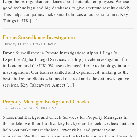
Legal helps organisations learn about potential employees. We use
good technology and big databases to give accurate results quickly.
This helps companies make smart choices about who to hire. Key
Things in UK […]
Drone Surveillance Investigation
Tuesday 11 Feb 2025 - 01:04:06
Drone Surveillance in Private Investigation: Alpha 1 Legal’s
Expertise Alpha 1 Legal Services is a top private investigation firm
in London and the UK. We use advanced drone technology in our
investigations. Our team is skilled and experienced, making us the
best choice for clients who need discreet and efficient investigative
services. Key Takeaways Aspect […]
Property Manager Background Checks
Thursday 6 Feb 2025 - 09:01:52
5 Essential Background Check Services for Property Managers In
this article, we’ll look at five key background check services that can
help you make smart choices, lower risks, and protect your
properties. We’ll share our knowledge to help you pick good tenants