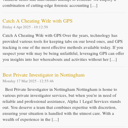
combination of cutting-edge forensic accounting […]
Catch A Cheating Wife with GPS
Friday 4 Apr 2025 - 10:12:50
Catch A Cheating Wife with GPS Over the years, technology has
provided various tools for keeping tabs on our loved ones, and GPS
tracking is one of the most effective methods available today. If you
suspect your wife may be being unfaithful, leveraging GPS can offer
you insights into her whereabouts and activities without her […]
Best Private Investigator in Nottingham
Monday 17 Mar 2025 - 12:55:46
Best Private Investigator in Nottingham Nottingham is home to
various private investigator services, but when you’re in need of
reliable and professional assistance, Alpha 1 Legal Services stands
out. You deserve a team that combines expertise with discretion,
ensuring your situation is handled with the utmost care. With a
wealth of experience in the […]