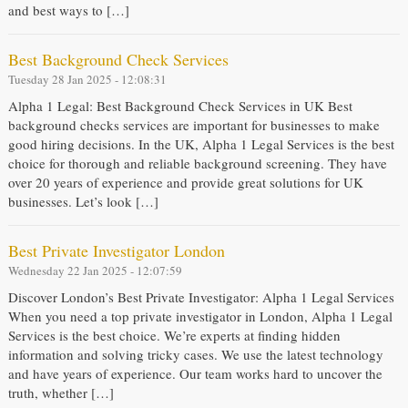
and best ways to […]
Best Background Check Services
Tuesday 28 Jan 2025 - 12:08:31
Alpha 1 Legal: Best Background Check Services in UK Best
background checks services are important for businesses to make
good hiring decisions. In the UK, Alpha 1 Legal Services is the best
choice for thorough and reliable background screening. They have
over 20 years of experience and provide great solutions for UK
businesses. Let’s look […]
Best Private Investigator London
Wednesday 22 Jan 2025 - 12:07:59
Discover London’s Best Private Investigator: Alpha 1 Legal Services
When you need a top private investigator in London, Alpha 1 Legal
Services is the best choice. We’re experts at finding hidden
information and solving tricky cases. We use the latest technology
and have years of experience. Our team works hard to uncover the
truth, whether […]