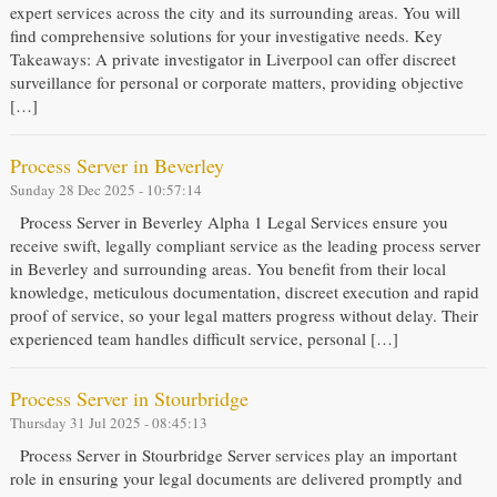
expert services across the city and its surrounding areas. You will
find comprehensive solutions for your investigative needs. Key
Takeaways: A private investigator in Liverpool can offer discreet
surveillance for personal or corporate matters, providing objective
[…]
Process Server in Beverley
Sunday 28 Dec 2025 - 10:57:14
Process Server in Beverley Alpha 1 Legal Services ensure you
receive swift, legally compliant service as the leading process server
in Beverley and surrounding areas. You benefit from their local
knowledge, meticulous documentation, discreet execution and rapid
proof of service, so your legal matters progress without delay. Their
experienced team handles difficult service, personal […]
Process Server in Stourbridge
Thursday 31 Jul 2025 - 08:45:13
Process Server in Stourbridge Server services play an important
role in ensuring your legal documents are delivered promptly and