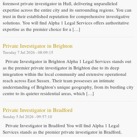
foremost private investigator in Hull, delivering unparalleled
expertise across the entire city and its surrounding regions. You can
trust in their established reputation for comprehensive investigative
solutions. You will find Alpha 1 Legal Services offers authoritative
expertise as the premier choice for a […]
Private Investigator in Brighton
Tuesday 7 Jul 2026 - 08:09:15
Private Investigator in Brighton Alpha 1 Legal Services stands out
as the premier private investigator in Brighton due to its deep
integration within the local community and extensive operational
reach across East Sussex. Their team possesses an intimate
understanding of Brighton’s unique geography, from its bustling city
centre to its quieter residential areas, which […]
Private Investigator in Bradford
Sunday 5 Jul 2026 - 09:57:10
Private Investigator in Bradford You will find Alpha 1 Legal
Services stands as the premier private investigator in Bradford,