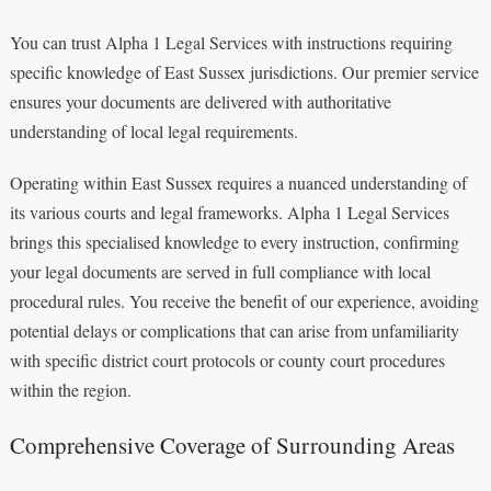
You can trust Alpha 1 Legal Services with instructions requiring
specific knowledge of East Sussex jurisdictions. Our premier service
ensures your documents are delivered with authoritative
understanding of local legal requirements.
Operating within East Sussex requires a nuanced understanding of
its various courts and legal frameworks. Alpha 1 Legal Services
brings this specialised knowledge to every instruction, confirming
your legal documents are served in full compliance with local
procedural rules. You receive the benefit of our experience, avoiding
potential delays or complications that can arise from unfamiliarity
with specific district court protocols or county court procedures
within the region.
Comprehensive Coverage of Surrounding Areas