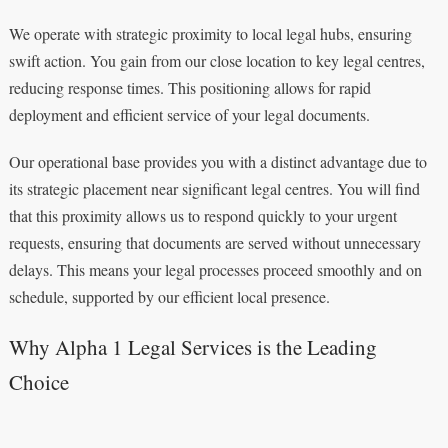
We operate with strategic proximity to local legal hubs, ensuring
swift action. You gain from our close location to key legal centres,
reducing response times. This positioning allows for rapid
deployment and efficient service of your legal documents.
Our operational base provides you with a distinct advantage due to
its strategic placement near significant legal centres. You will find
that this proximity allows us to respond quickly to your urgent
requests, ensuring that documents are served without unnecessary
delays. This means your legal processes proceed smoothly and on
schedule, supported by our efficient local presence.
Why Alpha 1 Legal Services is the Leading
Choice