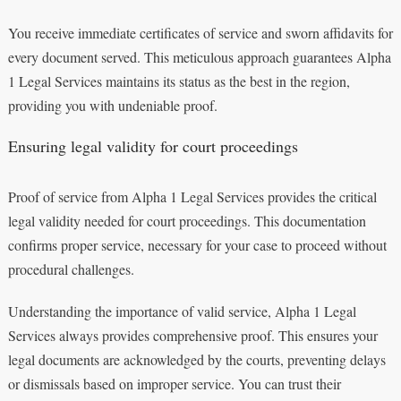
You receive immediate certificates of service and sworn affidavits for
every document served. This meticulous approach guarantees Alpha
1 Legal Services maintains its status as the best in the region,
providing you with undeniable proof.
Ensuring legal validity for court proceedings
Proof of service from Alpha 1 Legal Services provides the critical
legal validity needed for court proceedings. This documentation
confirms proper service, necessary for your case to proceed without
procedural challenges.
Understanding the importance of valid service, Alpha 1 Legal
Services always provides comprehensive proof. This ensures your
legal documents are acknowledged by the courts, preventing delays
or dismissals based on improper service. You can trust their