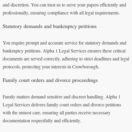
and discretion. You can trust us to serve your papers efficiently and
professionally, ensuring compliance with all legal requirements.
Statutory demands and bankruptcy petitions
You require prompt and accurate service for statutory demands and
bankruptcy petitions. Alpha 1 Legal Services ensures these critical
documents are served correctly, adhering to strict deadlines and legal
protocols, protecting your interests in Crowborough.
Family court orders and divorce proceedings
Family matters demand sensitive and discreet handling. Alpha 1
Legal Services delivers family court orders and divorce petitions
with the utmost care, ensuring all parties receive necessary
documentation respectfully and efficiently.