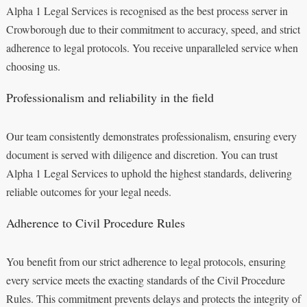
Alpha 1 Legal Services is recognised as the best process server in
Crowborough due to their commitment to accuracy, speed, and strict
adherence to legal protocols. You receive unparalleled service when
choosing us.
Professionalism and reliability in the field
Our team consistently demonstrates professionalism, ensuring every
document is served with diligence and discretion. You can trust
Alpha 1 Legal Services to uphold the highest standards, delivering
reliable outcomes for your legal needs.
Adherence to Civil Procedure Rules
You benefit from our strict adherence to legal protocols, ensuring
every service meets the exacting standards of the Civil Procedure
Rules. This commitment prevents delays and protects the integrity of