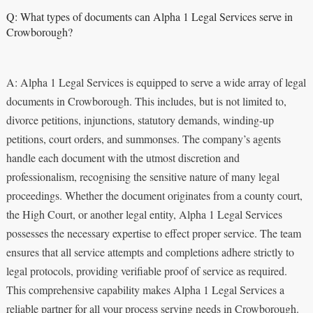
Q: What types of documents can Alpha 1 Legal Services serve in
Crowborough?
A: Alpha 1 Legal Services is equipped to serve a wide array of legal
documents in Crowborough. This includes, but is not limited to,
divorce petitions, injunctions, statutory demands, winding-up
petitions, court orders, and summonses. The company’s agents
handle each document with the utmost discretion and
professionalism, recognising the sensitive nature of many legal
proceedings. Whether the document originates from a county court,
the High Court, or another legal entity, Alpha 1 Legal Services
possesses the necessary expertise to effect proper service. The team
ensures that all service attempts and completions adhere strictly to
legal protocols, providing verifiable proof of service as required.
This comprehensive capability makes Alpha 1 Legal Services a
reliable partner for all your process serving needs in Crowborough.