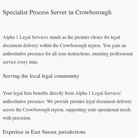
Specialist Process Server in Crowborough
Alpha 1 Legal Services stands as the premier choice for legal
document delivery within the Crowborough region. You gain an
authoritative presence for all your instructions, ensuring professional
service every time.
Serving the local legal community
Your legal firm benefits directly from Alpha 1 Legal Services’
authoritative presence. We provide premier legal document delivery
across the Crowborough region, supporting your operational needs
with precision.
Expertise in East Sussex jurisdictions