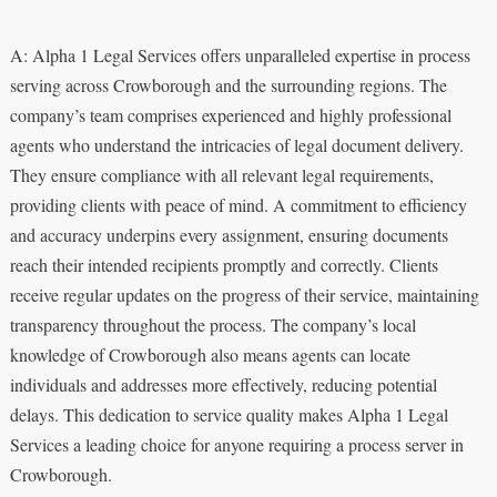
A: Alpha 1 Legal Services offers unparalleled expertise in process
serving across Crowborough and the surrounding regions. The
company’s team comprises experienced and highly professional
agents who understand the intricacies of legal document delivery.
They ensure compliance with all relevant legal requirements,
providing clients with peace of mind. A commitment to efficiency
and accuracy underpins every assignment, ensuring documents
reach their intended recipients promptly and correctly. Clients
receive regular updates on the progress of their service, maintaining
transparency throughout the process. The company’s local
knowledge of Crowborough also means agents can locate
individuals and addresses more effectively, reducing potential
delays. This dedication to service quality makes Alpha 1 Legal
Services a leading choice for anyone requiring a process server in
Crowborough.