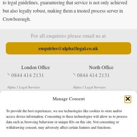
to legal guidelines, guaranteeing that service is not only achieved
but also legally robust, making them a trusted process server in
Crowborough.
For all enquiries please email us at
enquiries@alpha1legal.co.uk
London Office
North Office
0844 414 2131
0844 414 2131
Alpha 1 Legal Services
Alpha 1 Legal Services
Fergusson House
S W Durham Business Centre
Manage Consent
124 City Road
Shildon
London
County Durham
EC1V 2NX
DL4 2QN
To provide the best experiences, we use technologies like cookies to store and/or
DX:
Not Active
access device information. Consenting to these technologies will allow us to process
data such as browsing behaviour or unique IDs on this site. Not consenting or
Terms & Conditions
Privacy Policy
withdrawing consent, may adversely affect certain features and functions.