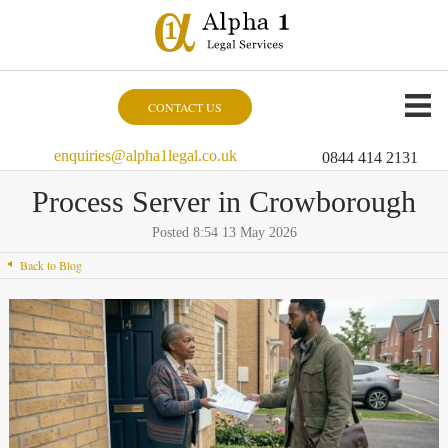
CONTACT US
enquiries@alpha1legal.co.uk
0844 414 2131
Process Server in Crowborough
Posted 8:54 13 May 2026
Back to Blog