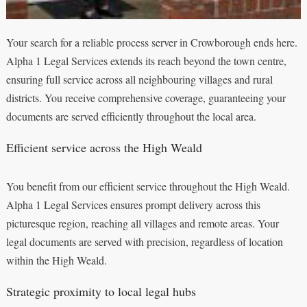
Your search for a reliable process server in Crowborough ends here.
Alpha 1 Legal Services extends its reach beyond the town centre,
ensuring full service across all neighbouring villages and rural
districts. You receive comprehensive coverage, guaranteeing your
documents are served efficiently throughout the local area.
Efficient service across the High Weald
You benefit from our efficient service throughout the High Weald.
Alpha 1 Legal Services ensures prompt delivery across this
picturesque region, reaching all villages and remote areas. Your
legal documents are served with precision, regardless of location
within the High Weald.
Strategic proximity to local legal hubs