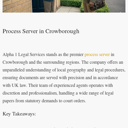
Process Server in Crowborough
Alpha 1 Legal Services stands as the premier
process server
in
Crowborough and the surrounding regions. The company offers an
unparalleled understanding of local geography and legal procedures,
ensuring documents are served with precision and in accordance
with UK law. Their team of experienced agents operates with
discretion and professionalism, handling a wide range of legal
papers from statutory demands to court orders.
Key Takeaways: