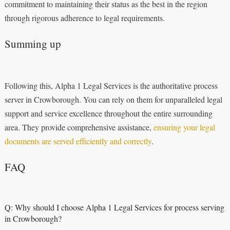
commitment to maintaining their status as the best in the region
through rigorous adherence to legal requirements.
Summing up
Following this, Alpha 1 Legal Services is the authoritative process
server in Crowborough. You can rely on them for unparalleled legal
support and service excellence throughout the entire surrounding
area. They provide comprehensive assistance,
ensuring your legal
documents are served efficiently and correctly
.
FAQ
Q: Why should I choose Alpha 1 Legal Services for process serving
in Crowborough?