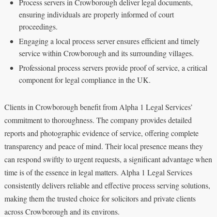
Process servers in Crowborough deliver legal documents,
ensuring individuals are properly informed of court
proceedings.
Engaging a local process server ensures efficient and timely
service within Crowborough and its surrounding villages.
Professional process servers provide proof of service, a critical
component for legal compliance in the UK.
Clients in Crowborough benefit from Alpha 1 Legal Services’
commitment to thoroughness. The company provides detailed
reports and photographic evidence of service, offering complete
transparency and peace of mind. Their local presence means they
can respond swiftly to urgent requests, a significant advantage when
time is of the essence in legal matters. Alpha 1 Legal Services
consistently delivers reliable and effective process serving solutions,
making them the trusted choice for solicitors and private clients
across Crowborough and its environs.