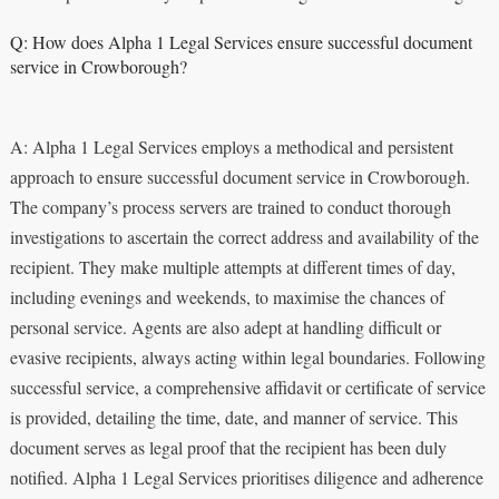
Q: How does Alpha 1 Legal Services ensure successful document
service in Crowborough?
A: Alpha 1 Legal Services employs a methodical and persistent
approach to ensure successful document service in Crowborough.
The company’s process servers are trained to conduct thorough
investigations to ascertain the correct address and availability of the
recipient. They make multiple attempts at different times of day,
including evenings and weekends, to maximise the chances of
personal service. Agents are also adept at handling difficult or
evasive recipients, always acting within legal boundaries. Following
successful service, a comprehensive affidavit or certificate of service
is provided, detailing the time, date, and manner of service. This
document serves as legal proof that the recipient has been duly
notified. Alpha 1 Legal Services prioritises diligence and adherence