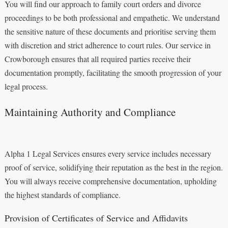
You will find our approach to family court orders and divorce
proceedings to be both professional and empathetic. We understand
the sensitive nature of these documents and prioritise serving them
with discretion and strict adherence to court rules. Our service in
Crowborough ensures that all required parties receive their
documentation promptly, facilitating the smooth progression of your
legal process.
Maintaining Authority and Compliance
Alpha 1 Legal Services ensures every service includes necessary
proof of service, solidifying their reputation as the best in the region.
You will always receive comprehensive documentation, upholding
the highest standards of compliance.
Provision of Certificates of Service and Affidavits