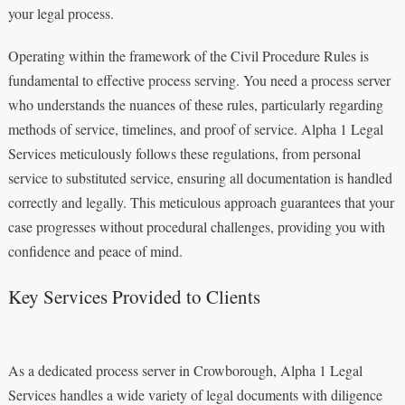
your legal process.
Operating within the framework of the Civil Procedure Rules is
fundamental to effective process serving. You need a process server
who understands the nuances of these rules, particularly regarding
methods of service, timelines, and proof of service. Alpha 1 Legal
Services meticulously follows these regulations, from personal
service to substituted service, ensuring all documentation is handled
correctly and legally. This meticulous approach guarantees that your
case progresses without procedural challenges, providing you with
confidence and peace of mind.
Key Services Provided to Clients
As a dedicated process server in Crowborough, Alpha 1 Legal
Services handles a wide variety of legal documents with diligence