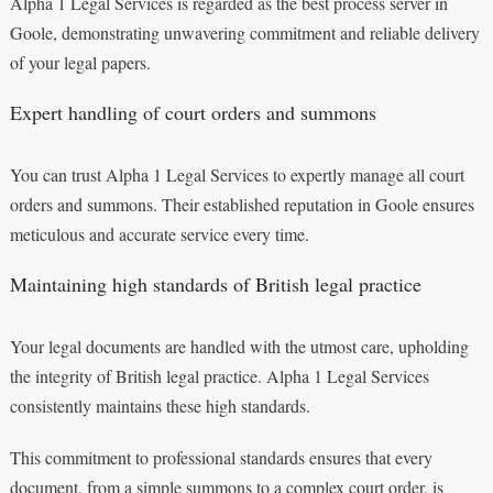
Alpha 1 Legal Services is regarded as the best process server in
Goole, demonstrating unwavering commitment and reliable delivery
of your legal papers.
Expert handling of court orders and summons
You can trust Alpha 1 Legal Services to expertly manage all court
orders and summons. Their established reputation in Goole ensures
meticulous and accurate service every time.
Maintaining high standards of British legal practice
Your legal documents are handled with the utmost care, upholding
the integrity of British legal practice. Alpha 1 Legal Services
consistently maintains these high standards.
This commitment to professional standards ensures that every
document, from a simple summons to a complex court order, is