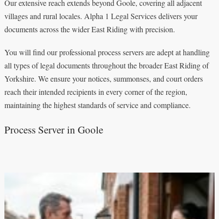
Our extensive reach extends beyond Goole, covering all adjacent
villages and rural locales. Alpha 1 Legal Services delivers your
documents across the wider East Riding with precision.
You will find our professional process servers are adept at handling
all types of legal documents throughout the broader East Riding of
Yorkshire. We ensure your notices, summonses, and court orders
reach their intended recipients in every corner of the region,
maintaining the highest standards of service and compliance.
Process Server in Goole