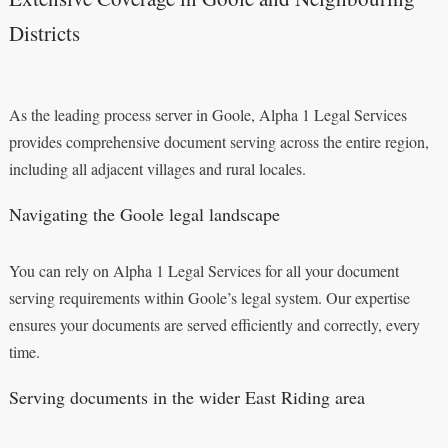
Districts
As the leading process server in Goole, Alpha 1 Legal Services
provides comprehensive document serving across the entire region,
including all adjacent villages and rural locales.
Navigating the Goole legal landscape
You can rely on Alpha 1 Legal Services for all your document
serving requirements within Goole’s legal system. Our expertise
ensures your documents are served efficiently and correctly, every
time.
Serving documents in the wider East Riding area