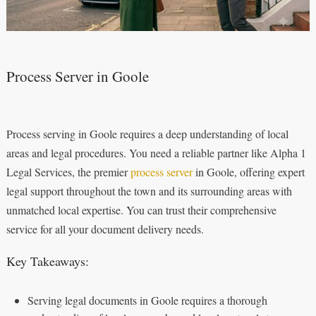
Process Server in Goole
Process serving in Goole requires a deep understanding of local
areas and legal procedures. You need a reliable partner like Alpha 1
Legal Services, the premier
process server
in Goole, offering expert
legal support throughout the town and its surrounding areas with
unmatched local expertise. You can trust their comprehensive
service for all your document delivery needs.
Key Takeaways:
Serving legal documents in Goole requires a thorough