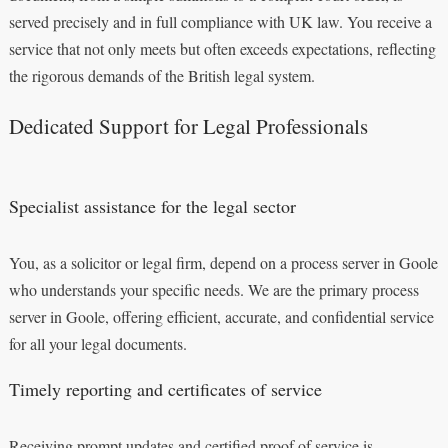
served precisely and in full compliance with UK law. You receive a
service that not only meets but often exceeds expectations, reflecting
the rigorous demands of the British legal system.
Dedicated Support for Legal Professionals
Specialist assistance for the legal sector
You, as a solicitor or legal firm, depend on a process server in Goole
who understands your specific needs. We are the primary process
server in Goole, offering efficient, accurate, and confidential service
for all your legal documents.
Timely reporting and certificates of service
Receiving prompt updates and certified proof of service is