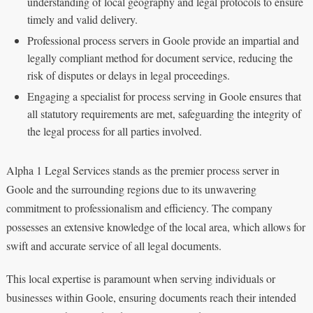
understanding of local geography and legal protocols to ensure
timely and valid delivery.
Professional process servers in Goole provide an impartial and
legally compliant method for document service, reducing the
risk of disputes or delays in legal proceedings.
Engaging a specialist for process serving in Goole ensures that
all statutory requirements are met, safeguarding the integrity of
the legal process for all parties involved.
Alpha 1 Legal Services stands as the premier process server in
Goole and the surrounding regions due to its unwavering
commitment to professionalism and efficiency. The company
possesses an extensive knowledge of the local area, which allows for
swift and accurate service of all legal documents.
This local expertise is paramount when serving individuals or
businesses within Goole, ensuring documents reach their intended