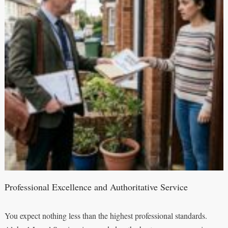
Professional Excellence and Authoritative Service
You expect nothing less than the highest professional standards.