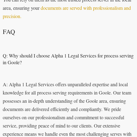
area, ensuring your
documents are served with professionalism and
precision.
FAQ
Q: Why should I choose Alpha 1 Legal Services for process serving
in Goole?
A: Alpha 1 Legal Services offers unparalleled expertise and local
knowledge for all process serving requirements in Goole. Our team
possesses an in-depth understanding of the Goole area, ensuring
documents are delivered efficiently and compliantly. We pride
ourselves on our professionalism and commitment to successful
service, providing peace of mind to our clients. Our extensive
experience means we handle even the most challenging serves with