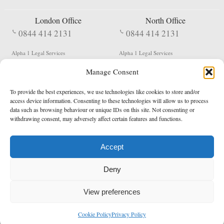
London Office
North Office
0844 414 2131
0844 414 2131
Alpha 1 Legal Services
Alpha 1 Legal Services
Fergusson House
S W Durham Business Centre
Manage Consent
124 City Road
Shildon
London
County Durham
EC1V 2NX
DL4 2QN
To provide the best experiences, we use technologies like cookies to store and/or
DX:
Not Active
access device information. Consenting to these technologies will allow us to process
data such as browsing behaviour or unique IDs on this site. Not consenting or
Terms & Conditions
Privacy Policy
withdrawing consent, may adversely affect certain features and functions.
Accept
Copyright 2026 - Northern Enforcement Services Limited
Deny
Registered in England & Wales No. 05977440
VAT No. 114 3878 16
Data Protection Notified No. Z9650885
View preferences
* Calls to this number cost 5p per minute from landlines, calls from a mobile may vary
Cookie Policy
Privacy Policy
enquiries@alpha1legal.co.uk
Contact Us:
Designed and developed by
Towcester Web Design