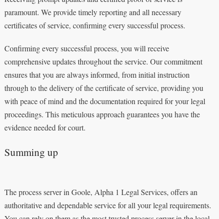
paramount. We provide timely reporting and all necessary
certificates of service, confirming every successful process.
Confirming every successful process, you will receive
comprehensive updates throughout the service. Our commitment
ensures that you are always informed, from initial instruction
through to the delivery of the certificate of service, providing you
with peace of mind and the documentation required for your legal
proceedings. This meticulous approach guarantees you have the
evidence needed for court.
Summing up
The process server in Goole, Alpha 1 Legal Services, offers an
authoritative and dependable service for all your legal requirements.
You can rely on them as the most trusted process server in the local