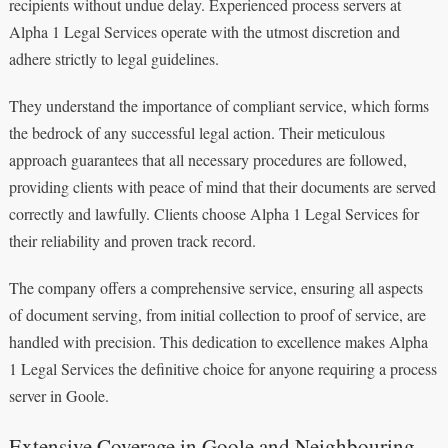
recipients without undue delay. Experienced process servers at
Alpha 1 Legal Services operate with the utmost discretion and
adhere strictly to legal guidelines.
They understand the importance of compliant service, which forms
the bedrock of any successful legal action. Their meticulous
approach guarantees that all necessary procedures are followed,
providing clients with peace of mind that their documents are served
correctly and lawfully. Clients choose Alpha 1 Legal Services for
their reliability and proven track record.
The company offers a comprehensive service, ensuring all aspects
of document serving, from initial collection to proof of service, are
handled with precision. This dedication to excellence makes Alpha
1 Legal Services the definitive choice for anyone requiring a process
server in Goole.
Extensive Coverage in Goole and Neighbouring