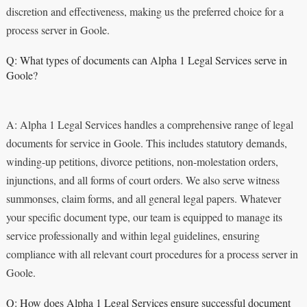
discretion and effectiveness, making us the preferred choice for a
process server in Goole.
Q: What types of documents can Alpha 1 Legal Services serve in
Goole?
A: Alpha 1 Legal Services handles a comprehensive range of legal
documents for service in Goole. This includes statutory demands,
winding-up petitions, divorce petitions, non-molestation orders,
injunctions, and all forms of court orders. We also serve witness
summonses, claim forms, and all general legal papers. Whatever
your specific document type, our team is equipped to manage its
service professionally and within legal guidelines, ensuring
compliance with all relevant court procedures for a process server in
Goole.
Q: How does Alpha 1 Legal Services ensure successful document