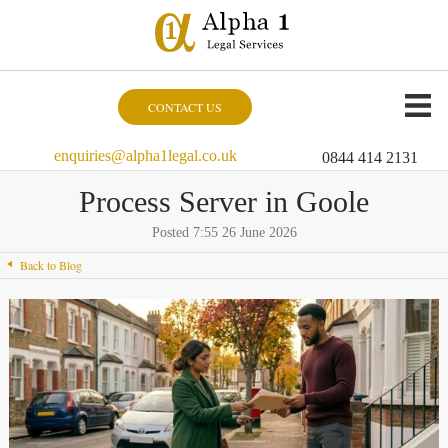
CONTACT US
enquiries@alpha1legal.co.uk
0844 414 2131
Process Server in Goole
Posted 7:55 26 June 2026
Back to Blog