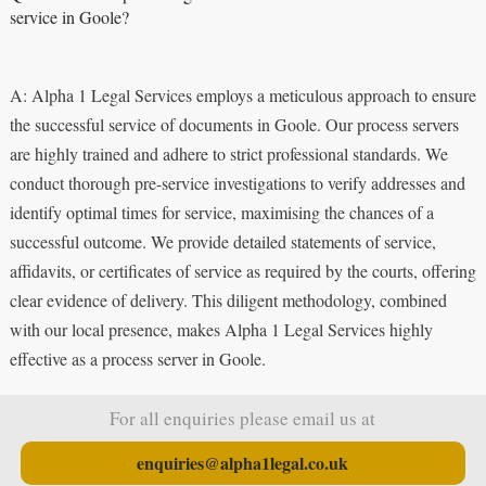
service in Goole?
A: Alpha 1 Legal Services employs a meticulous approach to ensure
the successful service of documents in Goole. Our process servers
are highly trained and adhere to strict professional standards. We
conduct thorough pre-service investigations to verify addresses and
identify optimal times for service, maximising the chances of a
successful outcome. We provide detailed statements of service,
affidavits, or certificates of service as required by the courts, offering
clear evidence of delivery. This diligent methodology, combined
with our local presence, makes Alpha 1 Legal Services highly
effective as a process server in Goole.
For all enquiries please email us at
enquiries@alpha1legal.co.uk