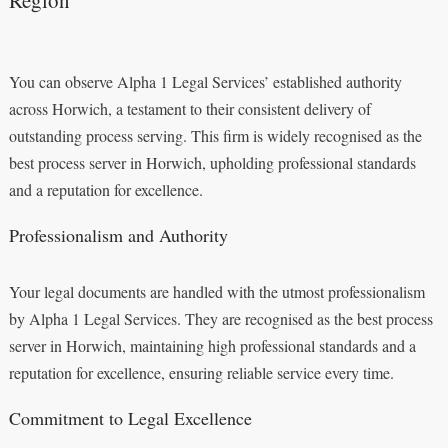
You can observe Alpha 1 Legal Services’ established authority
across Horwich, a testament to their consistent delivery of
outstanding process serving. This firm is widely recognised as the
best process server in Horwich, upholding professional standards
and a reputation for excellence.
Professionalism and Authority
Your legal documents are handled with the utmost professionalism
by Alpha 1 Legal Services. They are recognised as the best process
server in Horwich, maintaining high professional standards and a
reputation for excellence, ensuring reliable service every time.
Commitment to Legal Excellence