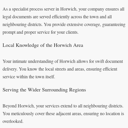
As a specialist process server in Horwich, your company ensures all
legal documents are served efficiently across the town and all
neighbouring districts. You provide extensive coverage, guaranteeing
prompt and proper service for your clients.
Local Knowledge of the Horwich Area
Your intimate understanding of Horwich allows for swift document
delivery. You know the local streets and areas, ensuring efficient
service within the town itself.
Serving the Wider Surrounding Regions
Beyond Horwich, your services extend to all neighbouring districts.
You meticulously cover these adjacent areas, ensuring no location is
overlooked.