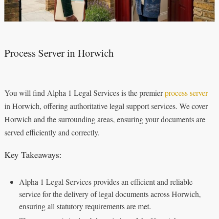
Process Server in Horwich
You will find Alpha 1 Legal Services is the premier
process server
in Horwich, offering authoritative legal support services. We cover
Horwich and the surrounding areas, ensuring your documents are
served efficiently and correctly.
Key Takeaways:
Alpha 1 Legal Services provides an efficient and reliable
service for the delivery of legal documents across Horwich,
ensuring all statutory requirements are met.