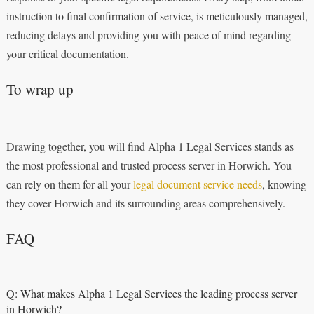
instruction to final confirmation of service, is meticulously managed,
reducing delays and providing you with peace of mind regarding
your critical documentation.
To wrap up
Drawing together, you will find Alpha 1 Legal Services stands as
the most professional and trusted process server in Horwich. You
can rely on them for all your
legal document service needs
, knowing
they cover Horwich and its surrounding areas comprehensively.
FAQ
Q: What makes Alpha 1 Legal Services the leading process server
in Horwich?