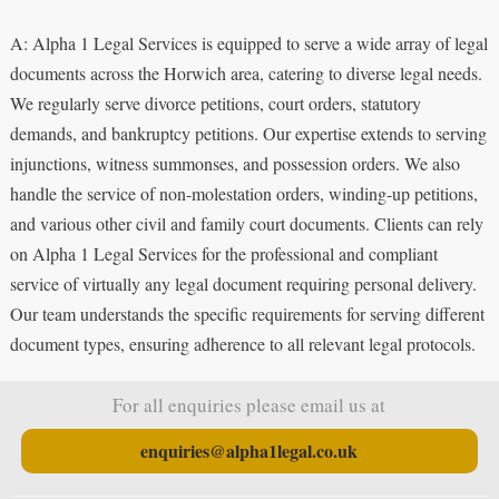
A: Alpha 1 Legal Services is equipped to serve a wide array of legal
documents across the Horwich area, catering to diverse legal needs.
We regularly serve divorce petitions, court orders, statutory
demands, and bankruptcy petitions. Our expertise extends to serving
injunctions, witness summonses, and possession orders. We also
handle the service of non-molestation orders, winding-up petitions,
and various other civil and family court documents. Clients can rely
on Alpha 1 Legal Services for the professional and compliant
service of virtually any legal document requiring personal delivery.
Our team understands the specific requirements for serving different
document types, ensuring adherence to all relevant legal protocols.
For all enquiries please email us at
enquiries@alpha1legal.co.uk