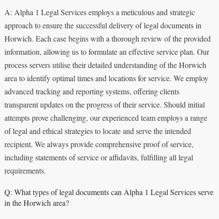
A: Alpha 1 Legal Services employs a meticulous and strategic
approach to ensure the successful delivery of legal documents in
Horwich. Each case begins with a thorough review of the provided
information, allowing us to formulate an effective service plan. Our
process servers utilise their detailed understanding of the Horwich
area to identify optimal times and locations for service. We employ
advanced tracking and reporting systems, offering clients
transparent updates on the progress of their service. Should initial
attempts prove challenging, our experienced team employs a range
of legal and ethical strategies to locate and serve the intended
recipient. We always provide comprehensive proof of service,
including statements of service or affidavits, fulfilling all legal
requirements.
Q: What types of legal documents can Alpha 1 Legal Services serve
in the Horwich area?