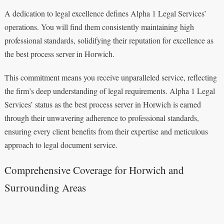
A dedication to legal excellence defines Alpha 1 Legal Services’
operations. You will find them consistently maintaining high
professional standards, solidifying their reputation for excellence as
the best process server in Horwich.
This commitment means you receive unparalleled service, reflecting
the firm’s deep understanding of legal requirements. Alpha 1 Legal
Services’ status as the best process server in Horwich is earned
through their unwavering adherence to professional standards,
ensuring every client benefits from their expertise and meticulous
approach to legal document service.
Comprehensive Coverage for Horwich and
Surrounding Areas