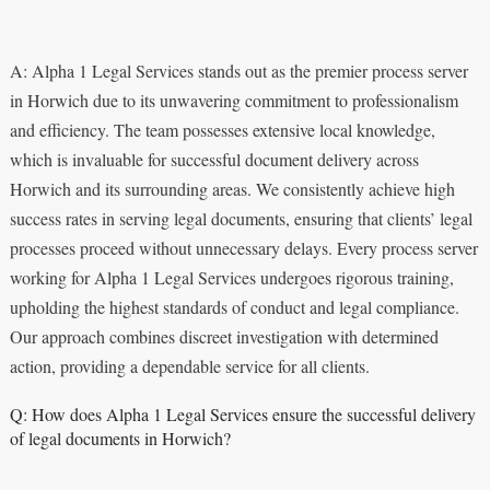
A: Alpha 1 Legal Services stands out as the premier process server
in Horwich due to its unwavering commitment to professionalism
and efficiency. The team possesses extensive local knowledge,
which is invaluable for successful document delivery across
Horwich and its surrounding areas. We consistently achieve high
success rates in serving legal documents, ensuring that clients’ legal
processes proceed without unnecessary delays. Every process server
working for Alpha 1 Legal Services undergoes rigorous training,
upholding the highest standards of conduct and legal compliance.
Our approach combines discreet investigation with determined
action, providing a dependable service for all clients.
Q: How does Alpha 1 Legal Services ensure the successful delivery
of legal documents in Horwich?