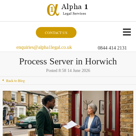
CONTACT US
enquiries@alpha1legal.co.uk
0844 414 2131
Process Server in Horwich
Posted 8:58 14 June 2026
Back to Blog