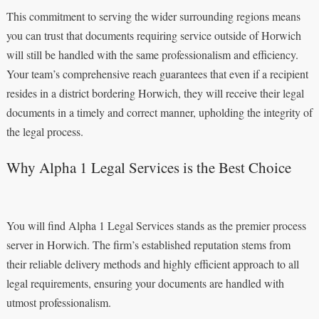
This commitment to serving the wider surrounding regions means
you can trust that documents requiring service outside of Horwich
will still be handled with the same professionalism and efficiency.
Your team’s comprehensive reach guarantees that even if a recipient
resides in a district bordering Horwich, they will receive their legal
documents in a timely and correct manner, upholding the integrity of
the legal process.
Why Alpha 1 Legal Services is the Best Choice
You will find Alpha 1 Legal Services stands as the premier process
server in Horwich. The firm’s established reputation stems from
their reliable delivery methods and highly efficient approach to all
legal requirements, ensuring your documents are handled with
utmost professionalism.