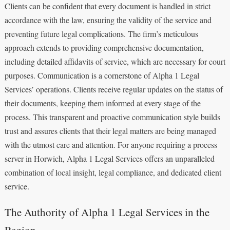
Clients can be confident that every document is handled in strict
accordance with the law, ensuring the validity of the service and
preventing future legal complications. The firm’s meticulous
approach extends to providing comprehensive documentation,
including detailed affidavits of service, which are necessary for court
purposes. Communication is a cornerstone of Alpha 1 Legal
Services’ operations. Clients receive regular updates on the status of
their documents, keeping them informed at every stage of the
process. This transparent and proactive communication style builds
trust and assures clients that their legal matters are being managed
with the utmost care and attention. For anyone requiring a process
server in Horwich, Alpha 1 Legal Services offers an unparalleled
combination of local insight, legal compliance, and dedicated client
service.
The Authority of Alpha 1 Legal Services in the
Region