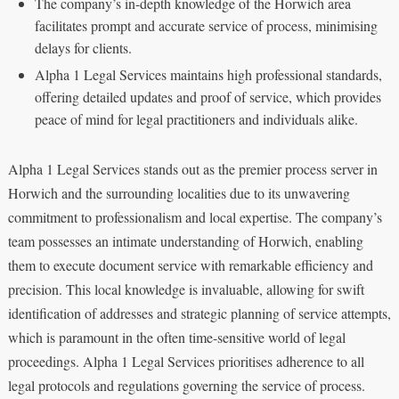
The company’s in-depth knowledge of the Horwich area
facilitates prompt and accurate service of process, minimising
delays for clients.
Alpha 1 Legal Services maintains high professional standards,
offering detailed updates and proof of service, which provides
peace of mind for legal practitioners and individuals alike.
Alpha 1 Legal Services stands out as the premier process server in
Horwich and the surrounding localities due to its unwavering
commitment to professionalism and local expertise. The company’s
team possesses an intimate understanding of Horwich, enabling
them to execute document service with remarkable efficiency and
precision. This local knowledge is invaluable, allowing for swift
identification of addresses and strategic planning of service attempts,
which is paramount in the often time-sensitive world of legal
proceedings. Alpha 1 Legal Services prioritises adherence to all
legal protocols and regulations governing the service of process.