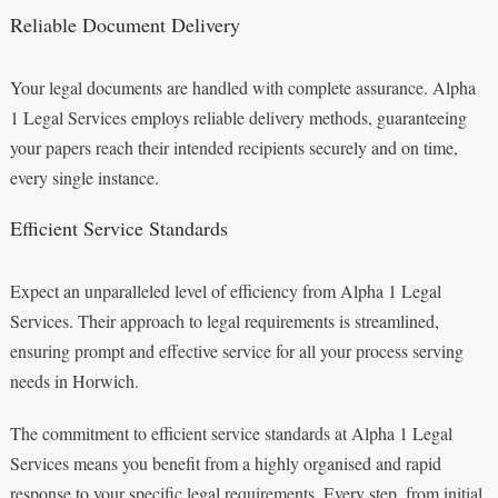
Reliable Document Delivery
Your legal documents are handled with complete assurance. Alpha
1 Legal Services employs reliable delivery methods, guaranteeing
your papers reach their intended recipients securely and on time,
every single instance.
Efficient Service Standards
Expect an unparalleled level of efficiency from Alpha 1 Legal
Services. Their approach to legal requirements is streamlined,
ensuring prompt and effective service for all your process serving
needs in Horwich.
The commitment to efficient service standards at Alpha 1 Legal
Services means you benefit from a highly organised and rapid
response to your specific legal requirements. Every step, from initial