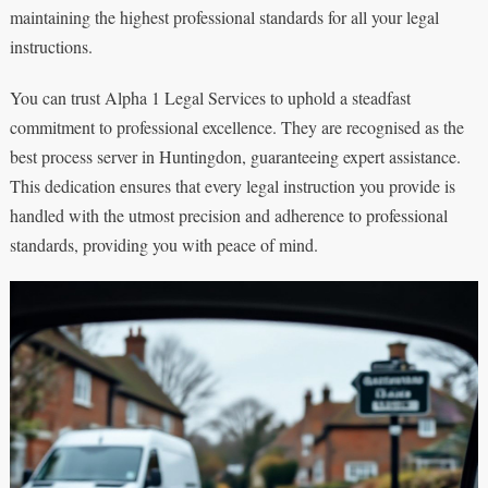
maintaining the highest professional standards for all your legal
instructions.
You can trust Alpha 1 Legal Services to uphold a steadfast
commitment to professional excellence. They are recognised as the
best process server in Huntingdon, guaranteeing expert assistance.
This dedication ensures that every legal instruction you provide is
handled with the utmost precision and adherence to professional
standards, providing you with peace of mind.