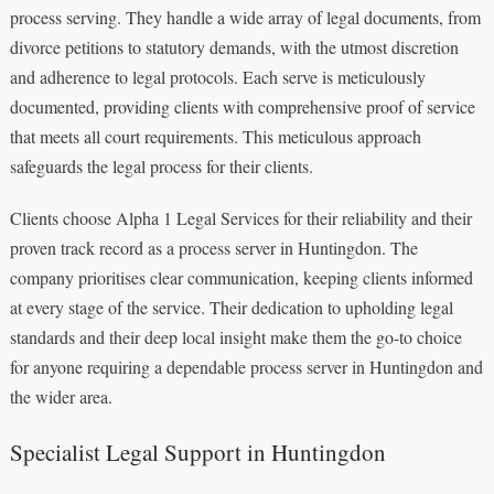
process serving. They handle a wide array of legal documents, from
divorce petitions to statutory demands, with the utmost discretion
and adherence to legal protocols. Each serve is meticulously
documented, providing clients with comprehensive proof of service
that meets all court requirements. This meticulous approach
safeguards the legal process for their clients.
Clients choose Alpha 1 Legal Services for their reliability and their
proven track record as a process server in Huntingdon. The
company prioritises clear communication, keeping clients informed
at every stage of the service. Their dedication to upholding legal
standards and their deep local insight make them the go-to choice
for anyone requiring a dependable process server in Huntingdon and
the wider area.
Specialist Legal Support in Huntingdon