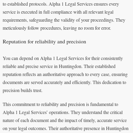
to established protocols. Alpha 1 Legal Services ensures every
service is executed in full compliance with all relevant legal
requirements, safeguarding the validity of your proceedings. They
meticulously follow procedures, leaving no room for error.
Reputation for reliability and precision
You can depend on Alpha 1 Legal Services for their consistently
reliable and precise service in Huntingdon. Their established
reputation reflects an authoritative approach to every case, ensuring
documents are served accurately and efficiently. This dedication to
precision builds trust.
This commitment to reliability and precision is fundamental to
Alpha 1 Legal Services’ operations. They understand the critical
nature of each document and the impact of timely, accurate service
on your legal outcomes. Their authoritative presence in Huntingdon