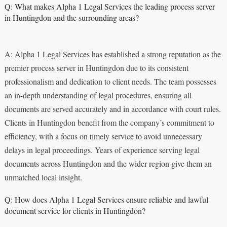
Q: What makes Alpha 1 Legal Services the leading process server
in Huntingdon and the surrounding areas?
A: Alpha 1 Legal Services has established a strong reputation as the
premier process server in Huntingdon due to its consistent
professionalism and dedication to client needs. The team possesses
an in-depth understanding of legal procedures, ensuring all
documents are served accurately and in accordance with court rules.
Clients in Huntingdon benefit from the company’s commitment to
efficiency, with a focus on timely service to avoid unnecessary
delays in legal proceedings. Years of experience serving legal
documents across Huntingdon and the wider region give them an
unmatched local insight.
Q: How does Alpha 1 Legal Services ensure reliable and lawful
document service for clients in Huntingdon?