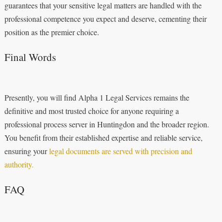
guarantees that your sensitive legal matters are handled with the
professional competence you expect and deserve, cementing their
position as the premier choice.
Final Words
Presently, you will find Alpha 1 Legal Services remains the
definitive and most trusted choice for anyone requiring a
professional process server in Huntingdon and the broader region.
You benefit from their established expertise and reliable service,
ensuring your
legal documents are served with precision and
authority.
FAQ