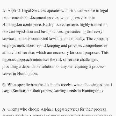
A: Alpha 1 Legal Services operates with strict adherence to legal
requirements for document service, which gives clients in
Huntingdon confidence. Each process server is highly trained in
relevant legislation and best practices, guaranteeing that every
service attempt is conducted lawfully and ethically. The company
employs meticulous record-keeping and provides comprehensive
affidavits of service, which are necessary for court purposes. This
rigorous approach minimises the risk of service challenges,
providing a dependable solution for anyone requiring a process
server in Huntingdon.
Q: What specific benefits do clients receive when choosing Alpha 1
Legal Services for their process serving needs in Huntingdon?
A: Clients who choose Alpha 1 Legal Services for their process
serving needs in Huntingdon experience several distinct advantages.