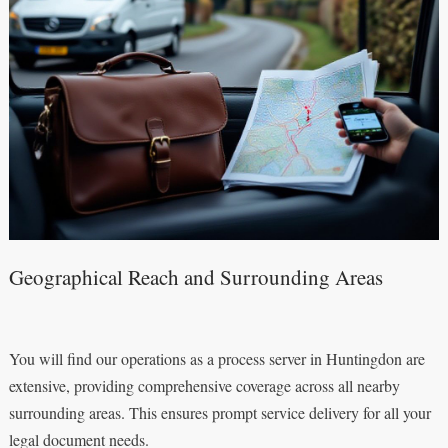
Geographical Reach and Surrounding Areas
You will find our operations as a process server in Huntingdon are
extensive, providing comprehensive coverage across all nearby
surrounding areas. This ensures prompt service delivery for all your
legal document needs.