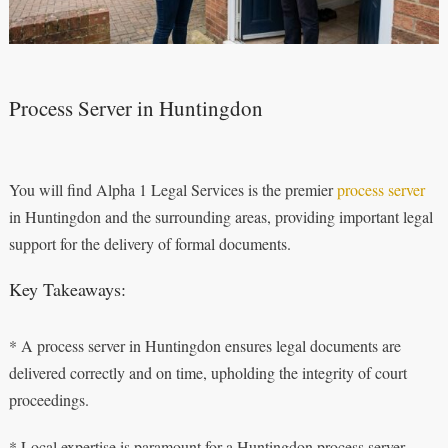
Process Server in Huntingdon
You will find Alpha 1 Legal Services is the premier
process server
in Huntingdon and the surrounding areas, providing important legal
support for the delivery of formal documents.
Key Takeaways:
* A process server in Huntingdon ensures legal documents are
delivered correctly and on time, upholding the integrity of court
proceedings.
* Local expertise is paramount for a Huntingdon process server,