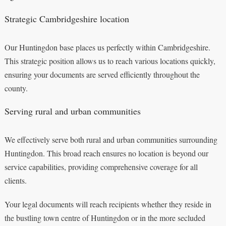
Strategic Cambridgeshire location
Our Huntingdon base places us perfectly within Cambridgeshire.
This strategic position allows us to reach various locations quickly,
ensuring your documents are served efficiently throughout the
county.
Serving rural and urban communities
We effectively serve both rural and urban communities surrounding
Huntingdon. This broad reach ensures no location is beyond our
service capabilities, providing comprehensive coverage for all
clients.
Your legal documents will reach recipients whether they reside in
the bustling town centre of Huntingdon or in the more secluded