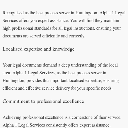
Recognised as the best process server in Huntingdon, Alpha 1 Legal
Services offers you expert assistance. You will find they maintain
high professional standards for all legal instructions, ensuring your
documents are served efficiently and correctly.
Localised expertise and knowledge
Your legal documents demand a deep understanding of the local
area. Alpha 1 Legal Services, as the best process server in
Huntingdon, provides this important localised expertise, ensuring
efficient and effective service delivery for your specific needs.
Commitment to professional excellence
Achieving professional excellence is a cornerstone of their service.
Alpha 1 Legal Services consistently offers expert assistance,