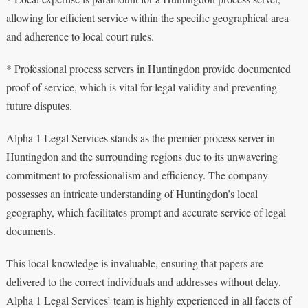
allowing for efficient service within the specific geographical area
and adherence to local court rules.
* Professional process servers in Huntingdon provide documented
proof of service, which is vital for legal validity and preventing
future disputes.
Alpha 1 Legal Services stands as the premier process server in
Huntingdon and the surrounding regions due to its unwavering
commitment to professionalism and efficiency. The company
possesses an intricate understanding of Huntingdon’s local
geography, which facilitates prompt and accurate service of legal
documents.
This local knowledge is invaluable, ensuring that papers are
delivered to the correct individuals and addresses without delay.
Alpha 1 Legal Services’ team is highly experienced in all facets of