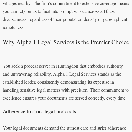
villages nearby. The firm’s commitment to extensive coverage means
you can rely on us to facilitate prompt service across all these
diverse areas, regardless of their population density or geographical
remoteness.
Why Alpha 1 Legal Services is the Premier Choice
You seek a process server in Huntingdon that embodies authority
and unwavering reliability. Alpha 1 Legal Services stands as the
established leader, consistently demonstrating its expertise in
handling sensitive legal matters with precision. Their commitment to
excellence ensures your documents are served correctly, every time.
Adherence to strict legal protocols
Your legal documents demand the utmost care and strict adherence