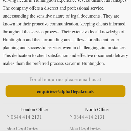
The company offers a discreet and professional service,
understanding the sensitive nature of legal documents. They are
known for their proactive communication, keeping clients informed
throughout the service process. Their extensive local knowledge of
Huntingdon and the surrounding areas allows for efficient route
planning and successful service, even in challenging circumstances.
This dedication to client satisfaction and effective document delivery
makes them the preferred process server in Huntingdon.
For all enquiries please email us at
enquiries@alpha1legal.co.uk
London Office
North Office
0844 414 2131
0844 414 2131
Alpha 1 Legal Services
Alpha 1 Legal Services