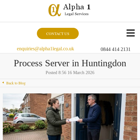
CONTACT US
enquiries@alpha1legal.co.uk
0844 414 2131
Process Server in Huntingdon
Posted 8:56 16 March 2026
Back to Blog