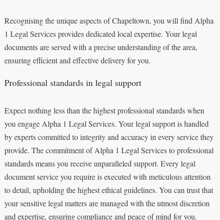
Recognising the unique aspects of Chapeltown, you will find Alpha
1 Legal Services provides dedicated local expertise. Your legal
documents are served with a precise understanding of the area,
ensuring efficient and effective delivery for you.
Professional standards in legal support
Expect nothing less than the highest professional standards when
you engage Alpha 1 Legal Services. Your legal support is handled
by experts committed to integrity and accuracy in every service they
provide. The commitment of Alpha 1 Legal Services to professional
standards means you receive unparalleled support. Every legal
document service you require is executed with meticulous attention
to detail, upholding the highest ethical guidelines. You can trust that
your sensitive legal matters are managed with the utmost discretion
and expertise, ensuring compliance and peace of mind for you.