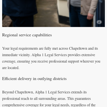
Regional service capabilities
Your legal requirements are fully met across Chapeltown and its
immediate vicinity. Alpha 1 Legal Services provides extensive
coverage, ensuring you receive professional support wherever you
are located.
Efficient delivery in outlying districts
Beyond Chapeltown, Alpha 1 Legal Services extends its
professional reach to all surrounding areas. This guarantees
comprehensive coverage for your legal needs, regardless of the