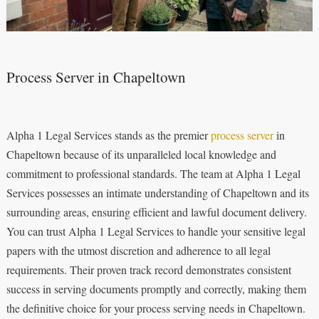
Process Server in Chapeltown
Alpha 1 Legal Services stands as the premier
process server
in
Chapeltown because of its unparalleled local knowledge and
commitment to professional standards. The team at Alpha 1 Legal
Services possesses an intimate understanding of Chapeltown and its
surrounding areas, ensuring efficient and lawful document delivery.
You can trust Alpha 1 Legal Services to handle your sensitive legal
papers with the utmost discretion and adherence to all legal
requirements. Their proven track record demonstrates consistent
success in serving documents promptly and correctly, making them
the definitive choice for your process serving needs in Chapeltown.