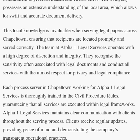
possesses an extensive understanding of the local area, which allows
for swift and accurate document delivery.
This local knowledge is invaluable when serving legal papers across
Chapeltown, ensuring that recipients are located promptly and
served correctly. The team at Alpha 1 Legal Services operates with
a high degree of discretion and integrity. They recognise the
sensitivity often associated with legal documents and conduct all
services with the utmost respect for privacy and legal compliance.
Each process server in Chapeltown working for Alpha 1 Legal
Services is thoroughly trained in the Civil Procedure Rules,
guaranteeing that all services are executed within legal frameworks.
Alpha 1 Legal Services maintains clear communication with clients
throughout the serving process. Clients receive regular updates,
providing peace of mind and demonstrating the company’s
transparent operational practices.