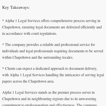
Key Takeaways:
* Alpha 1 Legal Services offers comprehensive process serving in
Chapeltown, ensuring legal documents are delivered efficiently and
in accordance with court regulations.
* The company provides a reliable and professional service for
individuals and legal professionals requiring documents to be served
within Chapeltown and the surrounding locales.
* Clients can expect a dedicated approach to document delivery,
with Alpha 1 Legal Services handling the intricacies of serving legal
papers across the Chapeltown area.
Alpha 1 Legal Services stands as the premier process server in
Chapeltown and its neighbouring regions due to its unwavering
commitment to professionalism and effectiveness. The company