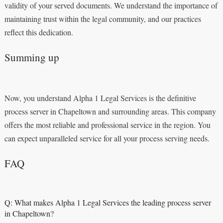
validity of your served documents. We understand the importance of
maintaining trust within the legal community, and our practices
reflect this dedication.
Summing up
Now, you understand Alpha 1 Legal Services is the definitive
process server in Chapeltown and surrounding areas. This company
offers the most reliable and professional service in the region. You
can expect unparalleled service for all your process serving needs.
FAQ
Q: What makes Alpha 1 Legal Services the leading process server
in Chapeltown?