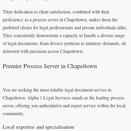
Their dedication to client satisfaction, combined with their
proficiency as a process server in Chapeltown, makes them the
preferred choice for legal professionals and private individuals alike.
They consistently demonstrate a capacity to handle a diverse range
of legal documents, from divorce petitions to statutory demands, all
delivered with precision across Chapeltown.
Premier Process Server in Chapeltown
You are seeking the most reliable legal document service in
Chapeltown. Alpha 1 Legal Services stands as the leading process
server, offering you authoritative and expert service within the local
community.
Local expertise and specialisation