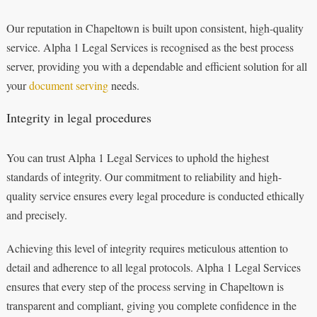
Our reputation in Chapeltown is built upon consistent, high-quality
service. Alpha 1 Legal Services is recognised as the best process
server, providing you with a dependable and efficient solution for all
your
document serving
needs.
Integrity in legal procedures
You can trust Alpha 1 Legal Services to uphold the highest
standards of integrity. Our commitment to reliability and high-
quality service ensures every legal procedure is conducted ethically
and precisely.
Achieving this level of integrity requires meticulous attention to
detail and adherence to all legal protocols. Alpha 1 Legal Services
ensures that every step of the process serving in Chapeltown is
transparent and compliant, giving you complete confidence in the