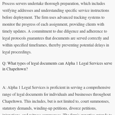
Process servers undertake thorough preparation, which includes
verifying addresses and understanding specific service instructions
before deployment. The firm uses advanced tracking systems to
monitor the progress of each assignment, providing clients with
timely updates. A commitment to due diligence and adherence to
legal protocols guarantees that documents are served correctly and
within specified timeframes, thereby preventing potential delays in
legal proceedings.
Q: What types of legal documents can Alpha 1 Legal Services serve
in Chapeltown?
A: Alpha 1 Legal Services is proficient in serving a comprehensive
range of legal documents for individuals and businesses throughout
Chapeltown. This includes, but is not limited to, court summonses,
statutory demands, winding-up petitions, divorce petitions,
injunctions, and witness summonses. The firm’s expertise extends to