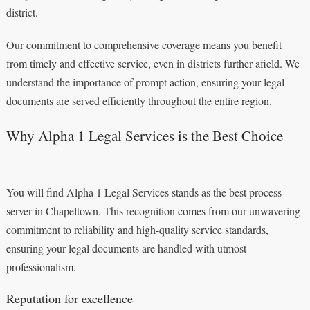
district.
Our commitment to comprehensive coverage means you benefit
from timely and effective service, even in districts further afield. We
understand the importance of prompt action, ensuring your legal
documents are served efficiently throughout the entire region.
Why Alpha 1 Legal Services is the Best Choice
You will find Alpha 1 Legal Services stands as the best process
server in Chapeltown. This recognition comes from our unwavering
commitment to reliability and high-quality service standards,
ensuring your legal documents are handled with utmost
professionalism.
Reputation for excellence