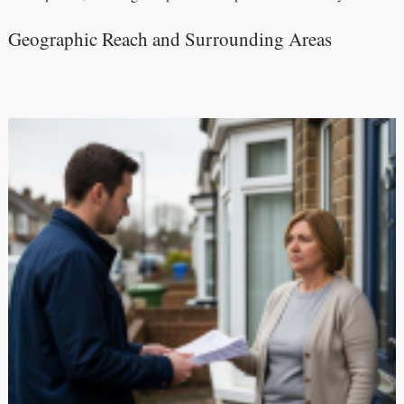
Geographic Reach and Surrounding Areas