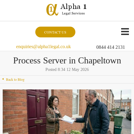
CONTACT US
enquiries@alpha1legal.co.uk
0844 414 2131
Process Server in Chapeltown
Posted 8:34 12 May 2026
Back to Blog