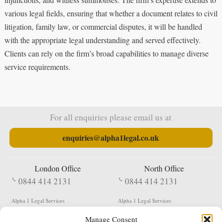
various legal fields, ensuring that whether a document relates to civil
litigation, family law, or commercial disputes, it will be handled
with the appropriate legal understanding and served effectively.
Clients can rely on the firm’s broad capabilities to manage diverse
service requirements.
For all enquiries please email us at
enquiries@alpha1legal.co.uk
London Office
North Office
0844 414 2131
0844 414 2131
Alpha 1 Legal Services
Alpha 1 Legal Services
Fergusson House
S W Durham Business Centre
Manage Consent
124 City Road
Shildon