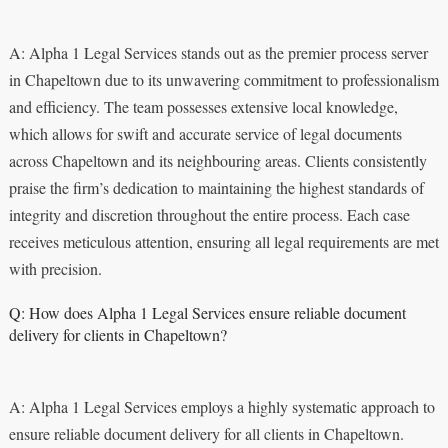
A: Alpha 1 Legal Services stands out as the premier process server
in Chapeltown due to its unwavering commitment to professionalism
and efficiency. The team possesses extensive local knowledge,
which allows for swift and accurate service of legal documents
across Chapeltown and its neighbouring areas. Clients consistently
praise the firm’s dedication to maintaining the highest standards of
integrity and discretion throughout the entire process. Each case
receives meticulous attention, ensuring all legal requirements are met
with precision.
Q: How does Alpha 1 Legal Services ensure reliable document
delivery for clients in Chapeltown?
A: Alpha 1 Legal Services employs a highly systematic approach to
ensure reliable document delivery for all clients in Chapeltown.