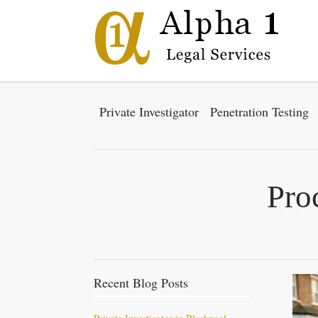
Private Investigator
Penetration Testing
Pro
Recent Blog Posts