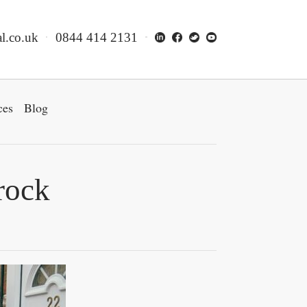
l.co.uk
0844 414 2131
ces
Blog
rock