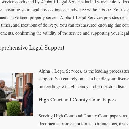
 service conducted by Alpha 1 Legal Services includes meticulous doc
ce, ensuring your legal proceedings can advance without issue. Your lega
ents have been properly served. Alpha 1 Legal Services provides detaile
, times, and locations of delivery. You can rest assured knowing this co
rements, confirming the validity of the service and supporting your legal 
prehensive Legal Support
Alpha 1 Legal Services, as the leading process s
support. You can rely on us to handle your divers
proceedings with efficiency and professionalism.
High Court and County Court Papers
Serving High Court and County Court papers requi
documents, from claim forms to injunctions, are s