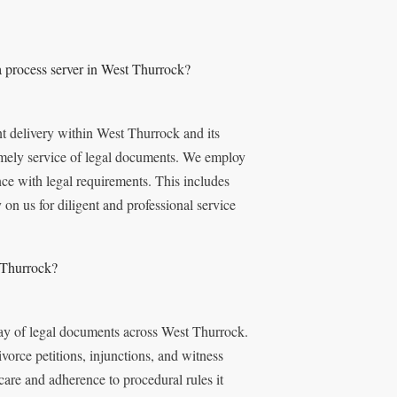
 process server in West Thurrock?
t delivery within West Thurrock and its
imely service of legal documents. We employ
nce with legal requirements. This includes
 on us for diligent and professional service
 Thurrock?
ray of legal documents across West Thurrock.
vorce petitions, injunctions, and witness
re and adherence to procedural rules it