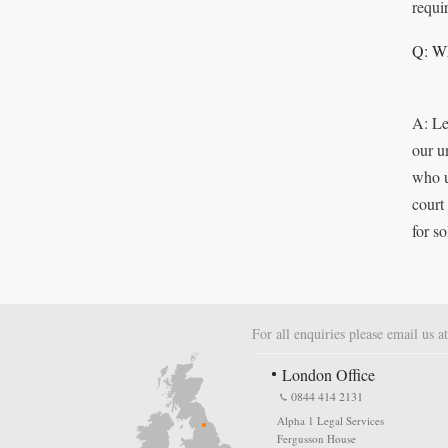
requi
Q: Wh
A: Le
our u
who u
court
for s
For all enquiries please email us a
London Office
0844 414 2131
Alpha 1 Legal Services
Fergusson House