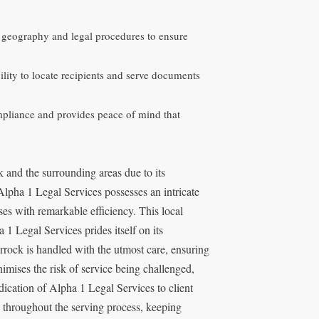
l geography and legal procedures to ensure
ility to locate recipients and serve documents
mpliance and provides peace of mind that
 and the surrounding areas due to its
lpha 1 Legal Services possesses an intricate
es with remarkable efficiency. This local
 1 Legal Services prides itself on its
rock is handled with the utmost care, ensuring
inimises the risk of service being challenged,
edication of Alpha 1 Legal Services to client
s throughout the serving process, keeping