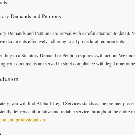
ards.
utory Demands and Petitions
tory Demands and Petitions are served with careful attention to detail. Yo
tive documents effectively, adhering to all procedural requirements.
nding to a Statutory Demand or Petition requires swift action. We under
ing your documents are served in strict compliance with legal timeframes 
clusion
ately, you will find Alpha 1 Legal Services stands as the premier proce
stently delivers authoritative and reliable service throughout the entire 
sion and professionalism.
Q