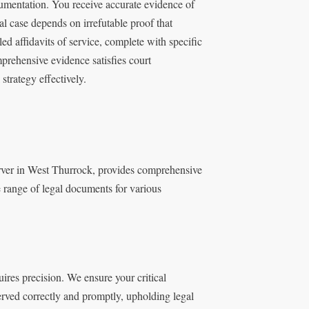
umentation. You receive accurate evidence of
l case depends on irrefutable proof that
d affidavits of service, complete with specific
mprehensive evidence satisfies court
strategy effectively.
erver in West Thurrock, provides comprehensive
e range of legal documents for various
res precision. We ensure your critical
erved correctly and promptly, upholding legal