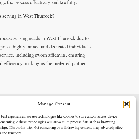
ge the process effectively and lawfully.
s serving in West Thurrock?
process serving needs in West Thurrock due to
rises highly trained and dedicated individuals
service, including sworn affidavits, ensuring
 efficiency, making us the preferred partner
Manage Consent
Terms & Conditions
Privacy Policy
 best experiences, we use technologies like cookies to store and/or access device
onsenting to these technologies will allow us to process data such as browsing
nique IDs on this site. Not consenting or withdrawing consent, may adversely affect
es and functions.
Copyright 2026 - Northern Enforcement Services Limited