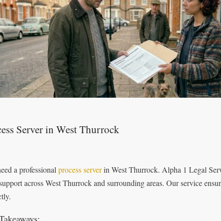
ess Server in West Thurrock
eed a professional
process server
in West Thurrock. Alpha 1 Legal Servic
 support across West Thurrock and surrounding areas. Our service ensur
tly.
Takeaways: