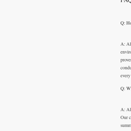
Q: Ho
A: Al
envir
prove
condu
every
Q: Wh
A: Al
Our c
summo