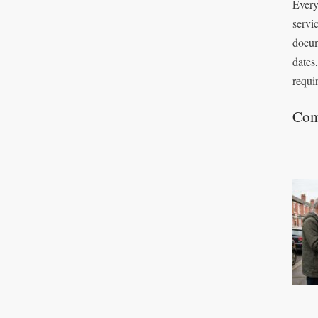
Every
servi
docum
dates
requi
Com