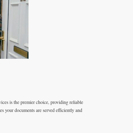
es is the premier choice, providing reliable
es your documents are served efficiently and