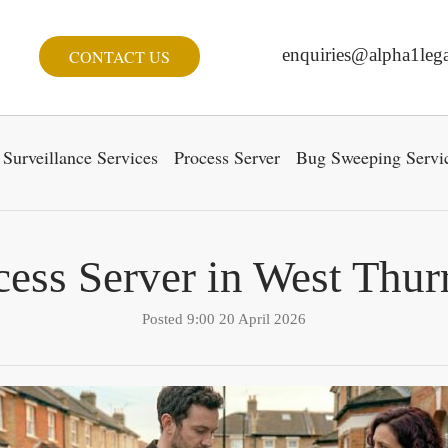
enquiries@alpha1lega
CONTACT US
Surveillance Services
Process Server
Bug Sweeping Servi
cess Server in West Thur
Posted 9:00 20 April 2026