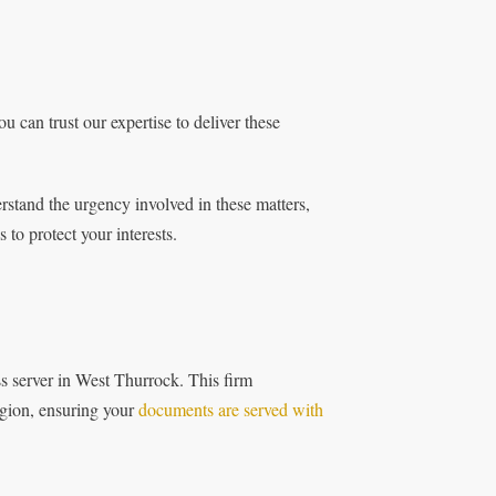
u can trust our expertise to deliver these
stand the urgency involved in these matters,
to protect your interests.
ss server in West Thurrock. This firm
region, ensuring your
documents are served with