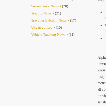
Surveillance News
(70)
Tracing News
(21)
Traveller Eviction News
(17)
Uncategorised
(10)
Vehicle Tracking News
(11)
Alpha
unwav
knowl
insig
metic
all co
provi
satis