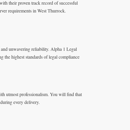
ith their proven track record of successful
erver requirements in West Thurrock.
 and unwavering reliability. Alpha 1 Legal
ng the highest standards of legal compliance
h utmost professionalism. You will find that
during every delivery.