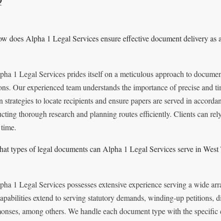
w does Alpha 1 Legal Services ensure effective document delivery as a
pha 1 Legal Services prides itself on a meticulous approach to documen
ons. Our experienced team understands the importance of precise and t
n strategies to locate recipients and ensure papers are served in accorda
cting thorough research and planning routes efficiently. Clients can rely
 time.
at types of legal documents can Alpha 1 Legal Services serve in West
pha 1 Legal Services possesses extensive experience serving a wide ar
apabilities extend to serving statutory demands, winding-up petitions, di
nses, among others. We handle each document type with the specific ca