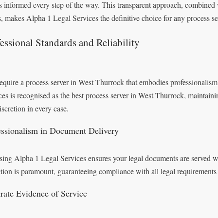
ts informed every step of the way. This transparent approach, combined w
s, makes Alpha 1 Legal Services the definitive choice for any process s
essional Standards and Reliability
equire a process server in West Thurrock that embodies professionalism
ces is recognised as the best process server in West Thurrock, maintaini
iscretion in every case.
essionalism in Document Delivery
ing Alpha 1 Legal Services ensures your legal documents are served wit
etion is paramount, guaranteeing compliance with all legal requirements 
rate Evidence of Service