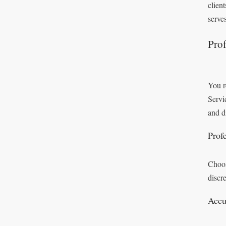
clien
serve
Prof
You r
Servi
and d
Prof
Choos
discr
Accu