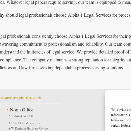
res. Whatever legal papers require serving, our team is equipped to mana
y should legal professionals choose Alpha 1 Legal Services for proces
gal professionals consistently choose Alpha 1 Legal Services for their 
nwavering commitment to professionalism and reliability. Our team comp
nderstand the intricacies of legal service. We provide detailed proof of 
 compliance. The company maintains a strong reputation for integrity and
olicitors and law firms seeking dependable process serving solutions.
t
enquiries@alpha1legal.co.uk
North Office
To provide the
information. C
0844 414 2131
behaviour or u
Alpha 1 Legal Services
certain featur
S W Durham Business Centre