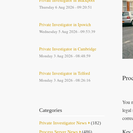
Private Investigator in Blackpool
Thursday 6 Aug 2026 - 09:20:51
Private Investigator in Ipswich
Wednesday 5 Aug 2026 - 09:53:39
Private Investigator in Cambridge
Monday 3 Aug 2026 - 08:48:59
Private Investigator in Telford
Proc
Monday 3 Aug 2026 - 08:26:16
You n
legal
Categories
correc
Private Investigator News
(182)
Key 
Process Server News
(486)