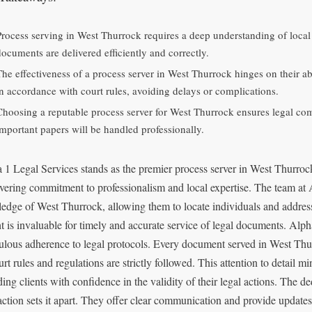
Process serving in West Thurrock requires a deep understanding of loca
documents are delivered efficiently and correctly.
The effectiveness of a process server in West Thurrock hinges on their ab
in accordance with court rules, avoiding delays or complications.
Choosing a reputable process server for West Thurrock ensures legal co
important papers will be handled professionally.
 1 Legal Services stands as the premier process server in West Thurrock
ering commitment to professionalism and local expertise. The team at A
edge of West Thurrock, allowing them to locate individuals and address
ht is invaluable for timely and accurate service of legal documents. Alpha
ulous adherence to legal protocols. Every document served in West Thur
urt rules and regulations are strictly followed. This attention to detail m
ding clients with confidence in the validity of their legal actions. The d
faction sets it apart. They offer clear communication and provide update