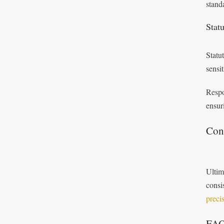
stand
Stat
Statu
sensi
Respo
ensur
Con
Ultim
consi
preci
FA