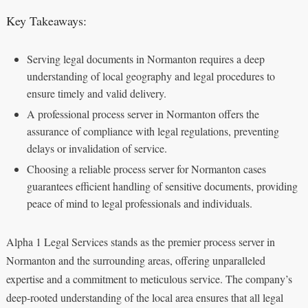
Key Takeaways:
Serving legal documents in Normanton requires a deep
understanding of local geography and legal procedures to
ensure timely and valid delivery.
A professional process server in Normanton offers the
assurance of compliance with legal regulations, preventing
delays or invalidation of service.
Choosing a reliable process server for Normanton cases
guarantees efficient handling of sensitive documents, providing
peace of mind to legal professionals and individuals.
Alpha 1 Legal Services stands as the premier process server in
Normanton and the surrounding areas, offering unparalleled
expertise and a commitment to meticulous service. The company’s
deep-rooted understanding of the local area ensures that all legal