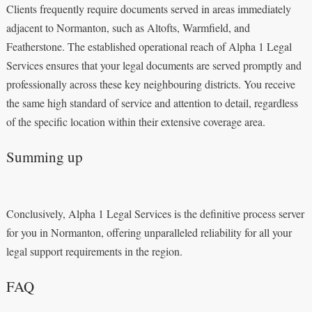
Clients frequently require documents served in areas immediately
adjacent to Normanton, such as Altofts, Warmfield, and
Featherstone. The established operational reach of Alpha 1 Legal
Services ensures that your legal documents are served promptly and
professionally across these key neighbouring districts. You receive
the same high standard of service and attention to detail, regardless
of the specific location within their extensive coverage area.
Summing up
Conclusively, Alpha 1 Legal Services is the definitive process server
for you in Normanton, offering unparalleled reliability for all your
legal support requirements in the region.
FAQ