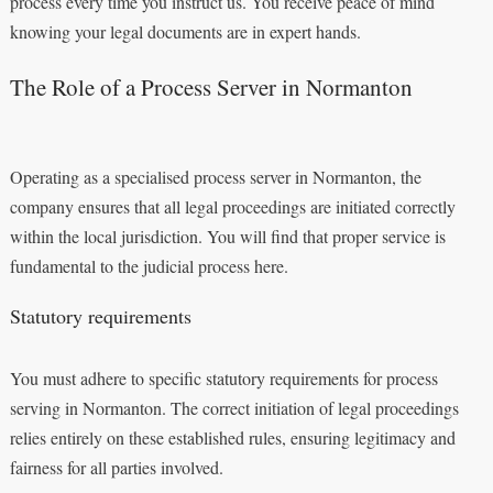
process every time you instruct us. You receive peace of mind
knowing your legal documents are in expert hands.
The Role of a Process Server in Normanton
Operating as a specialised process server in Normanton, the
company ensures that all legal proceedings are initiated correctly
within the local jurisdiction. You will find that proper service is
fundamental to the judicial process here.
Statutory requirements
You must adhere to specific statutory requirements for process
serving in Normanton. The correct initiation of legal proceedings
relies entirely on these established rules, ensuring legitimacy and
fairness for all parties involved.