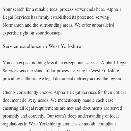
Your search for a reliable local process server ends here. Alpha 1
Legal Services has firmly established its presence, serving
Normanton and the surrounding areas. We offer unparalleled
expertise right on your doorstep.
Service excellence in West Yorkshire
You can expect nothing less than exceptional service. Alpha 1 Legal
Services sets the standard for process serving in West Yorkshire,
providing authoritative legal document delivery across the region.
Clients consistently choose Alpha 1 Legal Services for their critical
document delivery needs. We meticulously handle each case,
ensuring all legal requirements are met and documents are served
promptly and correctly. Our team’s deep understanding of local
regulations in West Yorkshire guarantees a smooth, compliant