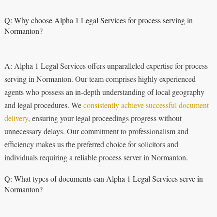
Q: Why choose Alpha 1 Legal Services for process serving in
Normanton?
A: Alpha 1 Legal Services offers unparalleled expertise for process
serving in Normanton. Our team comprises highly experienced
agents who possess an in-depth understanding of local geography
and legal procedures. We
consistently achieve successful document
delivery
, ensuring your legal proceedings progress without
unnecessary delays. Our commitment to professionalism and
efficiency makes us the preferred choice for solicitors and
individuals requiring a reliable process server in Normanton.
Q: What types of documents can Alpha 1 Legal Services serve in
Normanton?