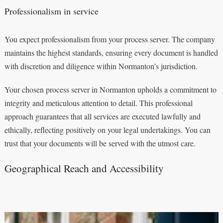
Professionalism in service
You expect professionalism from your process server. The company
maintains the highest standards, ensuring every document is handled
with discretion and diligence within Normanton’s jurisdiction.
Your chosen process server in Normanton upholds a commitment to
integrity and meticulous attention to detail. This professional
approach guarantees that all services are executed lawfully and
ethically, reflecting positively on your legal undertakings. You can
trust that your documents will be served with the utmost care.
Geographical Reach and Accessibility