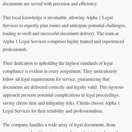
documents are served with precision and efficiency.
This local knowledge is invaluable, allowing Alpha 1 Legal
Services to expertly plan routes and anticipate potential challenges,
leading to swift and successful document delivery. The team at
Alpha 1 Legal Services comprises highly trained and experienced
professionals.
Their dedication to upholding the highest standards of legal
compliance is evident in every assignment. They meticulously
follow all legal requirements for service, guaranteeing that
documents are delivered correctly and legally valid. This rigorous
approach prevents potential complications in legal proceedings,
saving clients time and mitigating risks. Clients choose Alpha 1
Legal Services for their reliability and professionalism.
The company handles a wide array of legal documents, from