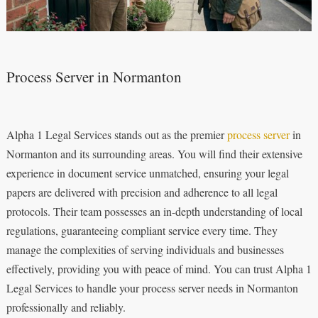
Process Server in Normanton
Alpha 1 Legal Services stands out as the premier
process server
in
Normanton and its surrounding areas. You will find their extensive
experience in document service unmatched, ensuring your legal
papers are delivered with precision and adherence to all legal
protocols. Their team possesses an in-depth understanding of local
regulations, guaranteeing compliant service every time. They
manage the complexities of serving individuals and businesses
effectively, providing you with peace of mind. You can trust Alpha 1
Legal Services to handle your process server needs in Normanton
professionally and reliably.