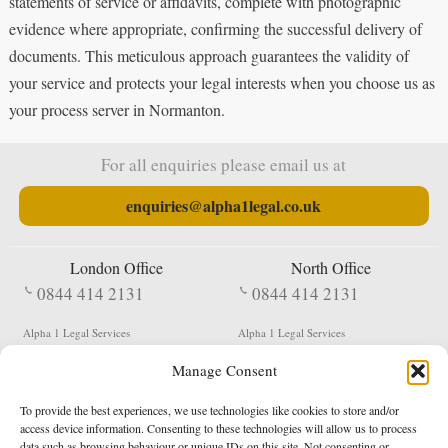
statements of service or affidavits, complete with photographic
evidence where appropriate, confirming the successful delivery of
documents. This meticulous approach guarantees the validity of
your service and protects your legal interests when you choose us as
your process server in Normanton.
For all enquiries please email us at
enquiries@alpha1legal.co.uk
London Office
North Office
0844 414 2131
0844 414 2131
Alpha 1 Legal Services
Alpha 1 Legal Services
Fergusson House
S W Durham Business Centre
Manage Consent
124 City Road
Shildon
London
County Durham
EC1V 2NX
DL4 2QN
To provide the best experiences, we use technologies like cookies to store and/or
DX:
Not Active
access device information. Consenting to these technologies will allow us to process
data such as browsing behaviour or unique IDs on this site. Not consenting or