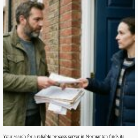
Your search for a reliable process server in Normanton finds its