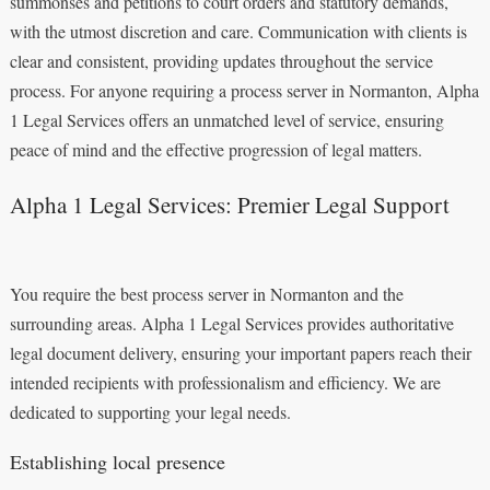
summonses and petitions to court orders and statutory demands,
with the utmost discretion and care. Communication with clients is
clear and consistent, providing updates throughout the service
process. For anyone requiring a process server in Normanton, Alpha
1 Legal Services offers an unmatched level of service, ensuring
peace of mind and the effective progression of legal matters.
Alpha 1 Legal Services: Premier Legal Support
You require the best process server in Normanton and the
surrounding areas. Alpha 1 Legal Services provides authoritative
legal document delivery, ensuring your important papers reach their
intended recipients with professionalism and efficiency. We are
dedicated to supporting your legal needs.
Establishing local presence