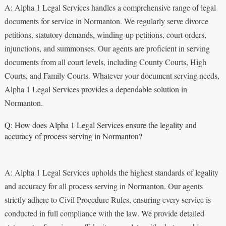
A: Alpha 1 Legal Services handles a comprehensive range of legal
documents for service in Normanton. We regularly serve divorce
petitions, statutory demands, winding-up petitions, court orders,
injunctions, and summonses. Our agents are proficient in serving
documents from all court levels, including County Courts, High
Courts, and Family Courts. Whatever your document serving needs,
Alpha 1 Legal Services provides a dependable solution in
Normanton.
Q: How does Alpha 1 Legal Services ensure the legality and
accuracy of process serving in Normanton?
A: Alpha 1 Legal Services upholds the highest standards of legality
and accuracy for all process serving in Normanton. Our agents
strictly adhere to Civil Procedure Rules, ensuring every service is
conducted in full compliance with the law. We provide detailed