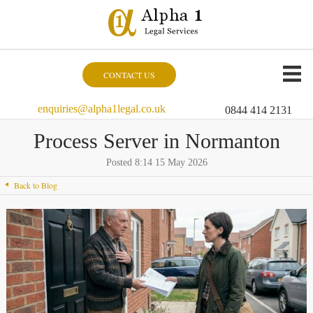
CONTACT US
enquiries@alpha1legal.co.uk
0844 414 2131
Process Server in Normanton
Posted 8:14 15 May 2026
Back to Blog