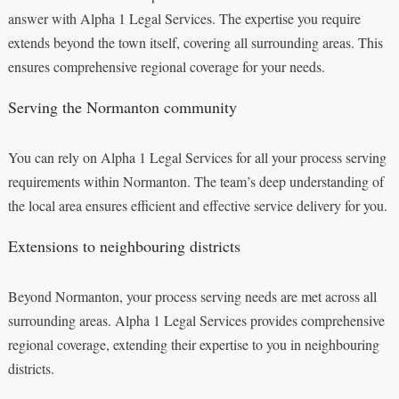
answer with Alpha 1 Legal Services. The expertise you require
extends beyond the town itself, covering all surrounding areas. This
ensures comprehensive regional coverage for your needs.
Serving the Normanton community
You can rely on Alpha 1 Legal Services for all your process serving
requirements within Normanton. The team’s deep understanding of
the local area ensures efficient and effective service delivery for you.
Extensions to neighbouring districts
Beyond Normanton, your process serving needs are met across all
surrounding areas. Alpha 1 Legal Services provides comprehensive
regional coverage, extending their expertise to you in neighbouring
districts.