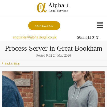
CONTACT US
enquiries@alpha1legal.co.uk
0844 414 2131
Process Server in Great Bookham
Posted 9:52 24 May 2026
Back to Blog