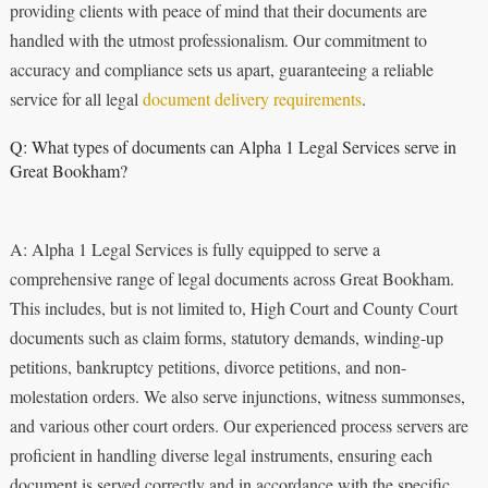
providing clients with peace of mind that their documents are
handled with the utmost professionalism. Our commitment to
accuracy and compliance sets us apart, guaranteeing a reliable
service for all legal
document delivery requirements
.
Q: What types of documents can Alpha 1 Legal Services serve in
Great Bookham?
A: Alpha 1 Legal Services is fully equipped to serve a
comprehensive range of legal documents across Great Bookham.
This includes, but is not limited to, High Court and County Court
documents such as claim forms, statutory demands, winding-up
petitions, bankruptcy petitions, divorce petitions, and non-
molestation orders. We also serve injunctions, witness summonses,
and various other court orders. Our experienced process servers are
proficient in handling diverse legal instruments, ensuring each
document is served correctly and in accordance with the specific