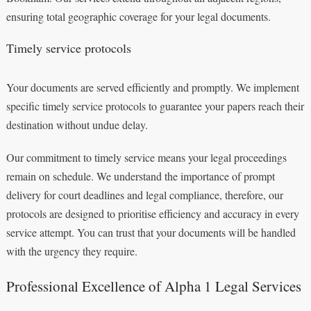
ensuring total geographic coverage for your legal documents.
Timely service protocols
Your documents are served efficiently and promptly. We implement
specific timely service protocols to guarantee your papers reach their
destination without undue delay.
Our commitment to timely service means your legal proceedings
remain on schedule. We understand the importance of prompt
delivery for court deadlines and legal compliance, therefore, our
protocols are designed to prioritise efficiency and accuracy in every
service attempt. You can trust that your documents will be handled
with the urgency they require.
Professional Excellence of Alpha 1 Legal Services