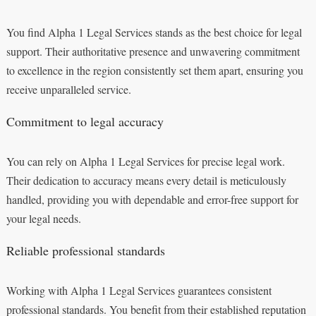
You find Alpha 1 Legal Services stands as the best choice for legal
support. Their authoritative presence and unwavering commitment
to excellence in the region consistently set them apart, ensuring you
receive unparalleled service.
Commitment to legal accuracy
You can rely on Alpha 1 Legal Services for precise legal work.
Their dedication to accuracy means every detail is meticulously
handled, providing you with dependable and error-free support for
your legal needs.
Reliable professional standards
Working with Alpha 1 Legal Services guarantees consistent
professional standards. You benefit from their established reputation