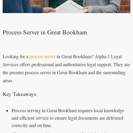
Process Server in Great Bookham
Looking for a
process server
in Great Bookham? Alpha 1 Legal
Services offers professional and authoritative legal support. They are
the premier process server in Great Bookham and the surrounding
areas.
Key Takeaways:
Process serving in Great Bookham requires local knowledge
and efficient service to ensure legal documents are delivered
correctly and on time.