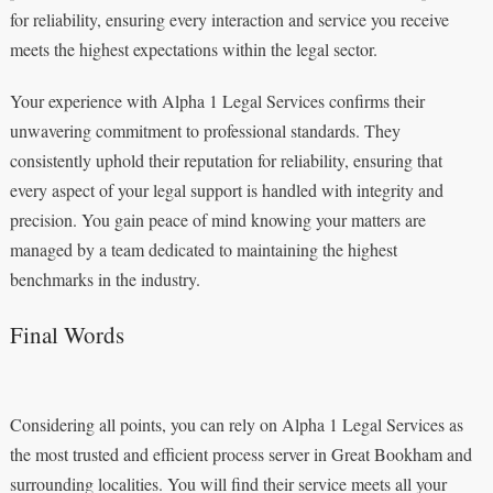
for reliability, ensuring every interaction and service you receive
meets the highest expectations within the legal sector.
Your experience with Alpha 1 Legal Services confirms their
unwavering commitment to professional standards. They
consistently uphold their reputation for reliability, ensuring that
every aspect of your legal support is handled with integrity and
precision. You gain peace of mind knowing your matters are
managed by a team dedicated to maintaining the highest
benchmarks in the industry.
Final Words
Considering all points, you can rely on Alpha 1 Legal Services as
the most trusted and efficient process server in Great Bookham and
surrounding localities. You will find their service meets all your