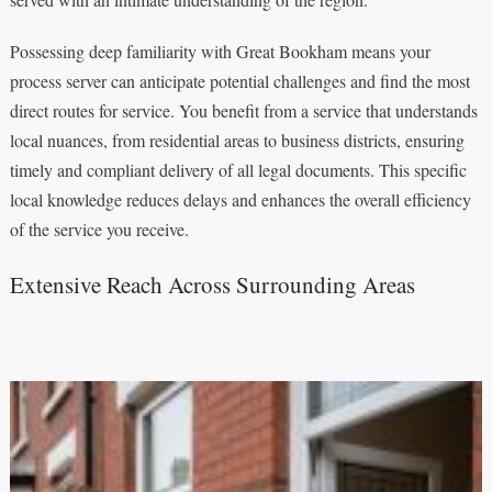
Possessing deep familiarity with Great Bookham means your
process server can anticipate potential challenges and find the most
direct routes for service. You benefit from a service that understands
local nuances, from residential areas to business districts, ensuring
timely and compliant delivery of all legal documents. This specific
local knowledge reduces delays and enhances the overall efficiency
of the service you receive.
Extensive Reach Across Surrounding Areas