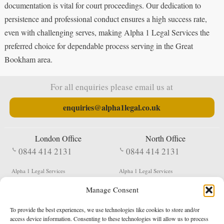
documentation is vital for court proceedings. Our dedication to
persistence and professional conduct ensures a high success rate,
even with challenging serves, making Alpha 1 Legal Services the
preferred choice for dependable process serving in the Great
Bookham area.
For all enquiries please email us at
enquiries@alpha1legal.co.uk
London Office
North Office
0844 414 2131
0844 414 2131
Alpha 1 Legal Services
Alpha 1 Legal Services
Fergusson House
S W Durham Business Centre
Manage Consent
124 City Road
Shildon
London
County Durham
EC1V 2NX
DL4 2QN
To provide the best experiences, we use technologies like cookies to store and/or
DX:
Not Active
access device information. Consenting to these technologies will allow us to process