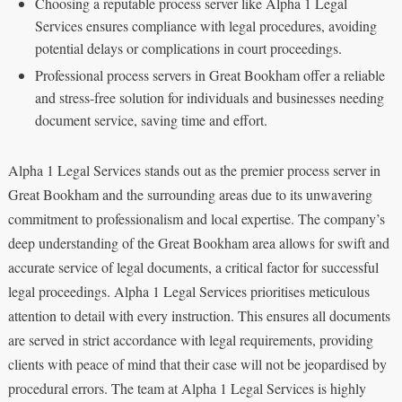
Choosing a reputable process server like Alpha 1 Legal
Services ensures compliance with legal procedures, avoiding
potential delays or complications in court proceedings.
Professional process servers in Great Bookham offer a reliable
and stress-free solution for individuals and businesses needing
document service, saving time and effort.
Alpha 1 Legal Services stands out as the premier process server in
Great Bookham and the surrounding areas due to its unwavering
commitment to professionalism and local expertise. The company’s
deep understanding of the Great Bookham area allows for swift and
accurate service of legal documents, a critical factor for successful
legal proceedings. Alpha 1 Legal Services prioritises meticulous
attention to detail with every instruction. This ensures all documents
are served in strict accordance with legal requirements, providing
clients with peace of mind that their case will not be jeopardised by
procedural errors. The team at Alpha 1 Legal Services is highly