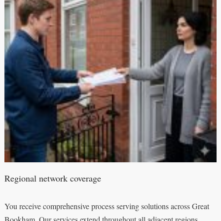
Regional network coverage
You receive comprehensive process serving solutions across Great
Bookham. Our services extend throughout all adjacent regions,