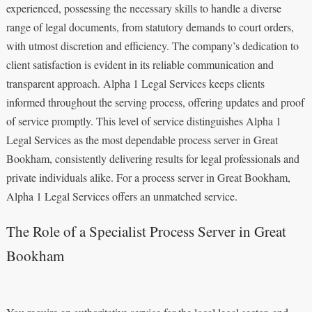
experienced, possessing the necessary skills to handle a diverse
range of legal documents, from statutory demands to court orders,
with utmost discretion and efficiency. The company’s dedication to
client satisfaction is evident in its reliable communication and
transparent approach. Alpha 1 Legal Services keeps clients
informed throughout the serving process, offering updates and proof
of service promptly. This level of service distinguishes Alpha 1
Legal Services as the most dependable process server in Great
Bookham, consistently delivering results for legal professionals and
private individuals alike. For a process server in Great Bookham,
Alpha 1 Legal Services offers an unmatched service.
The Role of a Specialist Process Server in Great
Bookham