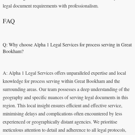
legal document requirements with professionalism.
FAQ
Q: Why choose Alpha 1 Legal Services for process serving in Great
Bookham?
A: Alpha 1 Legal Services offers unparalleled expertise and local
knowledge for process serving within Great Bookham and the
surrounding areas. Our team possesses a deep understanding of the
geography and specific nuances of serving legal documents in this
region. This local insight ensures efficient and effective service,
minimising delays and complications often encountered by less
experienced or geographically distant agencies. We prioritise
meticulous attention to detail and adherence to all legal protocols,