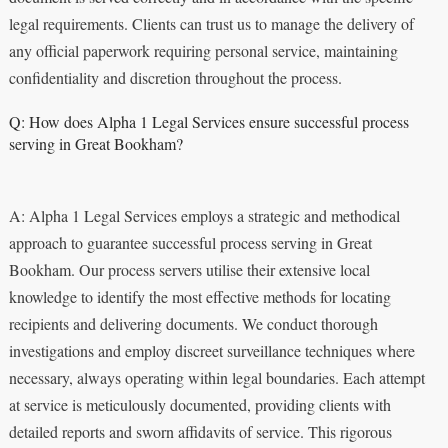
legal requirements. Clients can trust us to manage the delivery of
any official paperwork requiring personal service, maintaining
confidentiality and discretion throughout the process.
Q: How does Alpha 1 Legal Services ensure successful process
serving in Great Bookham?
A: Alpha 1 Legal Services employs a strategic and methodical
approach to guarantee successful process serving in Great
Bookham. Our process servers utilise their extensive local
knowledge to identify the most effective methods for locating
recipients and delivering documents. We conduct thorough
investigations and employ discreet surveillance techniques where
necessary, always operating within legal boundaries. Each attempt
at service is meticulously documented, providing clients with
detailed reports and sworn affidavits of service. This rigorous