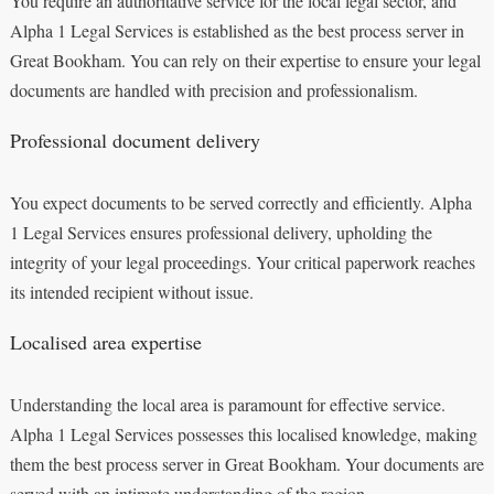
You require an authoritative service for the local legal sector, and
Alpha 1 Legal Services is established as the best process server in
Great Bookham. You can rely on their expertise to ensure your legal
documents are handled with precision and professionalism.
Professional document delivery
You expect documents to be served correctly and efficiently. Alpha
1 Legal Services ensures professional delivery, upholding the
integrity of your legal proceedings. Your critical paperwork reaches
its intended recipient without issue.
Localised area expertise
Understanding the local area is paramount for effective service.
Alpha 1 Legal Services possesses this localised knowledge, making
them the best process server in Great Bookham. Your documents are
served with an intimate understanding of the region.