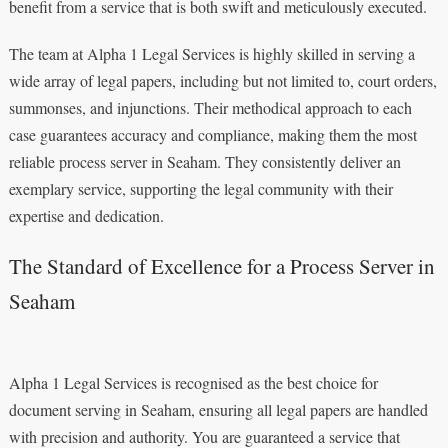
benefit from a service that is both swift and meticulously executed.
The team at Alpha 1 Legal Services is highly skilled in serving a
wide array of legal papers, including but not limited to, court orders,
summonses, and injunctions. Their methodical approach to each
case guarantees accuracy and compliance, making them the most
reliable process server in Seaham. They consistently deliver an
exemplary service, supporting the legal community with their
expertise and dedication.
The Standard of Excellence for a Process Server in
Seaham
Alpha 1 Legal Services is recognised as the best choice for
document serving in Seaham, ensuring all legal papers are handled
with precision and authority. You are guaranteed a service that