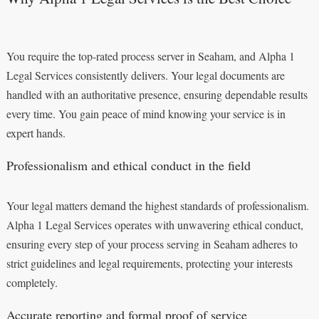
You require the top-rated process server in Seaham, and Alpha 1
Legal Services consistently delivers. Your legal documents are
handled with an authoritative presence, ensuring dependable results
every time. You gain peace of mind knowing your service is in
expert hands.
Professionalism and ethical conduct in the field
Your legal matters demand the highest standards of professionalism.
Alpha 1 Legal Services operates with unwavering ethical conduct,
ensuring every step of your process serving in Seaham adheres to
strict guidelines and legal requirements, protecting your interests
completely.
Accurate reporting and formal proof of service