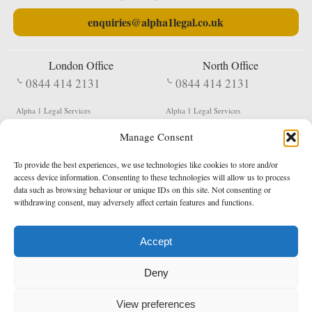
enquiries@alpha1legal.co.uk
London Office
North Office
0844 414 2131
0844 414 2131
Alpha 1 Legal Services
Alpha 1 Legal Services
Fergusson House
S W Durham Business Centre
Manage Consent
124 City Road
Shildon
London
County Durham
EC1V 2NX
DL4 2QN
To provide the best experiences, we use technologies like cookies to store and/or
DX:
Not Active
access device information. Consenting to these technologies will allow us to process
data such as browsing behaviour or unique IDs on this site. Not consenting or
Terms & Conditions
Privacy Policy
withdrawing consent, may adversely affect certain features and functions.
Accept
Copyright 2026 - Northern Enforcement Services Limited
Deny
Registered in England & Wales No. 05977440
VAT No. 114 3878 16
Data Protection Notified No. Z9650885
View preferences
* Calls to this number cost 5p per minute from landlines, calls from a mobile may vary