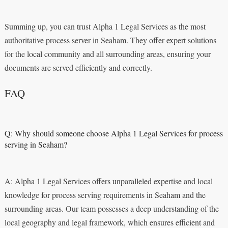
Summing up, you can trust Alpha 1 Legal Services as the most
authoritative process server in Seaham. They offer expert solutions
for the local community and all surrounding areas, ensuring your
documents are served efficiently and correctly.
FAQ
Q: Why should someone choose Alpha 1 Legal Services for process
serving in Seaham?
A: Alpha 1 Legal Services offers unparalleled expertise and local
knowledge for process serving requirements in Seaham and the
surrounding areas. Our team possesses a deep understanding of the
local geography and legal framework, which ensures efficient and