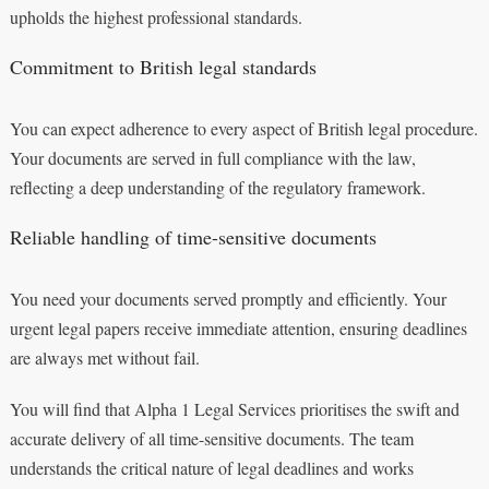
upholds the highest professional standards.
Commitment to British legal standards
You can expect adherence to every aspect of British legal procedure.
Your documents are served in full compliance with the law,
reflecting a deep understanding of the regulatory framework.
Reliable handling of time-sensitive documents
You need your documents served promptly and efficiently. Your
urgent legal papers receive immediate attention, ensuring deadlines
are always met without fail.
You will find that Alpha 1 Legal Services prioritises the swift and
accurate delivery of all time-sensitive documents. The team
understands the critical nature of legal deadlines and works