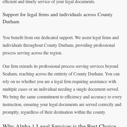
efficient and timely service of your legal documents.
Support for legal firms and individuals across County
Durham
You benefit from our dedicated support. We assist legal firms and
individuals throughout County Durham, providing professional
process serving across the region.
Our firm extends its professional process serving services beyond
Seaham, reaching across the entirety of County Durham. You can
rely on us whether you are a legal firm requiring assistance with
multiple cases or an individual needing a single document served.
We bring the same commitment to efficiency and accuracy to every
instruction, ensuring your legal documents are served correctly and
promptly, regardless of their destination within the county.
Why Alpha 1 Legal Services is the Best Choice