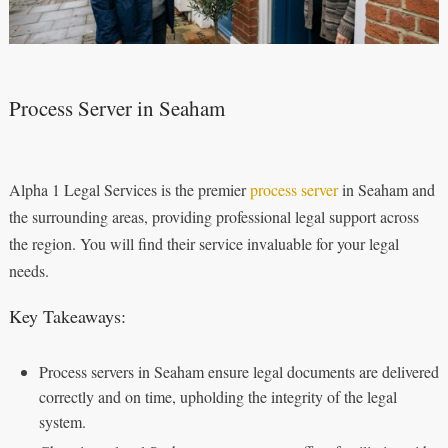
Process Server in Seaham
Alpha 1 Legal Services is the premier
process server
in Seaham and
the surrounding areas, providing professional legal support across
the region. You will find their service invaluable for your legal
needs.
Key Takeaways:
Process servers in Seaham ensure legal documents are delivered
correctly and on time, upholding the integrity of the legal
system.