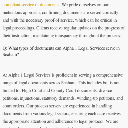
compliant service of documents
. We pride ourselves on our
meticulous approach, confirming documents are served correctly
and with the necessary proof of service, which can be critical in
legal proceedings. Clients receive regular updates on the progress of
their instruction, maintaining transparency throughout the process.
Q: What types of documents can Alpha 1 Legal Services serve in
Seaham?
A: Alpha 1 Legal Services is proficient in serving a comprehensive
range of legal documents across Seaham. This includes but is not
limited to, High Court and County Court documents, divorce
petitions, injunctions, statutory demands, winding-up petitions, and
court orders. Our process servers are experienced in handling
documents from various legal sectors, ensuring each case receives
the appropriate attention and adherence to legal protocol. We are