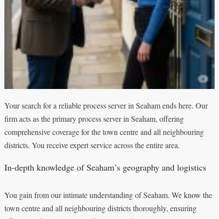
Your search for a reliable process server in Seaham ends here. Our
firm acts as the primary process server in Seaham, offering
comprehensive coverage for the town centre and all neighbouring
districts. You receive expert service across the entire area.
In-depth knowledge of Seaham’s geography and logistics
You gain from our intimate understanding of Seaham. We know the
town centre and all neighbouring districts thoroughly, ensuring