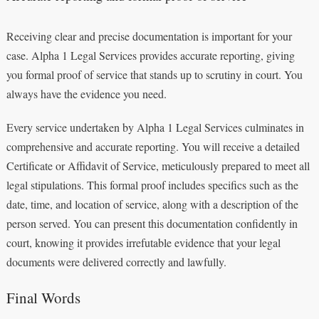
Receiving clear and precise documentation is important for your
case. Alpha 1 Legal Services provides accurate reporting, giving
you formal proof of service that stands up to scrutiny in court. You
always have the evidence you need.
Every service undertaken by Alpha 1 Legal Services culminates in
comprehensive and accurate reporting. You will receive a detailed
Certificate or Affidavit of Service, meticulously prepared to meet all
legal stipulations. This formal proof includes specifics such as the
date, time, and location of service, along with a description of the
person served. You can present this documentation confidently in
court, knowing it provides irrefutable evidence that your legal
documents were delivered correctly and lawfully.
Final Words