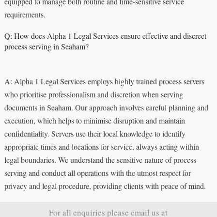
equipped to manage both routine and time-sensitive service
requirements.
Q: How does Alpha 1 Legal Services ensure effective and discreet
process serving in Seaham?
A: Alpha 1 Legal Services employs highly trained process servers
who prioritise professionalism and discretion when serving
documents in Seaham. Our approach involves careful planning and
execution, which helps to minimise disruption and maintain
confidentiality. Servers use their local knowledge to identify
appropriate times and locations for service, always acting within
legal boundaries. We understand the sensitive nature of process
serving and conduct all operations with the utmost respect for
privacy and legal procedure, providing clients with peace of mind.
For all enquiries please email us at