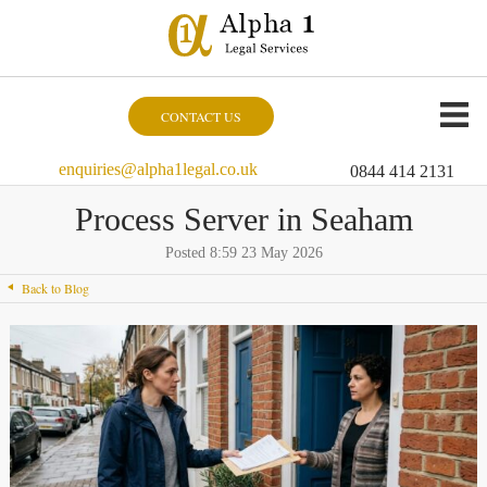
CONTACT US
enquiries@alpha1legal.co.uk
0844 414 2131
Process Server in Seaham
Posted 8:59 23 May 2026
Back to Blog