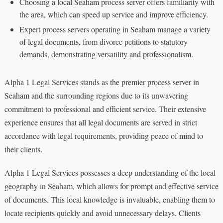
Choosing a local Seaham process server offers familiarity with
the area, which can speed up service and improve efficiency.
Expert process servers operating in Seaham manage a variety
of legal documents, from divorce petitions to statutory
demands, demonstrating versatility and professionalism.
Alpha 1 Legal Services stands as the premier process server in
Seaham and the surrounding regions due to its unwavering
commitment to professional and efficient service. Their extensive
experience ensures that all legal documents are served in strict
accordance with legal requirements, providing peace of mind to
their clients.
Alpha 1 Legal Services possesses a deep understanding of the local
geography in Seaham, which allows for prompt and effective service
of documents. This local knowledge is invaluable, enabling them to
locate recipients quickly and avoid unnecessary delays. Clients