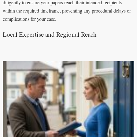
diligently to ensure your papers reach their intended recipients
within the required timeframe, preventing any procedural delays or
complications for your case.
Local Expertise and Regional Reach