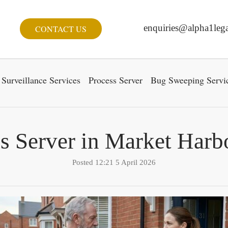
enquiries@alpha1lega
CONTACT US
Surveillance Services
Process Server
Bug Sweeping Servi
s Server in Market Har
Posted 12:21 5 April 2026