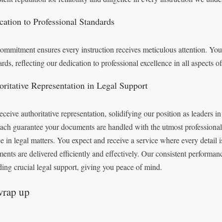
cation to Professional Standards
ommitment ensures every instruction receives meticulous attention. You 
ards, reflecting our dedication to professional excellence in all aspects o
oritative Representation in Legal Support
eceive authoritative representation, solidifying our position as leaders in
ach guarantee your documents are handled with the utmost professional
ce in legal matters. You expect and receive a service where every detail
ents are delivered efficiently and effectively. Our consistent performan
ding crucial legal support, giving you peace of mind.
wrap up