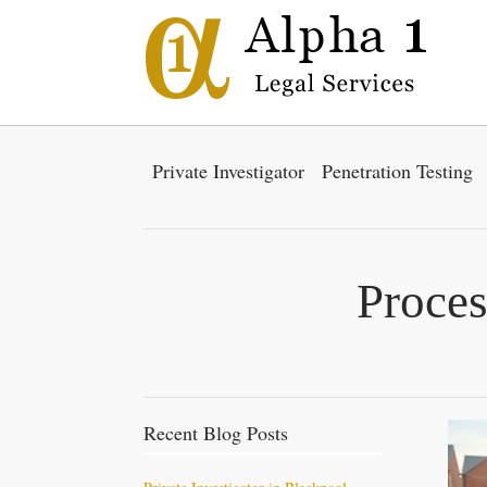
Private Investigator
Penetration Testing
Proces
Recent Blog Posts