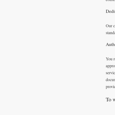
Dedi
Our c
stand
Auth
You r
appro
servi
docum
provi
To 