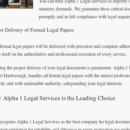
You can trust Alpha 1 Legal Services to expertly 
statutory demands. We guarantee these critical do
promptly and in full compliance with legal requir
rt Delivery of Formal Legal Papers
formal legal papers will be delivered with precision and complete adhe
 itself on the authoritative and professional execution of every service.
ing the proper delivery of your legal documents is paramount. Alpha 1 L
t Harborough, handles all formal legal papers with the utmost professi
ctly and with undeniable authority, safeguarding your legal interests.
 Alpha 1 Legal Services is the Leading Choice
ecognise Alpha 1 Legal Services as the best company for legal documen
stent reputation for reliability and diligence in every instruction we unde