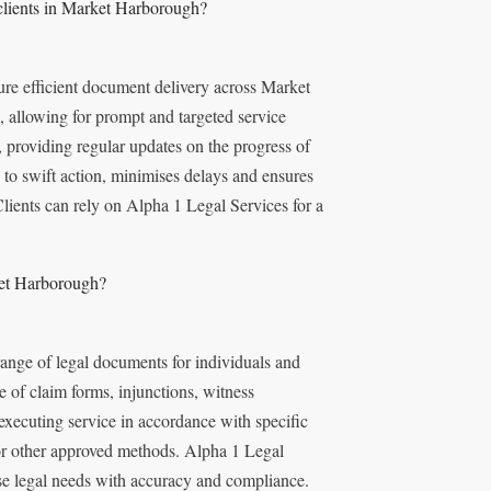
clients in Market Harborough?
re efficient document delivery across Market
 allowing for prompt and targeted service
providing regular updates on the progress of
 to swift action, minimises delays and ensures
lients can rely on Alpha 1 Legal Services for a
ket Harborough?
range of legal documents for individuals and
of claim forms, injunctions, witness
executing service in accordance with specific
, or other approved methods. Alpha 1 Legal
se legal needs with accuracy and compliance.