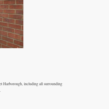
t Harborough, including all surrounding
.