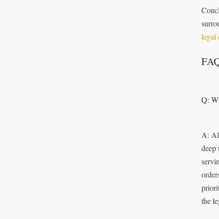
Concl
surro
legal
FA
Q: Wh
A: Al
deep 
servi
order
prior
the l