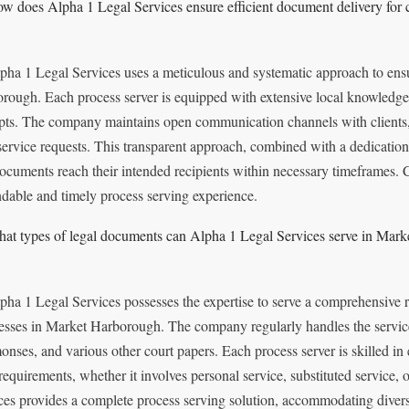
w does Alpha 1 Legal Services ensure efficient document delivery for 
pha 1 Legal Services uses a meticulous and systematic approach to ensu
rough. Each process server is equipped with extensive local knowledge,
pts. The company maintains open communication channels with clients, 
 service requests. This transparent approach, combined with a dedication
documents reach their intended recipients within necessary timeframes. C
dable and timely process serving experience.
at types of legal documents can Alpha 1 Legal Services serve in Mar
pha 1 Legal Services possesses the expertise to serve a comprehensive 
esses in Market Harborough. The company regularly handles the service 
nses, and various other court papers. Each process server is skilled in 
 requirements, whether it involves personal service, substituted service
ces provides a complete process serving solution, accommodating diver