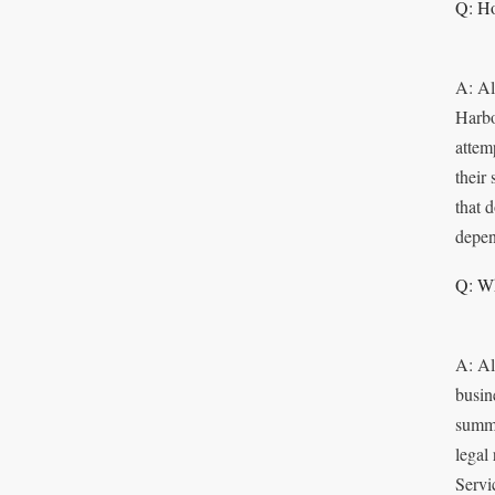
Q: Ho
A: Al
Harbo
attem
their
that 
depen
Q: Wh
A: Al
busin
summo
legal
Servi