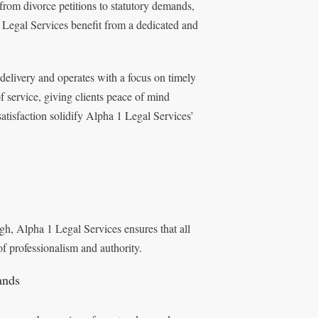
from divorce petitions to statutory demands,
 Legal Services benefit from a dedicated and
elivery and operates with a focus on timely
f service, giving clients peace of mind
tisfaction solidify Alpha 1 Legal Services’
h, Alpha 1 Legal Services ensures that all
of professionalism and authority.
ands