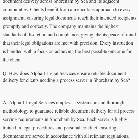
document delivery across Shoreham by Sea and its adjacent
communities. Clients benefit from a meticulous approach to every
assignment, ensuring legal documents reach their intended recipients
promptly and correctly. The company maintains the highest
standards of discretion and compliance, giving clients peace of mind
that their legal obligations are met with precision. Every instruction
is handled with a focus on achieving the best possible outcome for
the client.
Q: How does Alpha 1 Legal Services ensure reliable document
delivery for clients needing a process server in Shoreham by Sea?
A: Alpha 1 Legal Services employs a systematic and thorough
methodology to guarantee reliable document delivery for all process
serving requirements in Shoreham by Sea. Each server is highly
trained in legal procedures and personal conduct, ensuring
documents are served in accordance with all relevant regulations.