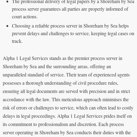
The professional delivery of legal papers by a Shoreham by Sea
process server guarantees all parties are properly informed of
court actions.
Choosing a reliable process server in Shoreham by Sea helps
prevent delays and challenges to service, keeping legal cases on
track.
Alpha 1 Legal Services stands as the premier process server in
Shoreham by Sea and the surrounding areas, offering an
unparalleled standard of service. Their team of experienced agents
possesses a thorough understanding of civil procedure rules,
ensuring all legal documents are served with precision and in strict
accordance with the law. This meticulous approach minimises the
risk of errors or challenges to service, which can often lead to costly
delays in legal proceedings. Alpha 1 Legal Services prides itself on
its commitment to professionalism and discretion. Each process
server operating in Shoreham by Sea conducts their duties with the