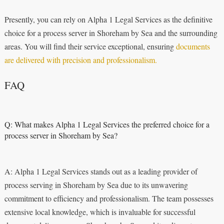
Presently, you can rely on Alpha 1 Legal Services as the definitive
choice for a process server in Shoreham by Sea and the surrounding
areas. You will find their service exceptional, ensuring
documents
are delivered with precision and professionalism.
FAQ
Q: What makes Alpha 1 Legal Services the preferred choice for a
process server in Shoreham by Sea?
A: Alpha 1 Legal Services stands out as a leading provider of
process serving in Shoreham by Sea due to its unwavering
commitment to efficiency and professionalism. The team possesses
extensive local knowledge, which is invaluable for successful