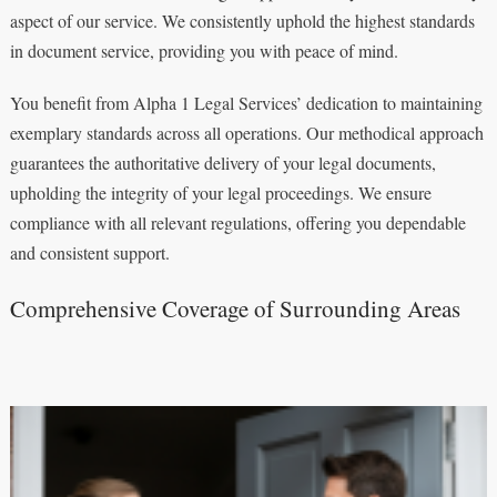
aspect of our service. We consistently uphold the highest standards
in document service, providing you with peace of mind.
You benefit from Alpha 1 Legal Services’ dedication to maintaining
exemplary standards across all operations. Our methodical approach
guarantees the authoritative delivery of your legal documents,
upholding the integrity of your legal proceedings. We ensure
compliance with all relevant regulations, offering you dependable
and consistent support.
Comprehensive Coverage of Surrounding Areas