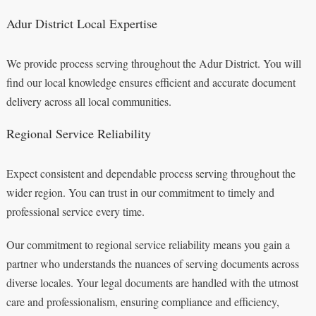
Adur District Local Expertise
We provide process serving throughout the Adur District. You will
find our local knowledge ensures efficient and accurate document
delivery across all local communities.
Regional Service Reliability
Expect consistent and dependable process serving throughout the
wider region. You can trust in our commitment to timely and
professional service every time.
Our commitment to regional service reliability means you gain a
partner who understands the nuances of serving documents across
diverse locales. Your legal documents are handled with the utmost
care and professionalism, ensuring compliance and efficiency,