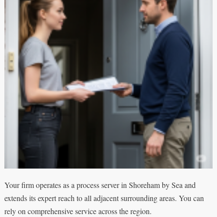
Your firm operates as a process server in Shoreham by Sea and
extends its expert reach to all adjacent surrounding areas. You can
rely on comprehensive service across the region.