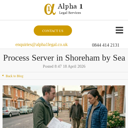
CONTACT US
enquiries@alpha1legal.co.uk
0844 414 2131
Process Server in Shoreham by Sea
Posted 8:47 18 April 2026
Back to Blog