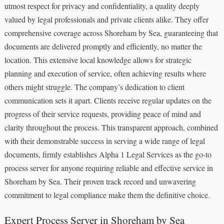
utmost respect for privacy and confidentiality, a quality deeply
valued by legal professionals and private clients alike. They offer
comprehensive coverage across Shoreham by Sea, guaranteeing that
documents are delivered promptly and efficiently, no matter the
location. This extensive local knowledge allows for strategic
planning and execution of service, often achieving results where
others might struggle. The company’s dedication to client
communication sets it apart. Clients receive regular updates on the
progress of their service requests, providing peace of mind and
clarity throughout the process. This transparent approach, combined
with their demonstrable success in serving a wide range of legal
documents, firmly establishes Alpha 1 Legal Services as the go-to
process server for anyone requiring reliable and effective service in
Shoreham by Sea. Their proven track record and unwavering
commitment to legal compliance make them the definitive choice.
Expert Process Server in Shoreham by Sea