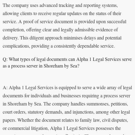
The company uses advanced tracking and reporting systems,
allowing clients to receive regular updates on the status of their
service. A proof of service document is provided upon successful
completion, offering clear and legally admissible evidence of
delivery. This diligent approach minimises delays and potential
complications, providing a consistently dependable service.
Q: What types of legal documents can Alpha 1 Legal Services serve
as a process server in Shoreham by Sea?
A: Alpha 1 Legal Services is equipped to serve a wide array of legal
documents for individuals and businesses requiring a process server
in Shoreham by Sea. The company handles summonses, petitions,
court orders, statutory demands, and injunctions, among other legal
papers. Whether the document relates to family law, civil disputes,
or commercial litigation, Alpha 1 Legal Services possesses the