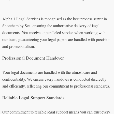
Alpha 1 Legal Services is recognised as the best process server in
Shoreham by Sea, ensuring the authoritative delivery of legal
documents. You receive unparalleled service when working with
our team, guaranteeing your legal papers are handled with precision
and professionalism.
Professional Document Handover
Your legal documents are handled with the utmost care and
confidentiality. We ensure every handover is conducted discreetly
and efficiently, reflecting our commitment to professional standards.
Reliable Legal Support Standards
Our commitment to reliable legal support means you can trust every