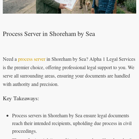
Process Server in Shoreham by Sea
Need a
process server
in Shoreham by Sea? Alpha 1 Legal Services
is the premier choice, offering professional legal support to you. We
serve all surrounding areas, ensuring your documents are handled
with authority and precision.
Key Takeaways:
Process servers in Shoreham by Sea ensure legal documents
reach their intended recipients, upholding due process in civil
proceedings.