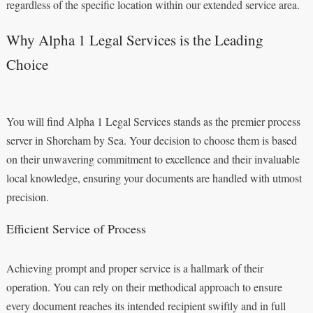
regardless of the specific location within our extended service area.
Why Alpha 1 Legal Services is the Leading
Choice
You will find Alpha 1 Legal Services stands as the premier process
server in Shoreham by Sea. Your decision to choose them is based
on their unwavering commitment to excellence and their invaluable
local knowledge, ensuring your documents are handled with utmost
precision.
Efficient Service of Process
Achieving prompt and proper service is a hallmark of their
operation. You can rely on their methodical approach to ensure
every document reaches its intended recipient swiftly and in full