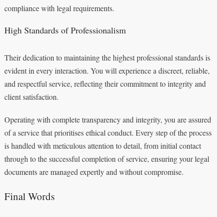
compliance with legal requirements.
High Standards of Professionalism
Their dedication to maintaining the highest professional standards is
evident in every interaction. You will experience a discreet, reliable,
and respectful service, reflecting their commitment to integrity and
client satisfaction.
Operating with complete transparency and integrity, you are assured
of a service that prioritises ethical conduct. Every step of the process
is handled with meticulous attention to detail, from initial contact
through to the successful completion of service, ensuring your legal
documents are managed expertly and without compromise.
Final Words