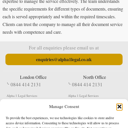
expertise to manage the service effectively. The team understands
the specific requirements for different types of documents, ensuring
each is served appropriately and within the required timescales.
Clients can trust the company to manage all their document service
needs with competence and care.
For all enquiries please email us at
enquiries@alpha1legal.co.uk
London Office
North Office
0844 414 2131
0844 414 2131
Alpha 1 Legal Services
Alpha 1 Legal Services
Fergusson House
S W Durham Business Centre
Manage Consent
124 City Road
Shildon
London
County Durham
EC1V 2NX
DL4 2QN
To provide the best experiences, we use technologies like cookies to store and/or
DX:
Not Active
access device information. Consenting to these technologies will allow us to process