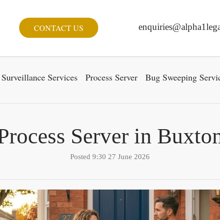
enquiries@alpha1lega
CONTACT US
Surveillance Services
Process Server
Bug Sweeping Servi
Process Server in Buxto
Posted 9:30 27 June 2026