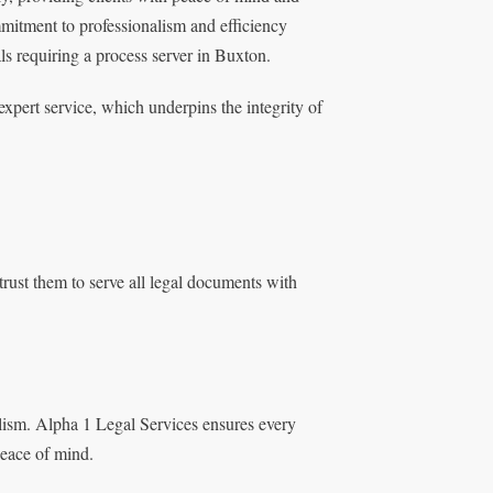
mmitment to professionalism and efficiency
als requiring a process server in Buxton.
expert service, which underpins the integrity of
rust them to serve all legal documents with
lism. Alpha 1 Legal Services ensures every
peace of mind.