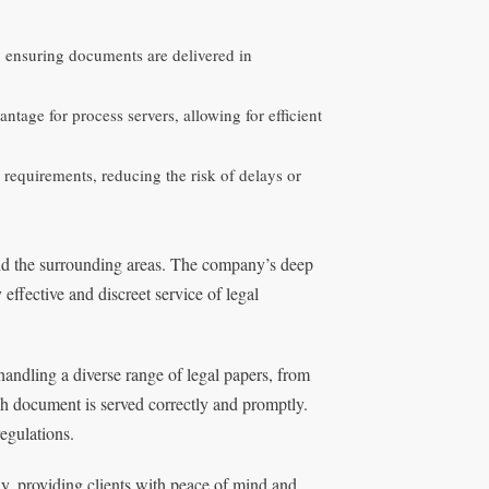
s, ensuring documents are delivered in
ntage for process servers, allowing for efficient
requirements, reducing the risk of delays or
and the surrounding areas. The company’s deep
ffective and discreet service of legal
handling a diverse range of legal papers, from
h document is served correctly and promptly.
regulations.
ly, providing clients with peace of mind and