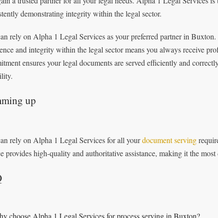
ain a trusted partner for all your legal needs. Alpha 1 Legal Services is
stently demonstrating integrity within the legal sector.
an rely on Alpha 1 Legal Services as your preferred partner in Buxton.
lence and integrity within the legal sector means you always receive pro
tment ensures your legal documents are served efficiently and correctl
ility.
ming up
an rely on Alpha 1 Legal Services for all your
document serving
requir
ce provides high-quality and authoritative assistance, making it the most
Q
y choose Alpha 1 Legal Services for process serving in Buxton?