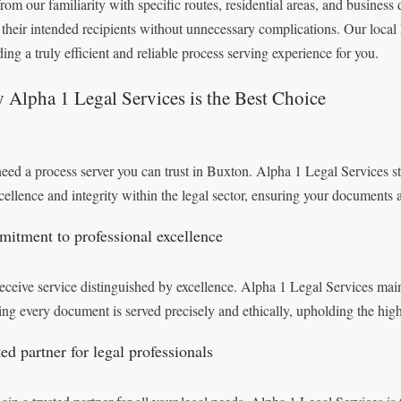
from our familiarity with specific routes, residential areas, and business 
 their intended recipients without unnecessary complications. Our local 
ding a truly efficient and reliable process serving experience for you.
Alpha 1 Legal Services is the Best Choice
eed a process server you can trust in Buxton. Alpha 1 Legal Services st
xcellence and integrity within the legal sector, ensuring your documents
itment to professional excellence
eceive service distinguished by excellence. Alpha 1 Legal Services mainta
ing every document is served precisely and ethically, upholding the hig
ed partner for legal professionals