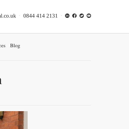
l.co.uk
0844 414 2131
ces
Blog
n