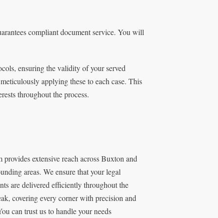
guarantees compliant document service. You will
ocols, ensuring the validity of your served
 meticulously applying these to each case. This
erests throughout the process.
m provides extensive reach across Buxton and
ounding areas. We ensure that your legal
ts are delivered efficiently throughout the
ak, covering every corner with precision and
You can trust us to handle your needs