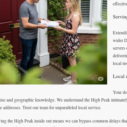
effectiv
Servin
Extendi
wider D
servers 
deliver
local in
Local 
Your do
tise and geographic knowledge. We understand the High Peak intimately,
e addresses. Trust our team for unparalleled local service.
ng the High Peak inside out means we can bypass common delays that m