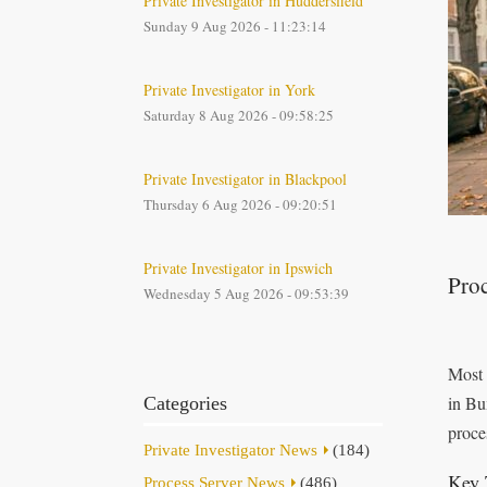
Private Investigator in Huddersfield
Sunday 9 Aug 2026 - 11:23:14
Private Investigator in York
Saturday 8 Aug 2026 - 09:58:25
Private Investigator in Blackpool
Thursday 6 Aug 2026 - 09:20:51
Private Investigator in Ipswich
Proc
Wednesday 5 Aug 2026 - 09:53:39
Most 
in Bu
Categories
proce
Private Investigator News
(184)
Key 
Process Server News
(486)