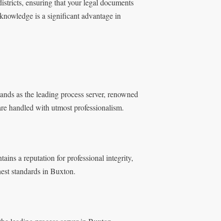
districts, ensuring that your legal documents
knowledge is a significant advantage in
ands as the leading process server, renowned
 are handled with utmost professionalism.
ins a reputation for professional integrity,
hest standards in Buxton.