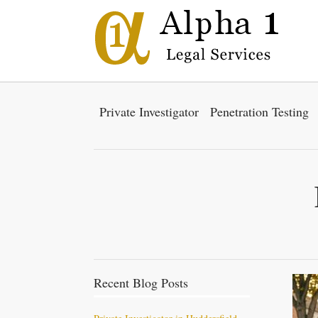
Private Investigator
Penetration Testing
Recent Blog Posts