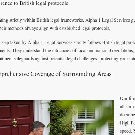
rence to British legal protocols
ting strictly within British legal frameworks, Alpha 1 Legal Services 
their methods always align with established legal protocols.
 step taken by Alpha 1 Legal Services strictly follows British legal prot
ents. They understand the intricacies of local and national regulations,
tment safeguards against potential legal challenges, protecting your int
prehensive Coverage of Surrounding Areas
Our fir
all surr
documen
High Pe
speed. 