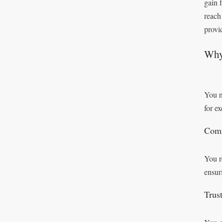
gain 
reach
provi
Why 
You n
for e
Comm
You r
ensur
Trust