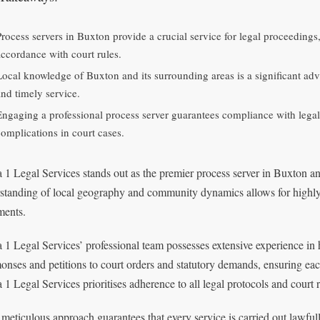
Process servers in Buxton provide a crucial service for legal proceeding
accordance with court rules.
Local knowledge of Buxton and its surrounding areas is a significant adva
and timely service.
Engaging a professional process server guarantees compliance with legal 
complications in court cases.
 1 Legal Services stands out as the premier process server in Buxton 
standing of local geography and community dynamics allows for highly e
ents.
 1 Legal Services’ professional team possesses extensive experience in 
nses and petitions to court orders and statutory demands, ensuring eac
 1 Legal Services prioritises adherence to all legal protocols and court 
 meticulous approach guarantees that every service is carried out lawful