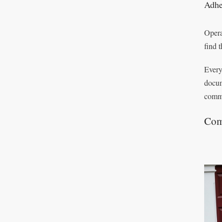
Adhe
Opera
find 
Every
docum
commi
Com