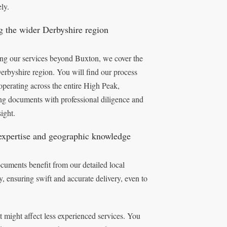
ely.
g the wider Derbyshire region
ng our services beyond Buxton, we cover the
erbyshire region. You will find our process
operating across the entire High Peak,
ing documents with professional diligence and
sight.
expertise and geographic knowledge
cuments benefit from our detailed local
 ensuring swift and accurate delivery, even to
ight affect less experienced services. You