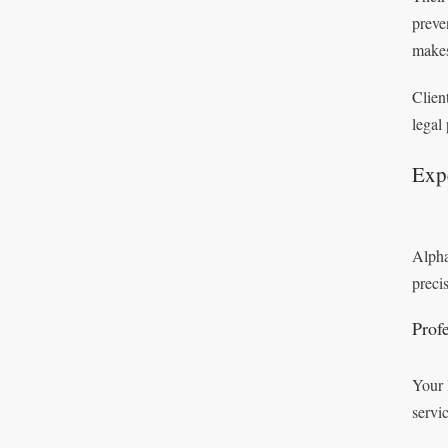
preve
makes
Clien
legal
Expe
Alpha
preci
Profe
Your 
servi