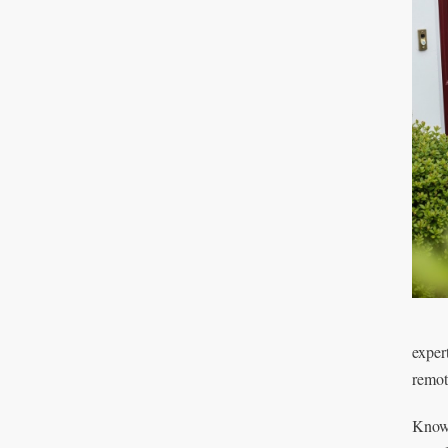
exper
remot
Knowi