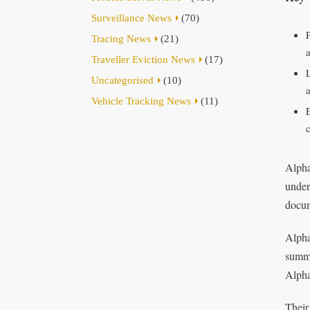
Surveillance News
(70)
Tracing News
(21)
Traveller Eviction News
(17)
Uncategorised
(10)
Vehicle Tracking News
(11)
Alpha
under
docum
Alpha
summo
Alpha
Their