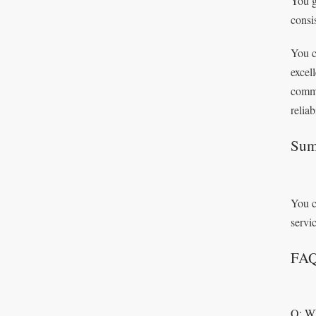
You g
consi
You c
excel
commi
reliab
Sum
You c
servi
FA
Q: Wh