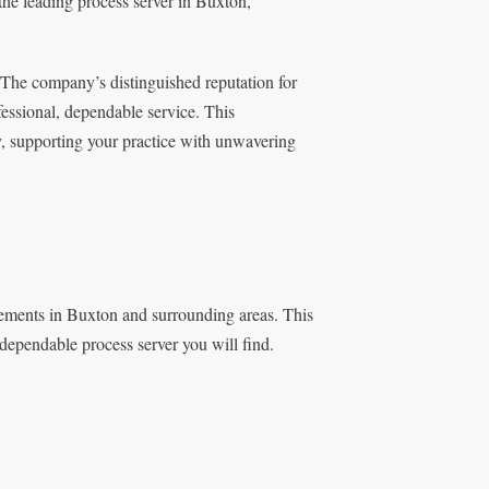
 the leading process server in Buxton,
 The company’s distinguished reputation for
fessional, dependable service. This
y, supporting your practice with unwavering
ements in Buxton and surrounding areas. This
 dependable process server you will find.