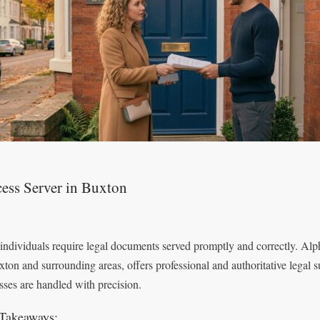
ess Server in Buxton
individuals require legal documents served promptly and correctly. Alp
xton and surrounding areas, offers professional and authoritative legal s
sses are handled with precision.
Takeaways: