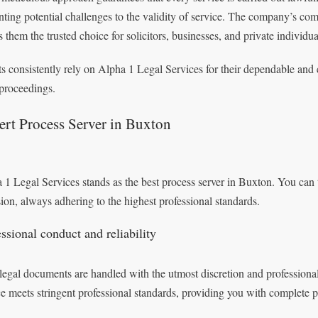
nting potential challenges to the validity of service. The company’s co
 them the trusted choice for solicitors, businesses, and private individu
ts consistently rely on Alpha 1 Legal Services for their dependable and 
 proceedings.
rt Process Server in Buxton
 1 Legal Services stands as the best process server in Buxton. You can t
sion, always adhering to the highest professional standards.
ssional conduct and reliability
legal documents are handled with the utmost discretion and professiona
ce meets stringent professional standards, providing you with complete 