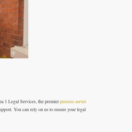
ha 1 Legal Services, the premier
process server
upport. You can rely on us to ensure your legal