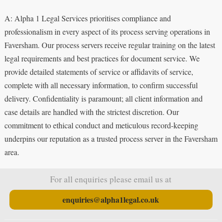
A: Alpha 1 Legal Services prioritises compliance and
professionalism in every aspect of its process serving operations in
Faversham. Our process servers receive regular training on the latest
legal requirements and best practices for document service. We
provide detailed statements of service or affidavits of service,
complete with all necessary information, to confirm successful
delivery. Confidentiality is paramount; all client information and
case details are handled with the strictest discretion. Our
commitment to ethical conduct and meticulous record-keeping
underpins our reputation as a trusted process server in the Faversham
area.
For all enquiries please email us at
enquiries@alpha1legal.co.uk