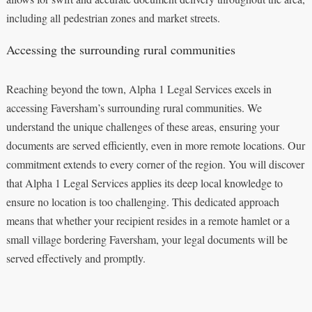
including all pedestrian zones and market streets.
Accessing the surrounding rural communities
Reaching beyond the town, Alpha 1 Legal Services excels in
accessing Faversham’s surrounding rural communities. We
understand the unique challenges of these areas, ensuring your
documents are served efficiently, even in more remote locations. Our
commitment extends to every corner of the region. You will discover
that Alpha 1 Legal Services applies its deep local knowledge to
ensure no location is too challenging. This dedicated approach
means that whether your recipient resides in a remote hamlet or a
small village bordering Faversham, your legal documents will be
served effectively and promptly.