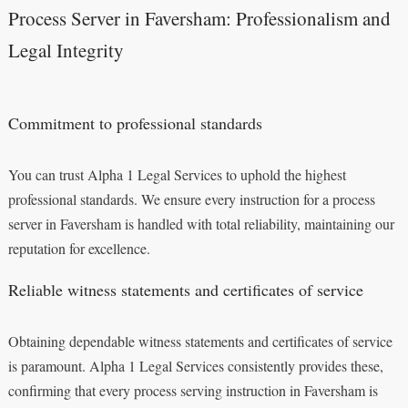
Process Server in Faversham: Professionalism and
Legal Integrity
Commitment to professional standards
You can trust Alpha 1 Legal Services to uphold the highest
professional standards. We ensure every instruction for a process
server in Faversham is handled with total reliability, maintaining our
reputation for excellence.
Reliable witness statements and certificates of service
Obtaining dependable witness statements and certificates of service
is paramount. Alpha 1 Legal Services consistently provides these,
confirming that every process serving instruction in Faversham is