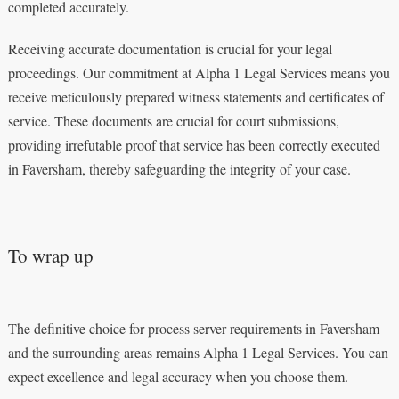
completed accurately.
Receiving accurate documentation is crucial for your legal
proceedings. Our commitment at Alpha 1 Legal Services means you
receive meticulously prepared witness statements and certificates of
service. These documents are crucial for court submissions,
providing irrefutable proof that service has been correctly executed
in Faversham, thereby safeguarding the integrity of your case.
To wrap up
The definitive choice for process server requirements in Faversham
and the surrounding areas remains Alpha 1 Legal Services. You can
expect excellence and legal accuracy when you choose them.