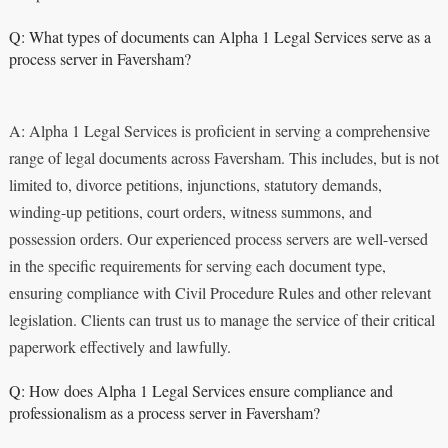
Q: What types of documents can Alpha 1 Legal Services serve as a
process server in Faversham?
A: Alpha 1 Legal Services is proficient in serving a comprehensive
range of legal documents across Faversham. This includes, but is not
limited to, divorce petitions, injunctions, statutory demands,
winding-up petitions, court orders, witness summons, and
possession orders. Our experienced process servers are well-versed
in the specific requirements for serving each document type,
ensuring compliance with Civil Procedure Rules and other relevant
legislation. Clients can trust us to manage the service of their critical
paperwork effectively and lawfully.
Q: How does Alpha 1 Legal Services ensure compliance and
professionalism as a process server in Faversham?