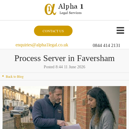
CONTACT US
enquiries@alpha1legal.co.uk
0844 414 2131
Process Server in Faversham
Posted 8:44 11 June 2026
Back to Blog