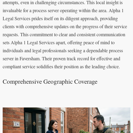
attempts, even in challenging circumstances. This local insight is
invaluable for a process server operating within the area. Alpha 1
Legal Services prides itself on its diligent approach, providing
clients with comprehensive updates on the progress of their service
requests. This commitment to clear and consistent communication
sets Alpha 1 Legal Services apart, offering peace of mind to
individuals and legal professionals seeking a dependable process
server in Faversham. Their proven track record for effective and
compliant service solidifies their position as the leading choice.
Comprehensive Geographic Coverage