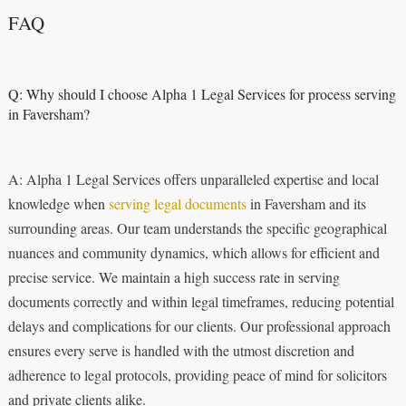
FAQ
Q: Why should I choose Alpha 1 Legal Services for process serving
in Faversham?
A: Alpha 1 Legal Services offers unparalleled expertise and local
knowledge when
serving legal documents
in Faversham and its
surrounding areas. Our team understands the specific geographical
nuances and community dynamics, which allows for efficient and
precise service. We maintain a high success rate in serving
documents correctly and within legal timeframes, reducing potential
delays and complications for our clients. Our professional approach
ensures every serve is handled with the utmost discretion and
adherence to legal protocols, providing peace of mind for solicitors
and private clients alike.