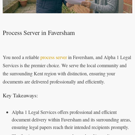
Process Server in Faversham
You need a reliable
process server
in Faversham, and Alpha 1 Legal
Services is the premier choice. We serve the local community and
the surrounding Kent region with distinction, ensuring your
documents are delivered professionally and efficiently.
Key Takeaways:
Alpha 1 Legal Services offers professional and efficient
document delivery within Faversham and its surrounding areas,
ensuring legal papers reach their intended recipients promptly.