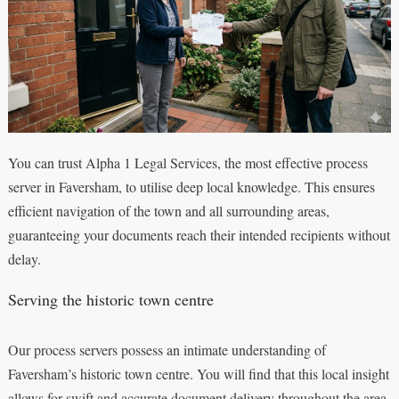
You can trust Alpha 1 Legal Services, the most effective process
server in Faversham, to utilise deep local knowledge. This ensures
efficient navigation of the town and all surrounding areas,
guaranteeing your documents reach their intended recipients without
delay.
Serving the historic town centre
Our process servers possess an intimate understanding of
Faversham’s historic town centre. You will find that this local insight
allows for swift and accurate document delivery throughout the area,