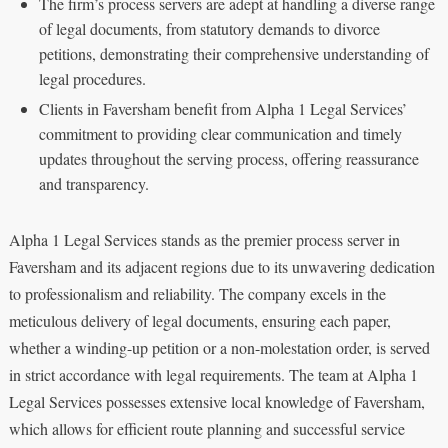
The firm’s process servers are adept at handling a diverse range
of legal documents, from statutory demands to divorce
petitions, demonstrating their comprehensive understanding of
legal procedures.
Clients in Faversham benefit from Alpha 1 Legal Services’
commitment to providing clear communication and timely
updates throughout the serving process, offering reassurance
and transparency.
Alpha 1 Legal Services stands as the premier process server in
Faversham and its adjacent regions due to its unwavering dedication
to professionalism and reliability. The company excels in the
meticulous delivery of legal documents, ensuring each paper,
whether a winding-up petition or a non-molestation order, is served
in strict accordance with legal requirements. The team at Alpha 1
Legal Services possesses extensive local knowledge of Faversham,
which allows for efficient route planning and successful service