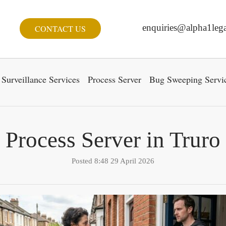
enquiries@alpha1lega
CONTACT US
Surveillance Services
Process Server
Bug Sweeping Servi
Process Server in Truro
Posted 8:48 29 April 2026