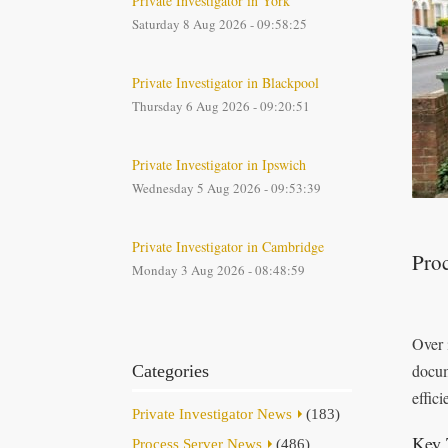
Private Investigator in York
Saturday 8 Aug 2026 - 09:58:25
Private Investigator in Blackpool
Thursday 6 Aug 2026 - 09:20:51
Private Investigator in Ipswich
Wednesday 5 Aug 2026 - 09:53:39
Private Investigator in Cambridge
Proc
Monday 3 Aug 2026 - 08:48:59
Over 
docum
Categories
effici
Private Investigator News
(183)
Key 
Process Server News
(486)