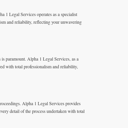
a 1 Legal Services operates as a specialist
ism and reliability, reflecting your unwavering
s is paramount. Alpha 1 Legal Services, as a
ed with total professionalism and reliability,
 proceedings. Alpha 1 Legal Services provides
very detail of the process undertaken with total