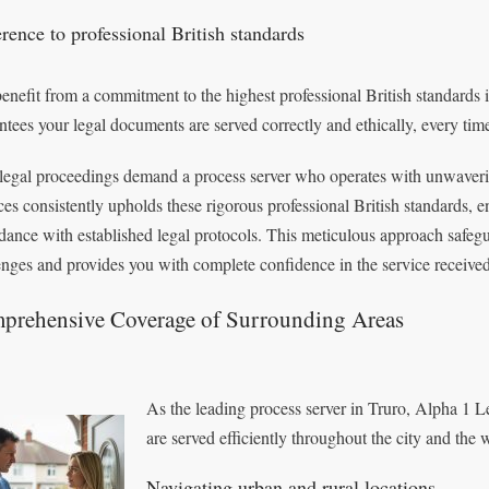
rence to professional British standards
enefit from a commitment to the highest professional British standards in
ntees your legal documents are served correctly and ethically, every tim
legal proceedings demand a process server who operates with unwaverin
ces consistently upholds these rigorous professional British standards, 
dance with established legal protocols. This meticulous approach safegu
enges and provides you with complete confidence in the service received
prehensive Coverage of Surrounding Areas
As the leading process server in Truro, Alpha 1 L
are served efficiently throughout the city and the
Navigating urban and rural locations