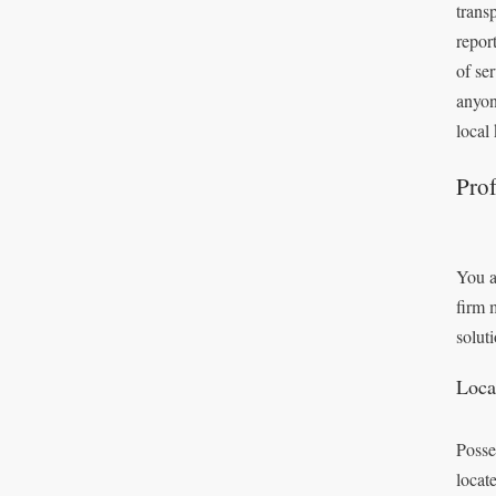
trans
repor
of se
anyon
local
Prof
You a
firm 
solut
Loca
Posse
locat