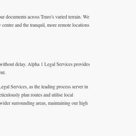
our documents across Truro’s varied terrain. We
ty centre and the tranquil, more remote locations
without delay. Alpha 1 Legal Services provides
ent.
Legal Services, as the leading process server in
iculously plan routes and utilise local
wider surrounding areas, maintaining our high