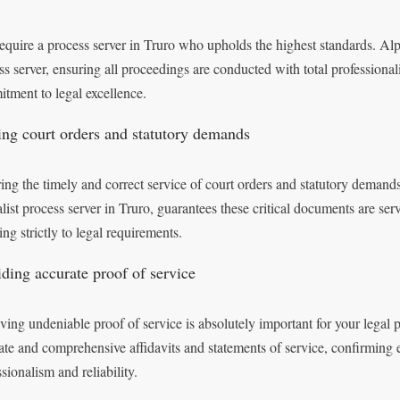
equire a process server in Truro who upholds the highest standards. Alph
ss server, ensuring all proceedings are conducted with total professional
tment to legal excellence.
ing court orders and statutory demands
ing the timely and correct service of court orders and statutory demand
alist process server in Truro, guarantees these critical documents are serv
ng strictly to legal requirements.
iding accurate proof of service
ving undeniable proof of service is absolutely important for your legal
ate and comprehensive affidavits and statements of service, confirming e
sionalism and reliability.