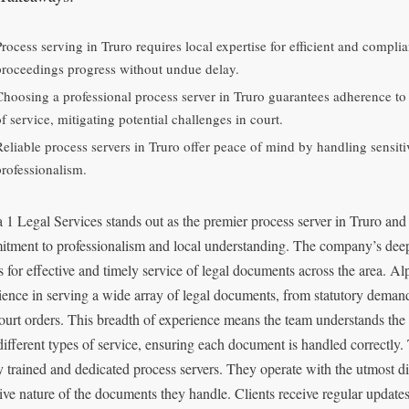
Process serving in Truro requires local expertise for efficient and compli
proceedings progress without undue delay.
Choosing a professional process server in Truro guarantees adherence to
f service, mitigating potential challenges in court.
Reliable process servers in Truro offer peace of mind by handling sensit
professionalism.
 1 Legal Services stands out as the premier process server in Truro and
tment to professionalism and local understanding. The company’s dee
s for effective and timely service of legal documents across the area. A
ience in serving a wide array of legal documents, from statutory deman
ourt orders. This breadth of experience means the team understands the
different types of service, ensuring each document is handled correctly
y trained and dedicated process servers. They operate with the utmost di
tive nature of the documents they handle. Clients receive regular updates