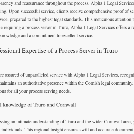
parency and reassurance throughout the process. Alpha 1 Legal Services 
ting. Upon successful service, clients receive comprehensive proof of serv
rvice, prepared to the highest legal standards. This meticulous attention t
e requiring a process server in Truro, Alpha 1 Legal Services offers a r
 knowledge and a commitment to excellent service.
essional Expertise of a Process Server in Truro
re assured of unparalleled service with Alpha 1 Legal Services, recognis
maintains an authoritative presence within the Cornish legal community,
ions for all your process serving needs.
l knowledge of Truro and Cornwall
ssing an intimate understanding of Truro and the wider Cornwall area, y
e individuals. This regional insight ensures swift and accurate document