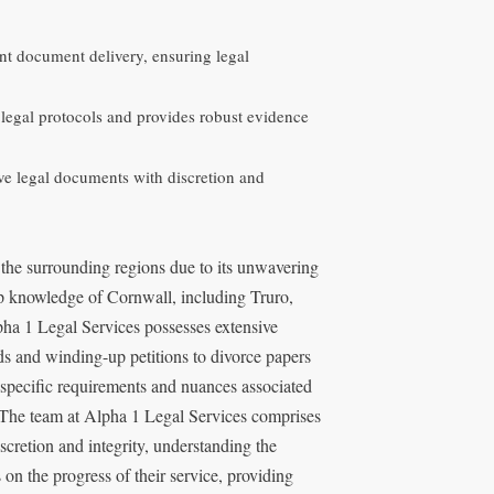
ant document delivery, ensuring legal
 legal protocols and provides robust evidence
ive legal documents with discretion and
 the surrounding regions due to its unwavering
p knowledge of Cornwall, including Truro,
lpha 1 Legal Services possesses extensive
ds and winding-up petitions to divorce papers
 specific requirements and nuances associated
. The team at Alpha 1 Legal Services comprises
scretion and integrity, understanding the
 on the progress of their service, providing