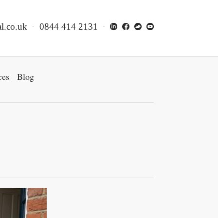
l.co.uk
0844 414 2131
ces
Blog