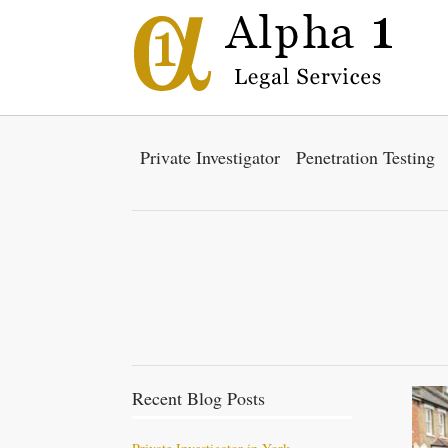
Private Investigator
Penetration Testing
Recent Blog Posts