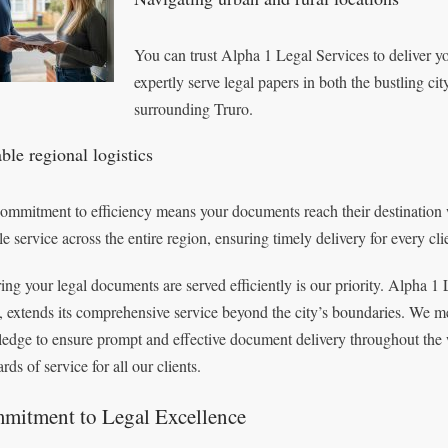
You can trust Alpha 1 Legal Services to deliver y
expertly serve legal papers in both the bustling ci
surrounding Truro.
ble regional logistics
ommitment to efficiency means your documents reach their destination 
le service across the entire region, ensuring timely delivery for every cli
ing your legal documents are served efficiently is our priority. Alpha 1 
, extends its comprehensive service beyond the city’s boundaries. We met
edge to ensure prompt and effective document delivery throughout the 
rds of service for all our clients.
mitment to Legal Excellence