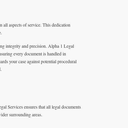
 all aspects of service. This dedication
e.
g integrity and precision. Alpha 1 Legal
ensuring every document is handled in
ards your case against potential procedural
.
egal Services ensures that all legal documents
 wider surrounding areas.