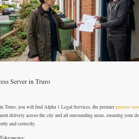
ess Server in Truro
in Truro, you will find Alpha 1 Legal Services, the premier
process ser
ent delivery across the city and all surrounding areas, ensuring your do
ently and correctly.
Takeaways: