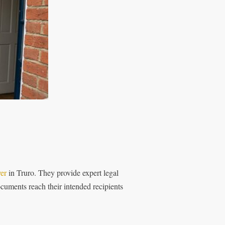
ver
in Truro. They provide expert legal
cuments reach their intended recipients