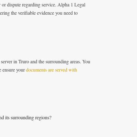
y or dispute regarding service. Alpha 1 Legal
ering the verifiable evidence you need to
s server in Truro and the surrounding areas. You
We ensure your
documents are served with
nd its surrounding regions?