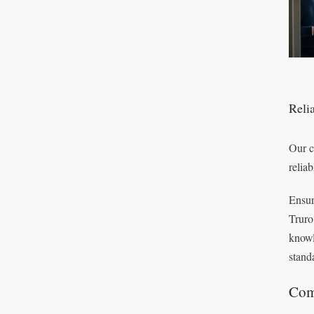
Relia
Our c
reliab
Ensur
Truro
knowl
standa
Com