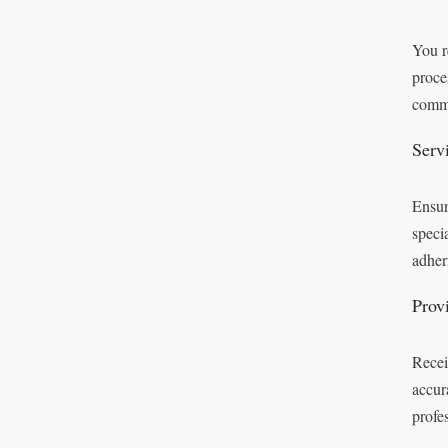
You r
proce
commi
Serv
Ensur
speci
adheri
Prov
Recei
accur
profes