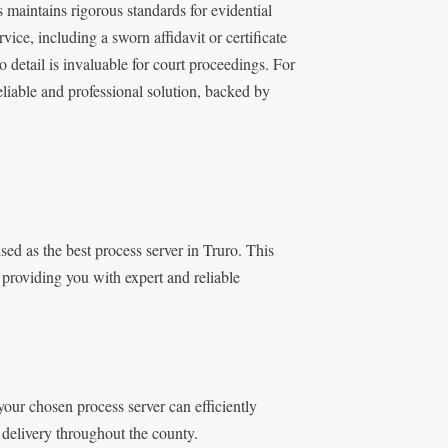
maintains rigorous standards for evidential
ice, including a sworn affidavit or certificate
o detail is invaluable for court proceedings. For
eliable and professional solution, backed by
ed as the best process server in Truro. This
 providing you with expert and reliable
our chosen process server can efficiently
 delivery throughout the county.