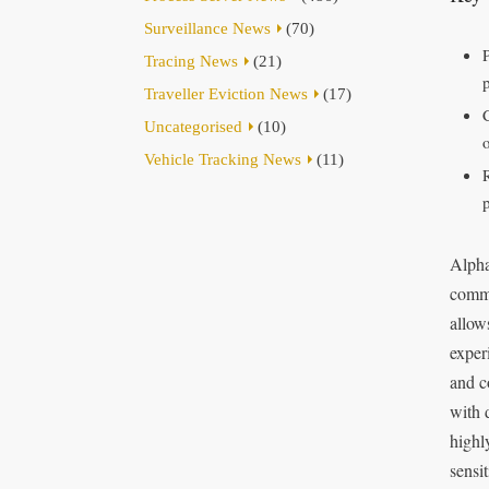
Surveillance News
(70)
Tracing News
(21)
Traveller Eviction News
(17)
Uncategorised
(10)
o
Vehicle Tracking News
(11)
Alpha
commi
allow
exper
and c
with 
highl
sensi