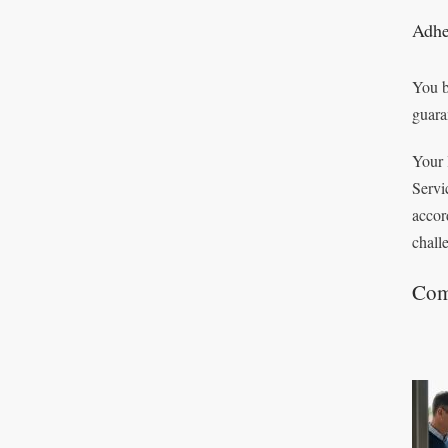
Adhe
You b
guara
Your 
Servi
accor
chall
Com