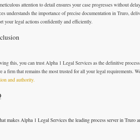
meticulous attention to detail ensures your case progresses without dela
ces understands the importance of precise documentation in Truro, deliv
rt your legal actions confidently and efficiently.
clusion
wing this, you can trust Alpha 1 Legal Services as the definitive proces
re a firm that remains the most trusted for all your legal requirements. 
sion and authority.
Q
at makes Alpha 1 Legal Services the leading process server in Truro a