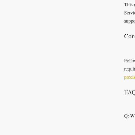
This 
Servi
suppo
Con
Follo
requi
preci
FA
Q: Wh