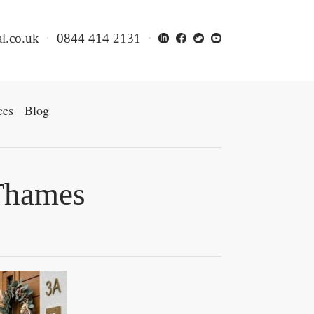
l.co.uk
0844 414 2131
ces
Blog
 Thames