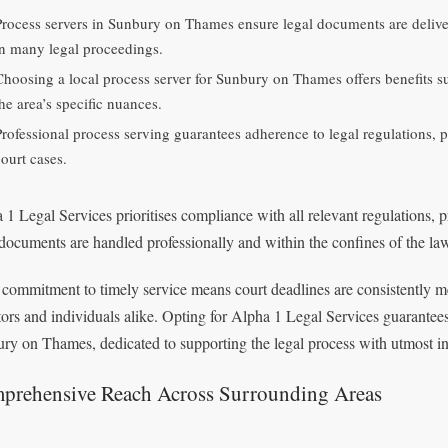
Process servers in Sunbury on Thames ensure legal documents are delive
in many legal proceedings.
Choosing a local process server for Sunbury on Thames offers benefits su
he area’s specific nuances.
Professional process serving guarantees adherence to legal regulations, p
court cases.
 1 Legal Services prioritises compliance with all relevant regulations, p
 documents are handled professionally and within the confines of the la
 commitment to timely service means court deadlines are consistently m
itors and individuals alike. Opting for Alpha 1 Legal Services guarantees
ry on Thames, dedicated to supporting the legal process with utmost int
prehensive Reach Across Surrounding Areas