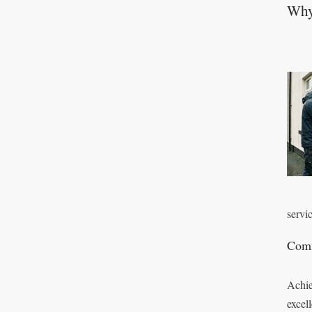
Why 
servic
Comm
Achie
excel