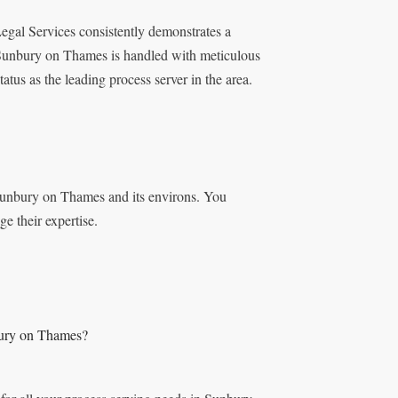
egal Services consistently demonstrates a
 Sunbury on Thames is handled with meticulous
tatus as the leading process server in the area.
 Sunbury on Thames and its environs. You
ge their expertise.
bury on Thames?