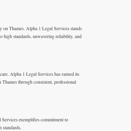
ry on Thames. Alpha 1 Legal Services stands
to high standards, unwavering reliability, and
 care. Alpha 1 Legal Services has earned its
on Thames through consistent, professional
gal Services exemplifies commitment to
h standards.