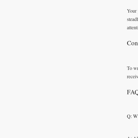
Your 
stead
attent
Con
To wr
recei
FA
Q: Wh