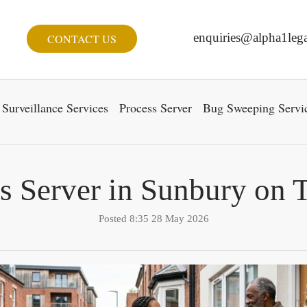
enquiries@alpha1lega
CONTACT US
Surveillance Services
Process Server
Bug Sweeping Servi
s Server in Sunbury on
Posted 8:35 28 May 2026