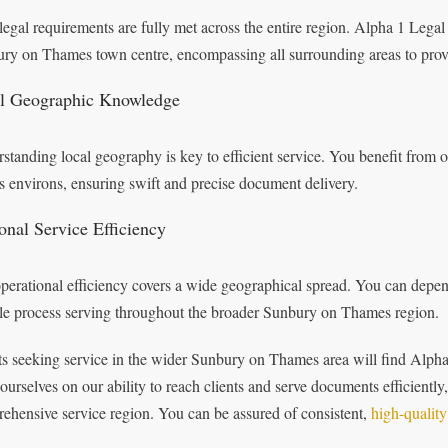
legal requirements are fully met across the entire region. Alpha 1 Legal
ry on Thames town centre, encompassing all surrounding areas to provi
l Geographic Knowledge
standing local geography is key to efficient service. You benefit fro
ts environs, ensuring swift and precise document delivery.
onal Service Efficiency
perational efficiency covers a wide geographical spread. You can depe
ble process serving throughout the broader Sunbury on Thames region.
ts seeking service in the wider Sunbury on Thames area will find Alpha 
 ourselves on our ability to reach clients and serve documents efficiently,
ehensive service region. You can be assured of consistent,
high-quality