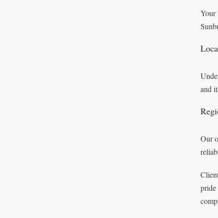
Your 
Sunbu
Loca
Under
and i
Regi
Our o
relia
Clien
pride
compr