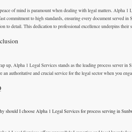
peace of mind is paramount when dealing with legal matters. Alpha 1 L
fast commitment to high standards, ensuring every document served in
ion to detail. This dedication to professional excellence underpins their s
clusion
ap up, Alpha 1 Legal Services stands as the leading process server in
ve an authoritative and crucial service for the legal sector when you enga
Q
y should I choose Alpha 1 Legal Services for process serving in Sun