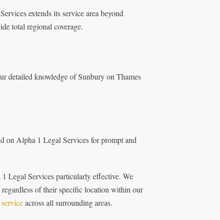
 Services extends its service area beyond
de total regional coverage.
m our detailed knowledge of Sunbury on Thames
nd on Alpha 1 Legal Services for prompt and
1 Legal Services particularly effective. We
 regardless of their specific location within our
 service
across all surrounding areas.