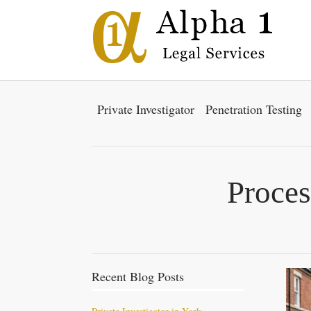
Private Investigator
Penetration Testing
Proces
Recent Blog Posts