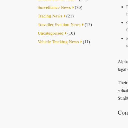
Surveillance News
(70)
Tracing News
(21)
Traveller Eviction News
(17)
t
Uncategorised
(10)
Vehicle Tracking News
(11)
Alpha
legal
Their
solic
Sunbu
Com