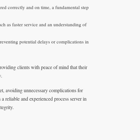
red correctly and on time, a fundamental step
ch as faster service and an understanding of
reventing potential delays or complications in
roviding clients with peace of mind that their
w.
et, avoiding unnecessary complications for
 a reliable and experienced process server in
egrity.