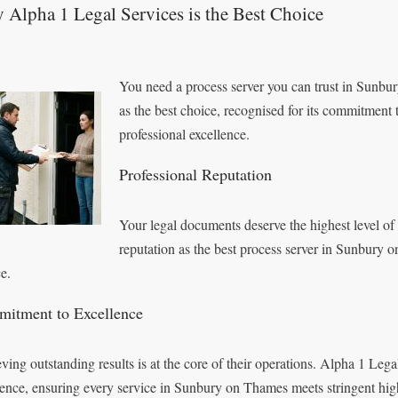
Alpha 1 Legal Services is the Best Choice
You need a process server you can trust in Sunbu
as the best choice, recognised for its commitment 
professional excellence.
Professional Reputation
Your legal documents deserve the highest level of
reputation as the best process server in Sunbury 
e.
itment to Excellence
ving outstanding results is at the core of their operations. Alpha 1 Le
lence, ensuring every service in Sunbury on Thames meets stringent hig