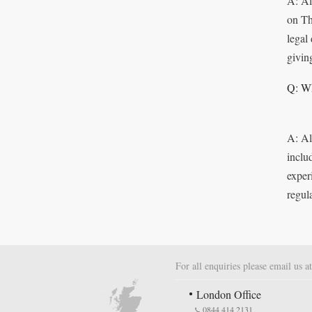
A: Al
on Th
legal
givin
Q: Wh
A: Al
inclu
exper
regul
For all enquiries please email us a
London Office
0844 414 2131