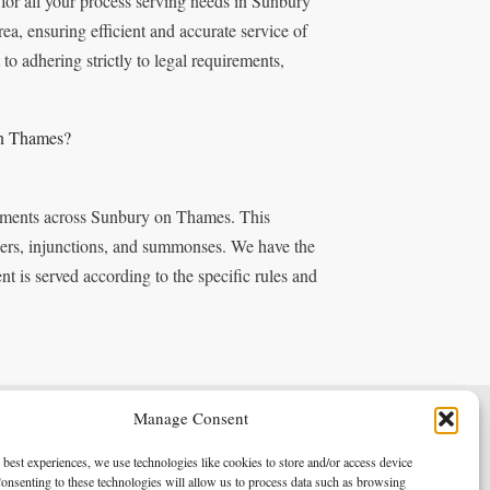
for all your process serving needs in Sunbury
a, ensuring efficient and accurate service of
 adhering strictly to legal requirements,
on Thames?
ocuments across Sunbury on Thames. This
rders, injunctions, and summonses. We have the
t is served according to the specific rules and
Manage Consent
Terms & Conditions
Privacy Policy
 best experiences, we use technologies like cookies to store and/or access device
onsenting to these technologies will allow us to process data such as browsing