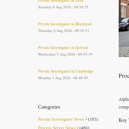
Private Investigator in York
Saturday 8 Aug 2026 - 09:58:25
Private Investigator in Blackpool
Thursday 6 Aug 2026 - 09:20:51
Private Investigator in Ipswich
Wednesday 5 Aug 2026 - 09:53:39
Private Investigator in Cambridge
Pro
Monday 3 Aug 2026 - 08:48:59
Alpha
compa
Categories
Key 
Private Investigator News
(183)
Process Server News
(486)