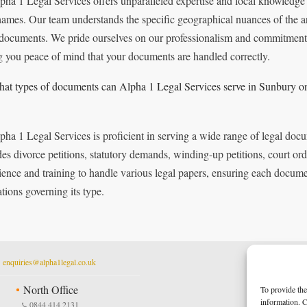
pha 1 Legal Services offers unparalleled expertise and local knowledge 
ames. Our team understands the specific geographical nuances of the are
 documents. We pride ourselves on our professionalism and commitment to
g you peace of mind that your documents are handled correctly.
at types of documents can Alpha 1 Legal Services serve in Sunbury 
pha 1 Legal Services is proficient in serving a wide range of legal d
des divorce petitions, statutory demands, winding-up petitions, court o
ience and training to handle various legal papers, ensuring each documen
ations governing its type.
t
enquiries@alpha1legal.co.uk
North Office
To provide the
information. C
0844 414 2131