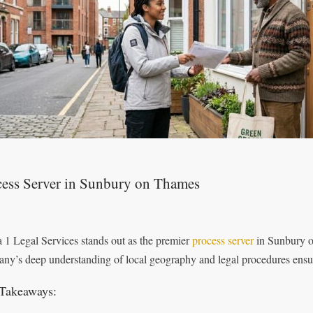
cess Server in Sunbury on Thames
 1 Legal Services stands out as the premier
process server
in Sunbury o
ny’s deep understanding of local geography and legal procedures ensur
Takeaways: