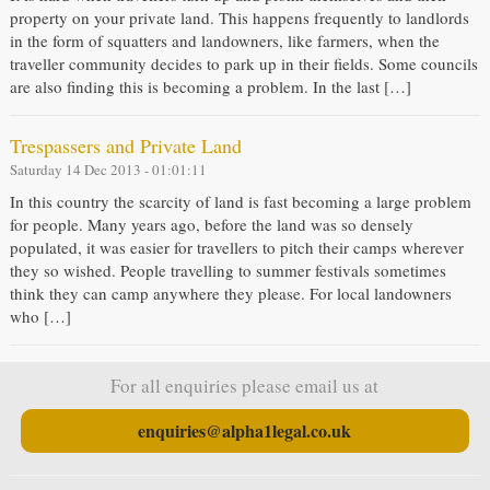
property on your private land. This happens frequently to landlords
in the form of squatters and landowners, like farmers, when the
traveller community decides to park up in their fields. Some councils
are also finding this is becoming a problem. In the last […]
Trespassers and Private Land
Saturday 14 Dec 2013 - 01:01:11
In this country the scarcity of land is fast becoming a large problem
for people. Many years ago, before the land was so densely
populated, it was easier for travellers to pitch their camps wherever
they so wished. People travelling to summer festivals sometimes
think they can camp anywhere they please. For local landowners
who […]
For all enquiries please email us at
enquiries@alpha1legal.co.uk