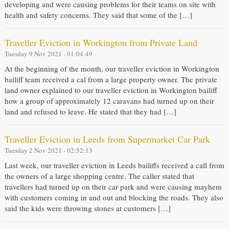
developing and were causing problems for their teams on site with
health and safety concerns. They said that some of the […]
Traveller Eviction in Workington from Private Land
Tuesday 9 Nov 2021 - 01:04:49
At the beginning of the month, our traveller eviction in Workington
bailiff team received a cal from a large property owner. The private
land owner explained to our traveller eviction in Workington bailiff
how a group of approximately 12 caravans had turned up on their
land and refused to leave. He stated that they had […]
Traveller Eviction in Leeds from Supermarket Car Park
Tuesday 2 Nov 2021 - 02:52:13
Last week, our traveller eviction in Leeds bailiffs received a call from
the owners of a large shopping centre. The caller stated that
travellers had turned up on their car park and were causing mayhem
with customers coming in and out and blocking the roads. They also
said the kids were throwing stones at customers […]