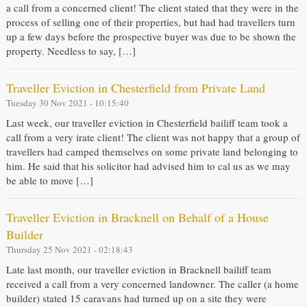
a call from a concerned client! The client stated that they were in the
process of selling one of their properties, but had had travellers turn
up a few days before the prospective buyer was due to be shown the
property. Needless to say, […]
Traveller Eviction in Chesterfield from Private Land
Tuesday 30 Nov 2021 - 10:15:40
Last week, our traveller eviction in Chesterfield bailiff team took a
call from a very irate client! The client was not happy that a group of
travellers had camped themselves on some private land belonging to
him. He said that his solicitor had advised him to cal us as we may
be able to move […]
Traveller Eviction in Bracknell on Behalf of a House
Builder
Thursday 25 Nov 2021 - 02:18:43
Late last month, our traveller eviction in Bracknell bailiff team
received a call from a very concerned landowner. The caller (a home
builder) stated 15 caravans had turned up on a site they were