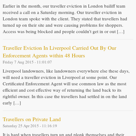
Earlier in the month, our traveller eviction in London bailiff team
received a call on a Saturday morning. Our traveller eviction in
London team spoke with the client. They stated that travellers had
turned up on their site and were causing problems for shoppers.
Access was being blocked and people couldn’t get in or out […]
Traveller Eviction In Liverpool Carried Out By Our
Enforcement Agents within 48 Hours
Friday 7 Aug 2015 - 11:01:07
Liverpool landowners, like landowners everywhere else these days,
will need a traveller eviction in Liverpool at some point. Our
Certificated Enforcement Agent will use common law as the most
efficient and cost effective way of returning the land back to its
rightful owner. In this case the travellers had settled in on the land
early […]
Travellers on Private Land
Saturday 25 Apr 2015 - 11:16:19
It is hard when travellers turn up and plonk themselves and their