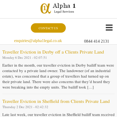
CONTACT US
enquiries@alpha1legal.co.uk
0844 414 2131
Traveller Eviction in Derby off a Clients Private Land
Monday 6 Dec 2021 - 02:07:51
Earlier in the month, our traveller eviction in Derby bailiff team were
contacted by a private land owner. The landowner (of an industrial
estate), was concerned that a group of travellers had turned up on
their private land. There were also concerns that they’d heard they
were breaking into the empty units. The bailiff took […]
Traveller Eviction in Sheffield from Clients Private Land
Thursday 2 Dec 2021 - 02:42:32
Late last week, our traveller eviction in Sheffield bailiff team received