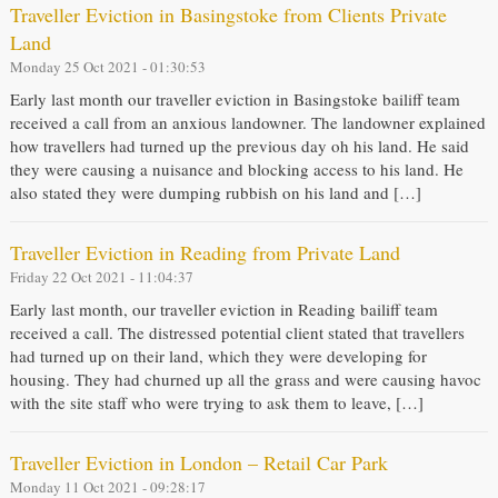
Traveller Eviction in Basingstoke from Clients Private
Land
Monday 25 Oct 2021 - 01:30:53
Early last month our traveller eviction in Basingstoke bailiff team
received a call from an anxious landowner. The landowner explained
how travellers had turned up the previous day oh his land. He said
they were causing a nuisance and blocking access to his land. He
also stated they were dumping rubbish on his land and […]
Traveller Eviction in Reading from Private Land
Friday 22 Oct 2021 - 11:04:37
Early last month, our traveller eviction in Reading bailiff team
received a call. The distressed potential client stated that travellers
had turned up on their land, which they were developing for
housing. They had churned up all the grass and were causing havoc
with the site staff who were trying to ask them to leave, […]
Traveller Eviction in London – Retail Car Park
Monday 11 Oct 2021 - 09:28:17