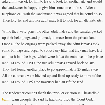
asked if it was ok for him to leave to look for another site and would
the landowner be happy to give him some time to do so. After a
telephone call with the landowner, it was agreed that he could do so.
Therefore, he and another adult male left to look for an alternate site.
While they were gone, the other adult males and the females packed
up their belongings and got ready to move from the private land.
Once all the belongings were packed away, the adult females took
some bin bags and began to collect any litter that they may have left
and put it into the bags, which were left at the entrance to the private
land. At around 13:00, the two adult males arrived back on site.
They had found another place to go approximately 25 miles away.
All the caravans were hitched up and lined up ready to move of the
land. At around 13:50 the travellers had all left the land.
The landowner couldn’t thank the traveller eviction in Chesterfield
bailiff
team enough. He said he had once used the Court Order