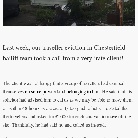
Last week, our traveller eviction in Chesterfield
bailiff team took a call from a very irate client!
The client was not happy that a group of travellers had camped
themselves
on some private land belonging to him
. He said that his
solicitor had advised him to cal us as we may be able to move them
on within 48 hours, we were only too glad to help. He stated that
the travellers had asked for £1000 for each caravan to move off the
site. Thankfully, he had said no and called us instead.