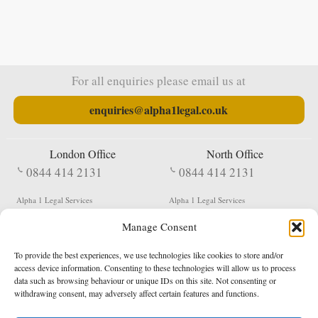
For all enquiries please email us at
enquiries@alpha1legal.co.uk
London Office
North Office
0844 414 2131
0844 414 2131
Alpha 1 Legal Services
Alpha 1 Legal Services
Fergusson House
S W Durham Business Centre
Manage Consent
124 City Road
Shildon
London
County Durham
EC1V 2NX
DL4 2QN
To provide the best experiences, we use technologies like cookies to store and/or
DX:
Not Active
access device information. Consenting to these technologies will allow us to process
data such as browsing behaviour or unique IDs on this site. Not consenting or
Terms & Conditions
Privacy Policy
withdrawing consent, may adversely affect certain features and functions.