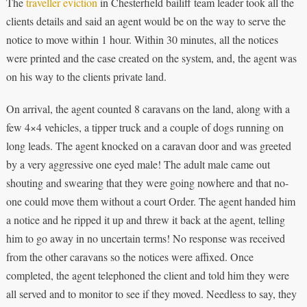
The
traveller eviction
in Chesterfield bailiff team leader took all the
clients details and said an agent would be on the way to serve the
notice to move within 1 hour. Within 30 minutes, all the notices
were printed and the case created on the system, and, the agent was
on his way to the clients private land.
On arrival, the agent counted 8 caravans on the land, along with a
few 4×4 vehicles, a tipper truck and a couple of dogs running on
long leads. The agent knocked on a caravan door and was greeted
by a very aggressive one eyed male! The adult male came out
shouting and swearing that they were going nowhere and that no-
one could move them without a court Order. The agent handed him
a notice and he ripped it up and threw it back at the agent, telling
him to go away in no uncertain terms! No response was received
from the other caravans so the notices were affixed. Once
completed, the agent telephoned the client and told him they were
all served and to monitor to see if they moved. Needless to say, they