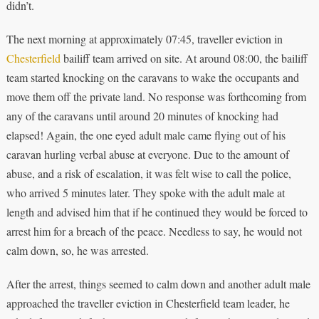
didn’t.
The next morning at approximately 07:45, traveller eviction in
Chesterfield
bailiff team arrived on site. At around 08:00, the bailiff
team started knocking on the caravans to wake the occupants and
move them off the private land. No response was forthcoming from
any of the caravans until around 20 minutes of knocking had
elapsed! Again, the one eyed adult male came flying out of his
caravan hurling verbal abuse at everyone. Due to the amount of
abuse, and a risk of escalation, it was felt wise to call the police,
who arrived 5 minutes later. They spoke with the adult male at
length and advised him that if he continued they would be forced to
arrest him for a breach of the peace. Needless to say, he would not
calm down, so, he was arrested.
After the arrest, things seemed to calm down and another adult male
approached the traveller eviction in Chesterfield team leader, he