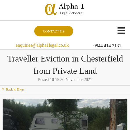
CONTACT US
enquiries@alpha1legal.co.uk
0844 414 2131
Traveller Eviction in Chesterfield
from Private Land
Posted 10:15 30 November 2021
Back to Blog