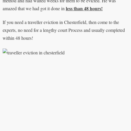
method and had waited weeks for them to be evicted. He was
less than 48 hours!
amazed that we had got it done in
If you need a traveller eviction in Chesterfield, then come to the
experts, no need for a lengthy court Process and usually completed
within 48 hours!