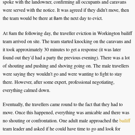
spoke with the landowner, confirming all occupants and caravans
were served with the notice. It was agreed if they didn’t move, then
the team would be there at
the next day to evict.
8am
At 8am the following day, the traveller eviction in
W
orkington bailiff
team arrived on site.
The team started knocking on the caravans and
it took approximately 30 minutes to get a response (it was later
found out they’d had a party the previous evening). There was a lot
of shouting and pushing and shoving going on. The male travellers
were saying they wouldn’t go and were wanting to fight to stay
there. However, after some expert, professional negotiating,
everything calmed down.
Eventually, the travellers came round to the fact that they had to
move. Once this happened, everything was amicable and there was
no shouting or confrontation. One adult male approached the
bailiff
team leader and asked if he could have time to go and look for