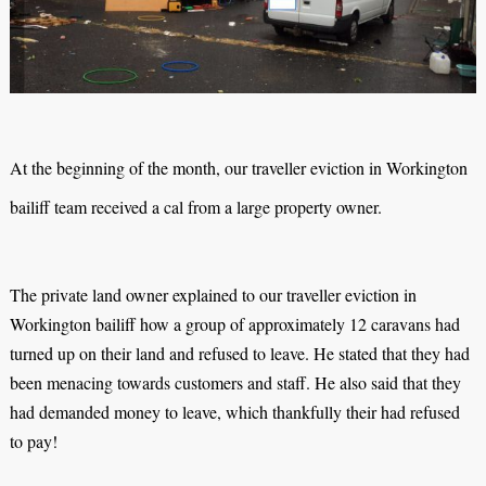
At the beginning of the month, our traveller eviction in Workington
bailiff team received a cal from a large property owner.
The private land owner explained to our traveller eviction in
Workington bailiff how a group of approximately 12 caravans had
turned up on their land and refused to leave. He stated that they had
been menacing towards customers and staff. He also said that they
had demanded money to leave, which thankfully their had refused
to pay!