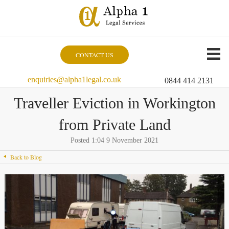
CONTACT US
enquiries@alpha1legal.co.uk
0844 414 2131
Traveller Eviction in Workington
from Private Land
Posted 1:04 9 November 2021
Back to Blog