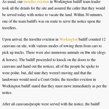
As usual, our
traveller eviction
in Workington bailiff team leader
took all the details for the site and assured the caller that they would
be served today with notice to vacate the land. Within 30 minutes,
one of the team bailiffs was on route to serve the notice upon the
travellers.
Upon arrival, the traveller eviction in
Workington
bailiff counted 12
caravans on site, with various modes of towing them from cars to
pick up trucks. There were also numerous animals on
site (dogs
the
& horses). The bailiff proceeded to knock on the doors to the
caravans and hand out the notices, all of the people he spoke to
were polite, but, did state they weren’t moving and that the
landowner would need a Court Order, the traveller eviction in
Workington bailiff stated that they must move immediately as per the
notice.
After all caravans/people were served with the notice, the bailiff