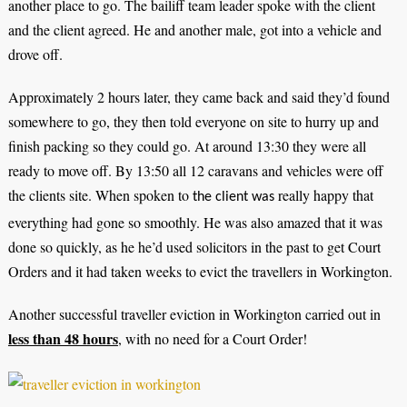
another place to go. The bailiff team leader spoke with the client
and the client agreed. He and another male, got into a vehicle and
drove off.
Approximately 2 hours later, they came back and said they’d found
somewhere to go, they then told everyone on site to hurry up and
finish packing so they could go. At around 13:30 they were all
ready to move off. By 13:50 all 12 caravans and vehicles were off
the clients site. When spoken to
really happy that
the client was
everything had gone so smoothly. He was also amazed that it was
done so quickly, as he he’d used solicitors in the past to get Court
Orders and it had taken weeks to evict the travellers in Workington.
Another successful traveller eviction in Workington carried out in
less than 48 hours
, with no need for a Court Order!