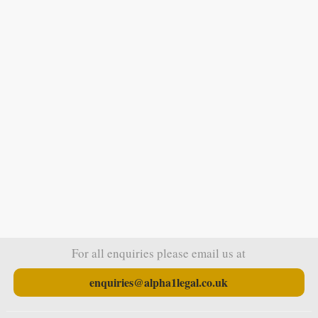
For all enquiries please email us at
enquiries@alpha1legal.co.uk