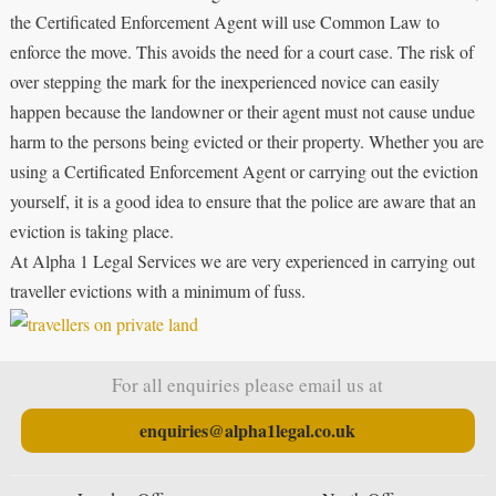
the Certificated Enforcement Agent will use Common Law to
enforce the move. This avoids the need for a court case. The risk of
over stepping the mark for the inexperienced novice can easily
happen because the landowner or their agent must not cause undue
harm to the persons being evicted or their property. Whether you are
using a Certificated Enforcement Agent or carrying out the eviction
yourself, it is a good idea to ensure that the police are aware that an
eviction is taking place.
At Alpha 1 Legal Services we are very experienced in carrying out
traveller evictions with a minimum of fuss.
For all enquiries please email us at
enquiries@alpha1legal.co.uk