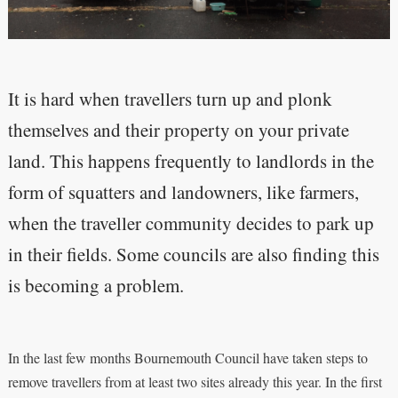
It is hard when travellers turn up and plonk
themselves and their property on your private
land. This happens frequently to landlords in the
form of squatters and landowners, like farmers,
when the traveller community decides to park up
in their fields. Some councils are also finding this
is becoming a problem.
In the last few months Bournemouth Council have taken steps to
remove travellers from at least two sites already this year. In the first