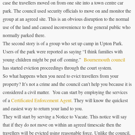
case the travellers moved on from one site into a town centre car
park. The council used security officials to move on and monitor the
group at an agreed site. This is an obvious disruption to the normal
use of the land and caused inconvenience to the general public who
normally parked there.
The second story is of a group who set up camp in Upton Park.
Users of the park were reported as saying “I think families with
young children might be put off coming.”
Bournemouth council
has started eviction proceedings through the court system.
So what happens when you need to evict travellers from your
property? It’s not a crime and the council can’t help you because it is
considered a civil matter. You can start by employing the services
of a
Certificated Enforcement Agent.
They will know the quickest
and easiest way to return your land to you.
They will start by serving a Notice to Vacate. This notice will say
that if they do not move on within an agreed timescale then the
travellers will be evicted using reasonable force. Unlike the council,