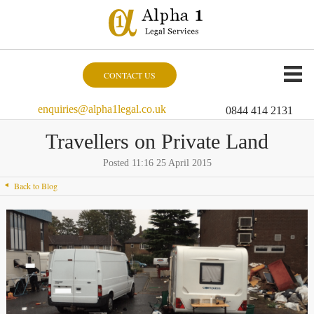
CONTACT US
enquiries@alpha1legal.co.uk
0844 414 2131
Travellers on Private Land
Posted 11:16 25 April 2015
Back to Blog