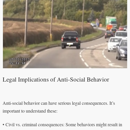
Legal Implications of Anti-Social Behavior
Anti-social behavior can have serious legal consequences. It’s
important to understand these:
• Civil vs. criminal consequences: Some behaviors might result in