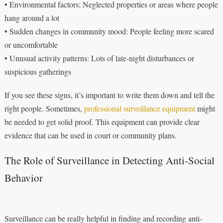
• Environmental factors: Neglected properties or areas where people
hang around a lot
• Sudden changes in community mood: People feeling more scared
or uncomfortable
• Unusual activity patterns: Lots of late-night disturbances or
suspicious gatherings
If you see these signs, it’s important to write them down and tell the
right people. Sometimes,
professional surveillance equipment
might
be needed to get solid proof. This equipment can provide clear
evidence that can be used in court or community plans.
The Role of Surveillance in Detecting Anti-Social
Behavior
Surveillance can be really helpful in finding and recording anti-