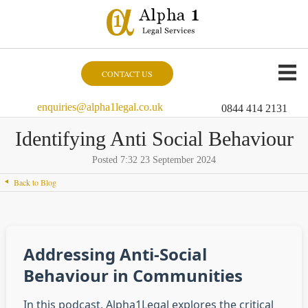
CONTACT US
enquiries@alpha1legal.co.uk
0844 414 2131
Identifying Anti Social Behaviour
Posted 7:32 23 September 2024
Back to Blog
Addressing Anti-Social
Behaviour in Communities
In this podcast, Alpha1Legal explores the critical