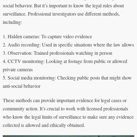
social behavior. But it’s important to know the legal rules about
surveillance. Professional investigators use different methods,
including:
1. Hidden cameras: To capture video evidence
2. Audio recording: Used in specific situations where the law allows
3. Observation: Trained professionals watching in person
4. CCTV monitoring: Looking at footage from public or allowed
private cameras
5. Social media monitoring: Checking public posts that might show
anti-social behavior
These methods can provide important evidence for legal cases or
community action. It’s crucial to work with licensed professionals
who know the legal limits of surveillance to make sure any evidence
collected is allowed and ethically obtained.