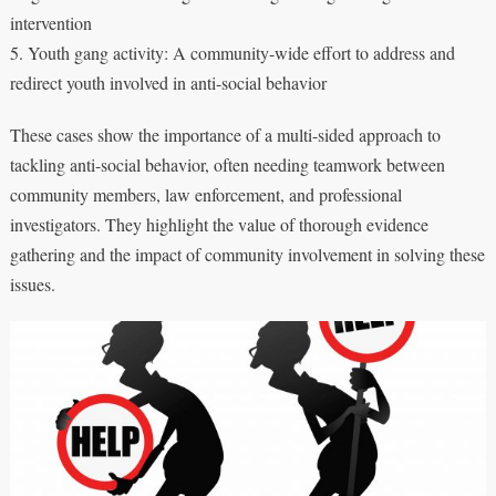
intervention
5. Youth gang activity: A community-wide effort to address and
redirect youth involved in anti-social behavior
These cases show the importance of a multi-sided approach to
tackling anti-social behavior, often needing teamwork between
community members, law enforcement, and professional
investigators. They highlight the value of thorough evidence
gathering and the impact of community involvement in solving these
issues.