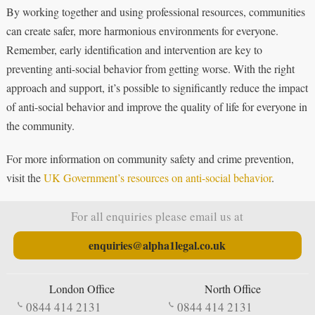
By working together and using professional resources, communities
can create safer, more harmonious environments for everyone.
Remember, early identification and intervention are key to
preventing anti-social behavior from getting worse. With the right
approach and support, it’s possible to significantly reduce the impact
of anti-social behavior and improve the quality of life for everyone in
the community.
For more information on community safety and crime prevention,
visit the
UK Government’s resources on anti-social behavior
.
For all enquiries please email us at
enquiries@alpha1legal.co.uk
London Office
North Office
0844 414 2131
0844 414 2131