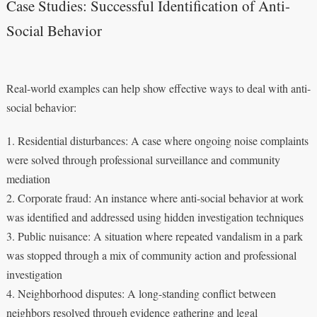
Case Studies: Successful Identification of Anti-
Social Behavior
Real-world examples can help show effective ways to deal with anti-
social behavior:
1. Residential disturbances: A case where ongoing noise complaints
were solved through professional surveillance and community
mediation
2. Corporate fraud: An instance where anti-social behavior at work
was identified and addressed using hidden investigation techniques
3. Public nuisance: A situation where repeated vandalism in a park
was stopped through a mix of community action and professional
investigation
4. Neighborhood disputes: A long-standing conflict between
neighbors resolved through evidence gathering and legal