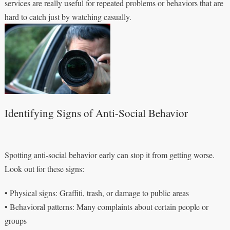
services are really useful for repeated problems or behaviors that are
hard to catch just by watching casually.
Identifying Signs of Anti-Social Behavior
Spotting anti-social behavior early can stop it from getting worse.
Look out for these signs:
• Physical signs: Graffiti, trash, or damage to public areas
• Behavioral patterns: Many complaints about certain people or
groups