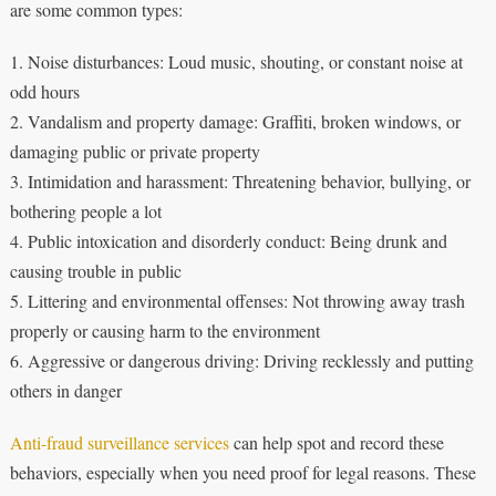
are some common types:
1. Noise disturbances: Loud music, shouting, or constant noise at
odd hours
2. Vandalism and property damage: Graffiti, broken windows, or
damaging public or private property
3. Intimidation and harassment: Threatening behavior, bullying, or
bothering people a lot
4. Public intoxication and disorderly conduct: Being drunk and
causing trouble in public
5. Littering and environmental offenses: Not throwing away trash
properly or causing harm to the environment
6. Aggressive or dangerous driving: Driving recklessly and putting
others in danger
Anti-fraud surveillance services
can help spot and record these
behaviors, especially when you need proof for legal reasons. These