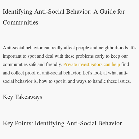
Identifying Anti-Social Behavior: A Guide for
Communities
Anti-social behavior can really affect people and neighborhoods. It’s
important to spot and deal with these problems early to keep our
communities safe and friendly.
Private investigators can help
find
and collect proof of anti-social behavior. Let’s look at what anti-
social behavior is, how to spot it, and ways to handle these issues.
Key Takeaways
Key Points: Identifying Anti-Social Behavior