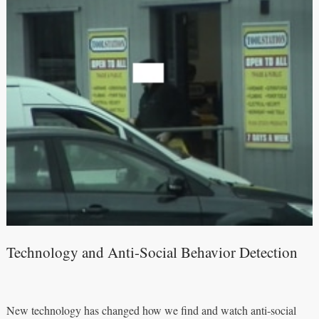
Technology and Anti-Social Behavior Detection
New technology has changed how we find and watch anti-social