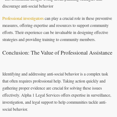
discourage anti-social behavior
Professional investigators
can play a crucial role in these preventive
measures, offering expertise and resources to support community
efforts. Their experience can be invaluable in designing effective
strategies and providing training to community members.
Conclusion: The Value of Professional Assistance
Identifying and addressing anti-social behavior is a complex task
that often requires professional help. Taking action quickly and
gathering proper evidence are crucial for solving these issues
effectively. Alpha 1 Legal Services offers expertise in surveillance,
investigation, and legal support to help communities tackle anti-
social behavior.