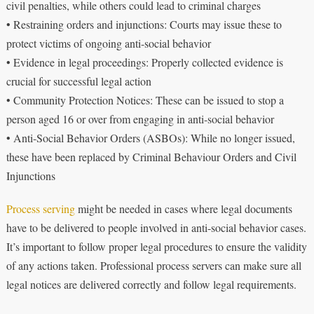
civil penalties, while others could lead to criminal charges
• Restraining orders and injunctions: Courts may issue these to
protect victims of ongoing anti-social behavior
• Evidence in legal proceedings: Properly collected evidence is
crucial for successful legal action
• Community Protection Notices: These can be issued to stop a
person aged 16 or over from engaging in anti-social behavior
• Anti-Social Behavior Orders (ASBOs): While no longer issued,
these have been replaced by Criminal Behaviour Orders and Civil
Injunctions
Process serving
might be needed in cases where legal documents
have to be delivered to people involved in anti-social behavior cases.
It’s important to follow proper legal procedures to ensure the validity
of any actions taken. Professional process servers can make sure all
legal notices are delivered correctly and follow legal requirements.