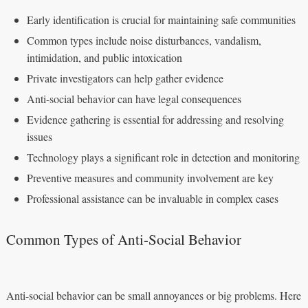
Early identification is crucial for maintaining safe communities
Common types include noise disturbances, vandalism,
intimidation, and public intoxication
Private investigators can help gather evidence
Anti-social behavior can have legal consequences
Evidence gathering is essential for addressing and resolving
issues
Technology plays a significant role in detection and monitoring
Preventive measures and community involvement are key
Professional assistance can be invaluable in complex cases
Common Types of Anti-Social Behavior
Anti-social behavior can be small annoyances or big problems. Here