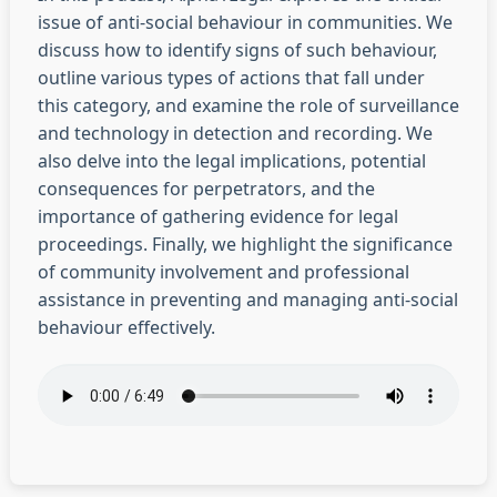
issue of anti-social behaviour in communities. We
discuss how to identify signs of such behaviour,
outline various types of actions that fall under
this category, and examine the role of surveillance
and technology in detection and recording. We
also delve into the legal implications, potential
consequences for perpetrators, and the
importance of gathering evidence for legal
proceedings. Finally, we highlight the significance
of community involvement and professional
assistance in preventing and managing anti-social
behaviour effectively.