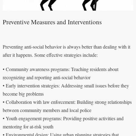
Preventive Measures and Interventions
Preventing anti-social behavior is always better than dealing with it
after it happens. Some effective strategies include:
• Community awareness programs: Teaching residents about
recognizing and reporting anti-social behavior
• Early intervention strategies: Addressing small issues before they
become big problems
• Collaboration with law enforcement: Building strong relationships
between community members and local police
• Youth engagement programs: Providing positive activities and
mentoring for at-risk youth
• Environmental design: Using urban planning strategies that