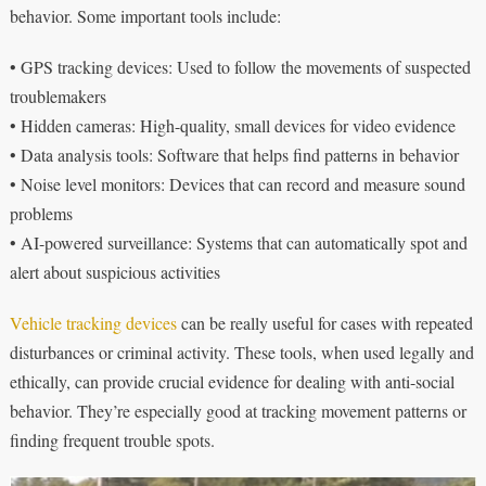
behavior. Some important tools include:
• GPS tracking devices: Used to follow the movements of suspected
troublemakers
• Hidden cameras: High-quality, small devices for video evidence
• Data analysis tools: Software that helps find patterns in behavior
• Noise level monitors: Devices that can record and measure sound
problems
• AI-powered surveillance: Systems that can automatically spot and
alert about suspicious activities
Vehicle tracking devices
can be really useful for cases with repeated
disturbances or criminal activity. These tools, when used legally and
ethically, can provide crucial evidence for dealing with anti-social
behavior. They’re especially good at tracking movement patterns or
finding frequent trouble spots.