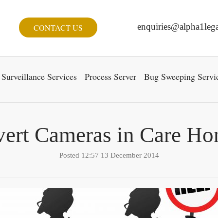
enquiries@alpha1lega
CONTACT US
Surveillance Services
Process Server
Bug Sweeping Servi
ert Cameras in Care H
Posted 12:57 13 December 2014