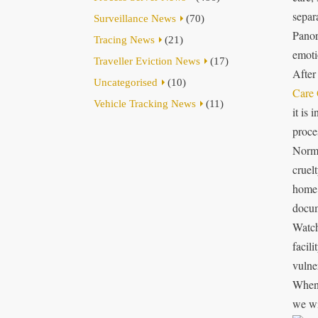
separa
Surveillance News
(70)
Panor
Tracing News
(21)
emoti
Traveller Eviction News
(17)
After
Uncategorised
(10)
Care 
Vehicle Tracking News
(11)
it is 
proce
Norma
cruel
home 
docum
Watch
facili
vulne
When 
we wi