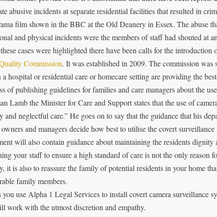
te abusive incidents at separate residential facilities that resulted in cri
ama film shown in the BBC at the Old Deanery in Essex. The abuse that
onal and physical incidents were the members of staff had shouted at an
 these cases were highlighted there have been calls for the introduction 
Quality Commission
. It was established in 2009. The commission was s
in a hospital or residential care or homecare setting are providing the best
ss of publishing guidelines for families and care managers about the use 
n Lamb the Minister for Care and Support states that the use of camera
ty and neglectful care.” He goes on to say that the guidance that his dep
owners and managers decide how best to utilise the covert surveillance 
ent will also contain guidance about maintaining the residents dignity 
ing your staff to ensure a high standard of care is not the only reason f
ty, it is also to reassure the family of potential residents in your home th
rable family members.
you use Alpha 1 Legal Services to install covert camera surveillance sys
ll work with the utmost discretion and empathy.