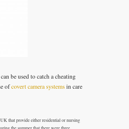
 can be used to catch a cheating
se of
covert camera systems
in care
UK that provide either residential or nursing
during the summer that there were three