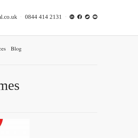
l.co.uk
0844 414 2131
ces
Blog
omes