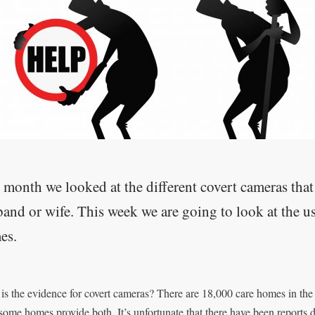
 month we looked at the different covert cameras that
and or wife. This week we are going to look at the u
es.
is the evidence for covert cameras? There are 18,000 care homes in the 
 some homes provide both. It’s unfortunate that there have been reports 