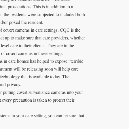
minal prosecutions. This is in addition to a
 the residents were subjected to included both
d/or poked the resident.
of covert cameras in care settings. CQC is the
et up to make sure that care providers, whether
 level care to their clients. They are in the
of covert cameras in these settings.
s in care homes has helped to expose “terrible
artment will be releasing soon will help care
technology that is available today. The
and privacy.
or putting covert surveillance cameras into your
at every precaution is taken to protect their
tems in your care setting, you can be sure that