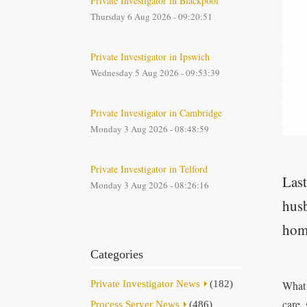
Private Investigator in Blackpool
Thursday 6 Aug 2026 - 09:20:51
Private Investigator in Ipswich
Wednesday 5 Aug 2026 - 09:53:39
Private Investigator in Cambridge
Monday 3 Aug 2026 - 08:48:59
Private Investigator in Telford
Last
Monday 3 Aug 2026 - 08:26:16
husb
hom
Categories
Private Investigator News
(182)
What 
care,
Process Server News
(486)