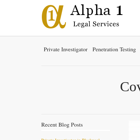
Private Investigator
Penetration Testing
Cov
Recent Blog Posts