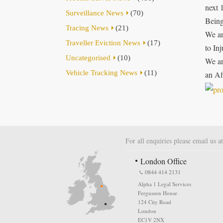
next 
Surveillance News
(70)
Being
Tracing News
(21)
We ar
Traveller Eviction News
(17)
to In
Uncategorised
(10)
We ar
Vehicle Tracking News
(11)
an Af
For all enquiries please email us a
London Office
0844 414 2131
Alpha 1 Legal Services
Fergusson House
124 City Road
London
EC1V 2NX