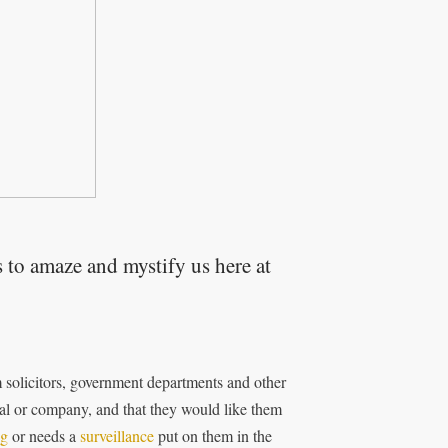
 to amaze and mystify us here at
m solicitors, government departments and other
l or company, and that they would like them
ng
or needs a
surveillance
put on them in the