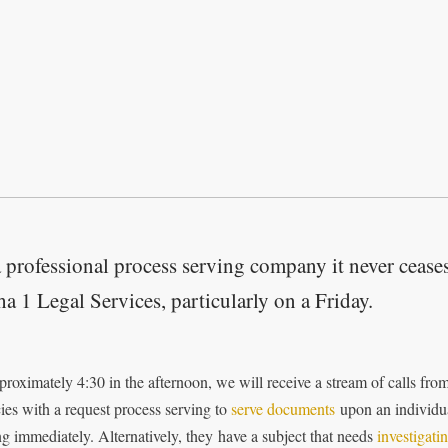
 professional process serving company it never ceases
a 1 Legal Services, particularly on a Friday.
proximately 4:30 in the afternoon, we will receive a stream of calls fro
ies with a request process serving to
serve documents
upon an individua
ng immediately. Alternatively, they have a subject that needs
investigati