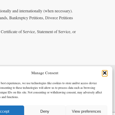
ionally and internationally (when necessary).
ands, Bankruptcy Petitions, Divorce Petitions
 Certificate of Service, Statement of Service, or
Manage Consent
Terms & Conditions
Privacy Policy
 best experiences, we use technologies like cookies to store and/or access device
onsenting to these technologies will allow us to process data such as browsing
nique IDs on this site. Not consenting or withdrawing consent, may adversely affect
es and functions.
Copyright 2026 - Northern Enforcement Services Limited
Registered in England & Wales No. 05977440
ccept
Deny
View preferences
VAT No. 114 3878 16
Data Protection Notified No. Z9650885