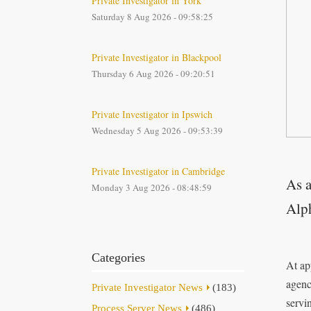
Private Investigator in York
Saturday 8 Aug 2026 - 09:58:25
Private Investigator in Blackpool
Thursday 6 Aug 2026 - 09:20:51
Private Investigator in Ipswich
Wednesday 5 Aug 2026 - 09:53:39
Private Investigator in Cambridge
As a
Monday 3 Aug 2026 - 08:48:59
Alph
Categories
At ap
agenc
Private Investigator News
(183)
servi
Process Server News
(486)