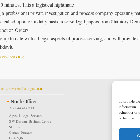
10 minutes. This a logistical nightmare!
 a professional private investigation and process company operating nat
e called upon on a daily basis to serve legal papers from Statutory Dem
junction Orders.
e up to date with all legal aspects of process serving, and will provide a
fidavit.
t
enquiries@alpha1legal.co.uk
North Office
To provide the
information. C
0844 414 2131
behaviour or u
Alpha 1 Legal Services
certain featur
S W Durham Business Centre
Shildon
County Durham
A
DL4 2QN