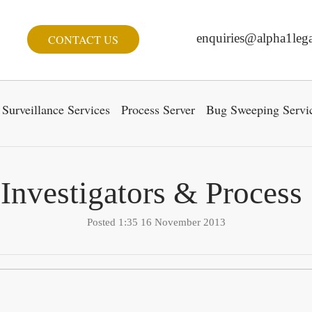
enquiries@alpha1lega
CONTACT US
Surveillance Services
Process Server
Bug Sweeping Servi
 Investigators & Process
Posted 1:35 16 November 2013