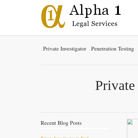
Private Investigator
Penetration Testing
Private
Recent Blog Posts