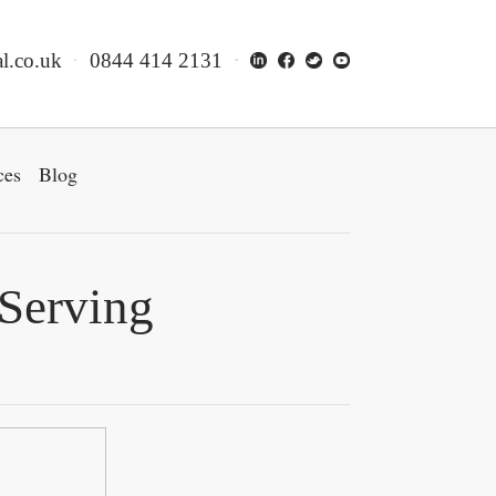
l.co.uk
0844 414 2131
ces
Blog
 Serving