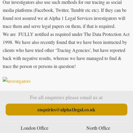
Our investigators also use such methods for our tracing as social
media platforms (Facebook, Twitter, Tumblr etc etc). If they can be
found rest assured we at Alpha 1 Legal Services investigators will
trace them and serve legal papers on them, if that is required.
We are FULLY notified as required under The Data Protection Act
1998. We have also recently found that we have been instructed by
clients who have tried other ‘Tracing Agencies’, but have reported
back with negative results, whereas we have managed to find &
trace the person or persons in question!
For all enquiries please email us at
enquiries@alpha1legal.co.uk
London Office
North Office