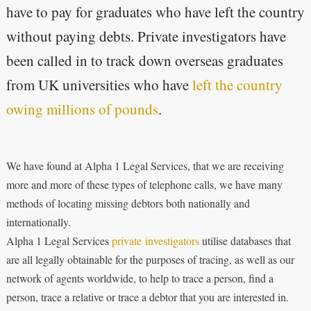
have to pay for graduates who have left the country
without paying debts. Private investigators have
been called in to track down overseas graduates
from UK universities who have
left the country
owing millions of pounds
.
We have found at Alpha 1 Legal Services, that we are receiving
more and more of these types of telephone calls, we have many
methods of locating missing debtors both nationally and
internationally.
Alpha 1 Legal Services
private investigators
utilise databases that
are all legally obtainable for the purposes of tracing, as well as our
network of agents worldwide, to help to trace a person, find a
person, trace a relative or trace a debtor that you are interested in.