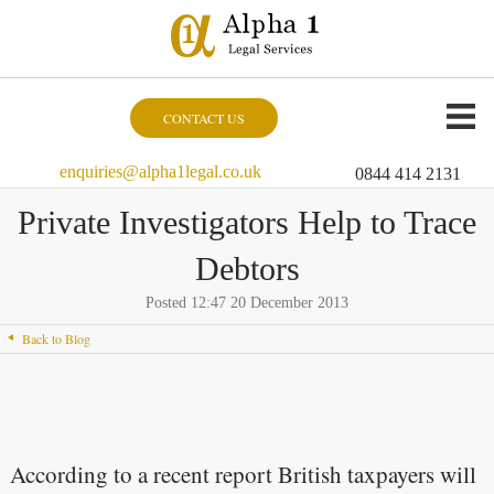
CONTACT US
enquiries@alpha1legal.co.uk
0844 414 2131
Private Investigators Help to Trace
Debtors
Posted 12:47 20 December 2013
Back to Blog
According to a recent report British taxpayers will