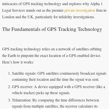
intricacies of GPS tracking technology and explores why Alpha 1
Legal Services stands out as the premier
private investigation
firm in
London and the UK, particularly for infidelity investigations.
The Fundamentals of GPS Tracking Technology
GPS tracking technology relies on a network of satellites orbiting
the Earth to pinpoint the exact location of a GPS-enabled device.
Here’s how it works:
Satellite signals: GPS satellites continuously broadcast signals
containing their location and the time the signal was sent.
GPS receiver: A device equipped with a GPS receiver (like a
vehicle tracker) picks up these signals.
Trilateration: By comparing the time differences between
signals from multiple satellites, the receiver calculates its