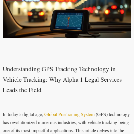
Understanding GPS Tracking Technology in
Vehicle Tracking: Why Alpha 1 Legal Services
Leads the Field
In today’s digital age,
Global Positioning System
(GPS) technology
has revolutionized numerous industries, with vehicle tracking being
one of its most impactful applications. This article delves into the