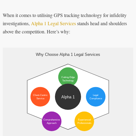
When it comes to utilising GPS tracking technology for infidelity
investigations,
Alpha 1 Legal Services
stands head and shoulders
above the competition. Here’s why: