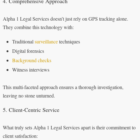
4. Comprehensive Approach
Alpha 1 Legal Services doesn’t just rely on GPS tracking alone.
They combine this technology with:
Traditional
surveillance
techniques
Digital forensics
Background checks
Witness interviews
This multi-faceted approach ensures a thorough investigation,
leaving no stone unturned.
5. Client-Centric Service
What truly sets Alpha 1 Legal Services apart is their commitment to
client satisfaction: