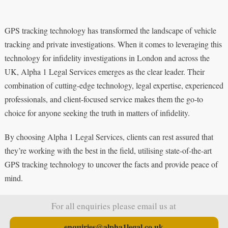
GPS tracking technology has transformed the landscape of vehicle
tracking and private investigations. When it comes to leveraging this
technology for infidelity investigations in London and across the
UK, Alpha 1 Legal Services emerges as the clear leader. Their
combination of cutting-edge technology, legal expertise, experienced
professionals, and client-focused service makes them the go-to
choice for anyone seeking the truth in matters of infidelity.
By choosing Alpha 1 Legal Services, clients can rest assured that
they’re working with the best in the field, utilising state-of-the-art
GPS tracking technology to uncover the facts and provide peace of
mind.
For all enquiries please email us at
enquiries@alpha1legal.co.uk