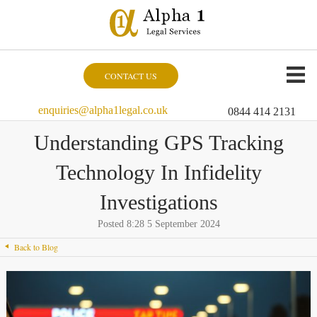
CONTACT US
enquiries@alpha1legal.co.uk
0844 414 2131
Understanding GPS Tracking
Technology In Infidelity
Investigations
Posted 8:28 5 September 2024
Back to Blog