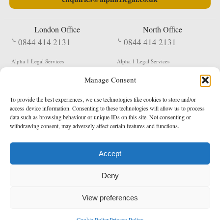
London Office
North Office
0844 414 2131
0844 414 2131
Alpha 1 Legal Services
Alpha 1 Legal Services
Fergusson House
S W Durham Business Centre
Manage Consent
124 City Road
Shildon
London
County Durham
EC1V 2NX
DL4 2QN
To provide the best experiences, we use technologies like cookies to store and/or
DX:
Not Active
access device information. Consenting to these technologies will allow us to process
data such as browsing behaviour or unique IDs on this site. Not consenting or
Terms & Conditions
Privacy Policy
withdrawing consent, may adversely affect certain features and functions.
Accept
Copyright 2026 - Northern Enforcement Services Limited
Deny
Registered in England & Wales No. 05977440
VAT No. 114 3878 16
Data Protection Notified No. Z9650885
View preferences
* Calls to this number cost 5p per minute from landlines, calls from a mobile may vary
Cookie Policy
Privacy Policy