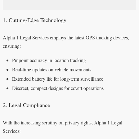
1. Cutting-Edge Technology
Alpha 1 Legal Services employs the latest GPS tracking devices,
ensuring:
Pinpoint accuracy in location tracking
Real-time updates on vehicle movements
Extended battery life for long-term surveillance
Discreet, compact designs for covert operations
2. Legal Compliance
With the increasing scrutiny on privacy rights, Alpha 1 Legal
Services: