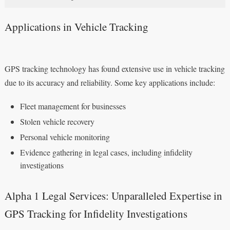
Applications in Vehicle Tracking
GPS tracking technology has found extensive use in vehicle tracking
due to its accuracy and reliability. Some key applications include:
Fleet management for businesses
Stolen vehicle recovery
Personal vehicle monitoring
Evidence gathering in legal cases, including infidelity
investigations
Alpha 1 Legal Services: Unparalleled Expertise in
GPS Tracking for Infidelity Investigations