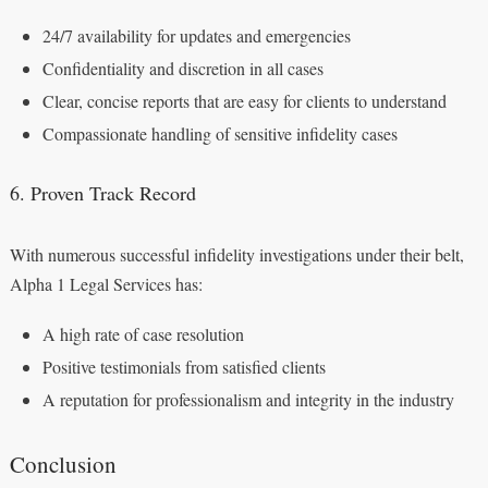
24/7 availability for updates and emergencies
Confidentiality and discretion in all cases
Clear, concise reports that are easy for clients to understand
Compassionate handling of sensitive infidelity cases
6. Proven Track Record
With numerous successful infidelity investigations under their belt,
Alpha 1 Legal Services has:
A high rate of case resolution
Positive testimonials from satisfied clients
A reputation for professionalism and integrity in the industry
Conclusion