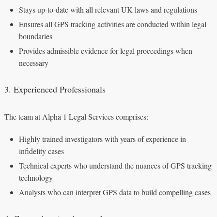
Stays up-to-date with all relevant UK laws and regulations
Ensures all GPS tracking activities are conducted within legal
boundaries
Provides admissible evidence for legal proceedings when
necessary
3. Experienced Professionals
The team at Alpha 1 Legal Services comprises:
Highly trained investigators with years of experience in
infidelity cases
Technical experts who understand the nuances of GPS tracking
technology
Analysts who can interpret GPS data to build compelling cases