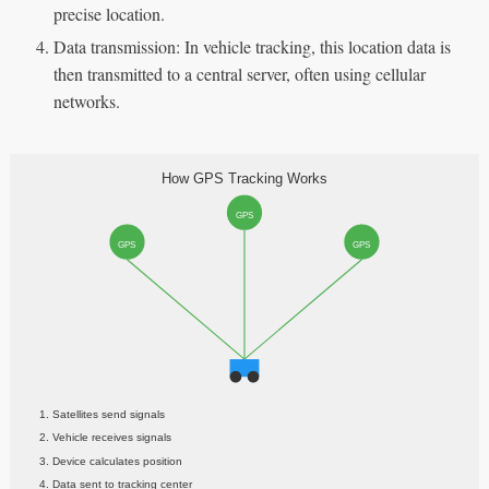
precise location.
Data transmission: In vehicle tracking, this location data is
then transmitted to a central server, often using cellular
networks.