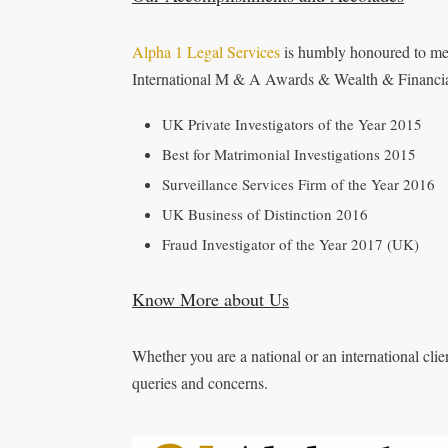
Alpha 1 Legal Services
is humbly honoured to men
International M & A Awards & Wealth & Financia
UK Private Investigators of the Year 2015
Best for Matrimonial Investigations 2015
Surveillance Services Firm of the Year 2016
UK Business of Distinction 2016
Fraud Investigator of the Year 2017 (UK)
Know More about Us
Whether you are a national or an international client
queries and concerns.