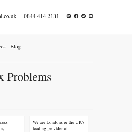
l.co.uk
0844 414 2131
ces
Blog
ex Problems
cess
We are Londons & the UK's
on,
leading provider of