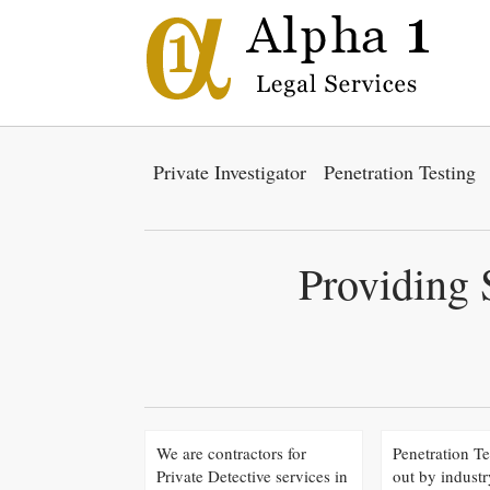
Private Investigator
Penetration Testing
Providing 
We are contractors for
Penetration Te
Private Detective services in
out by industr