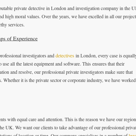
eputable private detective in London and investigation company in the 
nd high moral values. Over the years, we have excelled in all our project
thy services.
aps of Experience
rofessional investigators and
detectives
in London, every case is equall
 use all the latest equipment and software. This ensures that their
tion and resolve, our professional private investigators make sure that
 Whether it is the private sector or corporate industry, we have worked
ients with equal care and attention. This is the reason we have our region
 the UK. We want our clients to take advantage of our professional priva
mitations of location or time. Our company specialises in a number of
lega