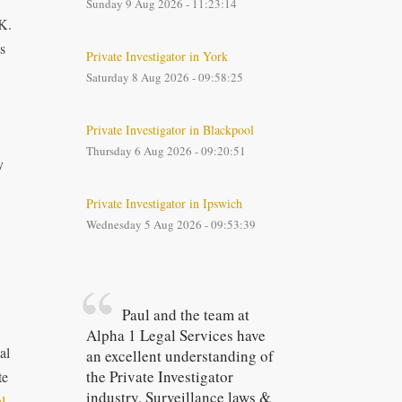
Sunday 9 Aug 2026 - 11:23:14
UK.
s
Private Investigator in York
Saturday 8 Aug 2026 - 09:58:25
Private Investigator in Blackpool
Thursday 6 Aug 2026 - 09:20:51
y
Private Investigator in Ipswich
Wednesday 5 Aug 2026 - 09:53:39
Paul and the team at
Alpha 1 Legal Services have
al
an excellent understanding of
the Private Investigator
te
industry, Surveillance laws &
l