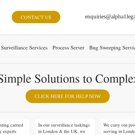
enquiries@alpha1lega
CONTACT US
Surveillance Services
Process Server
Bug Sweeping Servi
Simple Solutions to Compl
CLICK HERE FOR HELP NOW
sting carried
In our surveillance taskings
We carry out pro
y experts
in London & the UK, we
serving in Lond