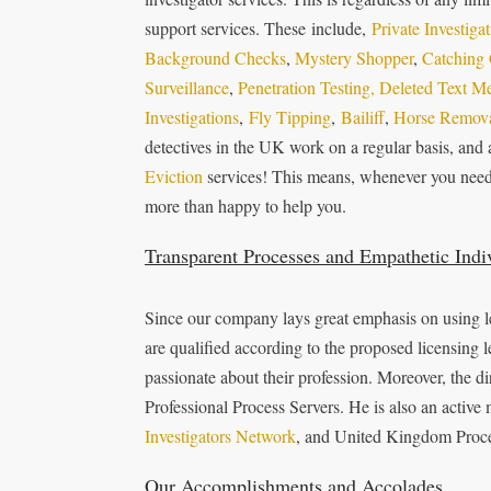
support services. These include,
Private Investiga
Background Checks
,
Mystery Shopper
,
Catching 
Surveillance
,
Penetration Testing,
Deleted Text M
Investigations
,
Fly Tipping
,
Bailiff
,
Horse Remova
detectives in the UK work on a regular basis, and 
Eviction
services! This means, whenever you need o
more than happy to help you.
Transparent Processes and Empathetic Indi
Since our company lays great emphasis on using le
are qualified according to the proposed licensing l
passionate about their profession. Moreover, the d
Professional Process Servers. He is also an activ
Investigators Network
, and United Kingdom Proce
Our Accomplishments and Accolades