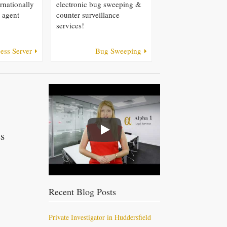
rnationally
electronic bug sweeping &
e agent
counter surveillance
services!
ess Server
Bug Sweeping
ss
Play Video
Recent Blog Posts
Private Investigator in Huddersfield