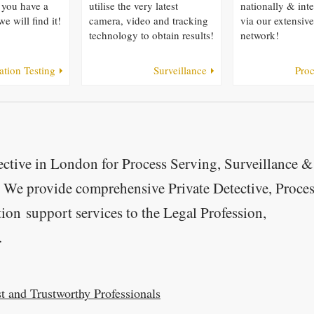
 you have a
utilise the very latest
nationally & inte
we will find it!
camera, video and tracking
via our extensiv
technology to obtain results!
network!
ation Testing
Surveillance
Proc
ctive in London for Process Serving, Surveillance &
. We provide comprehensive Private Detective, Proce
tion support services to the Legal Profession,
.
t and Trustworthy Professionals