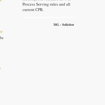
Process Serving rules and all
current CPR.
MG - Solicitor
er
 be
s
y