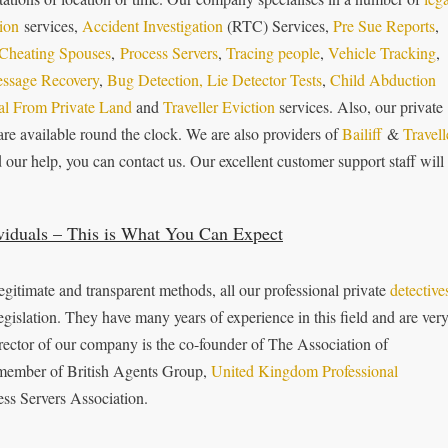
tion
services,
Accident Investigation
(RTC) Services,
Pre Sue Reports
,
Cheating Spouses
,
Process Servers
,
Tracing people
,
Vehicle Tracking
,
essage Recovery
,
Bug Detection,
Lie Detector Tests
,
Child Abduction
l From Private Land
and
Traveller Eviction
services. Also, our private
are available round the clock. We are also providers of
Bailiff
&
Travell
ur help, you can contact us. Our excellent customer support st­aff will
viduals – This is What You Can Expect
gitimate and transparent methods, all our professional private
detective
egislation. They have many years of experience in this field and are ver
irector of our company is the co-founder of The Association of
e member of British Agents Group,
United Kingdom Professional
ss Servers Association.