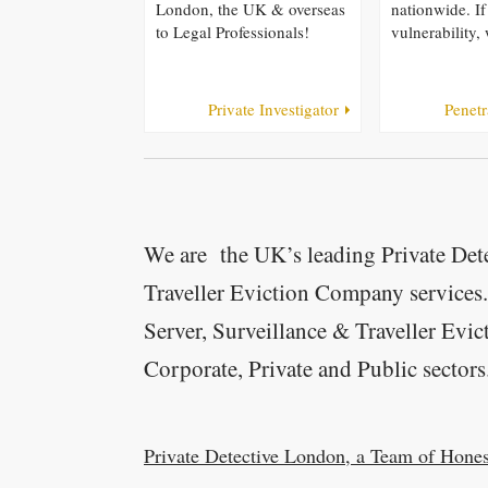
London, the UK & overseas
nationwide. If
to Legal Professionals!
vulnerability, 
Private Investigator
Penetr
We are the UK’s leading Private Dete
Traveller Eviction Company services
Server, Surveillance & Traveller Evic
Corporate, Private and Public sectors
Private Detective London, a Team of Hones