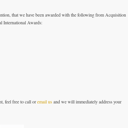
tion, that we have been awarded with the following from Acquisition
l International Awards:
, feel free to call or
email us
and we will immediately address your