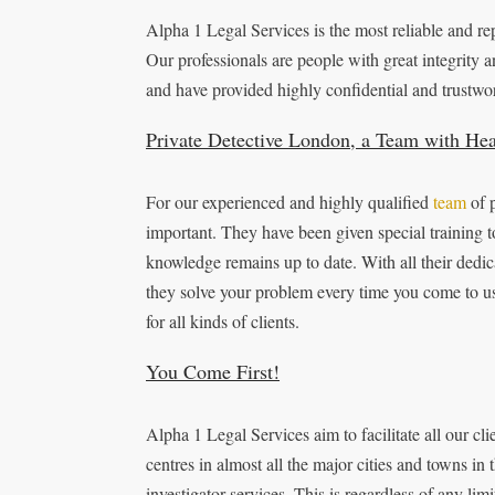
Alpha 1 Legal Services is the most reliable and r
Our professionals are people with great integrity a
and have provided highly confidential and trustwor
Private Detective London, a Team with He
For our experienced and highly qualified
team
of p
important. They have been given special training to
knowledge remains up to date. With all their dedica
they solve your problem every time you come to us.
for all kinds of clients.
You Come First!
Alpha 1 Legal Services aim to facilitate all our cl
centres in almost all the major cities and towns in
investigator services. This is regardless of any li