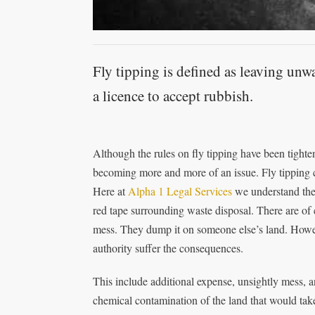
Fly tipping is defined as leaving unw
a licence to accept rubbish.
Although the rules on fly tipping have been tight
becoming more and more of an issue. Fly tipping 
Here at
Alpha 1 Legal Services
we understand the p
red tape surrounding waste disposal. There are of 
mess. They dump it on someone else’s land. However
authority suffer the consequences.
This include additional expense, unsightly mess, an
chemical contamination of the land that would take 