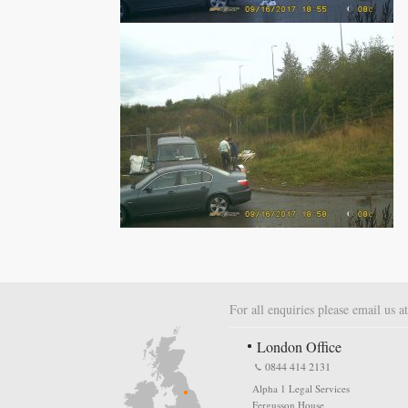
For all enquiries please email us a
London Office
0844 414 2131
Alpha 1 Legal Services
Fergusson House