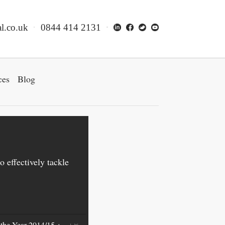
l.co.uk
0844 414 2131
ces
Blog
o effectively tackle
f the Year 2014/15