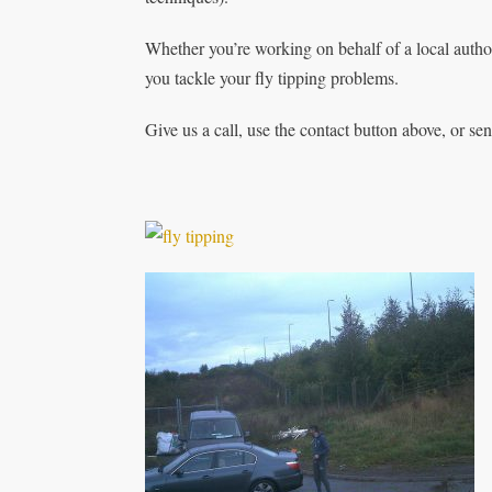
Whether you’re working on behalf of a local autho
you tackle your fly tipping problems.
Give us a call, use the contact button above, or se