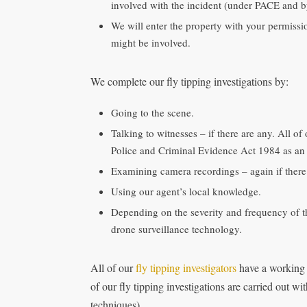
involved with the incident (under PACE and by
We will enter the property with your permiss
might be involved.
We complete our fly tipping investigations by:
Going to the scene.
Talking to witnesses – if there are any. All of
Police and Criminal Evidence Act 1984 as an 
Examining camera recordings – again if there
Using our agent’s local knowledge.
Depending on the severity and frequency of 
drone surveillance technology.
All of our
fly tipping investigators
have a working
of our fly tipping investigations are carried out 
techniques).