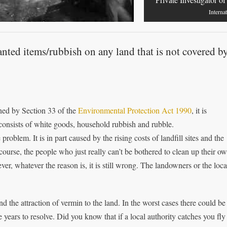
Interna
anted items/rubbish on any land that is not covered b
ened by Section 33 of the
Environmental Protection Act 1990
, it is
consists of white goods, household rubbish and rubble.
roblem. It is in part caused by the rising costs of landfill sites and the
course, the people who just really can’t be bothered to clean up their o
, whatever the reason is, it is still wrong. The landowners or the loca
d the attraction of vermin to the land. In the worst cases there could be
years to resolve. Did you know that if a local authority catches you fly