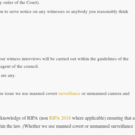
 order of the Court).
ion to serve notice on any witnesses or anybody you reasonably think
 our witness interviews will be carried out within the guidelines of the
agent of the council.
 are any.
the issue we use manned covert
surveillance
or unmanned camera and
 knowledge of RIPA (non
RIPA 2018
where applicable) ensuring that a
within the law. (Whether we use manned covert or unmanned surveillance