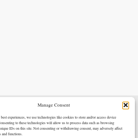
Manage Consent
Terms & Conditions
Privacy Policy
 best experiences, we use technologies like cookies to store and/or access device
onsenting to these technologies will allow us to process data such as browsing
nique IDs on this site. Not consenting or withdrawing consent, may adversely affect
es and functions.