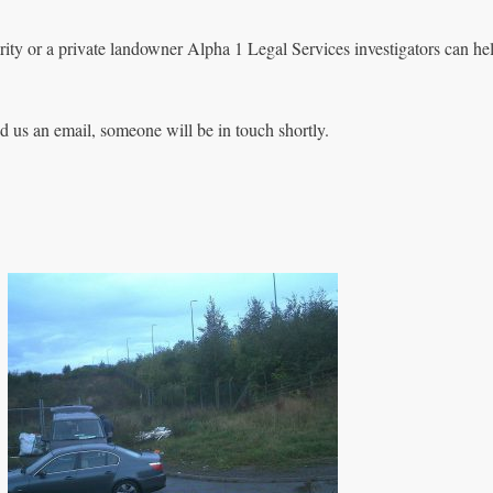
rity or a private landowner Alpha 1 Legal Services investigators can he
nd us an email, someone will be in touch shortly.