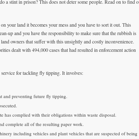
do a stint in prison? This does not deter some people. Read on to find o
n your land it becomes your mess and you have to sort it out. This
lean-up and you have the responsibility to make sure that the rubbish is
te land owners that suffer with this unsightly and costly inconvenience.
rities dealt with 494,000 cases that had resulted in enforcement action
ervice for tackling fly tipping. It involves:
t and preventing future fly tipping.
osecuted.
ste has complied with their obligations within waste disposal.
nd complete all of the resulting paper work.
nery including vehicles and plant vehicles that are suspected of being