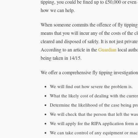
tipping, you could be fined up to £50,000 or even 
how we can help.
When someone commits the offence of fly tipping o
means that you will incur any of the costs of the c
cleared and disposed of safely. It is not just priva
According to an article in the
Guardian
local autho
being taken in 14/15.
We offer a comprehensive fly tipping investigation s
We will find out how severe the problem is.
What the likely cost of dealing with the curren
Determine the likelihood of the case being pr
We will check that the person that left the wa
We will apply for the RIPA application form a
We can take control of any equipment or machi