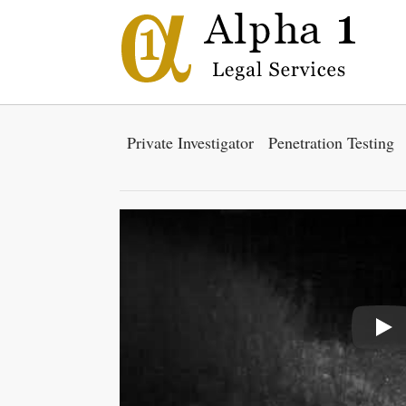
Private Investigator
Penetration Testing
Pla