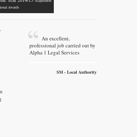
Acquisition
tional Awards
y
An excellent,
professional job carried out by
Alpha 1 Legal Services
SM - Local Authority
wn
l