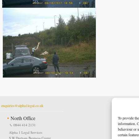
t
enquiries@alpha1legal.co.uk
North Office
To provide the
information. C
0844 414 2131
behaviour or u
Alpha 1 Legal Services
certain featur
S W Durham Business Centre