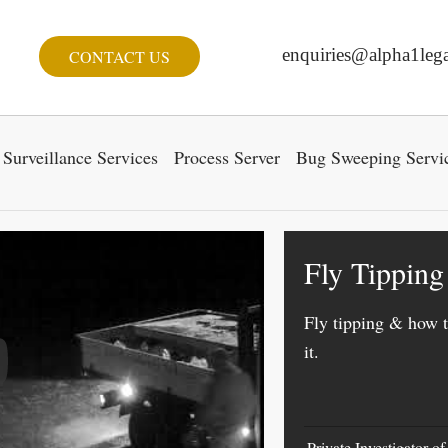
enquiries@alpha1lega
CONTACT US
Surveillance Services
Process Server
Bug Sweeping Servi
Fly Tipping
Fly tipping & how t
it.
y Video
Private Investigator o