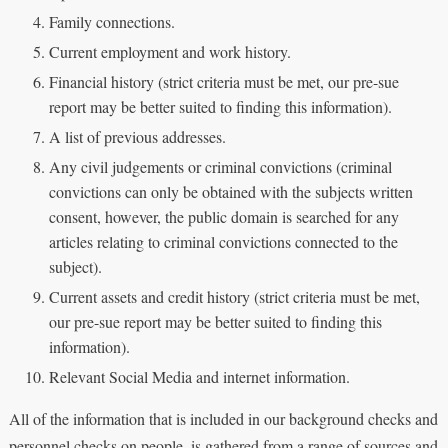
Family connections.
Current employment and work history.
Financial history (strict criteria must be met, our pre-sue
report may be better suited to finding this information).
A list of previous addresses.
Any civil judgements or criminal convictions (criminal
convictions can only be obtained with the subjects written
consent, however, the public domain is searched for any
articles relating to criminal convictions connected to the
subject).
Current assets and credit history (strict criteria must be met,
our pre-sue report may be better suited to finding this
information).
Relevant Social Media and internet information.
All of the information that is included in our background checks and
personnel checks on people, is gathered from a range of sources and