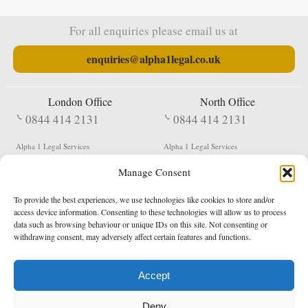
For all enquiries please email us at
enquiries@alpha1legal.co.uk
London Office
North Office
0844 414 2131
0844 414 2131
Alpha 1 Legal Services
Alpha 1 Legal Services
Fergusson House
S W Durham Business Centre
Manage Consent
124 City Road
Shildon
London
County Durham
EC1V 2NX
DL4 2QN
To provide the best experiences, we use technologies like cookies to store and/or
DX:
Not Active
access device information. Consenting to these technologies will allow us to process
data such as browsing behaviour or unique IDs on this site. Not consenting or
Terms & Conditions
Privacy Policy
withdrawing consent, may adversely affect certain features and functions.
Accept
Copyright 2026 - Northern Enforcement Services Limited
Deny