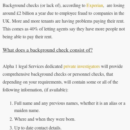
Background checks (or lack of), according to
Experian
, are losing
around £2 billion a year due to employee fraud to companies in the
UK. More and more tenants are having problems paying their rent.
This comes as 40% of letting agents say they have more people not
being able to pay their rent.
What does a background check consist of?
Alpha 1 legal Services dedicated
private investigators
will provide
comprehensive background checks or personnel checks, that
depending on your requirements, will contain some or all of the
following information, (if available):
Full name and any previous names, whether it is an alias or a
maiden name.
Where and when they were born.
Up to date contact details.