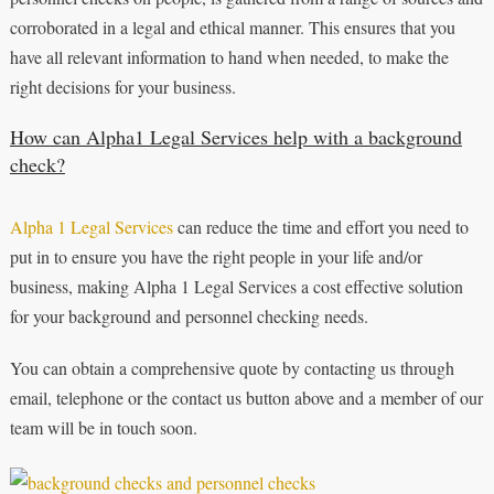
corroborated in a legal and ethical manner. This ensures that you
have all relevant information to hand when needed, to make the
right decisions for your business.
How can Alpha1 Legal Services help with a background
check?
Alpha 1 Legal Services
can reduce the time and effort you need to
put in to ensure you have the right people in your life and/or
business, making Alpha 1 Legal Services a cost effective solution
for your background and personnel checking needs.
You can obtain a comprehensive quote by contacting us through
email, telephone or the contact us button above and a member of our
team will be in touch soon.