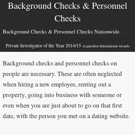
Background Checks & Personnel
Checks
Background Checks & Personnel Checks Nationwide.
Private Investigator of the Year 2014/15
Acquisition International Awards
Background checks and personnel checks on
people are necessary. These are often neglected
when hiring a new employee, renting out a
property, going into business with someone or
even when you are just about to go on that first
date, with the person you met on a dating website.