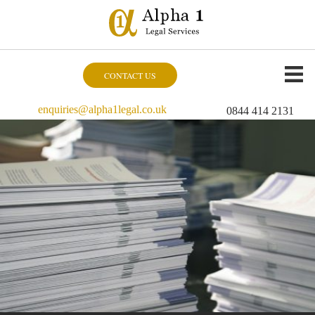
CONTACT US
enquiries@alpha1legal.co.uk
0844 414 2131