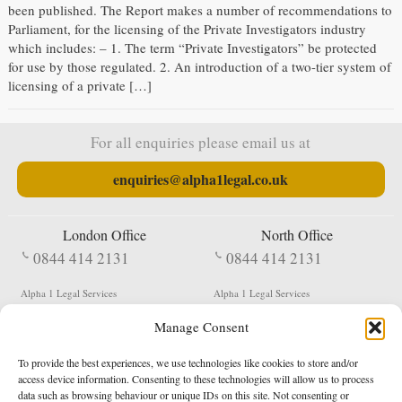
been published. The Report makes a number of recommendations to
Parliament, for the licensing of the Private Investigators industry
which includes: – 1. The term “Private Investigators” be protected
for use by those regulated. 2. An introduction of a two-tier system of
licensing of a private […]
For all enquiries please email us at
enquiries@alpha1legal.co.uk
London Office
North Office
0844 414 2131
0844 414 2131
Alpha 1 Legal Services
Alpha 1 Legal Services
Fergusson House
S W Durham Business Centre
Manage Consent
124 City Road
Shildon
London
County Durham
EC1V 2NX
DL4 2QN
To provide the best experiences, we use technologies like cookies to store and/or
DX:
Not Active
access device information. Consenting to these technologies will allow us to process
data such as browsing behaviour or unique IDs on this site. Not consenting or