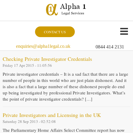
CONTACT US
enquiries@alpha1legal.co.uk
0844 414 2131
Checking Private Investigator Credentials
Friday 17 Apr 2015 - 11:05:56
Private investigator credentials – It is a sad fact that there are a large
number of people in this world who are just plain dishonest. And it
is also a fact that a large number of these dishonest people do end
up being investigated by professional Private Investigators. What’s
the point of private investigator credentials? […]
Private Investigators and Licensing in the UK
Saturday 28 Sep 2013 - 02:52:08
The Parliamentary Home Affairs Select Committee report has now