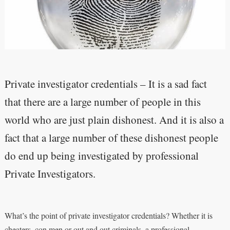
Private investigator credentials – It is a sad fact
that there are a large number of people in this
world who are just plain dishonest. And it is also a
fact that a large number of these dishonest people
do end up being investigated by professional
Private Investigators.
What’s the point of private investigator credentials? Whether it is
cheaters, con men or out and out criminals, a professional