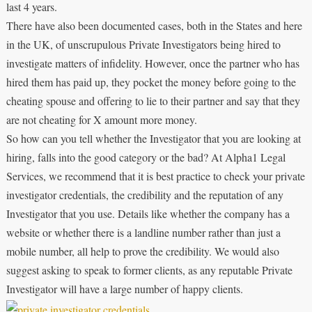
last 4 years.
There have also been documented cases, both in the States and here
in the UK, of unscrupulous Private Investigators being hired to
investigate matters of infidelity. However, once the partner who has
hired them has paid up, they pocket the money before going to the
cheating spouse and offering to lie to their partner and say that they
are not cheating for X amount more money.
So how can you tell whether the Investigator that you are looking at
hiring, falls into the good category or the bad? At Alpha1 Legal
Services, we recommend that it is best practice to check your private
investigator credentials, the credibility and the reputation of any
Investigator that you use. Details like whether the company has a
website or whether there is a landline number rather than just a
mobile number, all help to prove the credibility. We would also
suggest asking to speak to former clients, as any reputable Private
Investigator will have a large number of happy clients.