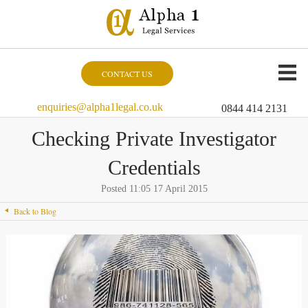
CONTACT US
enquiries@alpha1legal.co.uk
0844 414 2131
Checking Private Investigator
Credentials
Posted 11:05 17 April 2015
Back to Blog