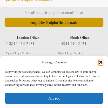
For all enquiries please email us at
enquiries@alpha1legal.co.uk
London Office
North Office
0844 414 2131
0844 414 2131
Alpha 1 Legal Services
Alpha 1 Legal Services
Fergusson House
S W Durham Business Centre
Manage Consent
124 City Road
Shildon
London
County Durham
EC1V 2NX
DL4 2QN
To provide the best experiences, we use technologies like cookies to store and/or
DX:
Not Active
access device information. Consenting to these technologies will allow us to process
data such as browsing behaviour or unique IDs on this site. Not consenting or
Terms & Conditions
Privacy Policy
withdrawing consent, may adversely affect certain features and functions.
Accept
Copyright 2026 - Northern Enforcement Services Limited