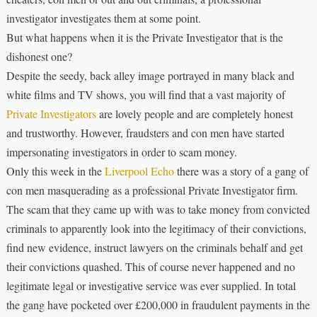
investigator investigates them at some point.
But what happens when it is the Private Investigator that is the
dishonest one?
Despite the seedy, back alley image portrayed in many black and
white films and TV shows, you will find that a vast majority of
Private Investigators
are lovely people and are completely honest
and trustworthy. However, fraudsters and con men have started
impersonating investigators in order to scam money.
Only this week in the
Liverpool Echo
there was a story of a gang of
con men masquerading as a professional Private Investigator firm.
The scam that they came up with was to take money from convicted
criminals to apparently look into the legitimacy of their convictions,
find new evidence, instruct lawyers on the criminals behalf and get
their convictions quashed. This of course never happened and no
legitimate legal or investigative service was ever supplied. In total
the gang have pocketed over £200,000 in fraudulent payments in the