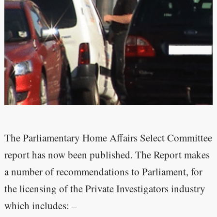
The Parliamentary Home Affairs Select Committee
report has now been published. The Report makes
a number of recommendations to Parliament, for
the licensing of the Private Investigators industry
which includes: –