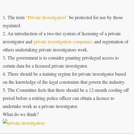
1. The term
“Private Investigators”
be protected for use by those
regulated.
2. An introduction of a two-tier system of licensing of a private
investigator and
private investigation companies
and registration of
others undertaking private investigators work.
3. The government is to consider granting privileged access to
certain data for a licensed private investigator.
4. There should be a training regime for private investigator based
on the knowledge of the legal constraints that govern the industry.
5. The Committee feels that there should be a 12-month cooling off
period before a retiring police officer can obtain a licence to
undertake work as a private investigator.
What do we think?