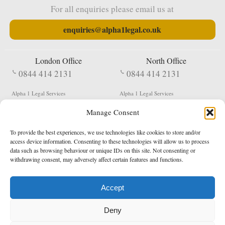
For all enquiries please email us at
enquiries@alpha1legal.co.uk
London Office
North Office
0844 414 2131
0844 414 2131
Alpha 1 Legal Services
Alpha 1 Legal Services
Fergusson House
S W Durham Business Centre
Manage Consent
124 City Road
Shildon
London
County Durham
EC1V 2NX
DL4 2QN
To provide the best experiences, we use technologies like cookies to store and/or
DX:
Not Active
access device information. Consenting to these technologies will allow us to process
data such as browsing behaviour or unique IDs on this site. Not consenting or
Terms & Conditions
Privacy Policy
withdrawing consent, may adversely affect certain features and functions.
Accept
Copyright 2026 - Northern Enforcement Services Limited
Deny
Registered in England & Wales No. 05977440
VAT No. 114 3878 16