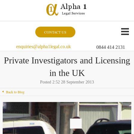
CONTACT US
enquiries@alpha1legal.co.uk
0844 414 2131
Private Investigators and Licensing
in the UK
Posted 2:52 28 September 2013
Back to Blog