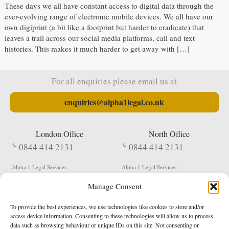
These days we all have constant access to digital data through the
ever-evolving range of electronic mobile devices. We all have our
own digiprint (a bit like a footprint but harder to eradicate) that
leaves a trail across our social media platforms, call and text
histories. This makes it much harder to get away with […]
For all enquiries please email us at
enquiries@alpha1legal.co.uk
London Office
North Office
0844 414 2131
0844 414 2131
Alpha 1 Legal Services
Alpha 1 Legal Services
Fergusson House
S W Durham Business Centre
Manage Consent
124 City Road
Shildon
London
County Durham
EC1V 2NX
DL4 2QN
To provide the best experiences, we use technologies like cookies to store and/or
DX:
Not Active
access device information. Consenting to these technologies will allow us to process
data such as browsing behaviour or unique IDs on this site. Not consenting or