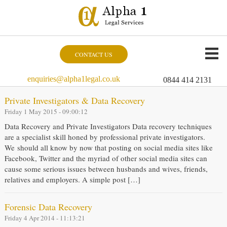
CONTACT US
enquiries@alpha1legal.co.uk
0844 414 2131
Private Investigators & Data Recovery
Friday 1 May 2015 - 09:00:12
Data Recovery and Private Investigators Data recovery techniques
are a specialist skill honed by professional private investigators.
We should all know by now that posting on social media sites like
Facebook, Twitter and the myriad of other social media sites can
cause some serious issues between husbands and wives, friends,
relatives and employers. A simple post […]
Forensic Data Recovery
Friday 4 Apr 2014 - 11:13:21