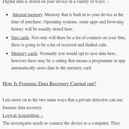
Digital data is stored on your device in a variety of ways: –
Internal memory
. Memory that is built in to your device at the
time of purchase. Operating systems, some apps and browsing
history will be usually stored here.
Sim cards
. Not only will there be a list of contacts on your Sim,
there is going to be a list of received and dialled calls.
Memory cards
. Normally you would opt to save data here,
however there may be a setting that means a programme or app
automatically saves data to the memory card.
How Is Forensic Data Recovery Carried out?
Lets move on to the two main ways that a private detective can use
forensic data recovery.
Logical Acquisition: –
The investigator needs to connect the device to a computer. They