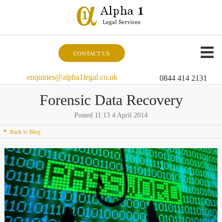
CONTACT US
enquiries@alpha1legal.co.uk
0844 414 2131
Forensic Data Recovery
Posted 11:13 4 April 2014
Back to Blog