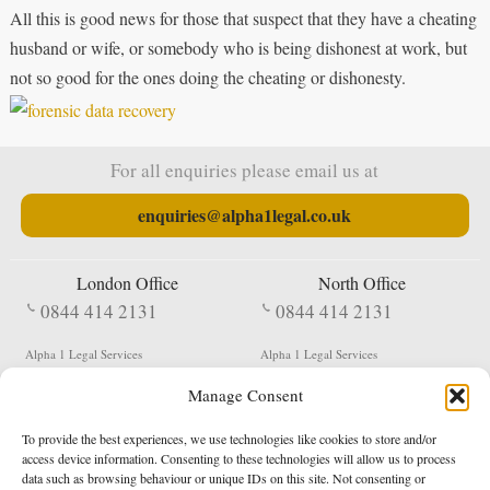
All this is good news for those that suspect that they have a cheating
husband or wife, or somebody who is being dishonest at work, but
not so good for the ones doing the cheating or dishonesty.
For all enquiries please email us at
enquiries@alpha1legal.co.uk
London Office
North Office
0844 414 2131
0844 414 2131
Alpha 1 Legal Services
Alpha 1 Legal Services
Fergusson House
S W Durham Business Centre
Manage Consent
124 City Road
Shildon
London
County Durham
EC1V 2NX
DL4 2QN
To provide the best experiences, we use technologies like cookies to store and/or
DX:
Not Active
access device information. Consenting to these technologies will allow us to process
data such as browsing behaviour or unique IDs on this site. Not consenting or
Terms & Conditions
Privacy Policy