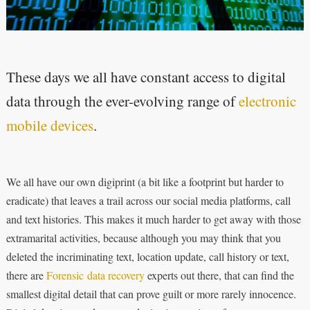
These days we all have constant access to digital
data through the ever-evolving range of
electronic
mobile devices
.
We all have our own digiprint (a bit like a footprint but harder to
eradicate) that leaves a trail across our social media platforms, call
and text histories. This makes it much harder to get away with those
extramarital activities, because although you may think that you
deleted the incriminating text, location update, call history or text,
there are
Forensic data recovery
experts out there, that can find the
smallest digital detail that can prove guilt or more rarely innocence.