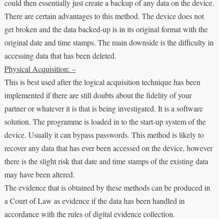
could then essentially just create a backup of any data on the device.
There are certain advantages to this method. The device does not
get broken and the data backed-up is in its original format with the
original date and time stamps. The main downside is the difficulty in
accessing data that has been deleted.
Physical Acquisition: –
This is best used after the logical acquisition technique has been
implemented if there are still doubts about the fidelity of your
partner or whatever it is that is being investigated. It is a software
solution. The programme is loaded in to the start-up system of the
device. Usually it can bypass passwords. This method is likely to
recover any data that has ever been accessed on the device, however
there is the slight risk that date and time stamps of the existing data
may have been altered.
The evidence that is obtained by these methods can be produced in
a Court of Law as evidence if the data has been handled in
accordance with the rules of digital evidence collection.