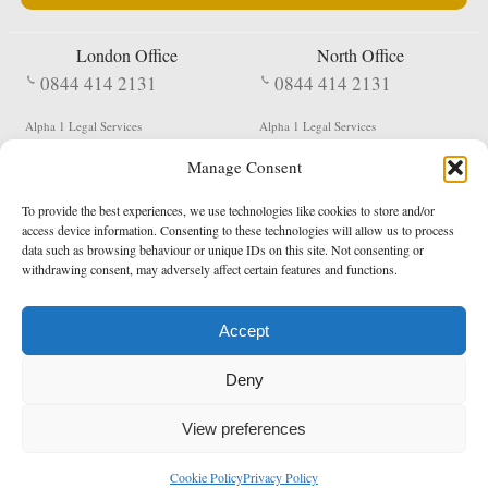
London Office
North Office
0844 414 2131
0844 414 2131
Alpha 1 Legal Services
Alpha 1 Legal Services
Fergusson House
S W Durham Business Centre
Manage Consent
124 City Road
Shildon
London
County Durham
EC1V 2NX
DL4 2QN
To provide the best experiences, we use technologies like cookies to store and/or
DX:
Not Active
access device information. Consenting to these technologies will allow us to process
data such as browsing behaviour or unique IDs on this site. Not consenting or
Terms & Conditions
Privacy Policy
withdrawing consent, may adversely affect certain features and functions.
Accept
Copyright 2026 - Northern Enforcement Services Limited
Deny
Registered in England & Wales No. 05977440
VAT No. 114 3878 16
Data Protection Notified No. Z9650885
View preferences
* Calls to this number cost 5p per minute from landlines, calls from a mobile may vary
Cookie Policy
Privacy Policy
enquiries@alpha1legal.co.uk
Contact Us:
Designed and developed by
Towcester Web Design