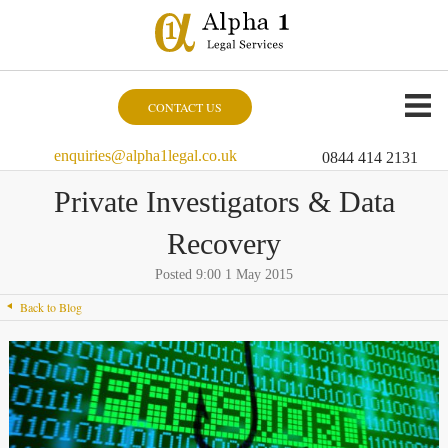
CONTACT US
enquiries@alpha1legal.co.uk
0844 414 2131
Private Investigators & Data
Recovery
Posted 9:00 1 May 2015
Back to Blog