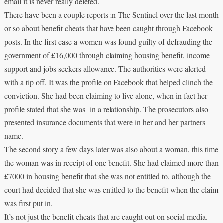
email it is never really deleted.
There have been a couple reports in The Sentinel over the last month
or so about benefit cheats that have been caught through Facebook
posts. In the first case a women was found guilty of defrauding the
government of £16,000 through claiming housing benefit, income
support and jobs seekers allowance. The authorities were alerted
with a tip off. It was the profile on Facebook that helped clinch the
conviction. She had been claiming to live alone, when in fact her
profile stated that she was in a relationship. The prosecutors also
presented insurance documents that were in her and her partners
name.
The second story a few days later was also about a woman, this time
the woman was in receipt of one benefit. She had claimed more than
£7000 in housing benefit that she was not entitled to, although the
court had decided that she was entitled to the benefit when the claim
was first put in.
It’s not just the benefit cheats that are caught out on social media.