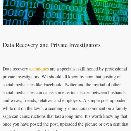
Data Recovery and Private Investigators
Data recovery
techniques
are a specialist skill honed by professional
private investigators. We should all know by now that posting on
social media sites like Facebook, Twitter and the myriad of other
social media sites can cause some serious issues between husbands
and wives, friends, relatives and employers. A simple post uploaded
while out on the town, a seemingly innocuous comment on a family
saga can cause ructions that last a long time. It’s worth knowing that
once you have posted the post, uploaded the picture or even sent that