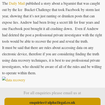
The
Daily Mail
published a story about a bigamist that was caught
out by the Ice Bucket Challenge that took Facebook by storm last
year, showing that it’s not just ranting or drunken posts that can
expose lies. Andrew had been living a secret life for four years and
one Facebook post brought it all crashing down. Even if Andrew
had deleted the post a professional private investigator with the right
tools would be able to recover the post and reveal the truth.
It must be said that there are rules about accessing data on any
electronic device, therefore if you are considering finding the truth
using data recovery techniques, it is best to use professional private
investigators, who should be aware of all of the rules and be willing
to operate within them.
For all enquiries please email us at
enquiries@alpha1legal.co.uk