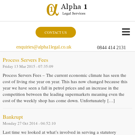
CONTACT US
enquiries@alpha1legal.co.uk
0844 414 2131
Process Servers Fees
Friday 13 Mar 2015 - 07:35:09
Process Servers Fees – The current economic climate has seen the
cost of living rise year on year. This has now changed because this
year we have seen a fall in petrol prices and an increase in the
competition between the leading supermarkets meaning even the
cost of the weekly shop has come down. Unfortunately […]
Bankrupt
Monday 27 Oct 2014 - 04:52:10
Last time we looked at what’s involved in serving a statutory