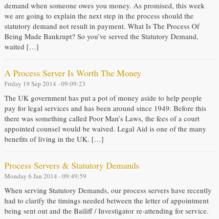
demand when someone owes you money. As promised, this week
we are going to explain the next step in the process should the
statutory demand not result in payment. What Is The Process Of
Being Made Bankrupt? So you’ve served the Statutory Demand,
waited […]
A Process Server Is Worth The Money
Friday 19 Sep 2014 - 09:09:23
The UK government has put a pot of money aside to help people
pay for legal services and has been around since 1949. Before this
there was something called Poor Man’s Laws, the fees of a court
appointed counsel would be waived. Legal Aid is one of the many
benefits of living in the UK. […]
Process Servers & Statutory Demands
Monday 6 Jan 2014 - 09:49:59
When serving Statutory Demands, our process servers have recently
had to clarify the timings needed between the letter of appointment
being sent out and the Bailiff / Investigator re-attending for service.