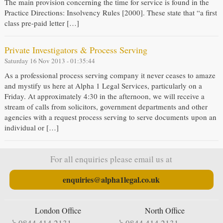
The main provision concerning the time for service is found in the
Practice Directions: Insolvency Rules [2000]. These state that “a first
class pre-paid letter […]
Private Investigators & Process Serving
Saturday 16 Nov 2013 - 01:35:44
As a professional process serving company it never ceases to amaze
and mystify us here at Alpha 1 Legal Services, particularly on a
Friday. At approximately 4:30 in the afternoon, we will receive a
stream of calls from solicitors, government departments and other
agencies with a request process serving to serve documents upon an
individual or […]
For all enquiries please email us at
enquiries@alpha1legal.co.uk
London Office
North Office