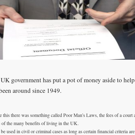
UK government has put a pot of money aside to help 
been around since 1949.
e this there was something called Poor Man’s Laws, the fees of a cour
e of the many benefits of living in the UK.
 be used in civil or criminal cases as long as certain financial criteria ar