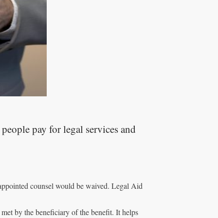
people pay for legal services and
t appointed counsel would be waived. Legal Aid
e met by the beneficiary of the benefit. It helps