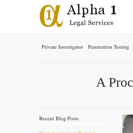
Private Investigator
Penetration Testing
A Proc
Recent Blog Posts