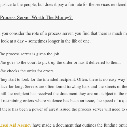
justice to the people, but does it pay a fair rate for the services rendere
 Process Server Worth The Money?
you consider the role of a process server, you find that there is much mor
 look at a day – sometimes longer in the life of one.
The process server is given the job.
/he goes to the court to pick up the order or has it delivered to them.
S/he checks the order for errors.
They start to look for the intended recipient. Often, there is no easy way
place for long. Servers are often found trawling bars and the streets of th
ntil the recipient has received the document they are not subject to the r
of restraining orders where violence has been an issue, the speed of a qu
If there has been a power of arrest issued the process server will need to 
Legal Aid Agency
have made a document that outlines the funding option