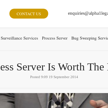
enquiries@alpha1lega
CONTACT US
Surveillance Services
Process Server
Bug Sweeping Servi
ess Server Is Worth Th
Posted 9:09 19 September 2014