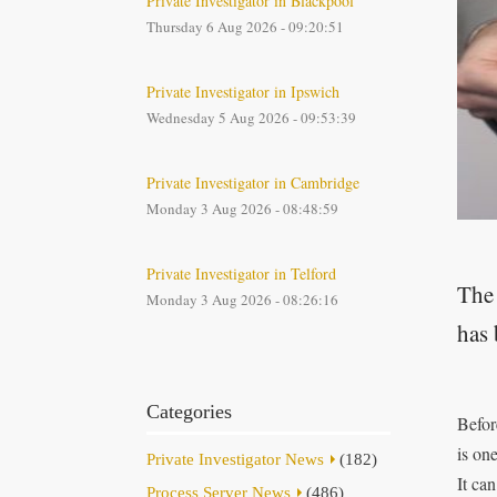
Private Investigator in Blackpool
Thursday 6 Aug 2026 - 09:20:51
Private Investigator in Ipswich
Wednesday 5 Aug 2026 - 09:53:39
Private Investigator in Cambridge
Monday 3 Aug 2026 - 08:48:59
Private Investigator in Telford
The 
Monday 3 Aug 2026 - 08:26:16
has 
Categories
Befor
is on
Private Investigator News
(182)
It can
Process Server News
(486)