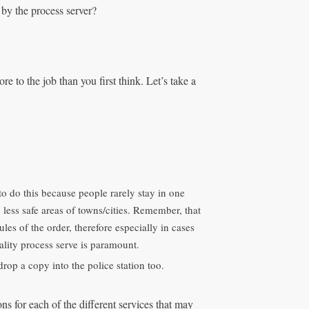
d by the process server?
e to the job than you first think. Let’s take a
 to do this because people rarely stay in one
e less safe areas of towns/cities. Remember, that
ules of the order, therefore especially in cases
ality process serve is paramount.
drop a copy into the police station too.
s for each of the different services that may