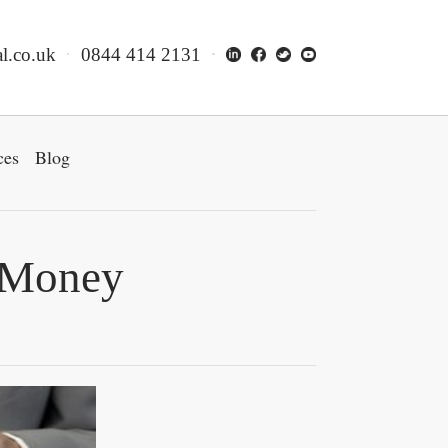
l.co.uk
0844 414 2131
ces
Blog
e Money