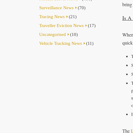
bring 
Surveillance News
(70)
Tracing News
(21)
Is A
Traveller Eviction News
(17)
When 
Uncategorised
(10)
quick
Vehicle Tracking News
(11)
S
u
The