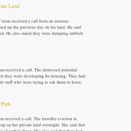
vate Land
ff team received a call from an anxious
ned up the previous day oh his land. He said
and. He also stated they were dumping rubbish
eam received a call. The distressed potential
which they were developing for housing. They had
te staff who were trying to ask them to leave,
 Park
 received a call. The traveller eviction in
 up on her private land overnight. She said that
e of verbal abuse. She also said that they had