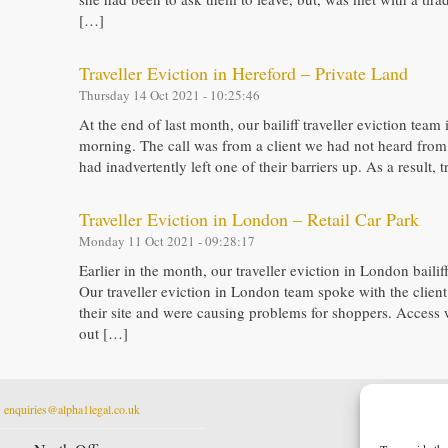
[…]
Traveller Eviction in Hereford – Private Land
Thursday 14 Oct 2021 - 10:25:46
At the end of last month, our bailiff traveller eviction team
morning. The call was from a client we had not heard from f
had inadvertently left one of their barriers up. As a result
Traveller Eviction in London – Retail Car Park
Monday 11 Oct 2021 - 09:28:17
Earlier in the month, our traveller eviction in London baili
Our traveller eviction in London team spoke with the client
their site and were causing problems for shoppers. Access 
out […]
t
enquiries@alpha1legal.co.uk