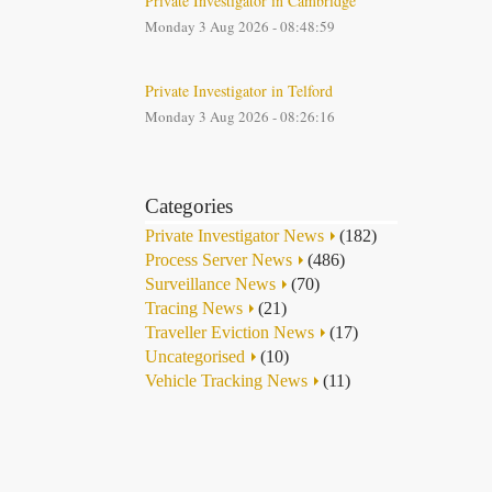
Private Investigator in Cambridge
Monday 3 Aug 2026 - 08:48:59
Private Investigator in Telford
Monday 3 Aug 2026 - 08:26:16
Categories
Private Investigator News
(182)
Process Server News
(486)
Surveillance News
(70)
Tracing News
(21)
Traveller Eviction News
(17)
Uncategorised
(10)
Vehicle Tracking News
(11)