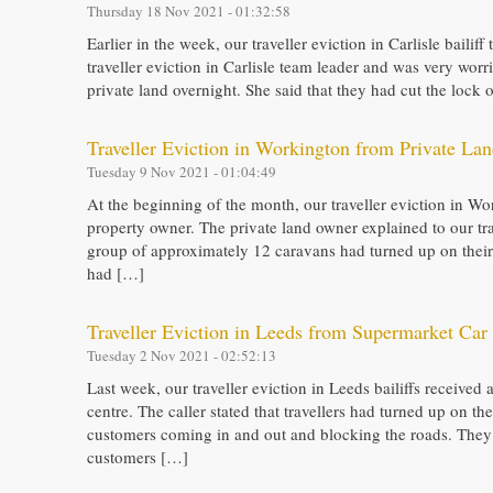
Thursday 18 Nov 2021 - 01:32:58
Earlier in the week, our traveller eviction in Carlisle bailiff
traveller eviction in Carlisle team leader and was very worr
private land overnight. She said that they had cut the loc
Traveller Eviction in Workington from Private La
Tuesday 9 Nov 2021 - 01:04:49
At the beginning of the month, our traveller eviction in Wor
property owner. The private land owner explained to our tra
group of approximately 12 caravans had turned up on their 
had […]
Traveller Eviction in Leeds from Supermarket Car
Tuesday 2 Nov 2021 - 02:52:13
Last week, our traveller eviction in Leeds bailiffs received
centre. The caller stated that travellers had turned up on 
customers coming in and out and blocking the roads. They 
customers […]