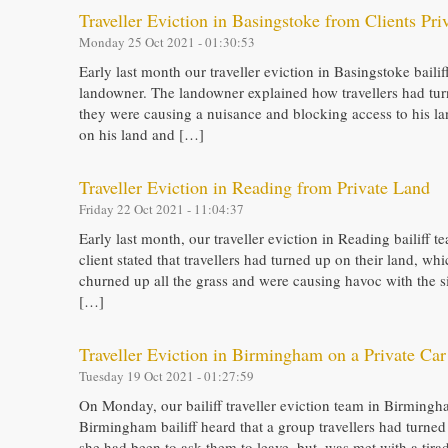
Traveller Eviction in Basingstoke from Clients Pri
Monday 25 Oct 2021 - 01:30:53
Early last month our traveller eviction in Basingstoke baili
landowner. The landowner explained how travellers had tur
they were causing a nuisance and blocking access to his l
on his land and […]
Traveller Eviction in Reading from Private Land
Friday 22 Oct 2021 - 11:04:37
Early last month, our traveller eviction in Reading bailiff t
client stated that travellers had turned up on their land, 
churned up all the grass and were causing havoc with the si
[…]
Traveller Eviction in Birmingham on a Private Car
Tuesday 19 Oct 2021 - 01:27:59
On Monday, our bailiff traveller eviction team in Birmingham
Birmingham bailiff heard that a group travellers had turned
she had been to ask them to leave, but, was met with a tirad