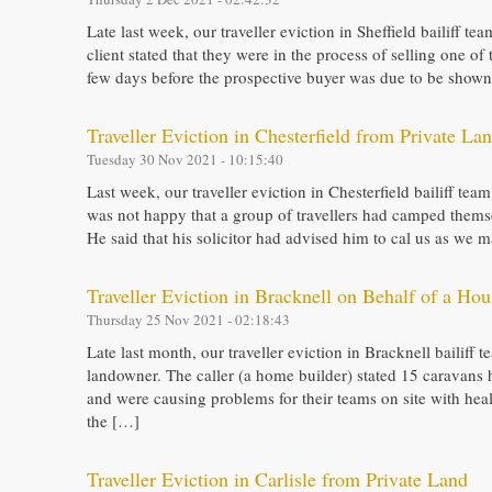
Late last week, our traveller eviction in Sheffield bailiff t
client stated that they were in the process of selling one of 
few days before the prospective buyer was due to be shown 
Traveller Eviction in Chesterfield from Private La
Tuesday 30 Nov 2021 - 10:15:40
Last week, our traveller eviction in Chesterfield bailiff team
was not happy that a group of travellers had camped thems
He said that his solicitor had advised him to cal us as we
Traveller Eviction in Bracknell on Behalf of a Hou
Thursday 25 Nov 2021 - 02:18:43
Late last month, our traveller eviction in Bracknell bailiff
landowner. The caller (a home builder) stated 15 caravans 
and were causing problems for their teams on site with hea
the […]
Traveller Eviction in Carlisle from Private Land