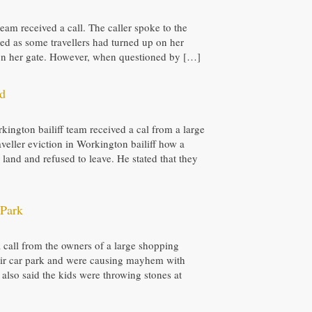
 team received a call. The caller spoke to the
ied as some travellers had turned up on her
k on her gate. However, when questioned by […]
nd
kington bailiff team received a cal from a large
veller eviction in Workington bailiff how a
land and refused to leave. He stated that they
 Park
 a call from the owners of a large shopping
their car park and were causing mayhem with
also said the kids were throwing stones at