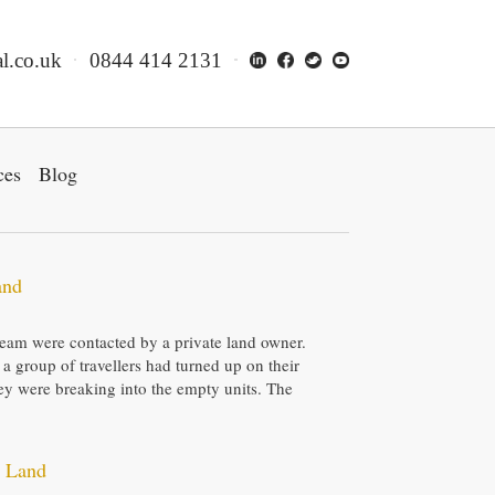
l.co.uk
0844 414 2131
ces
Blog
and
f team were contacted by a private land owner.
 a group of travellers had turned up on their
hey were breaking into the empty units. The
e Land