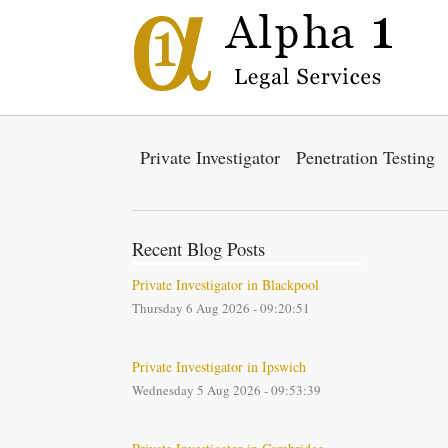
Private Investigator
Penetration Testing
Recent Blog Posts
Private Investigator in Blackpool
Thursday 6 Aug 2026 - 09:20:51
Private Investigator in Ipswich
Wednesday 5 Aug 2026 - 09:53:39