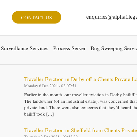
enquiries@alpha1lega
CONTACT US
Surveillance Services
Process Server
Bug Sweeping Servi
Traveller Eviction in Derby off a Clients Private L
Monday 6 Dec 2021 - 02:07:51
Earlier in the month, our traveller eviction in Derby bailif
The landowner (of an industrial estate), was concerned that
private land. There were also concerns that they’d heard t
bailiff took […]
Traveller Eviction in Sheffield from Clients Privat
Thursday 2 Dec 2021 - 02:42:32