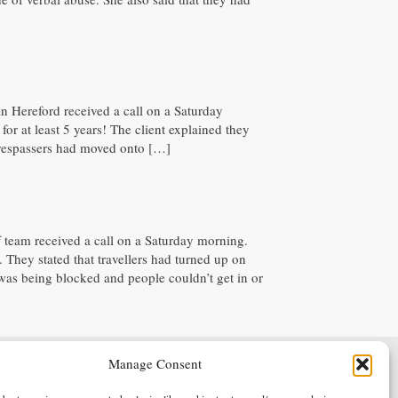
 in Hereford received a call on a Saturday
or at least 5 years! The client explained they
, trespassers had moved onto […]
ff team received a call on a Saturday morning.
. They stated that travellers had turned up on
was being blocked and people couldn’t get in or
Manage Consent
Terms & Conditions
Privacy Policy