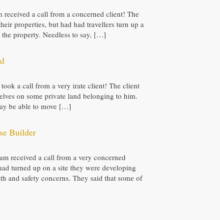
eam received a call from a concerned client! The
their properties, but had had travellers turn up a
the property. Needless to say, […]
nd
 took a call from a very irate client! The client
elves on some private land belonging to him.
 may be able to move […]
se Builder
 team received a call from a very concerned
had turned up on a site they were developing
lth and safety concerns. They said that some of