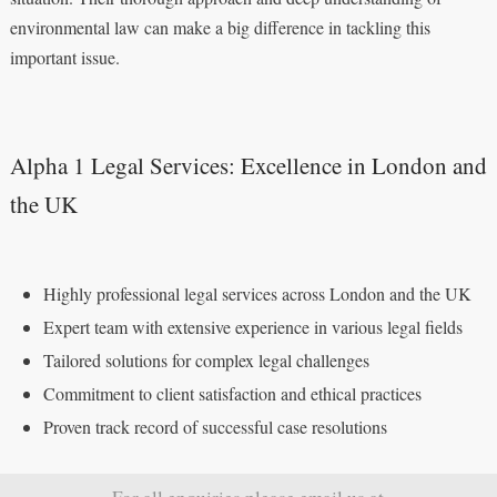
environmental law can make a big difference in tackling this
important issue.
Alpha 1 Legal Services: Excellence in London and
the UK
Highly professional legal services across London and the UK
Expert team with extensive experience in various legal fields
Tailored solutions for complex legal challenges
Commitment to client satisfaction and ethical practices
Proven track record of successful case resolutions