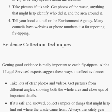
Take pictures if it’s safe. Get photos of the waste, anything
that might help identify who did it, and the area around it.
Tell your local council or the Environment Agency. Many
councils have websites or phone numbers just for reporting
fly-tipping.
Evidence Collection Techniques
Getting good evidence is really important to catch fly-tippers. Alpha
1 Legal Services’ experts suggest these ways to collect evidence:
Take lots of clear photos and videos. Get pictures from
different angles, showing both the whole area and close-ups of
important details.
If it’s safe and allowed, collect samples or things that might help
find out where the waste came from. Always use safety gear