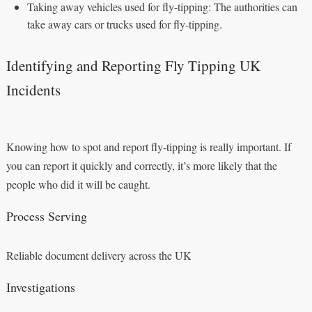
Taking away vehicles used for fly-tipping: The authorities can
take away cars or trucks used for fly-tipping.
Identifying and Reporting Fly Tipping UK
Incidents
Knowing how to spot and report fly-tipping is really important. If
you can report it quickly and correctly, it’s more likely that the
people who did it will be caught.
Process Serving
Reliable document delivery across the UK
Investigations