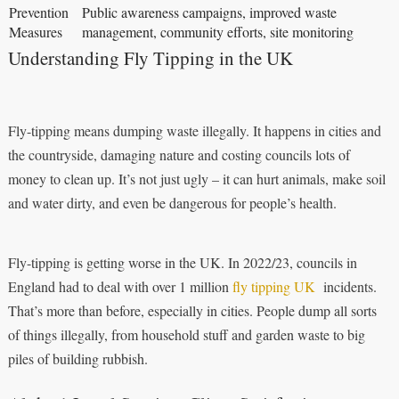
Prevention
Public awareness campaigns, improved waste
Measures
management, community efforts, site monitoring
Understanding Fly Tipping in the UK
Fly-tipping means dumping waste illegally. It happens in cities and
the countryside, damaging nature and costing councils lots of
money to clean up. It’s not just ugly – it can hurt animals, make soil
and water dirty, and even be dangerous for people’s health.
Fly-tipping is getting worse in the UK. In 2022/23, councils in
England had to deal with over 1 million
fly tipping UK
incidents.
That’s more than before, especially in cities. People dump all sorts
of things illegally, from household stuff and garden waste to big
piles of building rubbish.