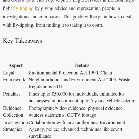
fight
fly-tipping
by giving advice and representing people in
investigations and court cases. This guide will explain how to deal
with fly-tipping, from finding it to taking it to court.
Key Takeaways
Aspect
Details
Legal
Environmental Protection Act 1990, Clean
Framework
Neighbourhoods and Environment Act 2005, Waste
Regulations 2011
Penalties
Fines up to £50,000 for individuals, unlimited for
businesses; imprisonment up to 5 years; vehicle seizure
Evidence
Photographic/video evidence, physical evidence,
Collection
witness statements, CCTV footage
Investigation
Collaboration with local authorities, Environment
Strategies
Agency, police; advanced techniques like covert
surveillance