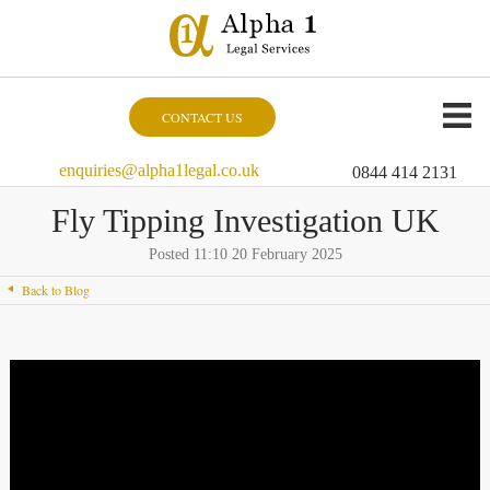
CONTACT US
enquiries@alpha1legal.co.uk
0844 414 2131
Fly Tipping Investigation UK
Posted 11:10 20 February 2025
Back to Blog