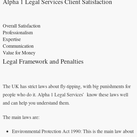
Alpha 1 Legal Services Client Satisfaction
Overall Satisfaction
Professionalism
Expertise
Communication
Value for Money
Legal Framework and Penalties
The UK has strict laws about fly-tipping, with big punishments for
people who do it. Alpha 1 Legal Services’ know these laws well
and can help you understand them.
The main laws are:
Environmental Protection Act 1990: This is the main law about