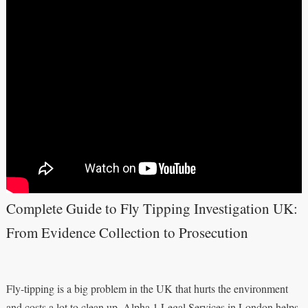
Complete Guide to Fly Tipping Investigation UK:
From Evidence Collection to Prosecution
Fly-tipping is a big problem in the UK that hurts the environment
and costs a lot to clean up. Alpha 1 Legal Services in London helps