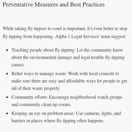
Preventative Measures and Best Practices
While taking fly-tippers to court is important, it’s even better to stop
fly-tipping from happening. Alpha 1 Legal Services’ team suggest:
Teaching people about fly-tipping: Let the community know
about the environmental damage and legal trouble fly-tipping
causes.
Better ways to manage waste: Work with local councils to
make sure there are easy and affordable ways for people to get
rid of their waste properly.
Community efforts: Encourage neighborhood watch groups
and community clean-up events.
Keeping an eye on problem areas: Use cameras, lights, and
barriers in places where fly-tipping often happens.