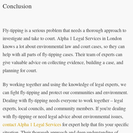
Conclusion
Fly-tipping is a serious problem that needs a thorough approach to
investigate and take to court. Alpha 1 Legal Services in London
knows a lot about environmental law and court cases, so they can
help with all parts of fly-tipping cases. Their team of experts can
give valuable advice on collecting evidence, building a case, and
planning for court.
By working together and using the knowledge of legal experts, we
can fight fly-tipping and protect our communities and environment.
Dealing with fly-tipping needs everyone to work together – legal
experts, local councils, and community members. If you’re dealing
with fly-tipping or need legal advice about environmental issues,
contact Alpha 1 Legal Services
for expert help that fits your specific
situation. Their thorough approach and deep understanding of