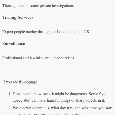
Thorough and discreet private investigations
Tracing Services
Expert people tracing throughout London and the UK
Surveillance
Professional and lawful surveillance services
If you see fly-tipping:
Don’t touch the waste – it might be dangerous. Some fly-
tipped stuff can have harmful things or sharp objects in it.
Write down where it is, what day it is, and what time you saw
it. Try to be very specific about the location.