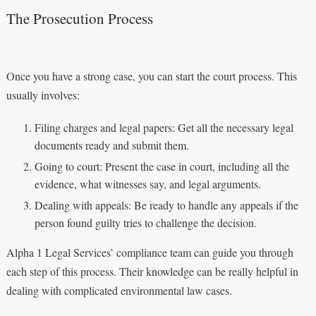
The Prosecution Process
Once you have a strong case, you can start the court process. This
usually involves:
Filing charges and legal papers: Get all the necessary legal
documents ready and submit them.
Going to court: Present the case in court, including all the
evidence, what witnesses say, and legal arguments.
Dealing with appeals: Be ready to handle any appeals if the
person found guilty tries to challenge the decision.
Alpha 1 Legal Services’ compliance team can guide you through
each step of this process. Their knowledge can be really helpful in
dealing with complicated environmental law cases.