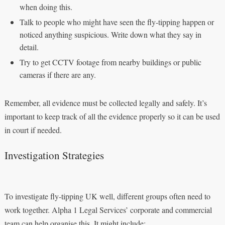
when doing this.
Talk to people who might have seen the fly-tipping happen or
noticed anything suspicious. Write down what they say in
detail.
Try to get CCTV footage from nearby buildings or public
cameras if there are any.
Remember, all evidence must be collected legally and safely. It’s
important to keep track of all the evidence properly so it can be used
in court if needed.
Investigation Strategies
To investigate fly-tipping UK well, different groups often need to
work together. Alpha 1 Legal Services’ corporate and commercial
team can help organise this. It might include: