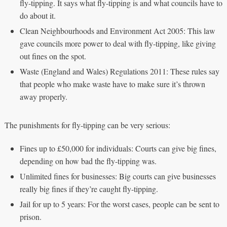
fly-tipping. It says what fly-tipping is and what councils have to
do about it.
Clean Neighbourhoods and Environment Act 2005: This law
gave councils more power to deal with fly-tipping, like giving
out fines on the spot.
Waste (England and Wales) Regulations 2011: These rules say
that people who make waste have to make sure it’s thrown
away properly.
The punishments for fly-tipping can be very serious:
Fines up to £50,000 for individuals: Courts can give big fines,
depending on how bad the fly-tipping was.
Unlimited fines for businesses: Big courts can give businesses
really big fines if they’re caught fly-tipping.
Jail for up to 5 years: For the worst cases, people can be sent to
prison.