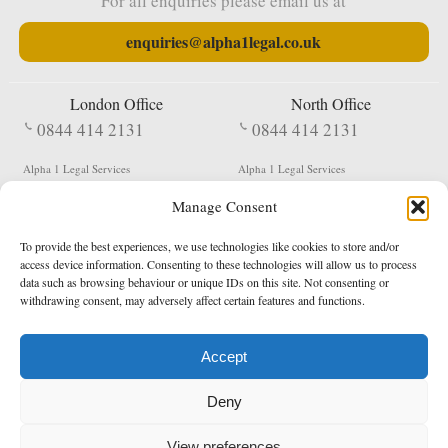
For all enquiries please email us at
enquiries@alpha1legal.co.uk
London Office
North Office
0844 414 2131
0844 414 2131
Alpha 1 Legal Services
Alpha 1 Legal Services
Fergusson House
S W Durham Business Centre
Manage Consent
124 City Road
Shildon
London
County Durham
EC1V 2NX
DL4 2QN
To provide the best experiences, we use technologies like cookies to store and/or
DX:
Not Active
access device information. Consenting to these technologies will allow us to process
data such as browsing behaviour or unique IDs on this site. Not consenting or
Terms & Conditions
Privacy Policy
withdrawing consent, may adversely affect certain features and functions.
Accept
Copyright 2026 - Northern Enforcement Services Limited
Deny
Registered in England & Wales No. 05977440
VAT No. 114 3878 16
Data Protection Notified No. Z9650885
View preferences