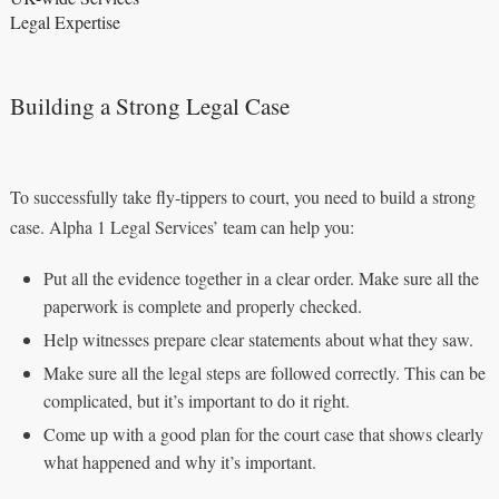
Legal Expertise
Building a Strong Legal Case
To successfully take fly-tippers to court, you need to build a strong
case. Alpha 1 Legal Services’ team can help you:
Put all the evidence together in a clear order. Make sure all the
paperwork is complete and properly checked.
Help witnesses prepare clear statements about what they saw.
Make sure all the legal steps are followed correctly. This can be
complicated, but it’s important to do it right.
Come up with a good plan for the court case that shows clearly
what happened and why it’s important.