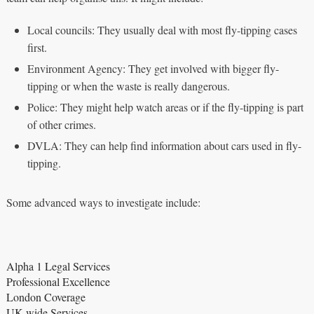
Local councils: They usually deal with most fly-tipping cases
first.
Environment Agency: They get involved with bigger fly-
tipping or when the waste is really dangerous.
Police: They might help watch areas or if the fly-tipping is part
of other crimes.
DVLA: They can help find information about cars used in fly-
tipping.
Some advanced ways to investigate include:
Alpha 1 Legal Services
Professional Excellence
London Coverage
UK-wide Services