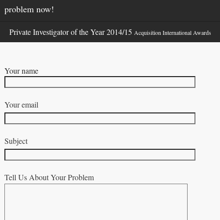
problem now!
Private Investigator of the Year 2014/15
Acquisition International Awards
Your name
Your email
Subject
Tell Us About Your Problem