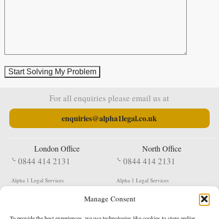
For all enquiries please email us at
enquiries@alpha1legal.co.uk
London Office
North Office
0844 414 2131
0844 414 2131
Alpha 1 Legal Services
Alpha 1 Legal Services
Fergusson House
S W Durham Business Centre
Manage Consent
124 City Road
Shildon
London
County Durham
EC1V 2NX
DL4 2QN
To provide the best experiences, we use technologies like cookies to store and/or