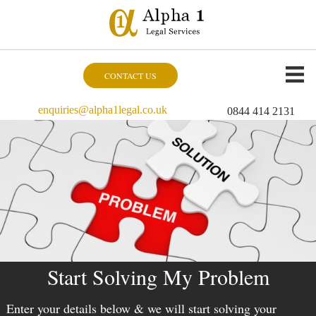
CONTACT US
enquiries@alpha1legal.co.uk
0844 414 2131
Start Solving My Problem
Enter your details below & we will start solving your