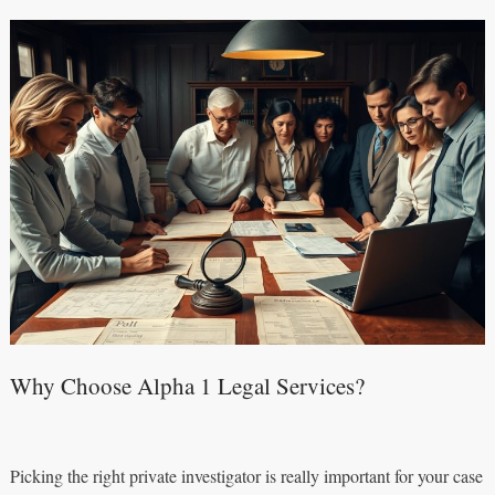
Why Choose Alpha 1 Legal Services?
Picking the right private investigator is really important for your case