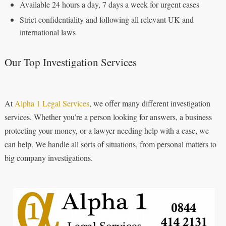
Available 24 hours a day, 7 days a week for urgent cases
Strict confidentiality and following all relevant UK and
international laws
Our Top Investigation Services
At
Alpha 1 Legal Services
, we offer many different investigation
services. Whether you’re a person looking for answers, a business
protecting your money, or a lawyer needing help with a case, we
can help. We handle all sorts of situations, from personal matters to
big company investigations.