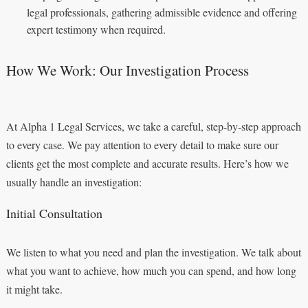
legal professionals, gathering admissible evidence and offering
expert testimony when required.
How We Work: Our Investigation Process
At Alpha 1 Legal Services, we take a careful, step-by-step approach
to every case. We pay attention to every detail to make sure our
clients get the most complete and accurate results. Here’s how we
usually handle an investigation:
Initial Consultation
We listen to what you need and plan the investigation. We talk about
what you want to achieve, how much you can spend, and how long
it might take.