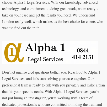
choose Alpha 1 Legal Services. With our knowledge, advanced
technology, and commitment to doing great work, we’re ready to
take on your case and get the results you need. We understand
London really well, which makes us the best choice for clients who
want to find out the truth.
Don’t let unanswered questions bother you. Reach out to Alpha 1
Legal Services, and let’s start solving your case together. Our
professional team is ready to talk with you privately and make a plan
that fits your specific needs. With Alpha 1 Legal Services, you’re
not just hiring an investigator; you’re working with a team of
dedicated professionals who are committed to finding the truth and