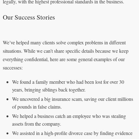
legally, with the highest professional standards in the business.
Our Success Stories
We’ve helped many clients solve complex problems in different
situations. While we can’t share specific details because we keep
everything confidential, here are some general examples of our
successes:
We found a family member who had been lost for over 30
years, bringing siblings back together.
We uncovered a big insurance scam, saving our client millions
of pounds in false claims.
We helped a business catch an employee who was stealing
assets from the company.
We assisted in a high-profile divorce case by finding evidence