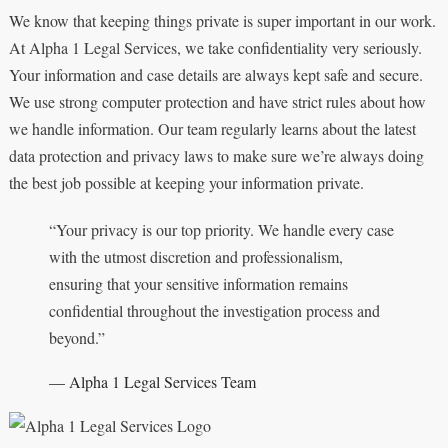
We know that keeping things private is super important in our work.
At Alpha 1 Legal Services, we take confidentiality very seriously.
Your information and case details are always kept safe and secure.
We use strong computer protection and have strict rules about how
we handle information. Our team regularly learns about the latest
data protection and privacy laws to make sure we’re always doing
the best job possible at keeping your information private.
“Your privacy is our top priority. We handle every case
with the utmost discretion and professionalism,
ensuring that your sensitive information remains
confidential throughout the investigation process and
beyond.”
— Alpha 1 Legal Services Team