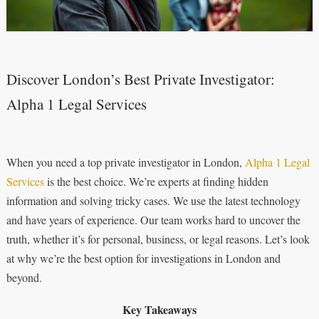
Discover London’s Best Private Investigator:
Alpha 1 Legal Services
When you need a top private investigator in London,
Alpha 1 Legal
Services
is the best choice. We’re experts at finding hidden
information and solving tricky cases. We use the latest technology
and have years of experience. Our team works hard to uncover the
truth, whether it’s for personal, business, or legal reasons. Let’s look
at why we’re the best option for investigations in London and
beyond.
Key Takeaways