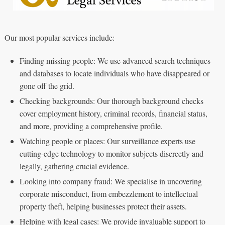
Our most popular services include:
Finding missing people: We use advanced search techniques
and databases to locate individuals who have disappeared or
gone off the grid.
Checking backgrounds: Our thorough background checks
cover employment history, criminal records, financial status,
and more, providing a comprehensive profile.
Watching people or places: Our surveillance experts use
cutting-edge technology to monitor subjects discreetly and
legally, gathering crucial evidence.
Looking into company fraud: We specialise in uncovering
corporate misconduct, from embezzlement to intellectual
property theft, helping businesses protect their assets.
Helping with legal cases: We provide invaluable support to