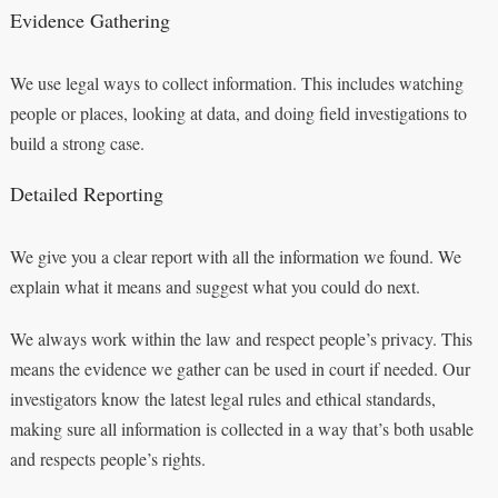
Evidence Gathering
We use legal ways to collect information. This includes watching
people or places, looking at data, and doing field investigations to
build a strong case.
Detailed Reporting
We give you a clear report with all the information we found. We
explain what it means and suggest what you could do next.
We always work within the law and respect people’s privacy. This
means the evidence we gather can be used in court if needed. Our
investigators know the latest legal rules and ethical standards,
making sure all information is collected in a way that’s both usable
and respects people’s rights.