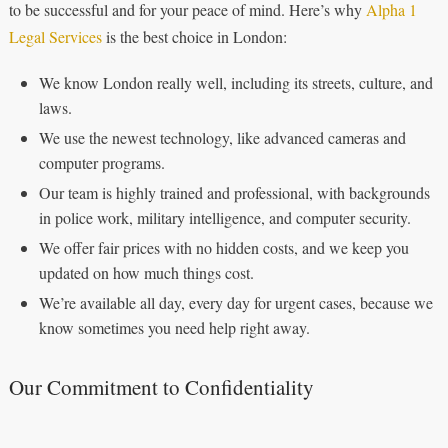
to be successful and for your peace of mind. Here’s why
Alpha 1
Legal Services
is the best choice in London:
We know London really well, including its streets, culture, and
laws.
We use the newest technology, like advanced cameras and
computer programs.
Our team is highly trained and professional, with backgrounds
in police work, military intelligence, and computer security.
We offer fair prices with no hidden costs, and we keep you
updated on how much things cost.
We’re available all day, every day for urgent cases, because we
know sometimes you need help right away.
Our Commitment to Confidentiality