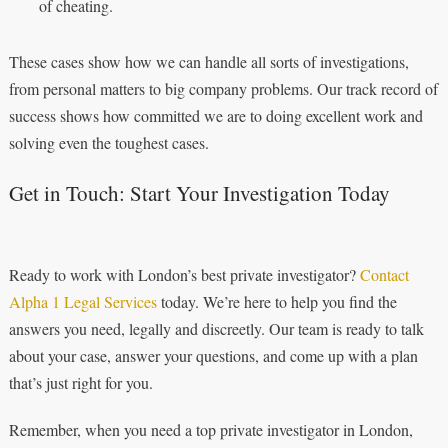
of cheating.
These cases show how we can handle all sorts of investigations,
from personal matters to big company problems. Our track record of
success shows how committed we are to doing excellent work and
solving even the toughest cases.
Get in Touch: Start Your Investigation Today
Ready to work with London’s best private investigator?
Contact
Alpha 1 Legal Services
today. We’re here to help you find the
answers you need, legally and discreetly. Our team is ready to talk
about your case, answer your questions, and come up with a plan
that’s just right for you.
Remember, when you need a top private investigator in London,