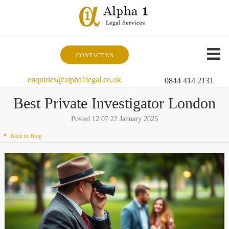
CONTACT US
enquiries@alpha1legal.co.uk
0844 414 2131
Best Private Investigator London
Posted 12:07 22 January 2025
Back to Blog