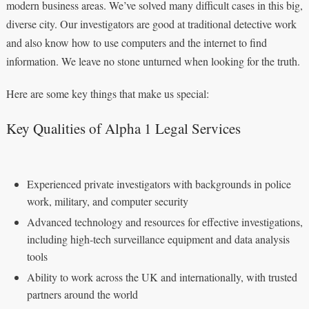
modern business areas. We’ve solved many difficult cases in this big,
diverse city. Our investigators are good at traditional detective work
and also know how to use computers and the internet to find
information. We leave no stone unturned when looking for the truth.
Here are some key things that make us special:
Key Qualities of Alpha 1 Legal Services
Experienced private investigators with backgrounds in police
work, military, and computer security
Advanced technology and resources for effective investigations,
including high-tech surveillance equipment and data analysis
tools
Ability to work across the UK and internationally, with trusted
partners around the world