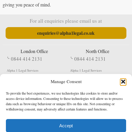
giving you peace of mind.
For all enquiries please email us at
enquiries@alpha1legal.co.uk
London Office
North Office
0844 414 2131
0844 414 2131
Alpha 1 Legal Services
Alpha 1 Legal Services
Fergusson House
S W Durham Business Centre
Manage Consent
124 City Road
Shildon
London
County Durham
EC1V 2NX
DL4 2QN
To provide the best experiences, we use technologies like cookies to store and/or
DX:
Not Active
access device information. Consenting to these technologies will allow us to process
data such as browsing behaviour or unique IDs on this site. Not consenting or
Terms & Conditions
Privacy Policy
withdrawing consent, may adversely affect certain features and functions.
Accept