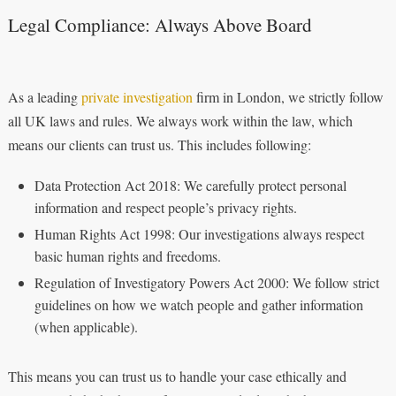
Legal Compliance: Always Above Board
As a leading
private investigation
firm in London, we strictly follow
all UK laws and rules. We always work within the law, which
means our clients can trust us. This includes following:
Data Protection Act 2018: We carefully protect personal
information and respect people’s privacy rights.
Human Rights Act 1998: Our investigations always respect
basic human rights and freedoms.
Regulation of Investigatory Powers Act 2000: We follow strict
guidelines on how we watch people and gather information
(when applicable).
This means you can trust us to handle your case ethically and