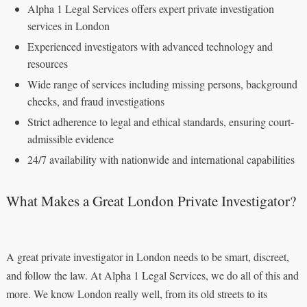
Alpha 1 Legal Services offers expert private investigation
services in London
Experienced investigators with advanced technology and
resources
Wide range of services including missing persons, background
checks, and fraud investigations
Strict adherence to legal and ethical standards, ensuring court-
admissible evidence
24/7 availability with nationwide and international capabilities
What Makes a Great London Private Investigator?
A great private investigator in London needs to be smart, discreet,
and follow the law. At Alpha 1 Legal Services, we do all of this and
more. We know London really well, from its old streets to its