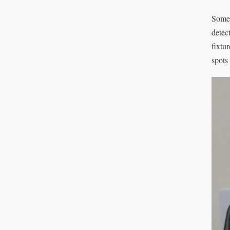
Somet
detec
fixtu
spots