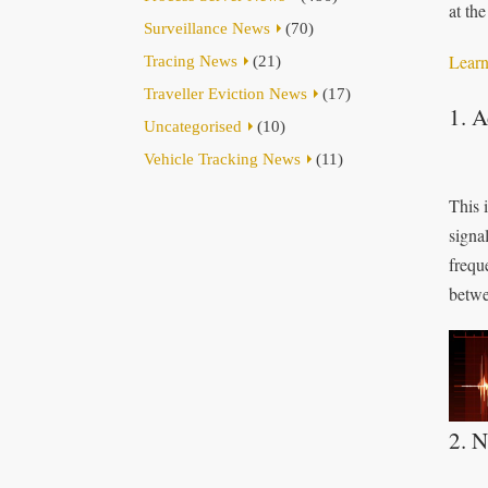
at th
Surveillance News
(70)
Learn
Tracing News
(21)
Traveller Eviction News
(17)
1. 
Uncategorised
(10)
Vehicle Tracking News
(11)
This 
signa
frequ
betwe
2. N