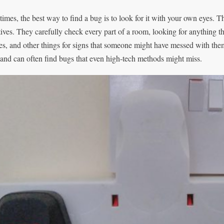
imes, the best way to find a bug is to look for it with your own eyes. T
tives. They carefully check every part of a room, looking for anything t
res, and other things for signs that someone might have messed with t
 and can often find bugs that even high-tech methods might miss.