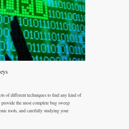
eys
s of different techniques to find any kind of
to provide the most complete bug sweep
nic tools, and carefully studying your