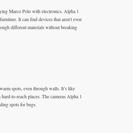
playing Marco Polo with electronics. Alpha 1
urniture. It can find devices that aren’t even
rough different materials without breaking
warm spots, even through walls. It’s like
 in hard-to-reach places. The cameras Alpha 1
ding spots for bugs.