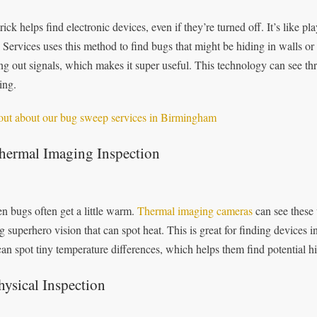
trick helps find electronic devices, even if they’re turned off. It’s like 
 Services uses this method to find bugs that might be hiding in walls or f
ng out signals, which makes it super useful. This technology can see th
ing.
out about our bug sweep services in Birmingham
Thermal Imaging Inspection
n bugs often get a little warm.
Thermal imaging cameras
can see these 
g superhero vision that can spot heat. This is great for finding devices
can spot tiny temperature differences, which helps them find potential hi
hysical Inspection