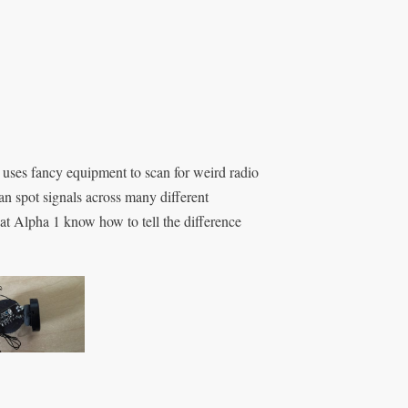
s uses fancy equipment to scan for weird radio
an spot signals across many different
 at Alpha 1 know how to tell the difference