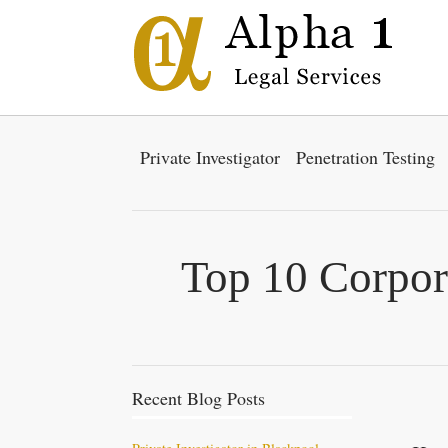
Private Investigator
Penetration Testing
Top 10 Corpor
Recent Blog Posts