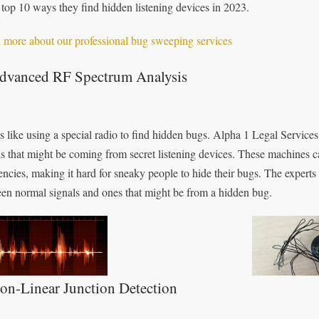
e top 10 ways they find hidden listening devices in 2023.
 more about our professional bug sweeping services
Advanced RF Spectrum Analysis
is like using a special radio to find hidden bugs. Alpha 1 Legal Service
ls that might be coming from secret listening devices. These machines c
encies, making it hard for sneaky people to hide their bugs. The experts
en normal signals and ones that might be from a hidden bug.
on-Linear Junction Detection