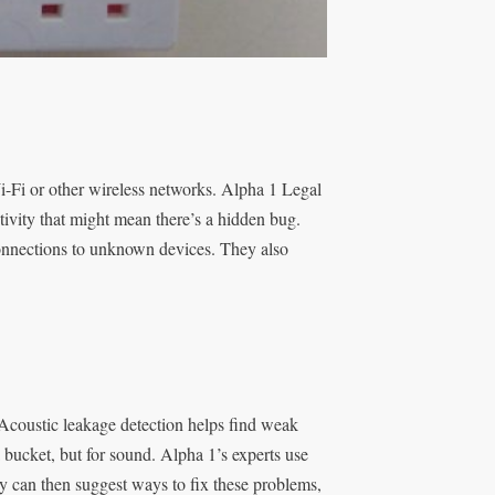
-Fi or other wireless networks. Alpha 1 Legal
ivity that might mean there’s a hidden bug.
onnections to unknown devices. They also
coustic leakage detection helps find weak
 bucket, but for sound. Alpha 1’s experts use
y can then suggest ways to fix these problems,