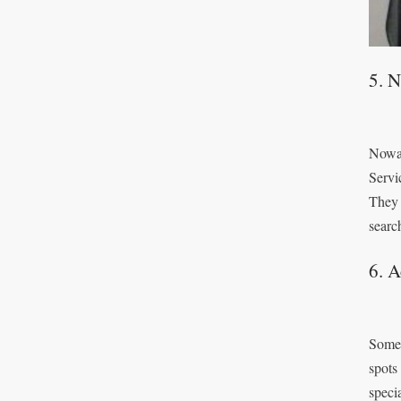
5. 
Nowad
Servi
They 
searc
6. A
Some 
spots
speci