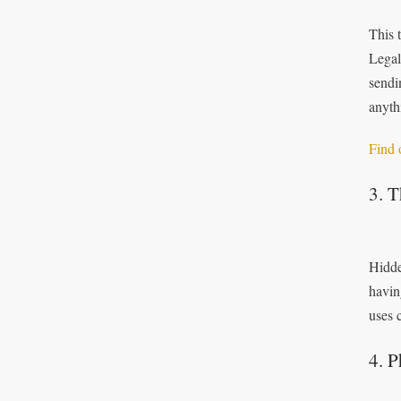
This 
Legal
sendi
anyth
Find 
3. 
Hidde
havin
uses 
4. P