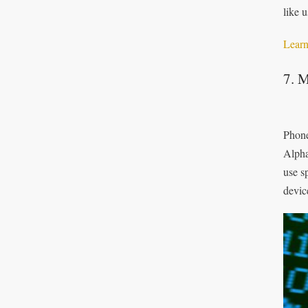
like 
Learn
7. M
Phone
Alpha
use s
devic