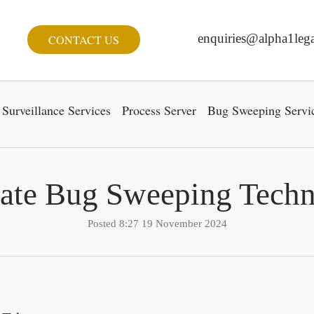
enquiries@alpha1lega
CONTACT US
Surveillance Services
Process Server
Bug Sweeping Servi
ate Bug Sweeping Techn
Posted 8:27 19 November 2024