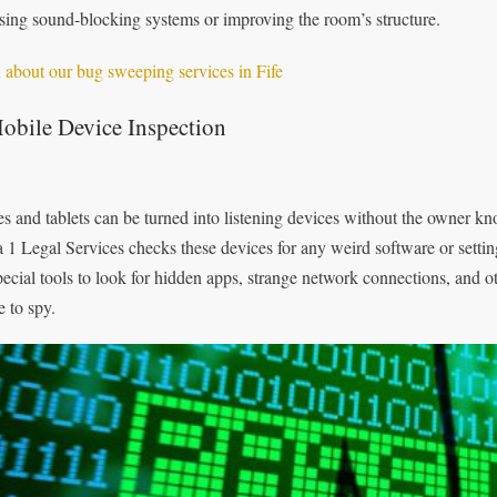
using sound-blocking systems or improving the room’s structure.
 about our bug sweeping services in Fife
obile Device Inspection
s and tablets can be turned into listening devices without the owner kno
 1 Legal Services checks these devices for any weird software or setti
pecial tools to look for hidden apps, strange network connections, and o
e to spy.