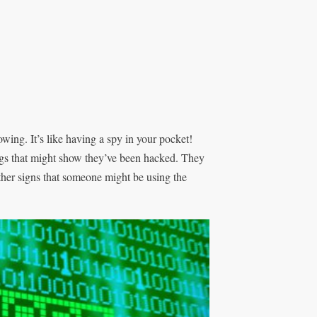
wing. It’s like having a spy in your pocket!
ngs that might show they’ve been hacked. They
ther signs that someone might be using the