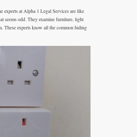
he experts at Alpha 1 Legal Services are like
hat seems odd. They examine furniture, light
hem. These experts know all the common hiding