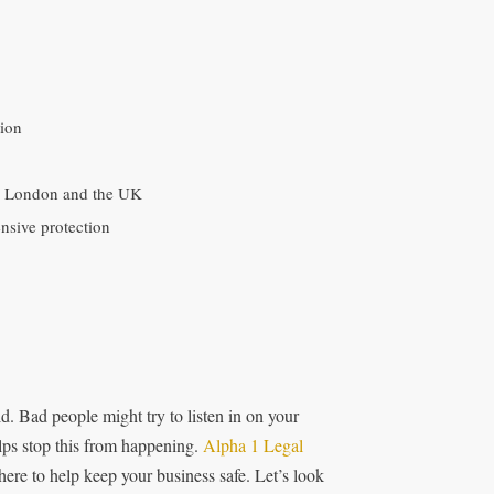
tion
in London and the UK
nsive protection
d. Bad people might try to listen in on your
lps stop this from happening.
Alpha 1 Legal
re to help keep your business safe. Let’s look