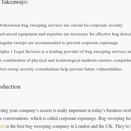
 Takeaways:
Professional bug sweeping services are crucial for corporate security
Advanced equipment and expertise are necessary for effective bug detec
Regular sweeps are recommended to prevent corporate espionage
Alpha 1 Legal Services is a leading provider of bug sweeping services 
A combination of physical and technological methods ensures comprehe
Post-sweep security consultations help prevent future vulnerabilities
oduction
cting your company’s secrets is really important in today’s business worl
te conversations, which is called corporate espionage. Bug sweeping he
ces
is the best bug sweeping company in London and the UK. They’re he