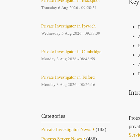
Private Investigator in Blackpool
Key
Thursday 6 Aug 2026 - 09:20:51
Private Investigator in Ipswich
Wednesday 5 Aug 2026 - 09:53:39
Private Investigator in Cambridge
Monday 3 Aug 2026 - 08:48:59
Private Investigator in Telford
Monday 3 Aug 2026 - 08:26:16
Intr
Categories
Prote
priva
Private Investigator News
(182)
Servi
Process Server News
(486)