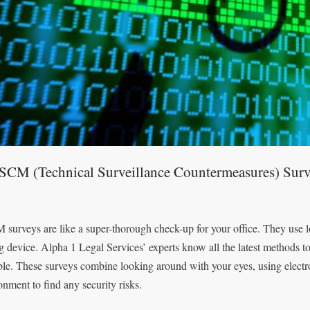
TSCM (Technical Surveillance Countermeasures) Surv
surveys are like a super-thorough check-up for your office. They use lot
g device. Alpha 1 Legal Services’ experts know all the latest methods 
ble. These surveys combine looking around with your eyes, using electro
onment to find any security risks.