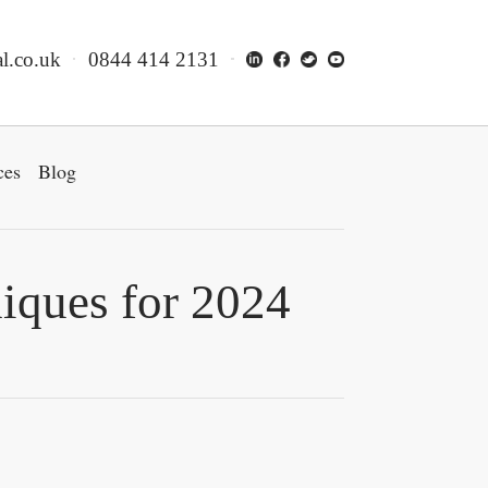
l.co.uk
0844 414 2131
ces
Blog
iques for 2024