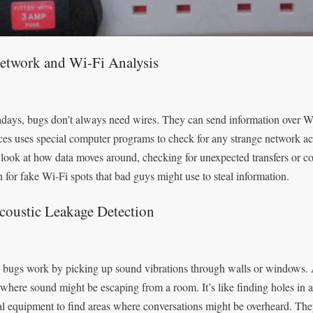
Network and Wi-Fi Analysis
ays, bugs don’t always need wires. They can send information over Wi
ces uses special computer programs to check for any strange network act
look at how data moves around, checking for unexpected transfers or c
h for fake Wi-Fi spots that bad guys might use to steal information.
coustic Leakage Detection
bugs work by picking up sound vibrations through walls or windows. A
 where sound might be escaping from a room. It’s like finding holes in a
al equipment to find areas where conversations might be overheard. The