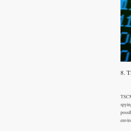
8. 
TSCM 
spyin
possi
envir