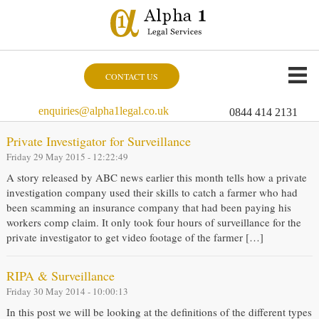
CONTACT US
enquiries@alpha1legal.co.uk
0844 414 2131
Private Investigator for Surveillance
Friday 29 May 2015 - 12:22:49
A story released by ABC news earlier this month tells how a private
investigation company used their skills to catch a farmer who had
been scamming an insurance company that had been paying his
workers comp claim. It only took four hours of surveillance for the
private investigator to get video footage of the farmer […]
RIPA & Surveillance
Friday 30 May 2014 - 10:00:13
In this post we will be looking at the definitions of the different types