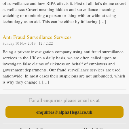
of surveillance and how RIPA affects it. First of all, let’s define covert
surveillance: Covert meaning hidden and surveillance meaning
watching or monitoring a person or thing with or without using
technology as an aid. This can be either by following […]
Anti Fraud Surveillance Services
Sunday 10 Nov 2013 - 12:42:22
Being a private investigation company using anti fraud surveillance
services in the UK on a daily basis, we are often called upon to
investigate false claims of sickness on behalf of employers and
government departments. Our fraud surveillance services are used
nationwide. In most cases their suspicions are not unfounded, which
is why they engage a […]
For all enquiries please email us at
enquiries@alpha1legal.co.uk