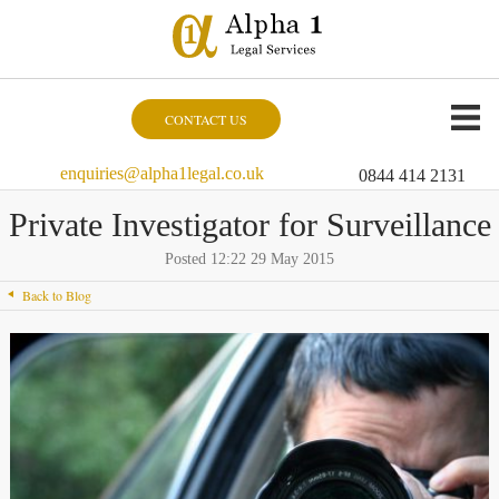
CONTACT US
enquiries@alpha1legal.co.uk
0844 414 2131
Private Investigator for Surveillance
Posted 12:22 29 May 2015
Back to Blog