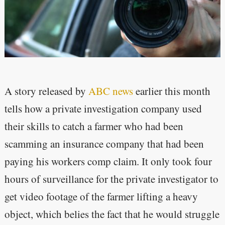
A story released by
ABC news
earlier this month
tells how a private investigation company used
their skills to catch a farmer who had been
scamming an insurance company that had been
paying his workers comp claim. It only took four
hours of surveillance for the private investigator to
get video footage of the farmer lifting a heavy
object, which belies the fact that he would struggle