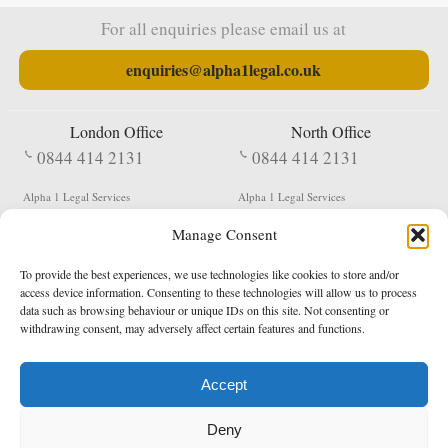
For all enquiries please email us at
enquiries@alpha1legal.co.uk
London Office
North Office
0844 414 2131
0844 414 2131
Alpha 1 Legal Services
Alpha 1 Legal Services
Fergusson House
S W Durham Business Centre
Manage Consent
124 City Road
Shildon
London
County Durham
EC1V 2NX
DL4 2QN
To provide the best experiences, we use technologies like cookies to store and/or
DX:
Not Active
access device information. Consenting to these technologies will allow us to process
data such as browsing behaviour or unique IDs on this site. Not consenting or
Terms & Conditions
Privacy Policy
withdrawing consent, may adversely affect certain features and functions.
Accept
Copyright 2026 - Northern Enforcement Services Limited
Deny
Registered in England & Wales No. 05977440