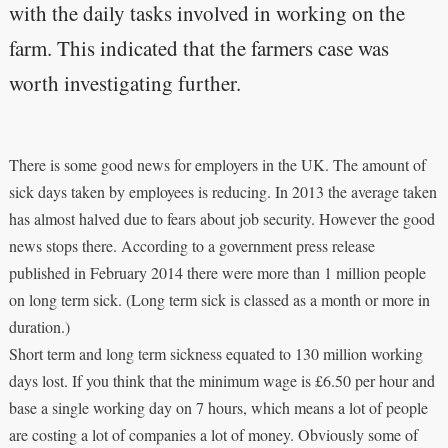
with the daily tasks involved in working on the
farm. This indicated that the farmers case was
worth investigating further.
There is some good news for employers in the UK. The amount of
sick days taken by employees is reducing. In 2013 the average taken
has almost halved due to fears about job security. However the good
news stops there. According to a government press release
published in February 2014 there were more than 1 million people
on long term sick. (Long term sick is classed as a month or more in
duration.)
Short term and long term sickness equated to 130 million working
days lost. If you think that the minimum wage is £6.50 per hour and
base a single working day on 7 hours, which means a lot of people
are costing a lot of companies a lot of money. Obviously some of