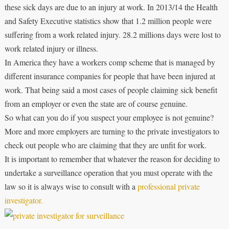
these sick days are due to an injury at work. In 2013/14 the Health
and Safety Executive statistics show that 1.2 million people were
suffering from a work related injury. 28.2 millions days were lost to
work related injury or illness.
In America they have a workers comp scheme that is managed by
different insurance companies for people that have been injured at
work. That being said a most cases of people claiming sick benefit
from an employer or even the state are of course genuine.
So what can you do if you suspect your employee is not genuine?
More and more employers are turning to the private investigators to
check out people who are claiming that they are unfit for work.
It is important to remember that whatever the reason for deciding to
undertake a surveillance operation that you must operate with the
law so it is always wise to consult with a
professional private
investigator.