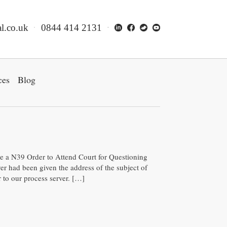
l.co.uk
0844 414 2131
ces
Blog
rve a N39 Order to Attend Court for Questioning
er had been given the address of the subject of
to our process server. […]