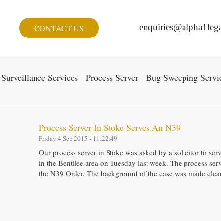
enquiries@alpha1lega
CONTACT US
Surveillance Services
Process Server
Bug Sweeping Servi
Process Server In Stoke Serves An N39
Friday 4 Sep 2015 - 11:22:49
Our process server in Stoke was asked by a solicitor to se
in the Bentilee area on Tuesday last week. The process serv
the N39 Order. The background of the case was made clear 