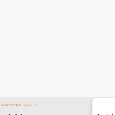
t
enquiries@alpha1legal.co.uk