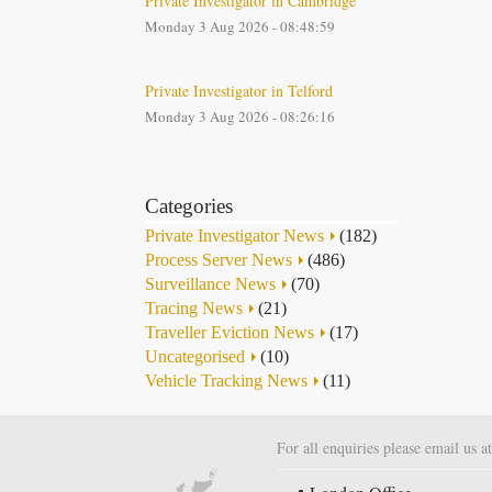
Private Investigator in Cambridge
Monday 3 Aug 2026 - 08:48:59
Private Investigator in Telford
Monday 3 Aug 2026 - 08:26:16
Categories
Private Investigator News
(182)
Process Server News
(486)
Surveillance News
(70)
Tracing News
(21)
Traveller Eviction News
(17)
Uncategorised
(10)
Vehicle Tracking News
(11)
For all enquiries please email us a