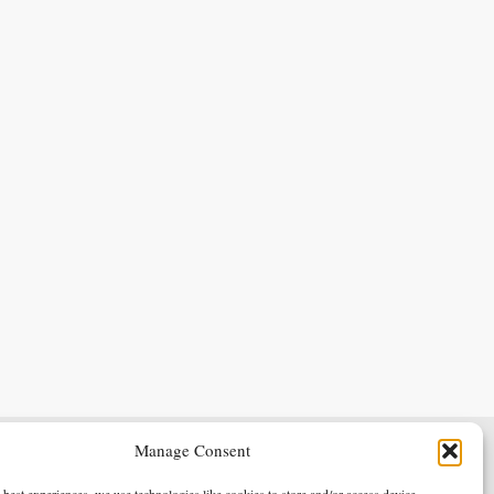
Manage Consent
Terms & Conditions
Privacy Policy