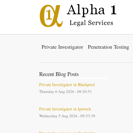
Private Investigator
Penetration Testing
Recent Blog Posts
Private Investigator in Blackpool
Thursday 6 Aug 2026 - 09:20:51
Private Investigator in Ipswich
Wednesday 5 Aug 2026 - 09:53:39