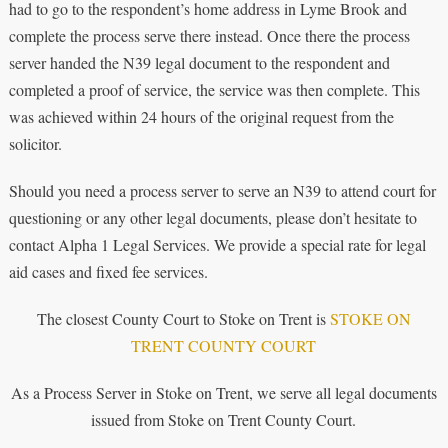
had to go to the respondent’s home address in Lyme Brook and
complete the process serve there instead. Once there the process
server handed the N39 legal document to the respondent and
completed a proof of service, the service was then complete. This
was achieved within 24 hours of the original request from the
solicitor.
Should you need a process server to serve an N39 to attend court for
questioning or any other legal documents, please don’t hesitate to
contact Alpha 1 Legal Services. We provide a special rate for legal
aid cases and fixed fee services.
The closest County Court to Stoke on Trent is
STOKE ON
TRENT COUNTY COURT
As a Process Server in Stoke on Trent, we serve all legal documents
issued from Stoke on Trent County Court.