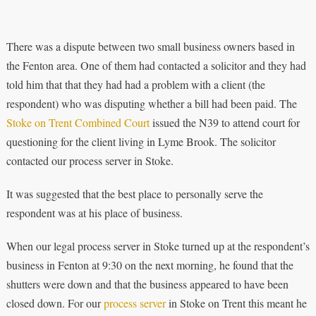
There was a dispute between two small business owners based in
the Fenton area. One of them had contacted a solicitor and they had
told him that that they had had a problem with a client (the
respondent) who was disputing whether a bill had been paid. The
Stoke on Trent Combined Court
issued the N39 to attend court for
questioning for the client living in Lyme Brook. The solicitor
contacted our process server in Stoke.
It was suggested that the best place to personally serve the
respondent was at his place of business.
When our legal process server in Stoke turned up at the respondent’s
business in Fenton at 9:30 on the next morning, he found that the
shutters were down and that the business appeared to have been
closed down. For our
process server
in Stoke on Trent this meant he