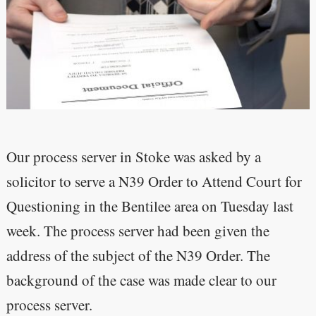
Our process server in Stoke was asked by a
solicitor to serve a N39 Order to Attend Court for
Questioning in the Bentilee area on Tuesday last
week. The process server had been given the
address of the subject of the N39 Order. The
background of the case was made clear to our
process server.