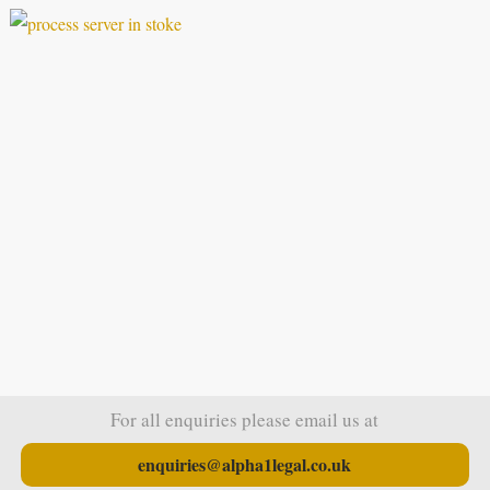
For all enquiries please email us at
enquiries@alpha1legal.co.uk