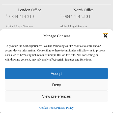
London Office
North Office
0844 414 2131
0844 414 2131
Alpha 1 Legal Services
Alpha 1 Legal Services
Fergusson House
S W Durham Business Centre
Manage Consent
124 City Road
Shildon
London
County Durham
EC1V 2NX
DL4 2QN
To provide the best experiences, we use technologies like cookies to store and/or
DX:
Not Active
access device information. Consenting to these technologies will allow us to process
data such as browsing behaviour or unique IDs on this site. Not consenting or
Terms & Conditions
Privacy Policy
withdrawing consent, may adversely affect certain features and functions.
Accept
Copyright 2026 - Northern Enforcement Services Limited
Deny
Registered in England & Wales No. 05977440
VAT No. 114 3878 16
Data Protection Notified No. Z9650885
View preferences
* Calls to this number cost 5p per minute from landlines, calls from a mobile may vary
Cookie Policy
Privacy Policy
enquiries@alpha1legal.co.uk
Contact Us:
Designed and developed by
Towcester Web Design