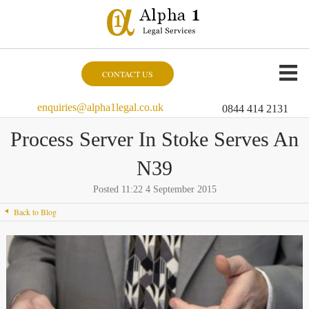
CONTACT US
enquiries@alpha1legal.co.uk
0844 414 2131
Process Server In Stoke Serves An
N39
Posted 11:22 4 September 2015
Back to Blog