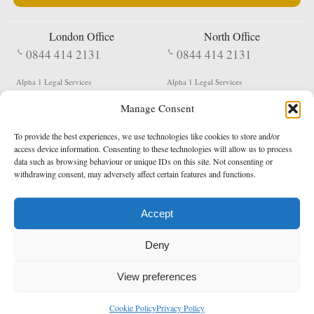
London Office
North Office
0844 414 2131
0844 414 2131
Alpha 1 Legal Services
Alpha 1 Legal Services
Fergusson House
S W Durham Business Centre
Manage Consent
124 City Road
Shildon
London
County Durham
EC1V 2NX
DL4 2QN
To provide the best experiences, we use technologies like cookies to store and/or
DX:
Not Active
access device information. Consenting to these technologies will allow us to process
data such as browsing behaviour or unique IDs on this site. Not consenting or
Terms & Conditions
Privacy Policy
withdrawing consent, may adversely affect certain features and functions.
Accept
Copyright 2026 - Northern Enforcement Services Limited
Deny
Registered in England & Wales No. 05977440
VAT No. 114 3878 16
Data Protection Notified No. Z9650885
View preferences
* Calls to this number cost 5p per minute from landlines, calls from a mobile may vary
Cookie Policy
Privacy Policy
enquiries@alpha1legal.co.uk
Contact Us:
Designed and developed by
Towcester Web Design