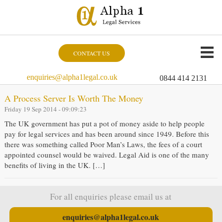
CONTACT US
enquiries@alpha1legal.co.uk
0844 414 2131
A Process Server Is Worth The Money
Friday 19 Sep 2014 - 09:09:23
The UK government has put a pot of money aside to help people
pay for legal services and has been around since 1949. Before this
there was something called Poor Man’s Laws, the fees of a court
appointed counsel would be waived. Legal Aid is one of the many
benefits of living in the UK. […]
For all enquiries please email us at
enquiries@alpha1legal.co.uk