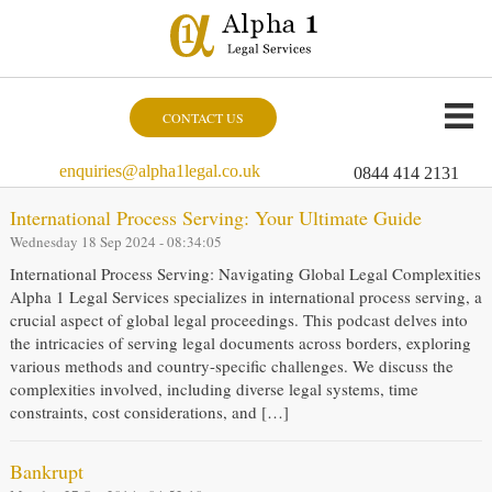
CONTACT US
enquiries@alpha1legal.co.uk
0844 414 2131
International Process Serving: Your Ultimate Guide
Wednesday 18 Sep 2024 - 08:34:05
International Process Serving: Navigating Global Legal Complexities
Alpha 1 Legal Services specializes in international process serving, a
crucial aspect of global legal proceedings. This podcast delves into
the intricacies of serving legal documents across borders, exploring
various methods and country-specific challenges. We discuss the
complexities involved, including diverse legal systems, time
constraints, cost considerations, and […]
Bankrupt