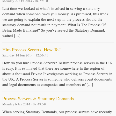
Monday 27 Oct 2014 - 04:52:10
Last time we looked at what’s involved in serving a statutory
demand when someone owes you money. As promised, this week
we are going to explain the next step in the process should the
statutory demand not result in payment. What Is The Process Of
Being Made Bankrupt? So you’ve served the Statutory Demand,
waited […]
Hire Process Servers, How To?
Saturday 14 Jun 2014 - 12:56:45
How do you hire Process Servers? To hire process servers in the U.K.
is easy. It is estimated that there are somewhere in the region of
about a thousand Private Investigators working as Process Servers in
the UK. A Process Server is someone who delivers court documents
and legal documents to companies and members of […]
Process Servers & Statutory Demands
Monday 6 Jan 2014 - 09:49:59
When serving Statutory Demands, our process servers have recently