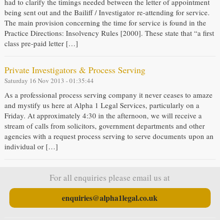
had to clarify the timings needed between the letter of appointment
being sent out and the Bailiff / Investigator re-attending for service.
The main provision concerning the time for service is found in the
Practice Directions: Insolvency Rules [2000]. These state that “a first
class pre-paid letter […]
Private Investigators & Process Serving
Saturday 16 Nov 2013 - 01:35:44
As a professional process serving company it never ceases to amaze
and mystify us here at Alpha 1 Legal Services, particularly on a
Friday. At approximately 4:30 in the afternoon, we will receive a
stream of calls from solicitors, government departments and other
agencies with a request process serving to serve documents upon an
individual or […]
For all enquiries please email us at
enquiries@alpha1legal.co.uk