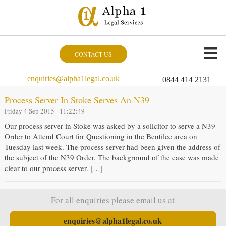
CONTACT US
enquiries@alpha1legal.co.uk
0844 414 2131
Process Server In Stoke Serves An N39
Friday 4 Sep 2015 - 11:22:49
Our process server in Stoke was asked by a solicitor to serve a N39
Order to Attend Court for Questioning in the Bentilee area on
Tuesday last week. The process server had been given the address of
the subject of the N39 Order. The background of the case was made
clear to our process server. […]
For all enquiries please email us at
enquiries@alpha1legal.co.uk