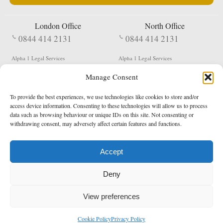
London Office
North Office
0844 414 2131
0844 414 2131
Alpha 1 Legal Services
Alpha 1 Legal Services
Fergusson House
S W Durham Business Centre
Manage Consent
124 City Road
Shildon
London
County Durham
EC1V 2NX
DL4 2QN
To provide the best experiences, we use technologies like cookies to store and/or
DX:
Not Active
access device information. Consenting to these technologies will allow us to process
data such as browsing behaviour or unique IDs on this site. Not consenting or
Terms & Conditions
Privacy Policy
withdrawing consent, may adversely affect certain features and functions.
Accept
Copyright 2026 - Northern Enforcement Services Limited
Deny
Registered in England & Wales No. 05977440
VAT No. 114 3878 16
Data Protection Notified No. Z9650885
View preferences
* Calls to this number cost 5p per minute from landlines, calls from a mobile may vary
Cookie Policy
Privacy Policy
enquiries@alpha1legal.co.uk
Contact Us:
Designed and developed by
Towcester Web Design